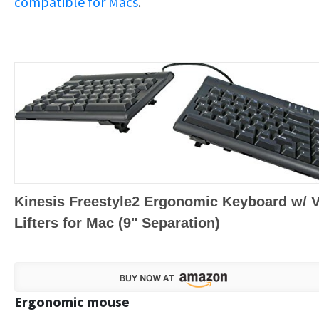
compatible for Macs
.
Kinesis Freestyle2 Ergonomic Keyboard w/ 
Lifters for Mac (9" Separation)
Ergonomic mouse