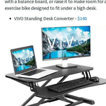
with a balance board, or raise it to make room for 
exercise bike designed to fit under a high desk.
VIVO Standing Desk Converter -
$140