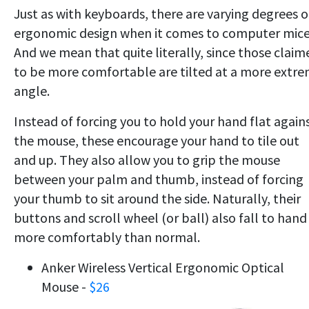
Just as with keyboards, there are varying degrees o
ergonomic design when it comes to computer mice
And we mean that quite literally, since those claim
to be more comfortable are tilted at a more extr
angle.
Instead of forcing you to hold your hand flat again
the mouse, these encourage your hand to tile out
and up. They also allow you to grip the mouse
between your palm and thumb, instead of forcing
your thumb to sit around the side. Naturally, their
buttons and scroll wheel (or ball) also fall to hand
more comfortably than normal.
Anker Wireless Vertical Ergonomic Optical
Mouse -
$26