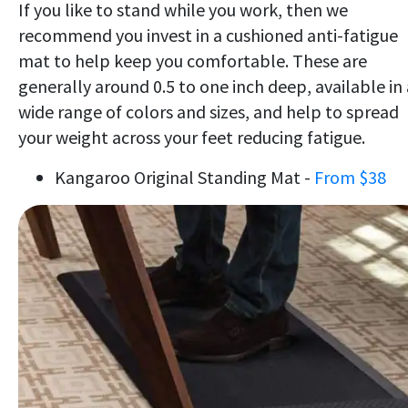
If you like to stand while you work, then we
recommend you invest in a cushioned anti-fatigue
mat to help keep you comfortable. These are
generally around 0.5 to one inch deep, available in 
wide range of colors and sizes, and help to spread
your weight across your feet reducing fatigue.
Kangaroo Original Standing Mat -
From $38