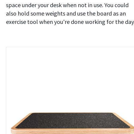
space under your desk when not in use. You could
also hold some weights and use the board as an
exercise tool when you're done working for the day