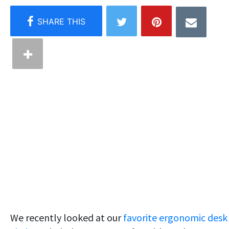
We recently looked at our
favorite ergonomic desk