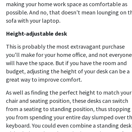
making your home work space as comfortable as
possible. And no, that doesn't mean lounging on t
sofa with your laptop.
Height-adjustable desk
This is probably the most extravagant purchase
you'll make for your home office, and not everyone
will have the space. But if you have the room and
budget, adjusting the height of your desk can be a
great way to improve comfort.
As well as finding the perfect height to match your
chair and seating position, these desks can switch
from a seating to standing position, thus stopping
you from spending your entire day slumped over t
keyboard. You could even combine a standing desk