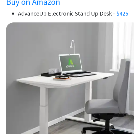
Buy on Amazon
AdvanceUp Electronic Stand Up Desk -
$425