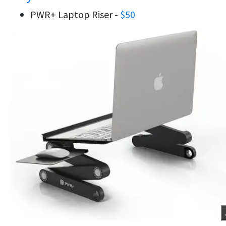
PWR+ Laptop Riser -
$50