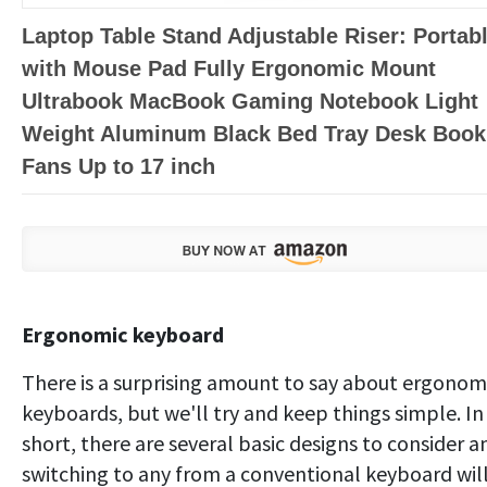
Laptop Table Stand Adjustable Riser: Portab
with Mouse Pad Fully Ergonomic Mount
Ultrabook MacBook Gaming Notebook Light
Weight Aluminum Black Bed Tray Desk Book
Fans Up to 17 inch
Ergonomic keyboard
There is a surprising amount to say about ergonom
keyboards, but we'll try and keep things simple. In
short, there are several basic designs to consider a
switching to any from a conventional keyboard wil