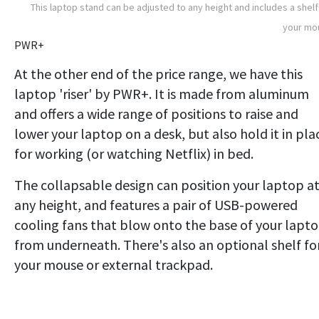
This laptop stand can be adjusted to any height and includes a shelf
your mo
PWR+
At the other end of the price range, we have this
laptop 'riser' by PWR+. It is made from aluminum
and offers a wide range of positions to raise and
lower your laptop on a desk, but also hold it in pla
for working (or watching Netflix) in bed.
The collapsable design can position your laptop a
any height, and features a pair of USB-powered
cooling fans that blow onto the base of your lapt
from underneath. There's also an optional shelf fo
your mouse or external trackpad.