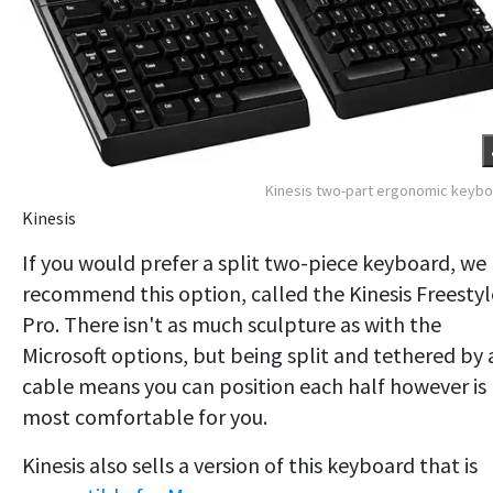
Kinesis two-part ergonomic keyb
Kinesis
If you would prefer a split two-piece keyboard, we
recommend this option, called the Kinesis Freestyl
Pro. There isn't as much sculpture as with the
Microsoft options, but being split and tethered by 
cable means you can position each half however is
most comfortable for you.
Kinesis also sells a version of this keyboard that is