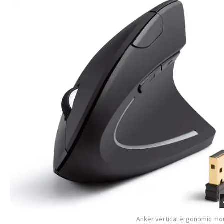
Anker vertical ergonomic m