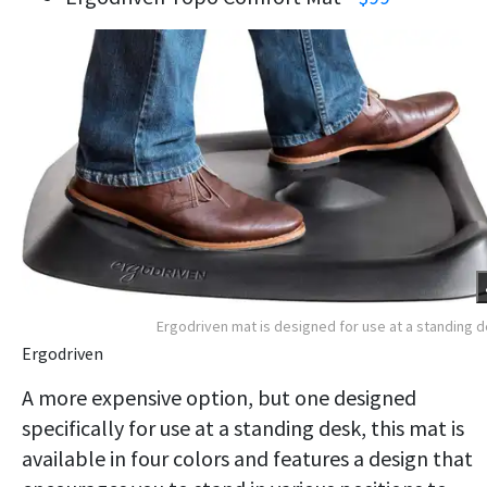
Ergodriven mat is designed for use at a standing 
Ergodriven
A more expensive option, but one designed
specifically for use at a standing desk, this mat is
available in four colors and features a design that