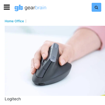
Home Office
Logitech