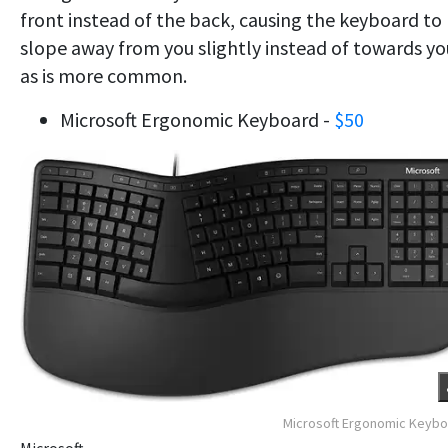
front instead of the back, causing the keyboard to
slope away from you slightly instead of towards yo
as is more common.
Microsoft Ergonomic Keyboard -
$50
Microsoft Ergonomic Keyb