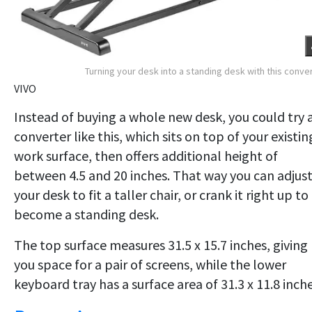
Turning your desk into a standing desk with this conve
VIVO
Instead of buying a whole new desk, you could try 
converter like this, which sits on top of your existin
work surface, then offers additional height of
between 4.5 and 20 inches. That way you can adjus
your desk to fit a taller chair, or crank it right up to
become a standing desk.
The top surface measures 31.5 x 15.7 inches, giving
you space for a pair of screens, while the lower
keyboard tray has a surface area of 31.3 x 11.8 inche