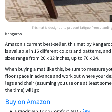
This mat is designed to prevent fatigue from standin
Kangaroo
Amazon's current best-seller, this mat by Kangaro
is available in 16 different colors and patterns, and
sizes range from 20 x 32 inches, up to 70 x 24.
When buying a mat like this, be sure to measure yo
floor space in advance and work out where your de
legs and chair (assuming you use one at least some
the time) will go.
Buy on Amazon
Ergodriven Topo Comfort Mat -
$99