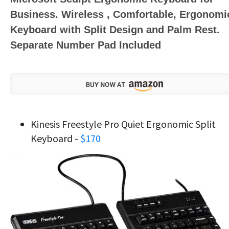
Business. Wireless , Comfortable, Ergonomi
Keyboard with Split Design and Palm Rest.
Separate Number Pad Included
Kinesis Freestyle Pro Quiet Ergonomic Split
Keyboard -
$170