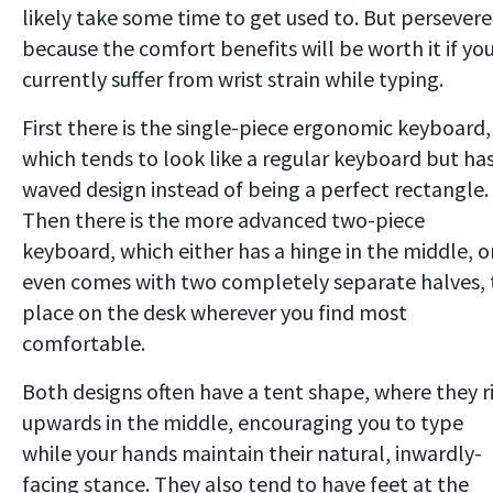
likely take some time to get used to. But persevere
because the comfort benefits will be worth it if yo
currently suffer from wrist strain while typing.
First there is the single-piece ergonomic keyboard,
which tends to look like a regular keyboard but has
waved design instead of being a perfect rectangle.
Then there is the more advanced two-piece
keyboard, which either has a hinge in the middle, o
even comes with two completely separate halves, 
place on the desk wherever you find most
comfortable.
Both designs often have a tent shape, where they r
upwards in the middle, encouraging you to type
while your hands maintain their natural, inwardly-
facing stance. They also tend to have feet at the