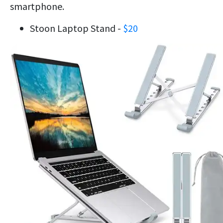
smartphone.
Stoon Laptop Stand -
$20