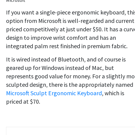
Microsoft
If you want a single-piece ergonomic keyboard, thi
option from Microsoft is well-regarded and current
priced competitively at just under $50. It has a cur
design to improve wrist comfort and has an
integrated palm rest finished in premium fabric.
It is wired instead of Bluetooth, and of course is
geared up for Windows instead of Mac, but
represents good value for money. For a slightly mo
sculpted design, there is the appropriately named
Microsoft Sculpt Ergonomic Keyboard
, which is
priced at $70.