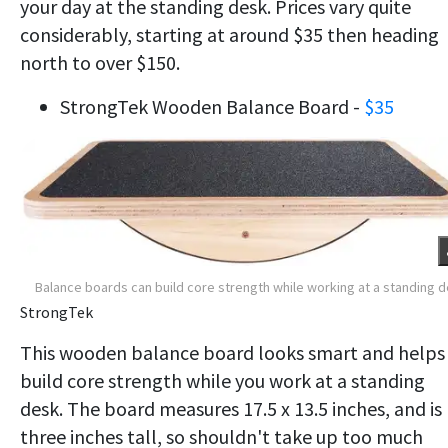
your day at the standing desk. Prices vary quite
considerably, starting at around $35 then heading
north to over $150.
StrongTek Wooden Balance Board -
$35
Balance boards can build core strength while working at a standing 
StrongTek
This wooden balance board looks smart and helps
build core strength while you work at a standing
desk. The board measures 17.5 x 13.5 inches, and is
three inches tall, so shouldn't take up too much