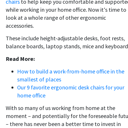
chairs
to help keep you comfortable and supporte
while working in your home office. Now it's time to
look at a whole range of other ergonomic
accessories.
These include height-adjustable desks, foot rests,
balance boards, laptop stands, mice and keyboard
Read More:
How to build a work-from-home office in the
smallest of places
Our 9 favorite ergonomic desk chairs for your
home office
With so many of us working from home at the
moment – and potentially for the foreseeable fut
– there has never been a better time to invest in