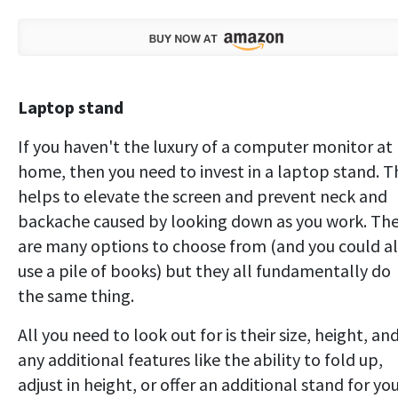
Laptop stand
If you haven't the luxury of a computer monitor at
home, then you need to invest in a laptop stand. T
helps to elevate the screen and prevent neck and
backache caused by looking down as you work. Th
are many options to choose from (and you could a
use a pile of books) but they all fundamentally do
the same thing.
All you need to look out for is their size, height, an
any additional features like the ability to fold up,
adjust in height, or offer an additional stand for yo