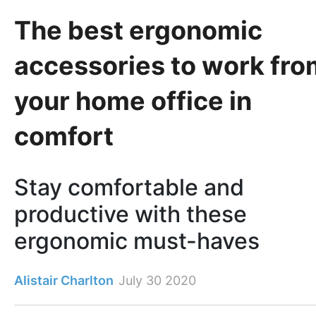
The best ergonomic
accessories to work fro
your home office in
comfort
Stay comfortable and
productive with these
ergonomic must-haves
Alistair Charlton
July 30 2020