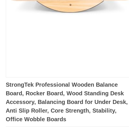
StrongTek Professional Wooden Balance
Board, Rocker Board, Wood Standing Desk
Accessory, Balancing Board for Under Desk,
Anti Slip Roller, Core Strength, Stability,
Office Wobble Boards