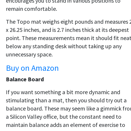
encourages you to stand in various positions to
remain comfortable.
The Topo mat weighs eight pounds and measures 
x 26.25 inches, and is 2.7 inches thick at its deepest
point. These measurements mean it should fit neat
below any standing desk without taking up any
unnecessary space.
Buy on Amazon
Balance Board
If you want something a bit more dynamic and
stimulating than a mat, then you should try out a
balance board. These may seem like a gimmick fr
a Silicon Valley office, but the constant need to
maintain balance adds an element of exercise to