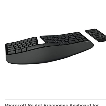
Microsoft Sculpt Ergonomic Keyboard for