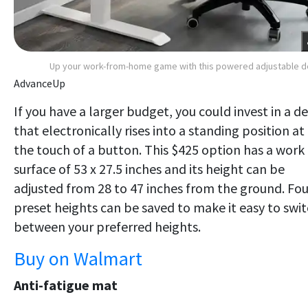
Up your work-from-home game with this powered adjustable 
AdvanceUp
If you have a larger budget, you could invest in a d
that electronically rises into a standing position at
the touch of a button. This $425 option has a work
surface of 53 x 27.5 inches and its height can be
adjusted from 28 to 47 inches from the ground. Fou
preset heights can be saved to make it easy to swi
between your preferred heights.
Buy on Walmart
Anti-fatigue mat