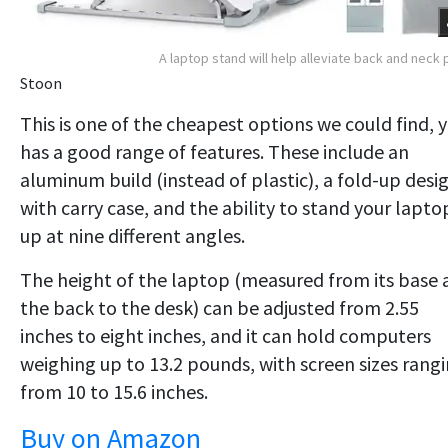
A laptop stand will help alleviate back and neck 
Stoon
This is one of the cheapest options we could find, 
has a good range of features. These include an
aluminum build (instead of plastic), a fold-up desi
with carry case, and the ability to stand your lapto
up at nine different angles.
The height of the laptop (measured from its base 
the back to the desk) can be adjusted from 2.55
inches to eight inches, and it can hold computers
weighing up to 13.2 pounds, with screen sizes rang
from 10 to 15.6 inches.
Buy on Amazon