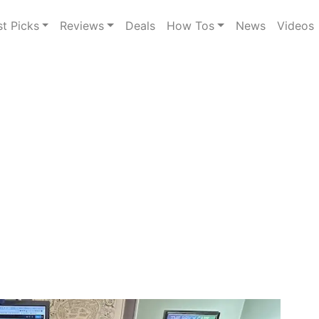
st Picks
Reviews
Deals
How Tos
News
Videos