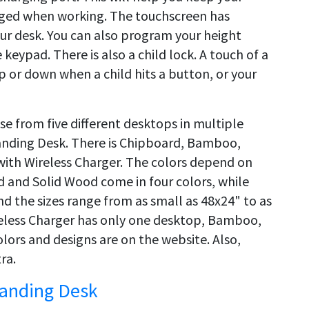
ged when working. The touchscreen has
our desk. You can also program your height
 keypad. There is also a child lock. A touch of a
up or down when a child hits a button, or your
e from five different desktops in multiple
Standing Desk. There is Chipboard, Bamboo,
ith Wireless Charger. The colors depend on
d and Solid Wood come in four colors, while
And the sizes range from as small as 48x24" to as
ireless Charger has only one desktop, Bamboo,
olors and designs are on the website. Also,
ra.
tanding Desk