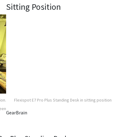
Sitting Position
ion.
Flexispot E7 Pro Plus Standing Desk in sitting position
reen
GearBrain