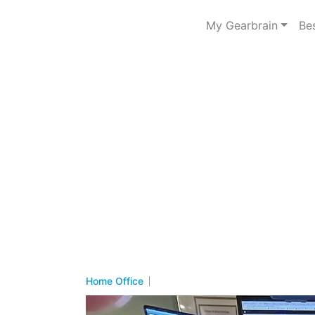
My Gearbrain
Be
Home Office