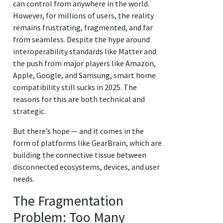
can control from anywhere in the world.
However, for millions of users, the reality
remains frustrating, fragmented, and far
from seamless. Despite the hype around
interoperability standards like Matter and
the push from major players like Amazon,
Apple, Google, and Samsung, smart home
compatibility still sucks in 2025. The
reasons for this are both technical and
strategic.
But there’s hope — and it comes in the
form of platforms like GearBrain, which are
building the connective tissue between
disconnected ecosystems, devices, and user
needs.
The Fragmentation
Problem: Too Many