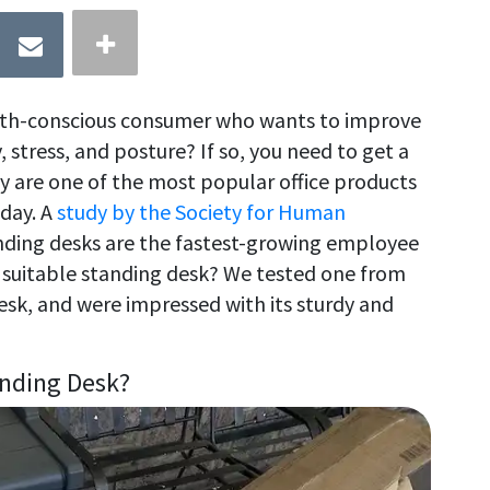
lth-conscious consumer who wants to improve
, stress, and posture? If so, you need to get a
y are one of the most popular office products
day. A
study by the Society for Human
nding desks are the fastest-growing employee
a suitable standing desk? We tested one from
Desk, and were impressed with its sturdy and
anding Desk?