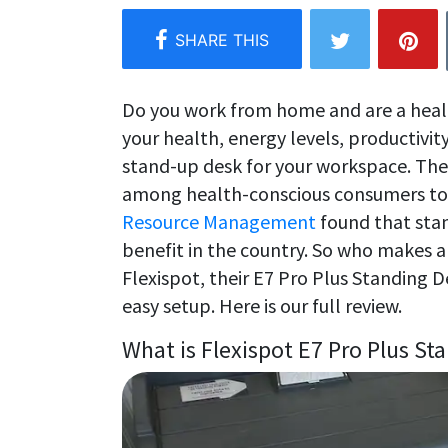
Do you work from home and are a hea
your health, energy levels, productivity
stand-up desk for your workspace. The
among health-conscious consumers to
Resource Management
found that sta
benefit in the country. So who makes 
Flexispot, their E7 Pro Plus Standing 
easy setup. Here is our full review.
What is Flexispot E7 Pro Plus St