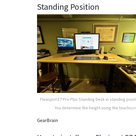
Standing Position
Flexispot E7 Pro Plus Standing Desk in standing posit
You determine the height using the touchsc
GearBrain