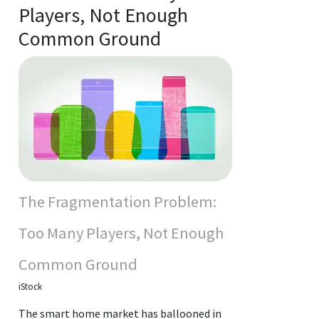
Players, Not Enough
Common Ground
The Fragmentation Problem:
Too Many Players, Not Enough
Common Ground
iStock
The smart home market has ballooned in