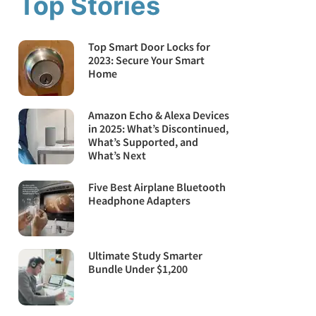
Top Stories
Top Smart Door Locks for
2023: Secure Your Smart
Home
Amazon Echo & Alexa Devices
in 2025: What’s Discontinued,
What’s Supported, and
What’s Next
Five Best Airplane Bluetooth
Headphone Adapters
Ultimate Study Smarter
Bundle Under $1,200