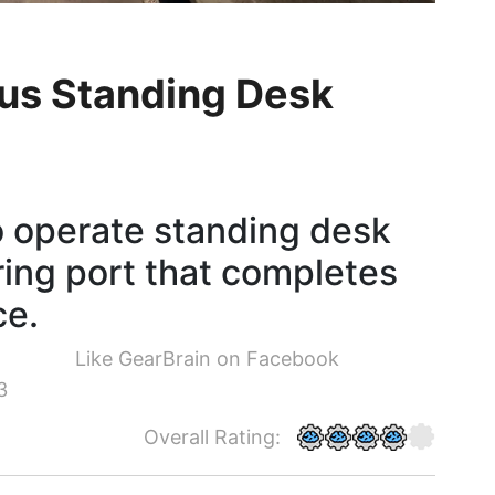
lus Standing Desk
o operate standing desk
ring port that completes
ce.
Like GearBrain on Facebook
3
Overall Rating: