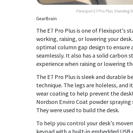
Flexispot E7 Pro Plus Standing 
GearBrain
The E7 Pro Plus is one of Flexispot's 
working, raising, or lowering your desk
optimal column gap design to ensure 
seamlessly. It also has a solid carbon 
experience when raising or lowering th
The E7 Pro Plus is sleek and durable b
technique. The legs are holeless, and i
wear coating to help prevent the desk
Nordson Enviro Coat powder spraying sy
They were used to build the desk.
To help you control your desk's movem
keypad with a built-in embedded USB c