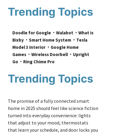
Trending Topics
Doodle for Google
Walabot
What is 
Bixby
Smart Home System
Tesla 
Model 3 Interior
Google Home 
Games
Wireless Doorbell
Upright 
Go
Ring Chime Pro
Trending Topics
The promise of a fully connected smart
home in 2025 should feel like science fiction
turned into everyday convenience: lights
that adjust to your mood, thermostats
that learn your schedule, and door locks you