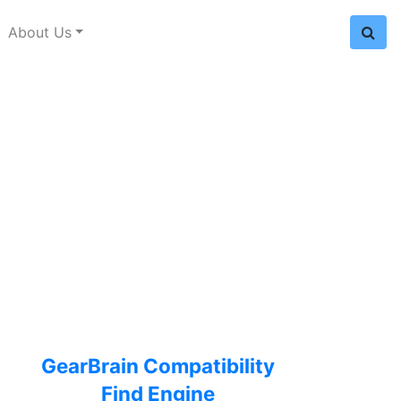
About Us
GearBrain Compatibility
Find Engine