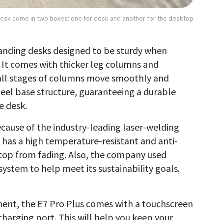
Desk come in two boxes: one for desk and another for the desktop
standing desks designed to be sturdy when
. It comes with thicker leg columns and
all stages of columns move smoothly and
steel base structure, guaranteeing a durable
e desk.
ecause of the industry-leading laser-welding
t has a high temperature-resistant and anti-
top from fading. Also, the company used
stem to help meet its sustainability goals.
ent, the E7 Pro Plus comes with a touchscreen
harging port. This will help you keep your