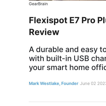
GearBrain
Flexispot E7 Pro P
Review
A durable and easy t
with built-in USB cha
your smart home offi
Mark Westlake, Founder
June 02 202