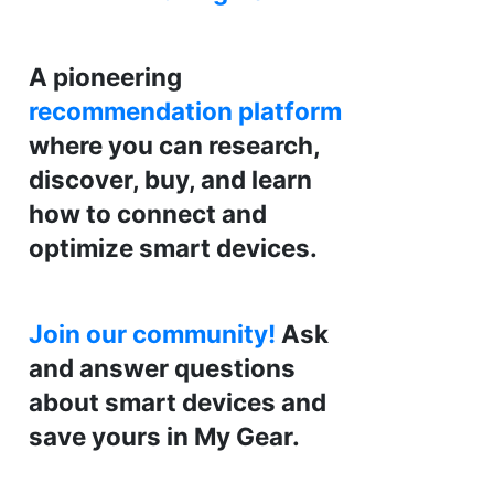
A pioneering
recommendation platform
where you can research,
discover, buy, and learn
how to connect and
optimize smart devices.
Join our community!
Ask
and answer questions
about smart devices and
save yours in My Gear.