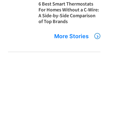
6 Best Smart Thermostats
For Homes Without a C-Wire:
A Side-by-Side Comparison
of Top Brands
More Stories