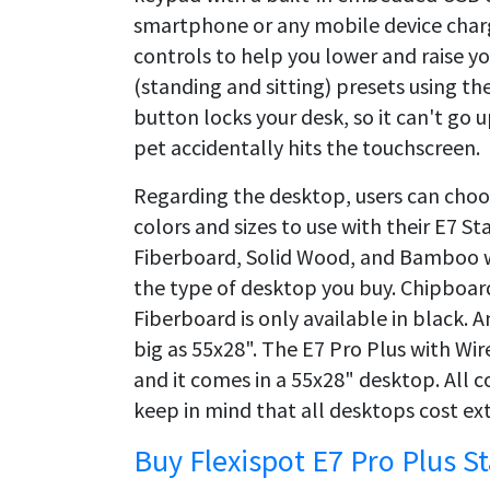
smartphone or any mobile device char
controls to help you lower and raise y
(standing and sitting) presets using the
button locks your desk, so it can't go 
pet accidentally hits the touchscreen.
Regarding the desktop, users can choos
colors and sizes to use with their E7 
Fiberboard, Solid Wood, and Bamboo w
the type of desktop you buy. Chipboar
Fiberboard is only available in black. 
big as 55x28". The E7 Pro Plus with W
and it comes in a 55x28" desktop. All c
keep in mind that all desktops cost ext
Buy Flexispot E7 Pro Plus S