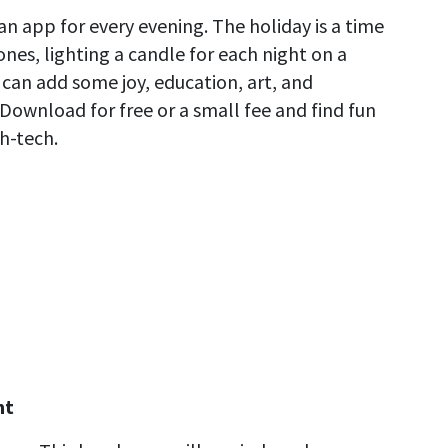
n app for every evening. The holiday is a time
ones, lighting a candle for each night on a
can add some joy, education, art, and
Download for free or a small fee and find fun
h-tech.
ht