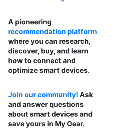
A pioneering
recommendation platform
where you can research,
discover, buy, and learn
how to connect and
optimize smart devices.
Join our community!
Ask
and answer questions
about smart devices and
save yours in My Gear.