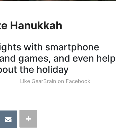
ate Hanukkah
nights with smartphone
 and games, and even help
about the holiday
Like GearBrain on Facebook