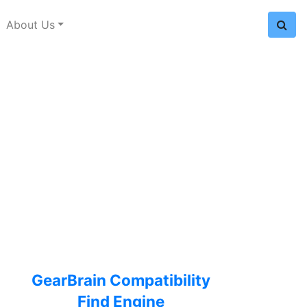
About Us
GearBrain Compatibility
Find Engine