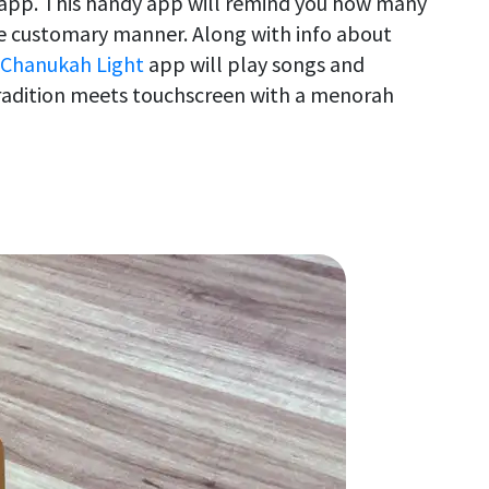
n app. This handy app will remind you how many
he customary manner. Along with info about
 Chanukah Light
app will play songs and
radition meets touchscreen with a menorah