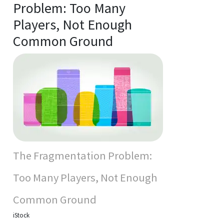
Problem: Too Many
Players, Not Enough
Common Ground
The Fragmentation Problem:
Too Many Players, Not Enough
Common Ground
iStock