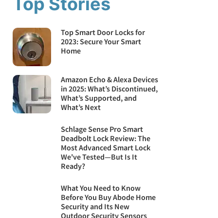
Top Stories
Top Smart Door Locks for
2023: Secure Your Smart
Home
Amazon Echo & Alexa Devices
in 2025: What’s Discontinued,
What’s Supported, and
What’s Next
Schlage Sense Pro Smart
Deadbolt Lock Review: The
Most Advanced Smart Lock
We've Tested—But Is It
Ready?
What You Need to Know
Before You Buy Abode Home
Security and Its New
Outdoor Security Sensors