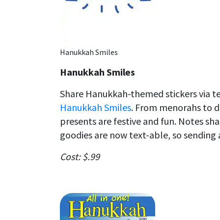
Hanukkah Smiles
Hanukkah Smiles
Share Hanukkah-themed stickers via tex
Hanukkah Smiles
. From menorahs to dr
presents are festive and fun. Notes sh
goodies are now text-able, so sending a
Cost: $.99