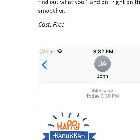
find out what you "land on" right on th
smoother.
Cost: Free