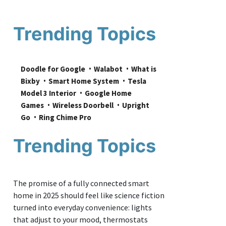
Trending Topics
Doodle for Google
Walabot
What is 
Bixby
Smart Home System
Tesla 
Model 3 Interior
Google Home 
Games
Wireless Doorbell
Upright 
Go
Ring Chime Pro
Trending Topics
The promise of a fully connected smart
home in 2025 should feel like science fiction
turned into everyday convenience: lights
that adjust to your mood, thermostats