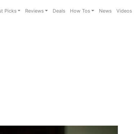
st Picks
Reviews
Deals
How Tos
News
Videos