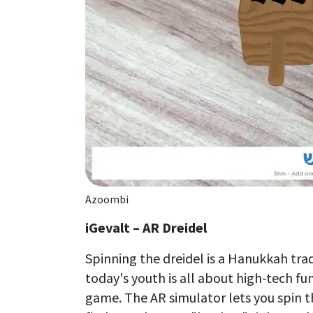
Azoombi
iGevalt – AR Dreidel
Spinning the dreidel is a Hanukkah trad
today's youth is all about high-tech fu
game. The AR simulator lets you spin t