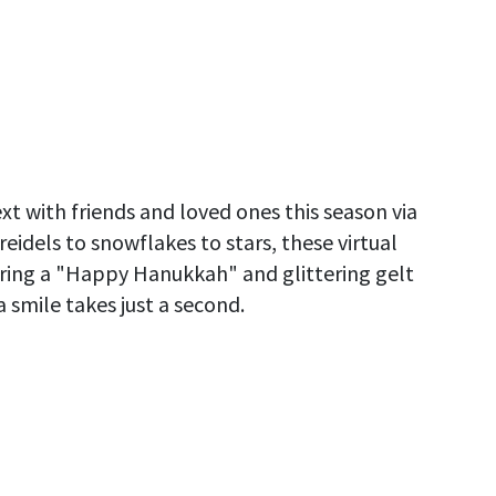
t with friends and loved ones this season via
eidels to snowflakes to stars, these virtual
aring a "Happy Hanukkah" and glittering gelt
 smile takes just a second.