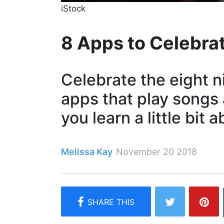
iStock
8 ​Apps​ to Celebr
Celebrate the eight 
apps that play songs
you learn a little bit 
Melissa Kay
November 20 2018