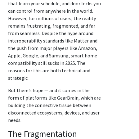
that learn your schedule, and door locks you
can control from anywhere in the world.
However, for millions of users, the reality
remains frustrating, fragmented, and far
from seamless. Despite the hype around
interoperability standards like Matter and
the push from major players like Amazon,
Apple, Google, and Samsung, smart home
compatibility still sucks in 2025. The
reasons for this are both technical and
strategic.
But there’s hope — and it comes in the
form of platforms like GearBrain, which are
building the connective tissue between
disconnected ecosystems, devices, and user
needs.
The Fragmentation