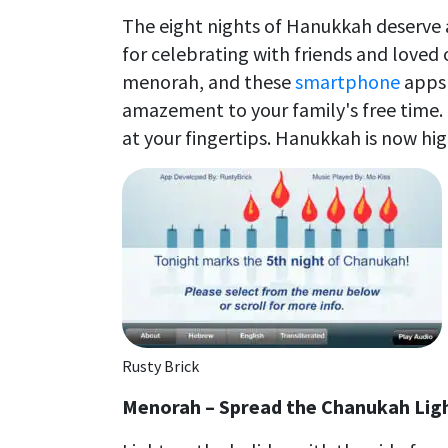
The eight nights of Hanukkah deserve a
for celebrating with friends and loved 
menorah, and these
smartphone
apps 
amazement to your family's free time. 
at your fingertips. Hanukkah is now hig
Rusty Brick
Menorah – Spread the Chanukah Lig