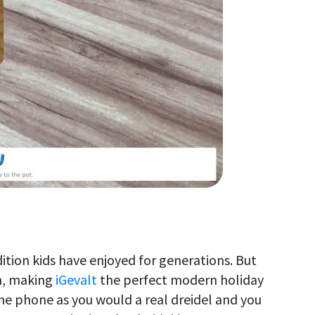
ition kids have enjoyed for generations. But
n, making
iGevalt
the perfect modern holiday
he phone as you would a real dreidel and you