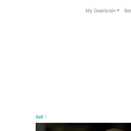
My Gearbrain
Be
Self