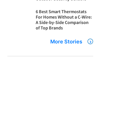
6 Best Smart Thermostats
For Homes Without a C-Wire:
A Side-by-Side Comparison
of Top Brands
More Stories