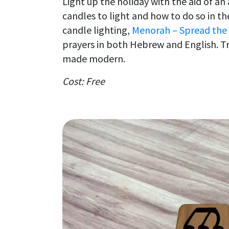
Light up the holiday with the aid of a
candles to light and how to do so in t
candle lighting,
Menorah – Spread the
prayers in both Hebrew and English. T
made modern.
Cost: Free