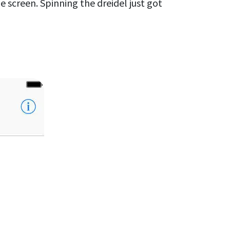
e screen. Spinning the dreidel just got