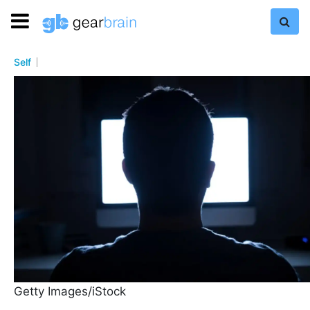
Self
Getty Images/iStock