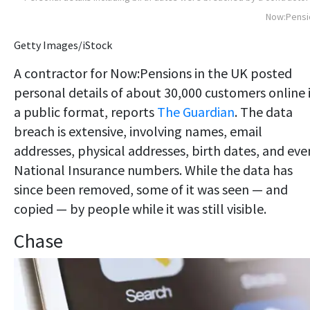
Now:Pensi
Getty Images/iStock
A contractor for Now:Pensions in the UK posted
personal details of about 30,000 customers online 
a public format, reports
The Guardian
. The data
breach is extensive, involving names, email
addresses, physical addresses, birth dates, and eve
National Insurance numbers. While the data has
since been removed, some of it was seen — and
copied — by people while it was still visible.
Chase