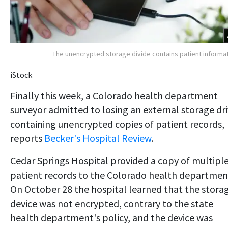
The unencrypted storage divide contains patient informa
iStock
Finally this week, a Colorado health department
surveyor admitted to losing an external storage dr
containing unencrypted copies of patient records,
reports
Becker's Hospital Review
.
Cedar Springs Hospital provided a copy of multipl
patient records to the Colorado health departmen
On October 28 the hospital learned that the stora
device was not encrypted, contrary to the state
health department's policy, and the device was