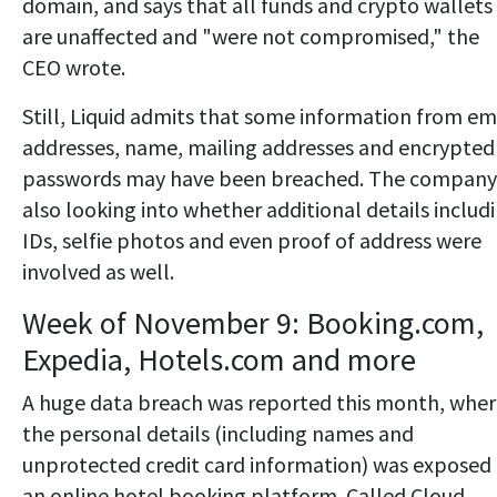
domain, and says that all funds and crypto wallets
are unaffected and "were not compromised," the
CEO wrote.
Still, Liquid admits that some information from em
addresses, name, mailing addresses and encrypted
passwords may have been breached. The company 
also looking into whether additional details includ
IDs, selfie photos and even proof of address were
involved as well.
Week of November 9: Booking.com,
Expedia, Hotels.com and more
A huge data breach was reported this month, whe
the personal details (including names and
unprotected credit card information) was exposed
an online hotel booking platform. Called Cloud