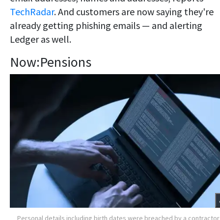
TechRadar
. And customers are now saying they're
already getting phishing emails — and alerting
Ledger as well.
Now:Pensions
Personal details including birth dates were breached by a contractor