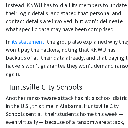
Instead, KNWU has told all its members to update
their login details, and stated that personal and
contact details are involved, but won't delineate
what specific data may have been comprised.
In
its statement
, the group also explained why the
won't pay the hackers, noting that KNWU has
backups of all their data already, and that paying 
hackers won't guarantee they won't demand rans
again.
Huntsville City Schools
Another ransomware attack has hit a school distric
in the U.S., this time in Alabama. Huntsville City
Schools sent all their students home this week —
even virtually — because of a ransomware attack,