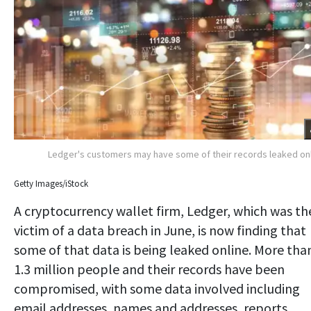
Ledger's customers may have some of their records leaked on
Getty Images/iStock
A cryptocurrency wallet firm, Ledger, which was th
victim of a data breach in June, is now finding that
some of that data is being leaked online. More tha
1.3 million people and their records have been
compromised, with some data involved including
email addresses, names and addresses, reports