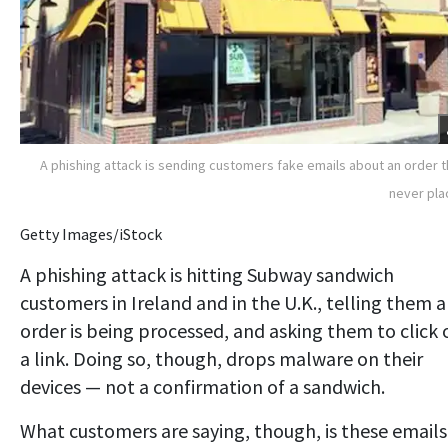
A phishing attack is sending customers fake emails about an order 
never pl
Getty Images/iStock
A phishing attack is hitting Subway sandwich
customers in Ireland and in the U.K., telling them 
order is being processed, and asking them to click 
a link. Doing so, though, drops malware on their
devices — not a confirmation of a sandwich.
What customers are saying, though, is these emails