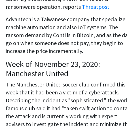
ransomware operation, reports
Threatpost
.
Advantech is a Taiwanese company that specialize 
machine automation and also IoT systems. The
ransom demand by Conti is in Bitcoin, and as the d
go on when someone does not pay, they begin to
increase the price incrementally.
Week of November 23, 2020:
Manchester United
The Manchester United soccer club confirmed this
week that it had been a victim of a cyberattack.
Describing the incident as "sophisticated," the wor
famous club said it had "taken swift action to cont
the attack and is currently working with expert
advisers to investigate the incident and minimize t