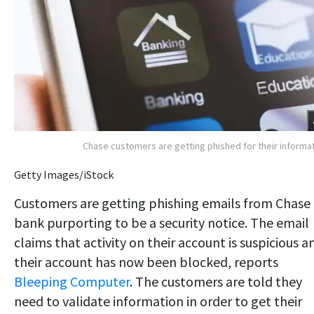
Chase customers are getting phished for their informa
Getty Images/iStock
Customers are getting phishing emails from Chase
bank purporting to be a security notice. The email
claims that activity on their account is suspicious a
their account has now been blocked, reports
Bleeping Computer
. The customers are told they
need to validate information in order to get their