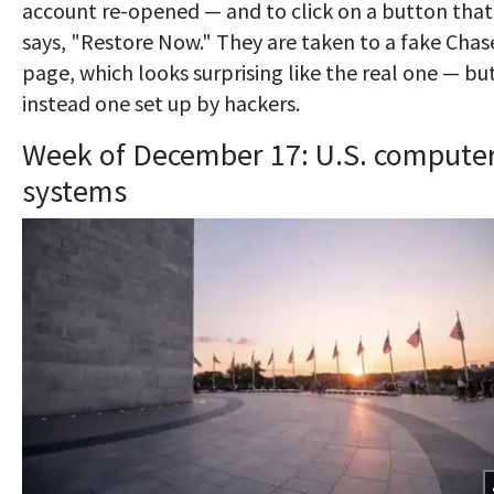
account re-opened — and to click on a button that
says, "Restore Now." They are taken to a fake Chas
page, which looks surprising like the real one — but
instead one set up by hackers.
Week of December 17: U.S. compute
systems