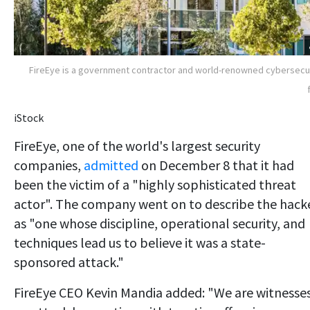
FireEye is a government contractor and world-renowned cybersecu
iStock
FireEye, one of the world's largest security
companies,
admitted
on December 8 that it had
been the victim of a "highly sophisticated threat
actor". The company went on to describe the hack
as "one whose discipline, operational security, and
techniques lead us to believe it was a state-
sponsored attack."
FireEye CEO Kevin Mandia added: "We are witnesse