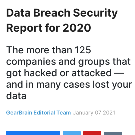
Data Breach Security
Report for 2020
The more than 125
companies and groups that
got hacked or attacked —
and in many cases lost your
data
GearBrain Editorial Team
January 07 2021