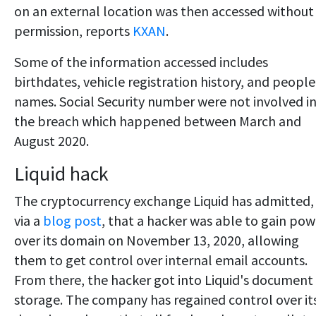
on an external location was then accessed without
permission, reports
KXAN
.
Some of the information accessed includes
birthdates, vehicle registration history, and people
names. Social Security number were not involved i
the breach which happened between March and
August 2020.
Liquid hack
The cryptocurrency exchange Liquid has admitted,
via a
blog post
, that a hacker was able to gain pow
over its domain on November 13, 2020, allowing
them to get control over internal email accounts.
From there, the hacker got into Liquid's document
storage. The company has regained control over it