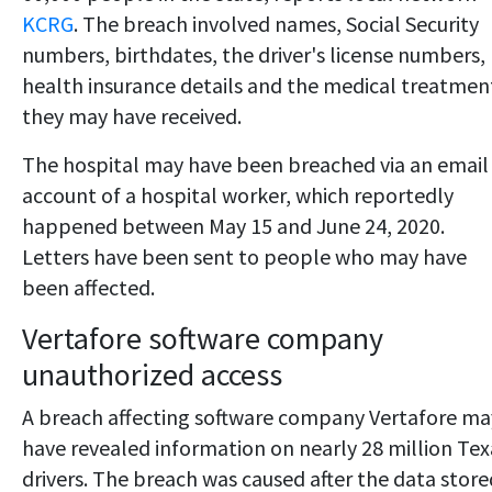
KCRG
. The breach involved names, Social Security
numbers, birthdates, the driver's license numbers,
health insurance details and the medical treatmen
they may have received.
The hospital may have been breached via an email
account of a hospital worker, which reportedly
happened between May 15 and June 24, 2020.
Letters have been sent to people who may have
been affected.
Vertafore software company
unauthorized access
A breach affecting software company Vertafore ma
have revealed information on nearly 28 million Tex
drivers. The breach was caused after the data store