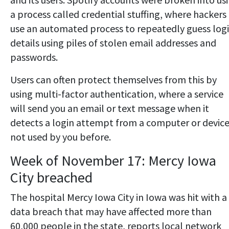
a process called credential stuffing, where hackers
use an automated process to repeatedly guess log
details using piles of stolen email addresses and
passwords.
Users can often protect themselves from this by
using multi-factor authentication, where a service
will send you an email or text message when it
detects a login attempt from a computer or devic
not used by you before.
Week of November 17: Mercy Iowa
City breached
The hospital Mercy Iowa City in Iowa was hit with a
data breach that may have affected more than
60,000 people in the state, reports local network