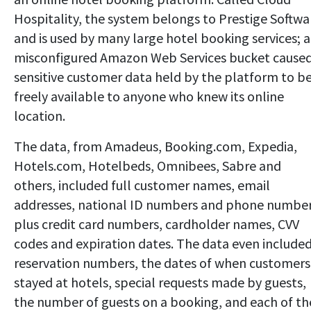
Hospitality, the system belongs to Prestige Softwa
and is used by many large hotel booking services; a
misconfigured Amazon Web Services bucket cause
sensitive customer data held by the platform to b
freely available to anyone who knew its online
location.
The data, from Amadeus, Booking.com, Expedia,
Hotels.com, Hotelbeds, Omnibees, Sabre and
others, included full customer names, email
addresses, national ID numbers and phone number
plus credit card numbers, cardholder names, CVV
codes and expiration dates. The data even include
reservation numbers, the dates of when customers
stayed at hotels, special requests made by guests,
the number of guests on a booking, and each of th