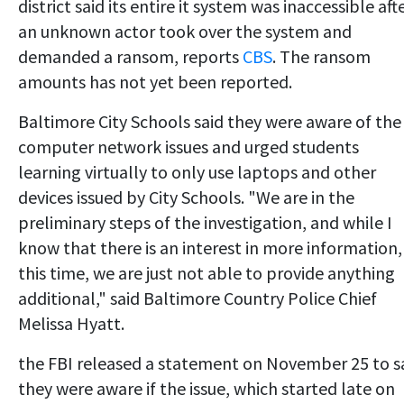
district said its entire it system was inaccessible aft
an unknown actor took over the system and
demanded a ransom, reports
CBS
. The ransom
amounts has not yet been reported.
Baltimore City Schools said they were aware of the
computer network issues and urged students
learning virtually to only use laptops and other
devices issued by City Schools. "We are in the
preliminary steps of the investigation, and while I
know that there is an interest in more information,
this time, we are just not able to provide anything
additional," said Baltimore Country Police Chief
Melissa Hyatt.
the FBI released a statement on November 25 to s
they were aware if the issue, which started late on