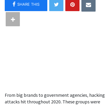
From big brands to government agencies, hacking
attacks hit throughout 2020. These groups were