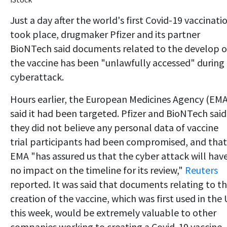
Just a day after the world's first Covid-19 vaccinati
took place, drugmaker Pfizer and its partner
BioNTech said documents related to the develop o
the vaccine has been "unlawfully accessed" during
cyberattack.
Hours earlier, the European Medicines Agency (EMA
said it had been targeted. Pfizer and BioNTech said
they did not believe any personal data of vaccine
trial participants had been compromised, and that
EMA "has assured us that the cyber attack will hav
no impact on the timeline for its review,"
Reuters
reported. It was said that documents relating to t
creation of the vaccine, which was first used in the
this week, would be extremely valuable to other
companies working to creating a Covid-19 vaccine.