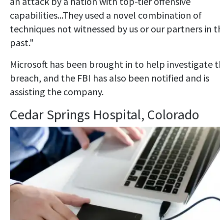
an attack by a nation with top-tier offensive
capabilities...They used a novel combination of
techniques not witnessed by us or our partners in t
past."
Microsoft has been brought in to help investigate 
breach, and the FBI has also been notified and is
assisting the company.
Cedar Springs Hospital, Colorado