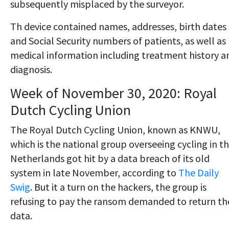
subsequently misplaced by the surveyor.
Th device contained names, addresses, birth dates
and Social Security numbers of patients, as well as
medical information including treatment history a
diagnosis.
Week of November 30, 2020: Royal
Dutch Cycling Union
The Royal Dutch Cycling Union, known as KNWU,
which is the national group overseeing cycling in t
Netherlands got hit by a data breach of its old
system in late November, according to
The Daily
Swig
. But it a turn on the hackers, the group is
refusing to pay the ransom demanded to return th
data.