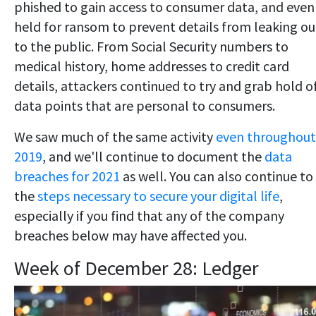
phished to gain access to consumer data, and even
held for ransom to prevent details from leaking ou
to the public. From Social Security numbers to
medical history, home addresses to credit card
details, attackers continued to try and grab hold o
data points that are personal to consumers.
We saw much of the same activity
even throughout
2019
, and we'll continue to document the
data
breaches for 2021
as well. You can also continue to
the
steps necessary to secure your digital life
,
especially if you find that any of the company
breaches below may have affected you.
Week of December 28: Ledger