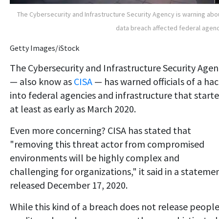
The Cybersecurity and Infrastructure Security Agency is warning abo
data breach affected federal agen
Getty Images/iStock
The Cybersecurity and Infrastructure Security Agen
— also know as
CISA
— has warned officials of a ha
into federal agencies and infrastructure that start
at least as early as March 2020.
Even more concerning? CISA has stated that
"removing this threat actor from compromised
environments will be highly complex and
challenging for organizations," it said in a stateme
released December 17, 2020.
While this kind of a breach does not release people