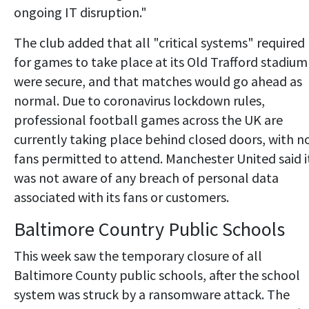
ongoing IT disruption."
The club added that all "critical systems" required
for games to take place at its Old Trafford stadium
were secure, and that matches would go ahead as
normal. Due to coronavirus lockdown rules,
professional football games across the UK are
currently taking place behind closed doors, with n
fans permitted to attend. Manchester United said i
was not aware of any breach of personal data
associated with its fans or customers.
Baltimore Country Public Schools
This week saw the temporary closure of all
Baltimore County public schools, after the school
system was struck by a ransomware attack. The