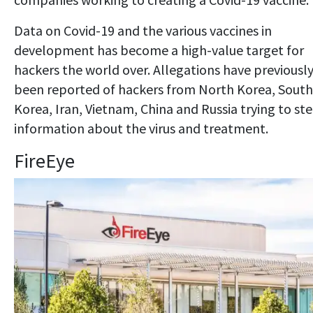
Data on Covid-19 and the various vaccines in
development has become a high-value target for
hackers the world over. Allegations have previousl
been reported of hackers from North Korea, South
Korea, Iran, Vietnam, China and Russia trying to ste
information about the virus and treatment.
FireEye