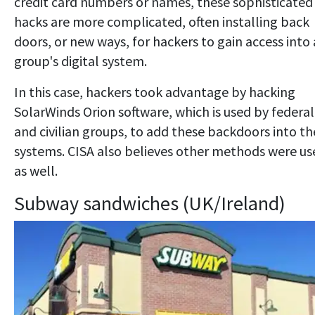
credit card numbers or names, these sophisticated
hacks are more complicated, often installing back
doors, or new ways, for hackers to gain access into 
group's digital system.
In this case, hackers took advantage by hacking
SolarWinds Orion software, which is used by federal
and civilian groups, to add these backdoors into th
systems. CISA also believes other methods were us
as well.
Subway sandwiches (UK/Ireland)