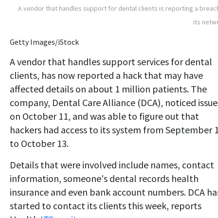
A vendor that handles support for dental clients is reporting a breac
its netw
Getty Images/iStock
A vendor that handles support services for dental
clients, has now reported a hack that may have
affected details on about 1 million patients. The
company, Dental Care Alliance (DCA), noticed issue
on October 11, and was able to figure out that
hackers had access to its system from September 
to October 13.
Details that were involved include names, contact
information, someone's dental records health
insurance and even bank account numbers. DCA ha
started to contact its clients this week, reports