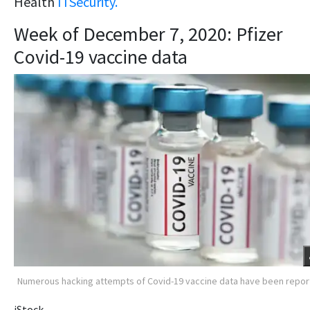
Health
ITSecurity.
Week of December 7, 2020: Pfizer
Covid-19 vaccine data
Numerous hacking attempts of Covid-19 vaccine data have been repo
iStock