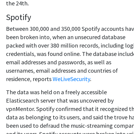
the 24th.
Spotify
Between 300,000 and 350,000 Spotify accounts ha
been broken into, when an unsecured database
packed with over 380 million records, including log
credentials, was found online. The database inclu
email addresses and passwords, as well as
usernames, email addresses and countries of
residence, reports
WeLiveSecurity
.
The data was held on a freely accessible
Elasticsearch server that was uncovered by
vpnMentor. Spotify confirmed that it recognized t
data as belonging to its users, and said the trove h
been used to defraud the music-streaming compa
and its users. Spotify accounts were broken into us