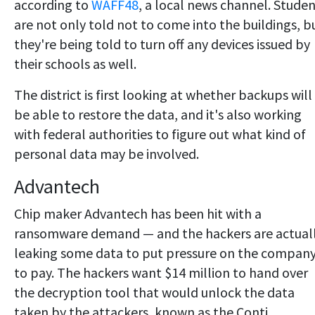
according to
WAFF48
, a local news channel. Stude
are not only told not to come into the buildings, b
they're being told to turn off any devices issued by
their schools as well.
The district is first looking at whether backups will
be able to restore the data, and it's also working
with federal authorities to figure out what kind of
personal data may be involved.
Advantech
Chip maker Advantech has been hit with a
ransomware demand — and the hackers are actual
leaking some data to put pressure on the compan
to pay. The hackers want $14 million to hand over
the decryption tool that would unlock the data
taken by the attackers, known as the Conti