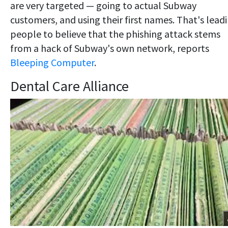
are very targeted — going to actual Subway
customers, and using their first names. That's lead
people to believe that the phishing attack stems
from a hack of Subway's own network, reports
Bleeping Computer
.
Dental Care Alliance