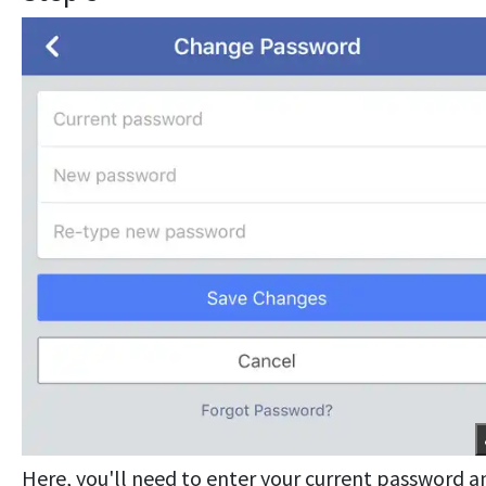
Here, you'll need to enter your current password a