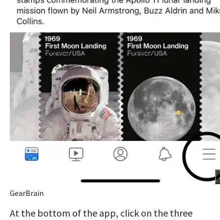
GearBrain
At the bottom of the app, click on the three