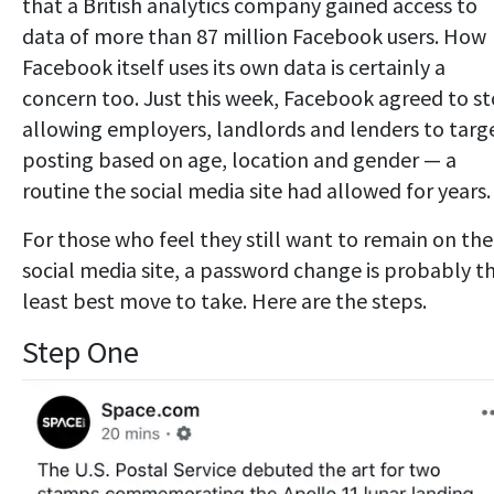
that a British analytics company gained access to
data of more than 87 million Facebook users. How
Facebook itself uses its own data is certainly a
concern too. Just this week, Facebook agreed to s
allowing employers, landlords and lenders to targ
posting based on age, location and gender — a
routine the social media site had allowed for years.
For those who feel they still want to remain on the
social media site, a password change is probably t
least best move to take. Here are the steps.
Step One