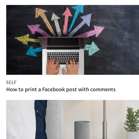
SELF
How to print a Facebook post with comments