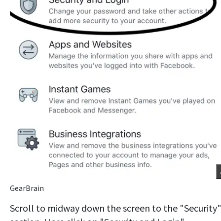
GearBrain
Scroll to midway down the screen to the "Security