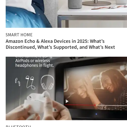
SMART HOME
Amazon Echo & Alexa Devices in 2025: What’s
Discontinued, What’s Supported, and What’s Next
BLUETOOTH