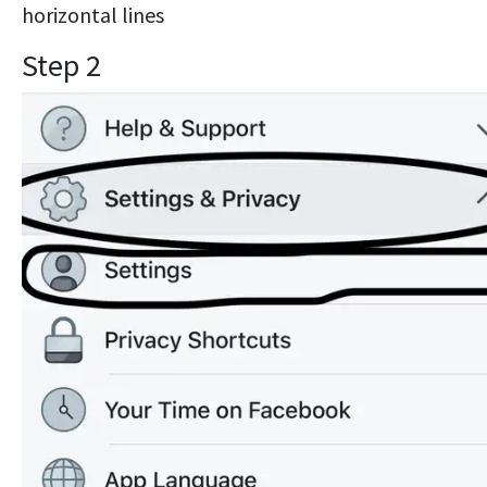
horizontal lines
Step 2