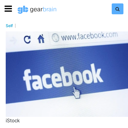
Self
iStock