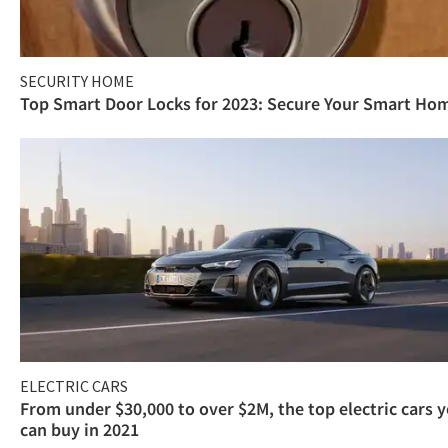
SECURITY HOME
Top Smart Door Locks for 2023: Secure Your Smart Ho
ELECTRIC CARS
From under $30,000 to over $2M, the top electric cars 
can buy in 2021