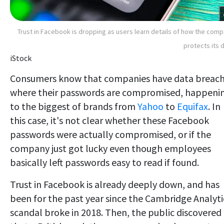
Trust in Facebook is dropping as users learn details of how the com
protects its 
iStock
Consumers know that companies have data breac
where their passwords are compromised, happeni
to the biggest of brands from
Yahoo
to
Equifax
. In
this case, it's not clear whether these Facebook
passwords were actually compromised, or if the
company just got lucky even though employees
basically left passwords easy to read if found.
Trust in Facebook is already deeply down, and has
been for the past year since the Cambridge Analyti
scandal broke in 2018. Then, the public discovered