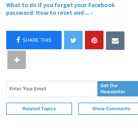
What to do if you forget your Facebook
password: How to reset and ... ›
Enter
Get Our
Your
Newsletter
Email
Related Topics
Show Comments