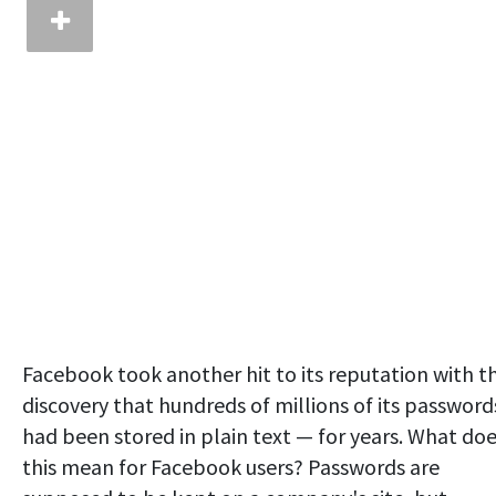
Facebook took another hit to its reputation with t
discovery that hundreds of millions of its password
had been stored in plain text — for years. What do
this mean for Facebook users? Passwords are