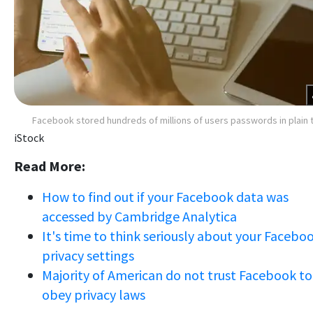
Facebook stored hundreds of millions of users passwords in plain 
iStock
Read More:
How to find out if your Facebook data was
accessed by Cambridge Analytica
It's time to think seriously about your Facebo
privacy settings
Majority of American do not trust Facebook to
obey privacy laws