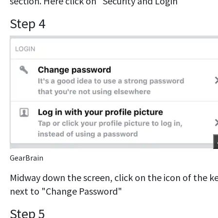
section. Here click on "Security and Login"
Step 4
GearBrain
Midway down the screen, click on the icon of the k
next to "Change Password"
Step 5