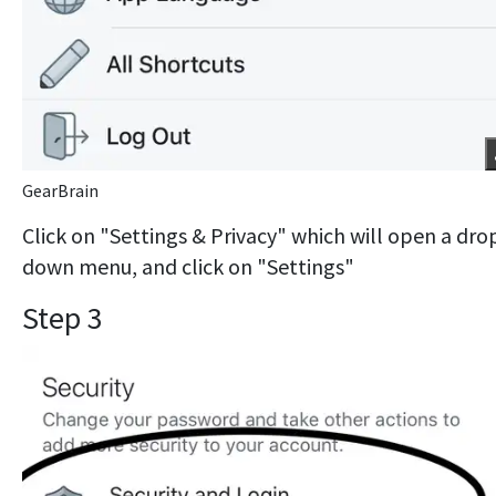
GearBrain
Click on "Settings & Privacy" which will open a dro
down menu, and click on "Settings"
Step 3