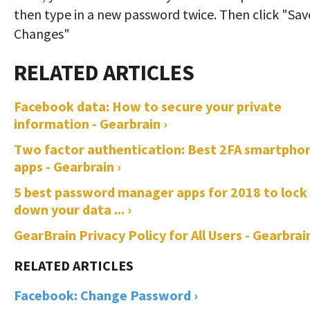
then type in a new password twice. Then click "Sav
Changes"
Facebook data: How to secure your private
information - Gearbrain ›
Two factor authentication: Best 2FA smartpho
apps - Gearbrain ›
5 best password manager apps for 2018 to lock
down your data ... ›
GearBrain Privacy Policy for All Users - Gearbrain
Facebook: Change Password ›