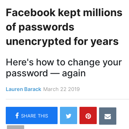
Facebook kept millions
of passwords
unencrypted for years
Here's how to change your
password — again
Lauren Barack
March 22 2019