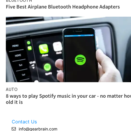
Five Best Airplane Bluetooth Headphone Adapters
AUTO
8 ways to play Spotify music in your car - no matter h
old it is
Contact Us
info@gearbrain.com