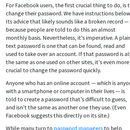
For Facebook users, the first crucial thing to do, is 
change their password. We have instructions below
Its advice that likely sounds like a broken record —
because people are told to do this an almost
monthly basis. Nevertheless, it's imperative. A plai
text password is one that can be found, read and
used to take over an account. If that password is al
the same as one used on other sites, it's even more
crucial to change the password quickly.
Anyone who has an online account — which is anyo
with a smartphone or computer in their lives — is
told to create a password that's difficult to guess,
and isn't the same as another one they use. (Even
Facebook suggests this directly on its site.)
While many turn to
password managers
to help