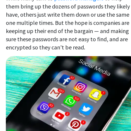
them bring up the dozens of passwords they likely
have, others just write them down or use the same
one multiple times. But the hope is companies are
keeping up their end of the bargain — and making
sure these passwords are not easy to find, and are
encrypted so they can't be read.