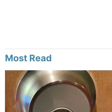
Most Read