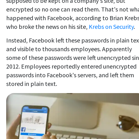
supposed to be kept on a company's site, but
encrypted so no one can read them. That's not wh
happened with Facebook, according to Brian Kreb
who broke the news on his site,
Krebs on Security
.
Instead, Facebook left these passwords in plain tex
and visible to thousands employees. Apparently
some of these passwords were left unencrypted si
2012. Employees reportedly entered unencrypted
passwords into Facebook's servers, and left them
stored in plain text.