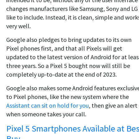
changes manufacturers like Samsung, Sony and LG
like to include. Instead, it is clean, simple and work
very well.
Google also pledges to bring updates to its own
Pixel phones first, and that all Pixels will get
updated to the latest version of Android for at leas
three years. So a Pixel 5 bought now will still be
completely up-to-date at the end of 2023.
Google also makes some Android features exclusiv
to Pixel phones, like the new system where the
Assistant can sit on hold for you
, then give an alert
when someone takes your call.
Pixel 5 Smartphones Available at Bes
Buy