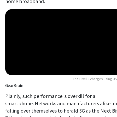
home broadband.
The Pixel 5 charges using U
GearBrain
Plainly, such performance is overkill for a
smartphone. Networks and manufacturers alike ar
falling over themselves to herald 5G as the Next Bi