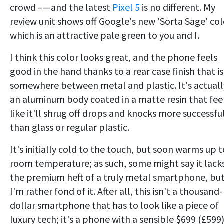
crowd –—and the latest
Pixel 5
is no different. My
review unit shows off Google's new 'Sorta Sage' col
which is an attractive pale green to you and I.
I think this color looks great, and the phone feels
good in the hand thanks to a rear case finish that is
somewhere between metal and plastic. It's actuall
an aluminum body coated in a matte resin that fee
like it'll shrug off drops and knocks more successfu
than glass or regular plastic.
It's initially cold to the touch, but soon warms up t
room temperature; as such, some might say it lack
the premium heft of a truly metal smartphone, bu
I'm rather fond of it. After all, this isn't a thousand-
dollar smartphone that has to look like a piece of
luxury tech; it's a phone with a sensible $699 (£599