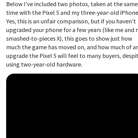
Below I've included two photos, taken at the same
time with the Pixel 5 and my three-year-old iPhone
Yes, this is an unfair comparison, but if you haven't
upgraded your phone for a few years (like me and
smashed-to-pieces X), this goes to show just how
much the game has moved on, and how much of a
upgrade the Pixel 5 will feel to many buyers, despi
using two-year-old hardware.