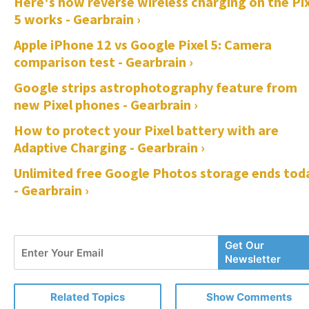
Here's how reverse wireless charging on the Pix
5 works - Gearbrain ›
Apple iPhone 12 vs Google Pixel 5: Camera
comparison test - Gearbrain ›
Google strips astrophotography feature from
new Pixel phones - Gearbrain ›
How to protect your Pixel battery with are
Adaptive Charging - Gearbrain ›
Unlimited free Google Photos storage ends tod
- Gearbrain ›
Enter
Get Our
Your
Newsletter
Email
Related Topics
Show Comments