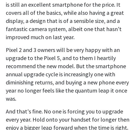
is still an excellent smartphone for the price. It
covers all of the basics, while also having a great
display, a design that is of a sensible size, and a
fantastic camera system, albeit one that hasn't
improved much on last year.
Pixel 2 and 3 owners will be very happy with an
upgrade to the Pixel 5, and to them I heartily
recommend the new model. But the smartphone
annual upgrade cycle is increasingly one with
diminishing returns, and buying a new phone every
year no longer feels like the quantum leap it once
was.
And that's fine. No one is forcing you to upgrade
every year. Hold onto your handset for longer then
enjoy a bigger leap forward when the time is right.