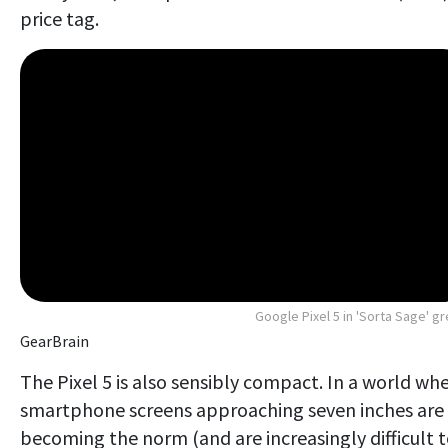
price tag.
Google Pixel 5 in 'Sorta Sage' g
GearBrain
The Pixel 5 is also sensibly compact. In a world wh
smartphone screens approaching seven inches are
becoming the norm (and are increasingly difficult 