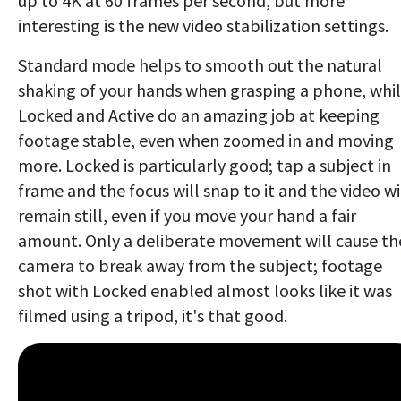
up to 4K at 60 frames per second, but more
interesting is the new video stabilization settings.
Standard mode helps to smooth out the natural
shaking of your hands when grasping a phone, whi
Locked and Active do an amazing job at keeping
footage stable, even when zoomed in and moving
more. Locked is particularly good; tap a subject in
frame and the focus will snap to it and the video wi
remain still, even if you move your hand a fair
amount. Only a deliberate movement will cause th
camera to break away from the subject; footage
shot with Locked enabled almost looks like it was
filmed using a tripod, it's that good.