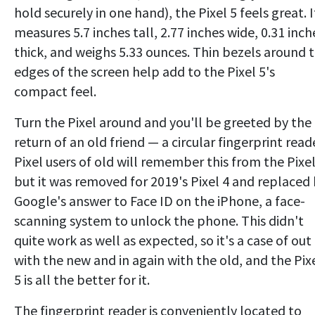
hold securely in one hand), the Pixel 5 feels great. I
measures 5.7 inches tall, 2.77 inches wide, 0.31 inch
thick, and weighs 5.33 ounces. Thin bezels around 
edges of the screen help add to the Pixel 5's
compact feel.
Turn the Pixel around and you'll be greeted by the
return of an old friend — a circular fingerprint read
Pixel users of old will remember this from the Pixel
but it was removed for 2019's Pixel 4 and replaced
Google's answer to Face ID on the iPhone, a face-
scanning system to unlock the phone. This didn't
quite work as well as expected, so it's a case of out
with the new and in again with the old, and the Pix
5 is all the better for it.
The fingerprint reader is conveniently located to