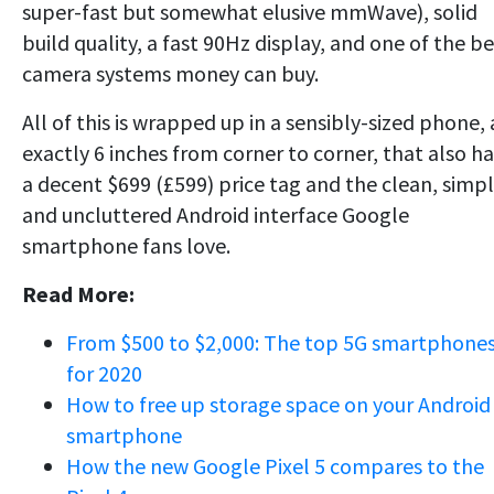
super-fast but somewhat elusive mmWave), solid
build quality, a fast 90Hz display, and one of the be
camera systems money can buy.
All of this is wrapped up in a sensibly-sized phone, 
exactly 6 inches from corner to corner, that also ha
a decent $699 (£599) price tag and the clean, simp
and uncluttered Android interface Google
smartphone fans love.
Read More:
From $500 to $2,000: The top 5G smartphone
for 2020
How to free up storage space on your Android
smartphone
How the new Google Pixel 5 compares to the