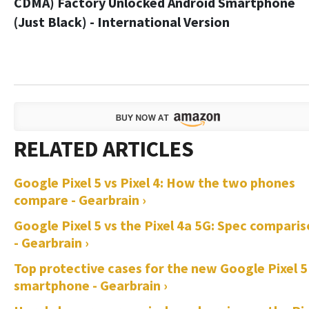
CDMA) Factory Unlocked Android Smartphone
(Just Black) - International Version
Google Pixel 5 vs Pixel 4: How the two phones
compare - Gearbrain ›
Google Pixel 5 vs the Pixel 4a 5G: Spec compari
- Gearbrain ›
Top protective cases for the new Google Pixel 5
smartphone - Gearbrain ›