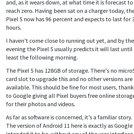
and, as it wears down, at what time it is forecast to
reach zero. Having been sat on a charger today, th
Pixel 5 now has 96 percent and expects to last for 
hours.
I haven't come close to running out yet, and by the
evening the Pixel 5 usually predicts it will last until
least the following morning.
The Pixel 5 has 128GB of storage. There's no micr
card slot to upgrade this and no other versions are
available. This should be fine for most users, thank
to Google giving all Pixel buyers free online storag
for their photos and videos.
As far as software is concerned, it's a familiar story.
The version of Android 11 here is exactly as Google
intended it to be, without any of the user interface