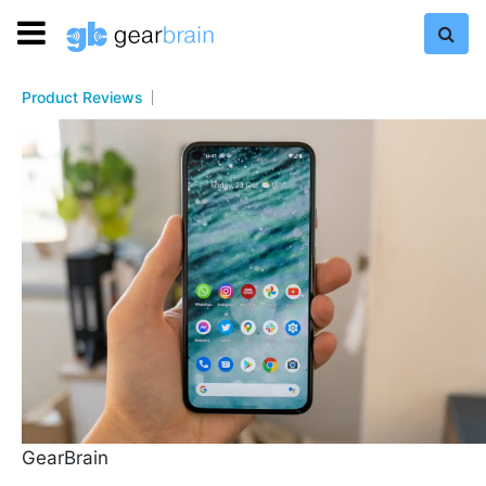
Product Reviews
GearBrain