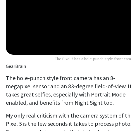
The Pixel 5 has a hole-punch style front ca
GearBrain
The hole-punch style front camera has an 8-
megapixel sensor and an 83-degree field-of-view. I
takes great selfies, especially with Portrait Mode
enabled, and benefits from Night Sight too.
My only real criticism with the camera system of th
Pixel 5 is the few seconds it takes to process photo