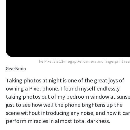
The Pixel 5's 12-megapixel camera and fingerprint re
GearBrain
Taking photos at night is one of the great joys of
owning a Pixel phone. I found myself endlessly
taking photos out of my bedroom window at sunse
just to see how well the phone brightens up the
scene without introducing any noise, and how it ca
perform miracles in almost total darkness.