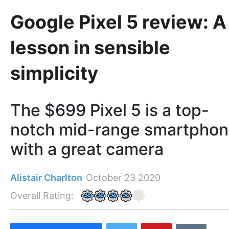
Google Pixel 5 review: A
lesson in sensible
simplicity
The $699 Pixel 5 is a top-
notch mid-range smartpho
with a great camera
Alistair Charlton
October 23 2020
Overall Rating: