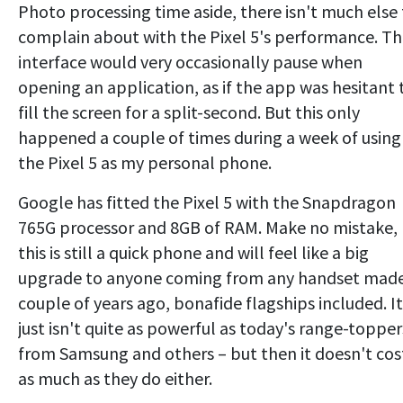
Photo processing time aside, there isn't much else
complain about with the Pixel 5's performance. T
interface would very occasionally pause when
opening an application, as if the app was hesitant 
fill the screen for a split-second. But this only
happened a couple of times during a week of using
the Pixel 5 as my personal phone.
Google has fitted the Pixel 5 with the Snapdragon
765G processor and 8GB of RAM. Make no mistake,
this is still a quick phone and will feel like a big
upgrade to anyone coming from any handset made
couple of years ago, bonafide flagships included. It
just isn't quite as powerful as today's range-topper
from Samsung and others – but then it doesn't cos
as much as they do either.