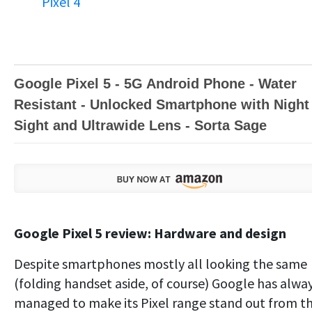
Pixel 4
Google Pixel 5 - 5G Android Phone - Water
Resistant - Unlocked Smartphone with Night
Sight and Ultrawide Lens - Sorta Sage
Google Pixel 5 review: Hardware and design
Despite smartphones mostly all looking the same
(folding handset aside, of course) Google has alwa
managed to make its Pixel range stand out from t