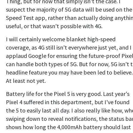
Thing, but for now that simply isn't the case. I
suspect the majority of 5G data will be used on the
Speed Test app, rather than actually doing anythi
useful, or that wasn't possible with 4G.
I will certainly welcome blanket high-speed
coverage, as 4G still isn't everywhere just yet, and I
applaud Google for ensuring the future-proof Pixel
can handle both types of 5G. But for now, 5G isn't 
headline feature you may have been led to believe.
At least not yet.
Battery life for the Pixel 5 is very good. Last year's
Pixel 4 suffered in this department, but I've found
the 5 to easily last all day. I also really like how, w
swiping down to reveal notifications, the status ba
shows how long the 4,000mAh battery should last