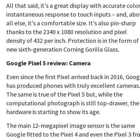
All that said, it's a great display with accurate color
instantaneous response to touch inputs – and, abo
all else, it's a comfortable size. It's also pin-sharp
thanks to the 2340 x 1080 resolution and pixel
density of 432 per inch. Protection is in the form of
new sixth-generation Corning Gorilla Glass.
Google Pixel 5 review: Camera
Even since the first Pixel arrived back in 2016, Goog
has produced phones with truly excellent cameras.
The same is true of the Pixel 5 but, while the
computational photograph is still top-drawer, the
hardware is starting to show its age.
The main 12-megapixel image sensor is the same
Google fitted to the Pixel 4 and even the Pixel 3 f