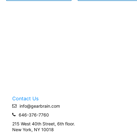
Contact Us
info@gearbrain.com
646-376-7760
215 West 40th Street, 6th floor.
New York, NY 10018