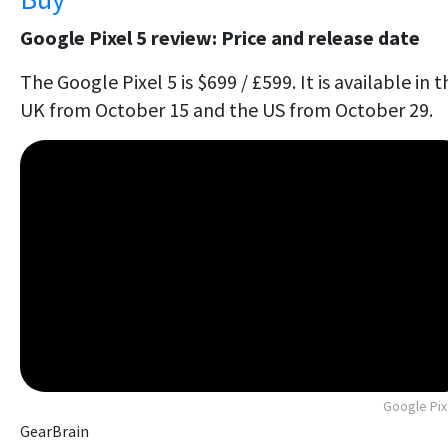
Google Pixel 5 review: Price and release date
The Google Pixel 5 is $699 / £599. It is available in t
UK from October 15 and the US from October 29.
Google Pix
GearBrain