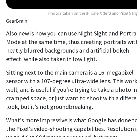
Photos taken on the iPhone X (left) and Pixel 5 (ri
GearBrain
Also new is how you can use Night Sight and Portra
Mode at the same time, thus creating portraits wit
neatly blurred backgrounds and artificial bokeh
effect, while also taken in low light.
Sitting next to the main camera is a 16-megapixel
sensor with a 107-degree ultra-wide lens. This wor
well, and is useful if you're trying to take a photo in
cramped space, or just want to shoot with a differ
look, but it's not groundbreaking.
What's more impressive is what Google has done t
the Pixel's video-shooting capabilities. Resolution i