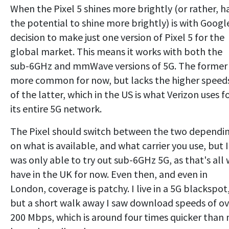
When the Pixel 5 shines more brightly (or rather, h
the potential to shine more brightly) is with Googl
decision to make just one version of Pixel 5 for the
global market. This means it works with both the
sub-6GHz and mmWave versions of 5G. The former 
more common for now, but lacks the higher speed
of the latter, which in the US is what Verizon uses f
its entire 5G network.
The Pixel should switch between the two dependi
on what is available, and what carrier you use, but I
was only able to try out sub-6GHz 5G, as that's all
have in the UK for now. Even then, and even in
London, coverage is patchy. I live in a 5G blackspot
but a short walk away I saw download speeds of ov
200 Mbps, which is around four times quicker than