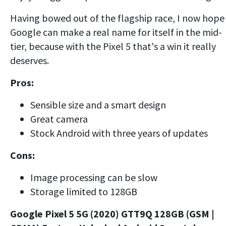
Having bowed out of the flagship race, I now hope
Google can make a real name for itself in the mid-
tier, because with the Pixel 5 that's a win it really
deserves.
Pros:
Sensible size and a smart design
Great camera
Stock Android with three years of updates
Cons:
Image processing can be slow
Storage limited to 128GB
Google Pixel 5 5G (2020) GTT9Q 128GB (GSM |