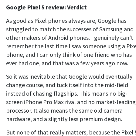
Google Pixel 5 review: Verdict
As good as Pixel phones always are, Google has
struggled to match the successes of Samsung and
other makers of Android phones. I genuinely can't
remember the last time I saw someone using a Pix
phone, and I can only think of one friend who has
ever had one, and that was a few years ago now.
So it was inevitable that Google would eventually
change course, and tuck itself into the mid-field
instead of chasing flagships. This means no big-
screen iPhone Pro Max rival and no market-leading
processor. It also means the same old camera
hardware, and a slightly less premium design.
But none of that really matters, because the Pixel 