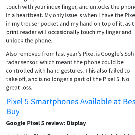
touch with your index finger, and unlocks the phon
in a heartbeat. My only issue is when I have the Pixe
in my trouser pocket and my hand on top of it, as 
print reader will occasionally touch my finger and
unlock the phone.
Also removed from last year's Pixel is Google's Soli
radar sensor, which meant the phone could be
controlled with hand gestures. This also failed to
take off, and is no longer a part of the Pixel 5. No
great loss.
Pixel 5 Smartphones Available at Bes
Buy
Google Pixel 5 review: Display