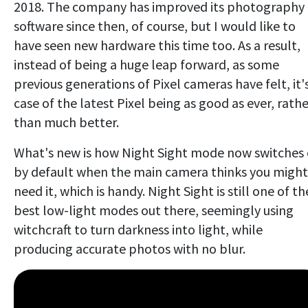
2018. The company has improved its photography
software since then, of course, but I would like to
have seen new hardware this time too. As a result,
instead of being a huge leap forward, as some
previous generations of Pixel cameras have felt, it'
case of the latest Pixel being as good as ever, rathe
than much better.
What's new is how Night Sight mode now switches
by default when the main camera thinks you might
need it, which is handy. Night Sight is still one of th
best low-light modes out there, seemingly using
witchcraft to turn darkness into light, while
producing accurate photos with no blur.