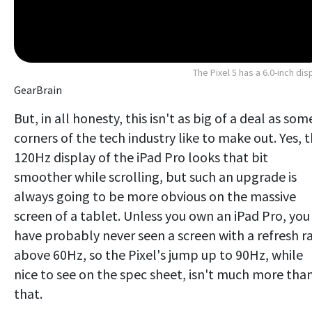
The Pixel 5 has a 6.0-inch dis
GearBrain
But, in all honesty, this isn't as big of a deal as som
corners of the tech industry like to make out. Yes, 
120Hz display of the iPad Pro looks that bit
smoother while scrolling, but such an upgrade is
always going to be more obvious on the massive
screen of a tablet. Unless you own an iPad Pro, you
have probably never seen a screen with a refresh r
above 60Hz, so the Pixel's jump up to 90Hz, while
nice to see on the spec sheet, isn't much more tha
that.