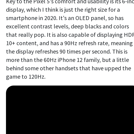
Key to the Pixel 5's comfort and usability is its 6-in
display, which I think is just the right size for a
smartphone in 2020. It's an OLED panel, so has
excellent contrast levels, deep blacks and colors
that really pop. It is also capable of displaying HD
10+ content, and has a 90Hz refresh rate, meaning
the display refreshes 90 times per second. This is
more than the 60Hz iPhone 12 family, but a little
behind some other handsets that have upped the
game to 120Hz.