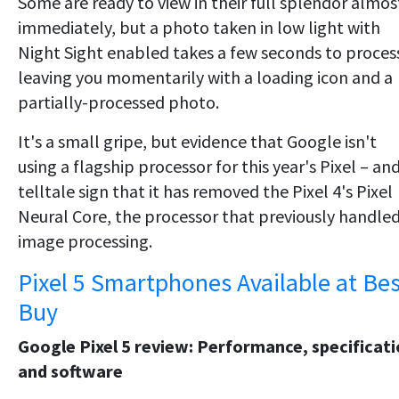
Some are ready to view in their full splendor almos
immediately, but a photo taken in low light with
Night Sight enabled takes a few seconds to proces
leaving you momentarily with a loading icon and a
partially-processed photo.
It's a small gripe, but evidence that Google isn't
using a flagship processor for this year's Pixel – an
telltale sign that it has removed the Pixel 4's Pixel
Neural Core, the processor that previously handle
image processing.
Pixel 5 Smartphones Available at Bes
Buy
Google Pixel 5 review: Performance, specificat
and software