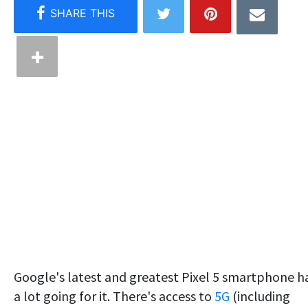
Google's latest and greatest Pixel 5 smartphone h
a lot going for it. There's access to
5G
(including