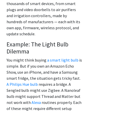
thousands of smart devices, from smart
plugs and video doorbells to air purifiers
and irrigation controllers, made by
hundreds of manufacturers — each with its
own app, firmware, wireless protocol, and
update schedule.
Example: The Light Bulb
Dilemma
You might think buying
a smart light bulb
is
simple. But if you own an Amazon Echo
Show, use an iPhone, and have a Samsung
smart fridge, the situation gets tricky fast.
A Philips Hue bulb
requires a bridge. A
Sengled bulb might use Zigbee. A Nanoleaf
bulb might support Thread and Matter but
not work with
Alexa
routines properly. Each
of these might require different setup