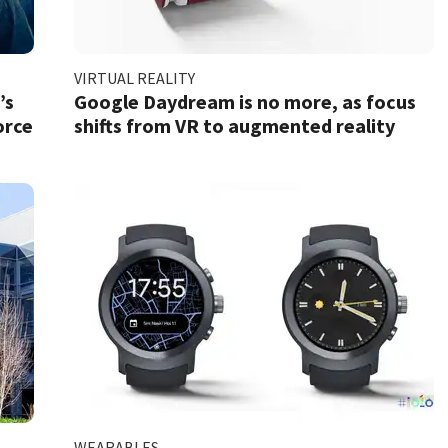
VIRTUAL REALITY
’s
Google Daydream is no more, as focus
orce
shifts from VR to augmented reality
WEARABLES