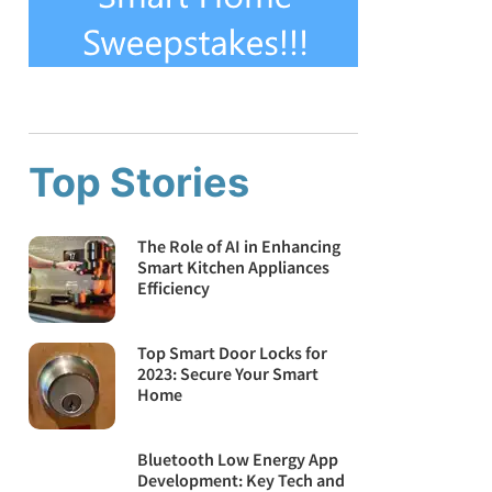
Top Stories
The Role of AI in Enhancing
Smart Kitchen Appliances
Efficiency
Top Smart Door Locks for
2023: Secure Your Smart
Home
Bluetooth Low Energy App
Development: Key Tech and