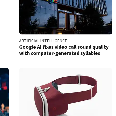
ARTIFICIAL INTELLIGENCE
Google AI fixes video call sound quality
with computer-generated syllables