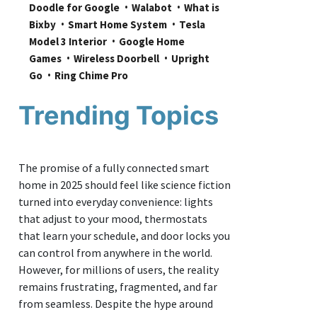
Doodle for Google
Walabot
What is 
Bixby
Smart Home System
Tesla 
Model 3 Interior
Google Home 
Games
Wireless Doorbell
Upright 
Go
Ring Chime Pro
Trending Topics
The promise of a fully connected smart
home in 2025 should feel like science fiction
turned into everyday convenience: lights
that adjust to your mood, thermostats
that learn your schedule, and door locks you
can control from anywhere in the world.
However, for millions of users, the reality
remains frustrating, fragmented, and far
from seamless. Despite the hype around