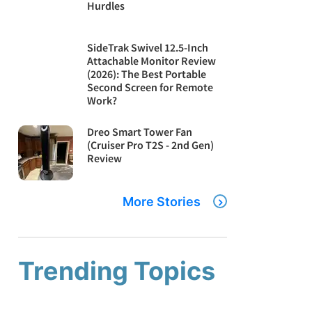
Hurdles
SideTrak Swivel 12.5-Inch
Attachable Monitor Review
(2026): The Best Portable
Second Screen for Remote
Work?
Dreo Smart Tower Fan
(Cruiser Pro T2S - 2nd Gen)
Review
More Stories
Trending Topics