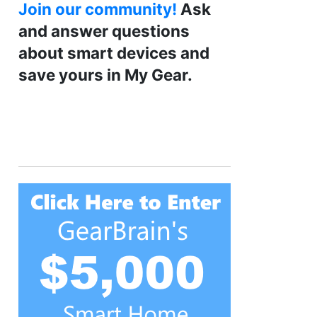
Join our community!
Ask
and answer questions
about smart devices and
save yours in My Gear.