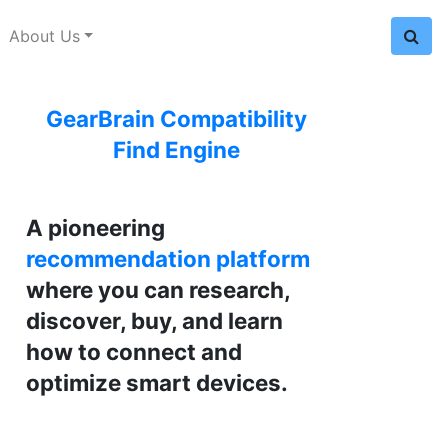
About Us
GearBrain Compatibility
Find Engine
A pioneering
recommendation platform
where you can research,
discover, buy, and learn
how to connect and
optimize smart devices.