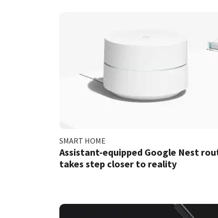
SMART HOME
Assistant-equipped Google Nest rou
takes step closer to reality