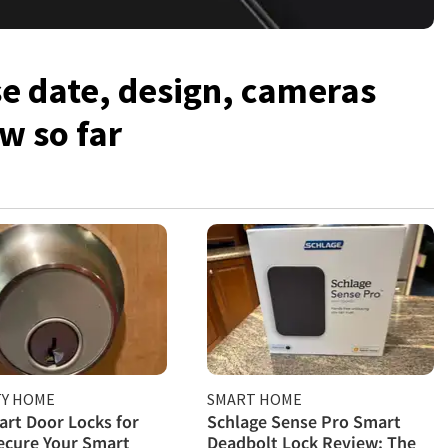
se date, design, cameras
w so far
TY HOME
SMART HOME
rt Door Locks for
Schlage Sense Pro Smart
ecure Your Smart
Deadbolt Lock Review: The