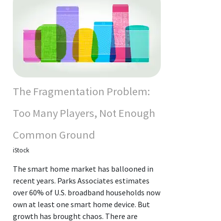
The Fragmentation Problem:
Too Many Players, Not Enough
Common Ground
iStock
The smart home market has ballooned in
recent years. Parks Associates estimates
over 60% of U.S. broadband households now
own at least one smart home device. But
growth has brought chaos. There are