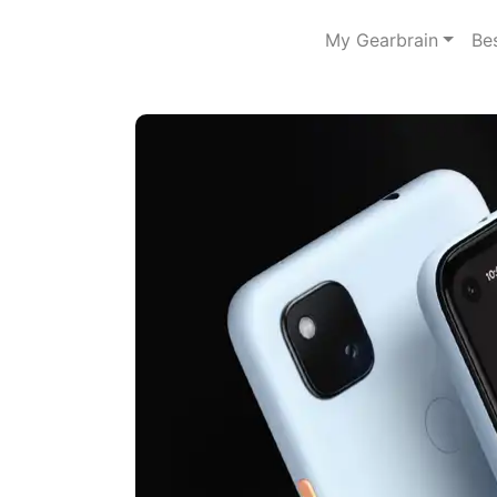
My Gearbrain
Be