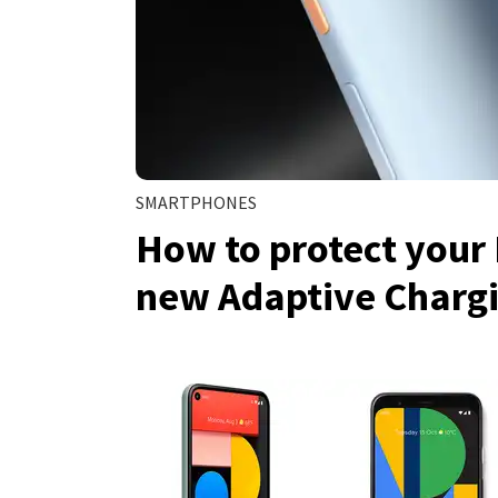
SMARTPHONES
How to protect your 
new Adaptive Charg