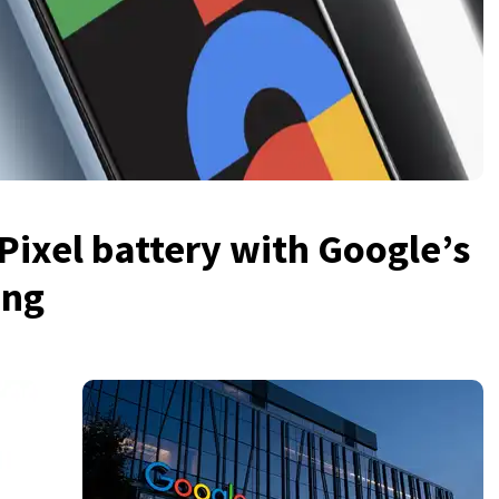
Pixel battery with Google’s
ing