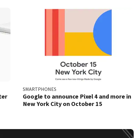
SMARTPHONES
ter
Google to announce Pixel 4 and more in
New York City on October 15