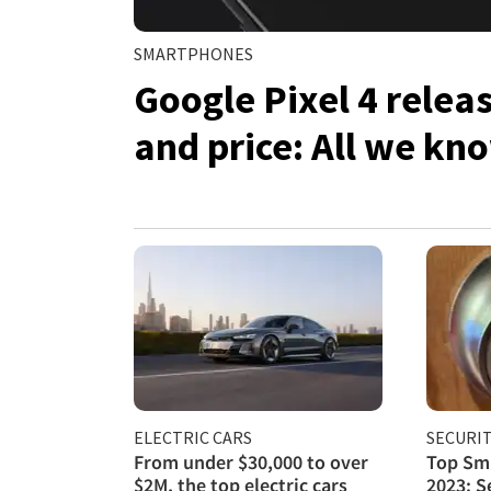
SMARTPHONES
Google Pixel 4 relea
and price: All we kno
ELECTRIC CARS
SECURI
From under $30,000 to over
Top Sma
$2M, the top electric cars
2023: S