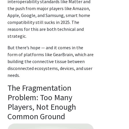
interoperability standards like Matter and
the push from major players like Amazon,
Apple, Google, and Samsung, smart home
compatibility still sucks in 2025. The
reasons for this are both technical and
strategic.
But there’s hope — and it comes in the
form of platforms like GearBrain, which are
building the connective tissue between
disconnected ecosystems, devices, and user
needs.
The Fragmentation
Problem: Too Many
Players, Not Enough
Common Ground