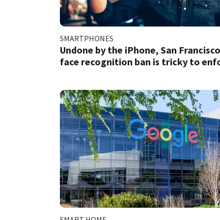
SMARTPHONES
Undone by the iPhone, San Francisco
face recognition ban is tricky to enf
SMART HOME