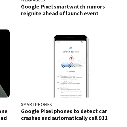
Google Pixel smartwatch rumors
reignite ahead of launch event
SMARTPHONES
one
Google Pixel phones to detect car
ned
crashes and automatically call 911