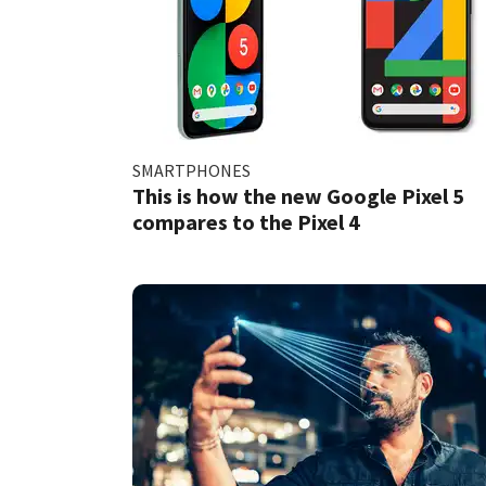
SMARTPHONES
This is how the new Google Pixel 5
compares to the Pixel 4