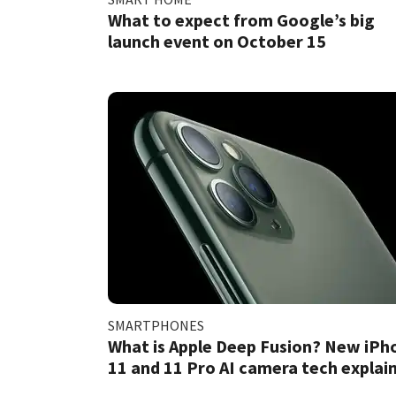
What to expect from Google’s big
launch event on October 15
SMARTPHONES
What is Apple Deep Fusion? New iPh
11 and 11 Pro AI camera tech explai