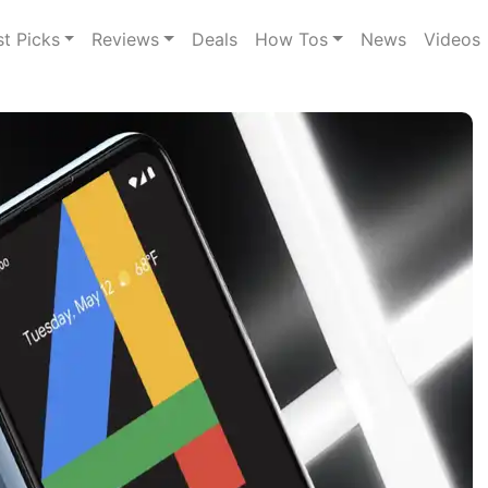
st Picks
Reviews
Deals
How Tos
News
Videos