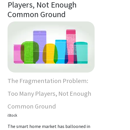
Players, Not Enough
Common Ground
The Fragmentation Problem:
Too Many Players, Not Enough
Common Ground
iStock
The smart home market has ballooned in