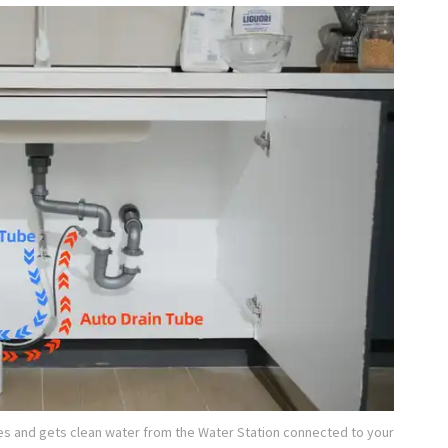
es and gets clean water from the Water Station connected to your