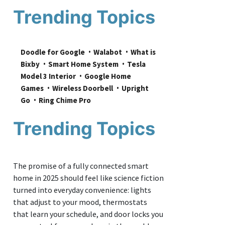
Trending Topics
Doodle for Google
Walabot
What is 
Bixby
Smart Home System
Tesla 
Model 3 Interior
Google Home 
Games
Wireless Doorbell
Upright 
Go
Ring Chime Pro
Trending Topics
The promise of a fully connected smart
home in 2025 should feel like science fiction
turned into everyday convenience: lights
that adjust to your mood, thermostats
that learn your schedule, and door locks you