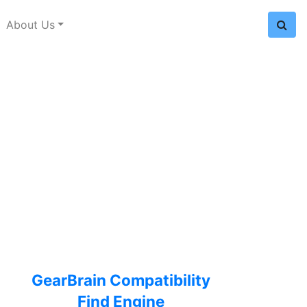
About Us
GearBrain Compatibility
Find Engine