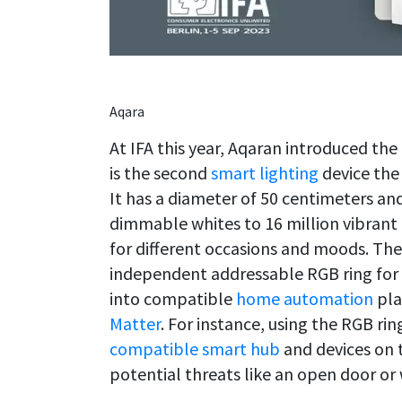
Aqara
At IFA this year, Aqaran introduced the
is the second
smart lighting
device the
It has a diameter of 50 centimeters an
dimmable whites to 16 million vibrant 
for different occasions and moods. The
independent addressable RGB ring for g
into compatible
home automation
pla
Matter
. For instance, using the RGB rin
compatible smart hub
and devices on t
potential threats like an open door or 