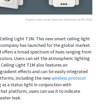
Aqara's new smart devices launched at IFA 2023
 Ceiling Light T1M. This new smart ceiling light
 company has launched for the global market.
d offers a broad spectrum of hues ranging from
colors. Users can set the atmospheric lighting
 Ceiling Light T1M also features an
radient effects and can be easily integrated
tforms, including the new
wireless protocol
g as a status light in conjunction with
hat platform, users can use it to indicate
water leak.