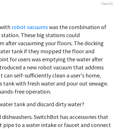
faucet.
 with
robot vacuums
was the combination of
 station. These big stations could
 after vacuuming your floors. The docking
water tank if they mopped the floor and
int for users was emptying the water after
introduced a new robot vacuum that address
It can self-sufficiently clean a user's home,
ts tank with fresh water and pour out sewage.
hands-free operation.
water tank and discard dirty water?
d dishwashers. SwitchBot has accessories that
 pipe to a water intake or faucet and connect