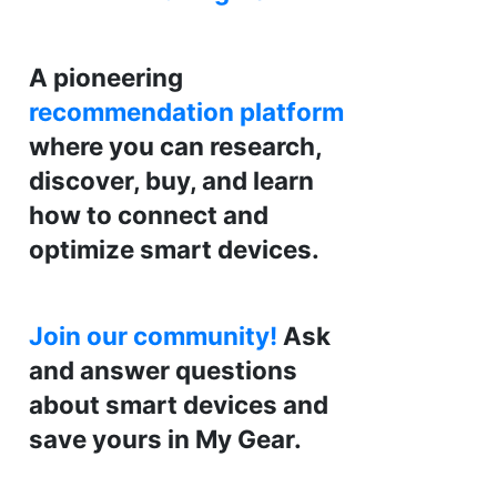
A pioneering
recommendation platform
where you can research,
discover, buy, and learn
how to connect and
optimize smart devices.
Join our community!
Ask
and answer questions
about smart devices and
save yours in My Gear.