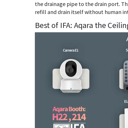
the drainage pipe to the drain port. T
refill and drain itself without human in
Best of IFA: Aqara the Ceili