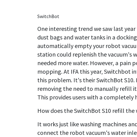
SwitchBot
One interesting trend we saw last year
dust bags and water tanks in a docking
automatically empty your robot vacuum
station could replenish the vacuum's 
needed more water. However, a pain po
mopping. At IFA this year, Switchbot 
this problem. It's their SwitchBot S10. 
removing the need to manually refill i
This provides users with a completely 
How does the SwitchBot S10 refill the 
It works just like washing machines an
connect the robot vacuum's water inlet