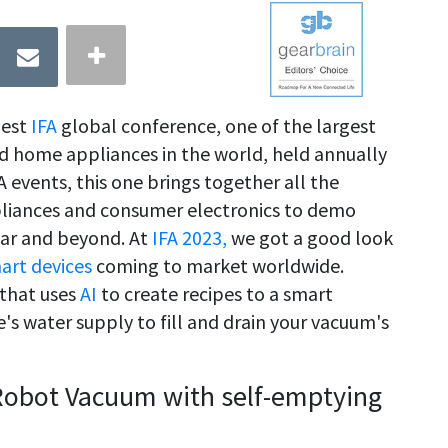
gest
IFA
global conference, one of the largest
nd home appliances in the world, held annually
A events, this one brings together all the
pliances and consumer electronics to demo
ear and beyond. At
IFA 2023,
we got a good look
art devices
coming to market worldwide.
 that uses
AI
to create recipes to a smart
s water supply to fill and drain your vacuum's
 Robot Vacuum with self-emptying