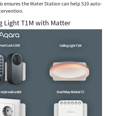
his ensures the Water Station can help S10 auto-
tervention.
ng Light T1M with Matter