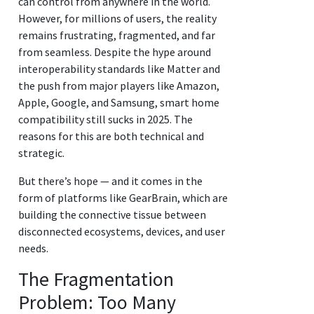
can control from anywhere in the world.
However, for millions of users, the reality
remains frustrating, fragmented, and far
from seamless. Despite the hype around
interoperability standards like Matter and
the push from major players like Amazon,
Apple, Google, and Samsung, smart home
compatibility still sucks in 2025. The
reasons for this are both technical and
strategic.
But there’s hope — and it comes in the
form of platforms like GearBrain, which are
building the connective tissue between
disconnected ecosystems, devices, and user
needs.
The Fragmentation
Problem: Too Many