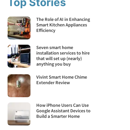
Top Stories
The Role of AI in Enhancing
Smart Kitchen Appliances
Efficiency
Seven smart home
installation services to hire
that will set up (nearly)
anything you buy
Vivint Smart Home Chime
Extender Review
How iPhone Users Can Use
Google Assistant Devices to
Build a Smarter Home