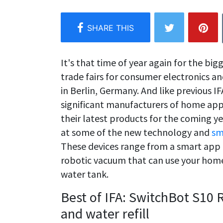
It's that time of year again for the big
trade fairs for consumer electronics a
in Berlin, Germany. And like previous IF
significant manufacturers of home ap
their latest products for the coming y
at some of the new technology and
sm
These devices range from a smart app
robotic vacuum that can use your home'
water tank.
Best of IFA: SwitchBot S10
and water refill