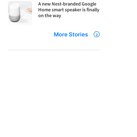
A new Nest-branded Google
Home smart speaker is finally
on the way
More Stories