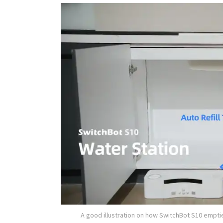
A good illustration on how SwitchBot S10 empti