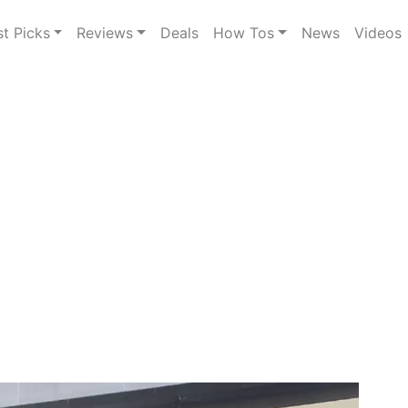
st Picks
Reviews
Deals
How Tos
News
Videos