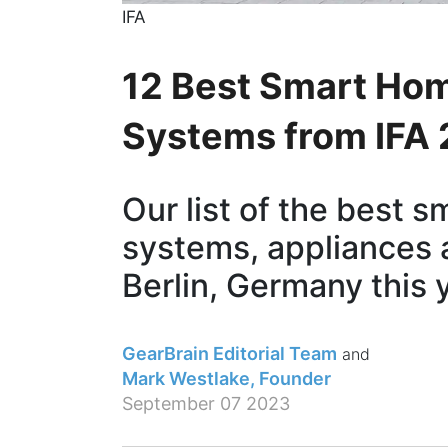
IFA
12 Best Smart Ho
Systems from IFA
Our list of the best 
systems, appliances 
Berlin, Germany this 
GearBrain Editorial Team
Mark Westlake, Founder
September 07 2023