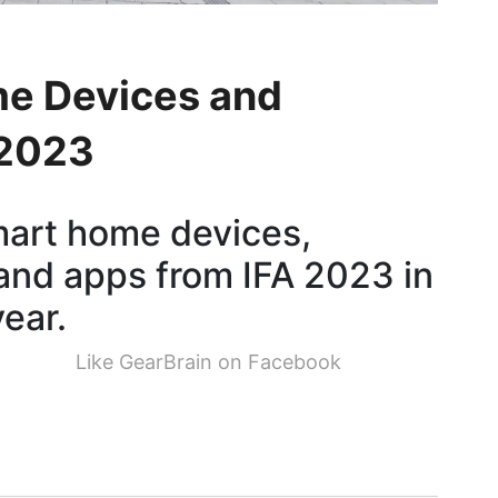
me Devices and
 2023
smart home devices,
and apps from IFA 2023 in
year.
Like GearBrain on Facebook