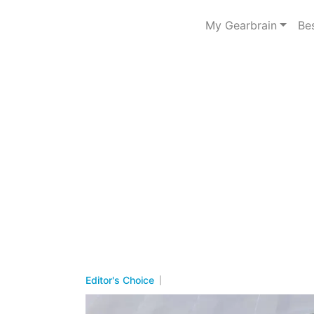
My Gearbrain
Be
Editor's Choice