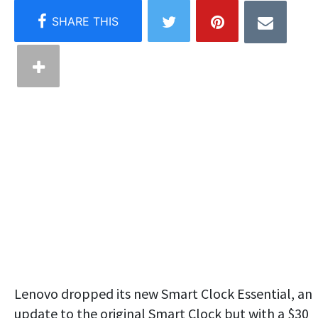
Lenovo dropped its new Smart Clock Essential, an
update to the original Smart Clock but with a $30