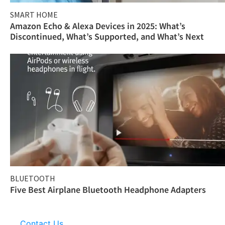
SMART HOME
Amazon Echo & Alexa Devices in 2025: What’s
Discontinued, What’s Supported, and What’s Next
BLUETOOTH
Five Best Airplane Bluetooth Headphone Adapters
Contact Us