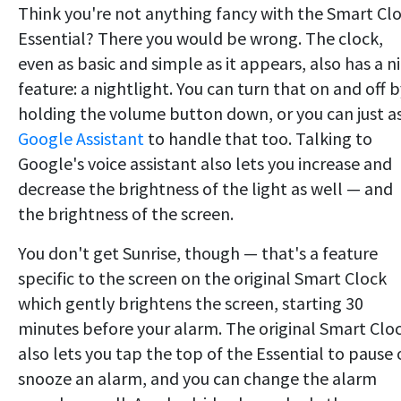
Think you're not anything fancy with the Smart Cl
Essential? There you would be wrong. The clock,
even as basic and simple as it appears, also has a n
feature: a nightlight. You can turn that on and off b
holding the volume button down, or you can just a
Google Assistant
to handle that too. Talking to
Google's voice assistant also lets you increase and
decrease the brightness of the light as well — and
the brightness of the screen.
You don't get Sunrise, though — that's a feature
specific to the screen on the original Smart Clock
which gently brightens the screen, starting 30
minutes before your alarm. The original Smart Clo
also lets you tap the top of the Essential to pause 
snooze an alarm, and you can change the alarm