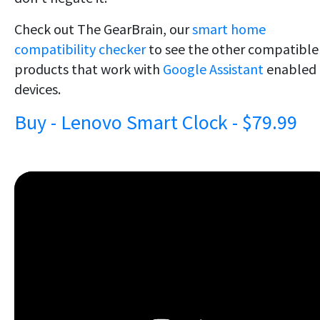
Check out The GearBrain, our
smart home
compatibility checker
to see the other compatible
products that work with
Google Assistant
enabled
devices.
Buy - Lenovo Smart Clock - $79.99