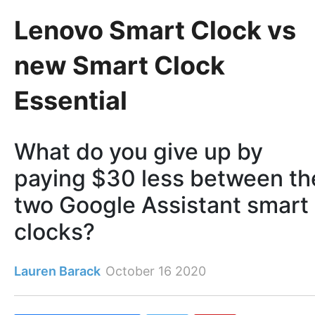
Lenovo Smart Clock vs
new Smart Clock
Essential
What do you give up by
paying $30 less between th
two Google Assistant smart
clocks?
Lauren Barack
October 16 2020