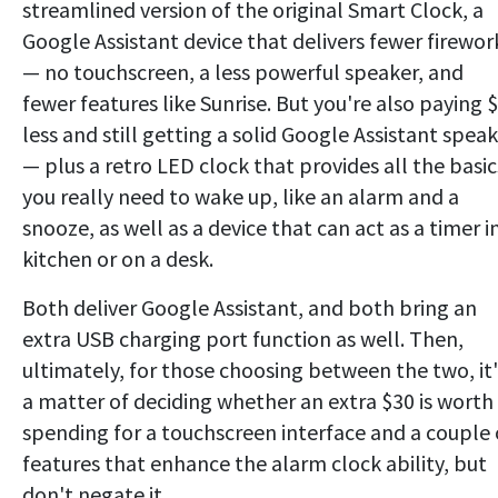
streamlined version of the original Smart Clock, a
Google Assistant device that delivers fewer firewor
— no touchscreen, a less powerful speaker, and
fewer features like Sunrise. But you're also paying 
less and still getting a solid Google Assistant spea
— plus a retro LED clock that provides all the basic
you really need to wake up, like an alarm and a
snooze, as well as a device that can act as a timer i
kitchen or on a desk.
Both deliver Google Assistant, and both bring an
extra USB charging port function as well. Then,
ultimately, for those choosing between the two, it'
a matter of deciding whether an extra $30 is worth
spending for a touchscreen interface and a couple 
features that enhance the alarm clock ability, but
don't negate it.