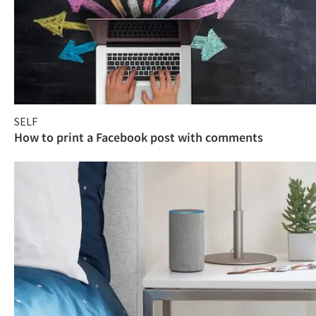
SELF
How to print a Facebook post with comments