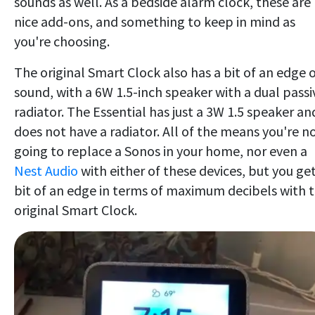
sounds as well. As a bedside alarm clock, these are
nice add-ons, and something to keep in mind as
you're choosing.
The original Smart Clock also has a bit of an edge 
sound, with a 6W 1.5-inch speaker with a dual passi
radiator. The Essential has just a 3W 1.5 speaker an
does not have a radiator. All of the means you're n
going to replace a Sonos in your home, nor even a
Nest Audio
with either of these devices, but you get
bit of an edge in terms of maximum decibels with 
original Smart Clock.