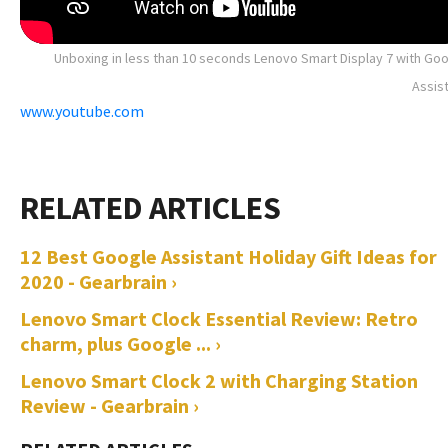
Unboxing in less than 10 seconds Lenovo Smart Display 7 with Go
Assis
www.youtube.com
12 Best Google Assistant Holiday Gift Ideas for
2020 - Gearbrain ›
Lenovo Smart Clock Essential Review: Retro
charm, plus Google ... ›
Lenovo Smart Clock 2 with Charging Station
Review - Gearbrain ›