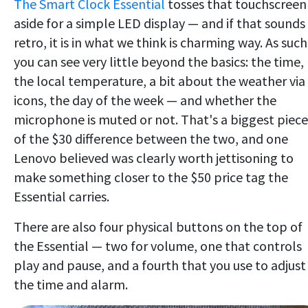
The Smart Clock Essential
tosses that touchscreen
aside for a simple LED display — and if that sounds
retro, it is in what we think is charming way. As such
you can see very little beyond the basics: the time,
the local temperature, a bit about the weather via
icons, the day of the week — and whether the
microphone is muted or not. That's a biggest piece
of the $30 difference between the two, and one
Lenovo believed was clearly worth jettisoning to
make something closer to the $50 price tag the
Essential carries.
There are also four physical buttons on the top of
the Essential — two for volume, one that controls
play and pause, and a fourth that you use to adjust
the time and alarm.