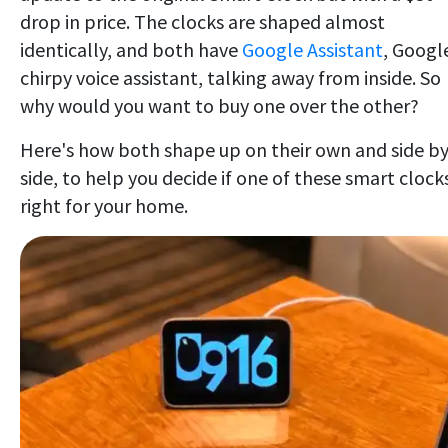
drop in price. The clocks are shaped almost
identically, and both have
Google Assistant
, Googl
chirpy voice assistant, talking away from inside. So
why would you want to buy one over the other?
Here's how both shape up on their own and side b
side, to help you decide if one of these smart clocks
right for your home.