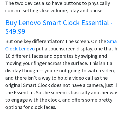
The two devices also have buttons to physically
control settings like volume, play and pause.
Buy Lenovo Smart Clock Essential -
$49.99
But one key differentiator? The screen. On the
Sma
Clock Lenovo
put a touchscreen display, one that 
10 different faces and operates by swiping and
moving your finger across the surface. This isn't a
display though — you're not going to watch video,
and there isn't a way to hold a video call as the
original Smart Clock does not have a camera, just l
the Essential. So the screen is basically another wa
to engage with the clock, and offers some pretty
options for clock faces.