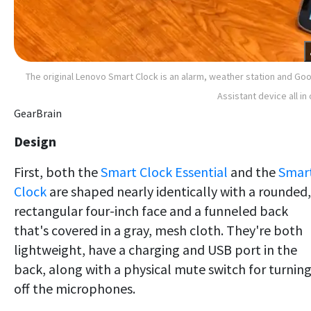
The original Lenovo Smart Clock is an alarm, weather station and Go
Assistant device all in
GearBrain
Design
First, both the
Smart Clock Essential
and the
Smar
Clock
are shaped nearly identically with a rounded,
rectangular four-inch face and a funneled back
that's covered in a gray, mesh cloth. They're both
lightweight, have a charging and USB port in the
back, along with a physical mute switch for turnin
off the microphones.