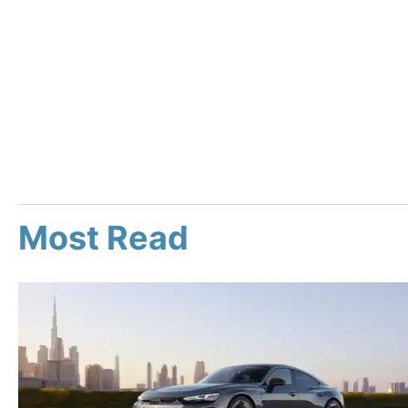
Most Read