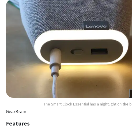
The Smart Clock Essential has a nightlight on the 
GearBrain
Features