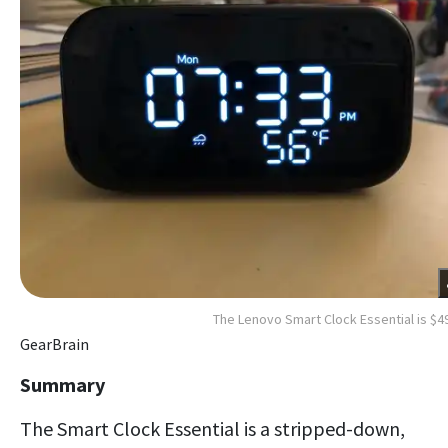
The Lenovo Smart Clock Essential is $4
GearBrain
Summary
The Smart Clock Essential is a stripped-down,