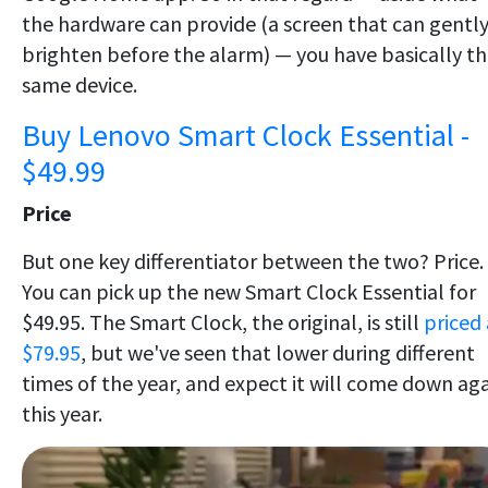
the hardware can provide (a screen that can gentl
brighten before the alarm) — you have basically t
same device.
Buy Lenovo Smart Clock Essential -
$49.99
Price
But one key differentiator between the two? Price.
You can pick up the new Smart Clock Essential for
$49.95. The Smart Clock, the original, is still
priced 
$79.95
, but we've seen that lower during different
times of the year, and expect it will come down ag
this year.