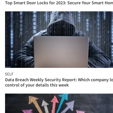
Top Smart Door Locks for 2023: Secure Your Smart Ho
SELF
Data Breach Weekly Security Report: Which company l
control of your details this week