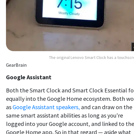
The original Lenovo Smart Clock has a touchsc
GearBrain
Google Assistant
Both the Smart Clock and Smart Clock Essential fo
equally into the Google Home ecosystem. Both wo
as
Google Assistant speakers,
and can draw on the
same smart assistant abilities as long as you're
logged into your Google account, and linked to th
Google Home app. So in that regard — aside what