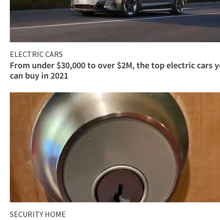
ELECTRIC CARS
From under $30,000 to over $2M, the top electric cars 
can buy in 2021
SECURITY HOME