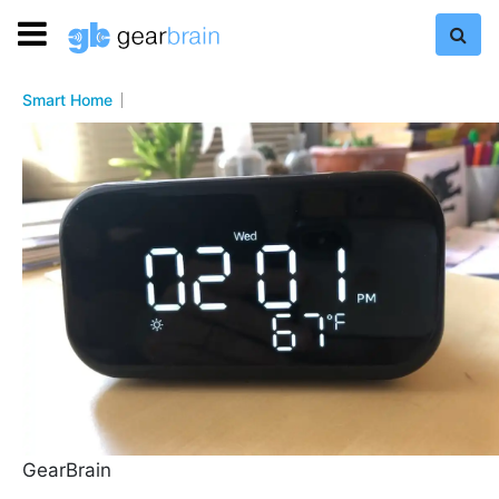
Smart Home
GearBrain