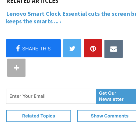
Lenovo Smart Clock Essential cuts the screen b
keeps the smarts ... ›
Enter
Get Our
Your
Newsletter
Email
Related Topics
Show Comments