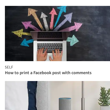
SELF
How to print a Facebook post with comments