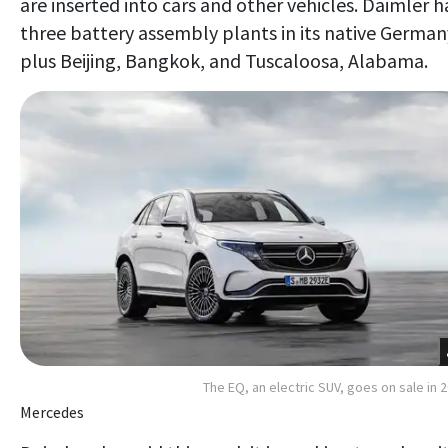
are inserted into cars and other vehicles. Daimler h
three battery assembly plants in its native German
plus Beijing, Bangkok, and Tuscaloosa, Alabama.
The EQ, an electric SUV, goes on sale in 
Mercedes