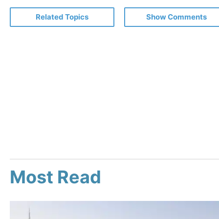
Related Topics
Show Comments
Most Read