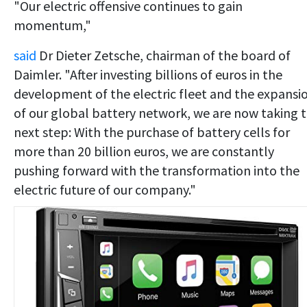
"Our electric offensive continues to gain
momentum,"
said
Dr Dieter Zetsche, chairman of the board of
Daimler. "After investing billions of euros in the
development of the electric fleet and the expansi
of our global battery network, we are now taking 
next step: With the purchase of battery cells for
more than 20 billion euros, we are constantly
pushing forward with the transformation into the
electric future of our company."