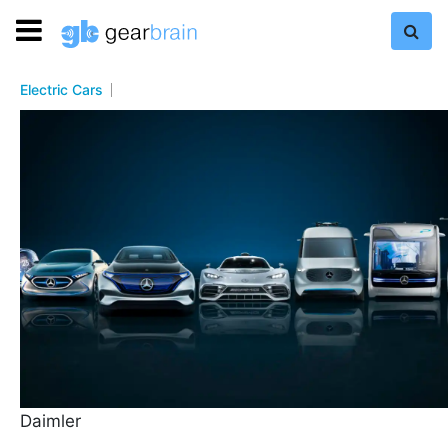
Electric Cars
Daimler