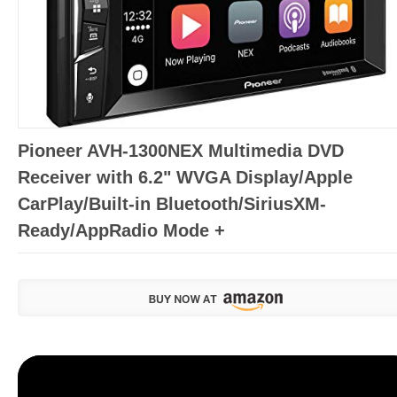
Pioneer AVH-1300NEX Multimedia DVD
Receiver with 6.2" WVGA Display/Apple
CarPlay/Built-in Bluetooth/SiriusXM-
Ready/AppRadio Mode +