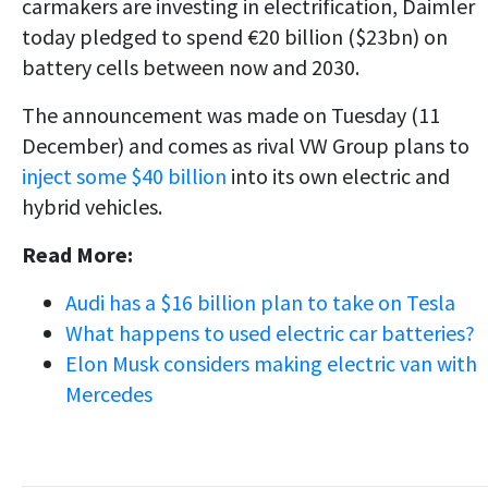
carmakers are investing in electrification, Daimler
today pledged to spend €20 billion ($23bn) on
battery cells between now and 2030.
The announcement was made on Tuesday (11
December) and comes as rival VW Group plans to
inject some $40 billion
into its own electric and
hybrid vehicles.
Read More:
Audi has a $16 billion plan to take on Tesla
What happens to used electric car batteries?
Elon Musk considers making electric van with
Mercedes