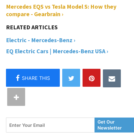
Mercedes EQS vs Tesla Model S: How they
compare - Gearbrain ›
Electric - Mercedes-Benz ›
EQ Electric Cars | Mercedes-Benz USA ›
Enter
Get Our
Your
Newsletter
Email