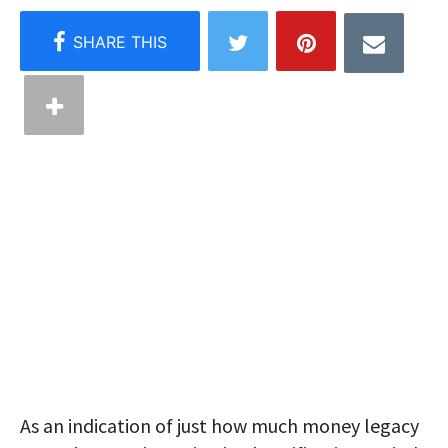
As an indication of just how much money legacy