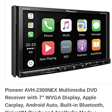
Pioneer AVH-2300NEX Multimedia DVD
Receiver with 7" WVGA Display, Apple
Carplay, Android Auto, Built-in Bluetooth,