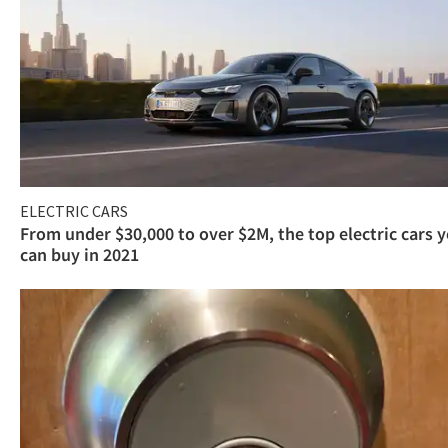
ELECTRIC CARS
From under $30,000 to over $2M, the top electric cars 
can buy in 2021