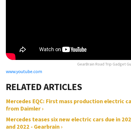
GearBrain Road Trip Gadget G
www.youtube.com
Mercedes EQC: First mass production electric c
from Daimler ›
Mercedes teases six new electric cars due in 20
and 2022 - Gearbrain ›