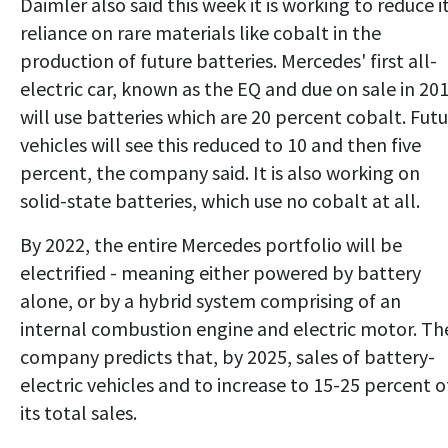
Daimler also said this week it is working to reduce i
reliance on rare materials like cobalt in the
production of future batteries. Mercedes' first all-
electric car, known as the EQ and due on sale in 201
will use batteries which are 20 percent cobalt. Fut
vehicles will see this reduced to 10 and then five
percent, the company said. It is also working on
solid-state batteries, which use no cobalt at all.
By 2022, the entire Mercedes portfolio will be
electrified - meaning either powered by battery
alone, or by a hybrid system comprising of an
internal combustion engine and electric motor. Th
company predicts that, by 2025, sales of battery-
electric vehicles and to increase to 15-25 percent o
its total sales.