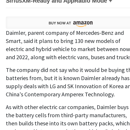
SiriusXM-Ready and AppRadio Mode +
Daimler, parent company of Mercedes-Benz and
Smart, said it plans to bring 130 new models of
electric and hybrid vehicle to market between now
and 2022, along with electric vans, buses and truck
The company did not say who it would be buying t
batteries from, but it is known Daimler already has
supply deals with LG and SK Innovation of Korea a
China's Contemporary Amperex Technology.
As with other electric car companies, Daimler buys
the battery cells from third-party manufacturers,
then builds these into its own battery packs, which