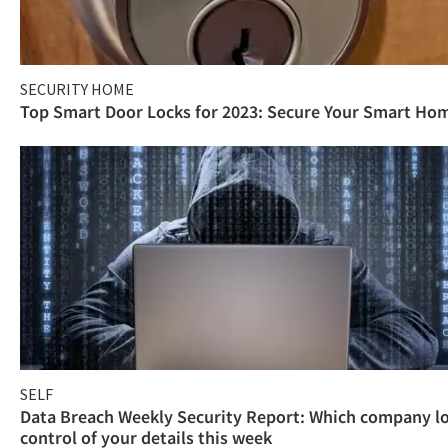
SECURITY HOME
Top Smart Door Locks for 2023: Secure Your Smart Ho
SELF
Data Breach Weekly Security Report: Which company l
control of your details this week