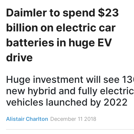
Daimler to spend $23
billion on electric car
batteries in huge EV
drive
Huge investment will see 1
new hybrid and fully electric
vehicles launched by 2022
Alistair Charlton
December 11 2018