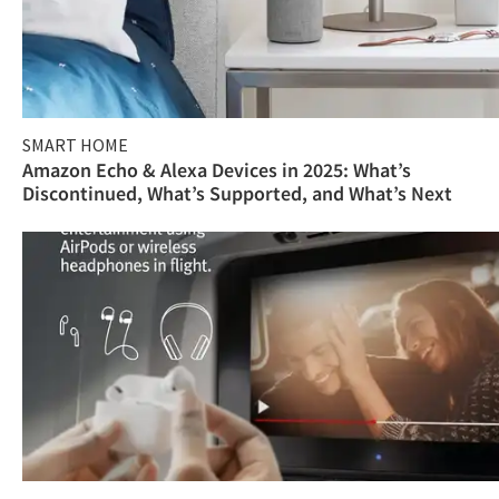
SMART HOME
Amazon Echo & Alexa Devices in 2025: What’s
Discontinued, What’s Supported, and What’s Next