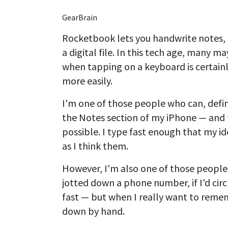
GearBrain
Rocketbook lets you handwrite notes, 
a digital file. In this tech age, many 
when tapping on a keyboard is certainl
more easily.
I'm one of those people who can, defini
the Notes section of my iPhone — and f
possible. I type fast enough that my id
as I think them.
However, I'm also one of those peopl
jotted down a phone number, if I'd circl
fast — but when I really want to remem
down by hand.