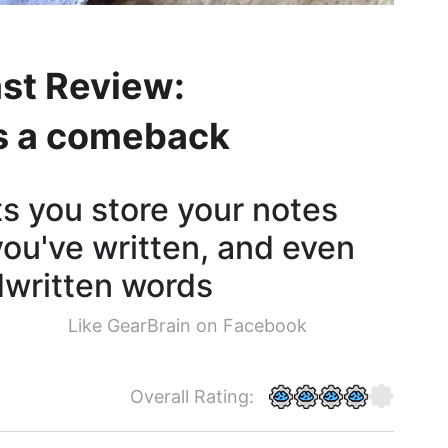
st Review:
s a comeback
s you store your notes
you've written, and even
dwritten words
Like GearBrain on Facebook
Overall Rating: