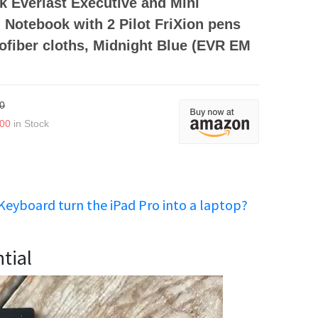
 Everlast Executive and Mini
Notebook with 2 Pilot FriXion pens
ofiber cloths, Midnight Blue (EVR EM
0
.00
in Stock
Keyboard turn the iPad Pro into a laptop?
tial