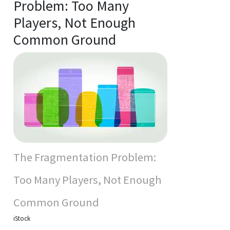
Problem: Too Many
Players, Not Enough
Common Ground
The Fragmentation Problem:
Too Many Players, Not Enough
Common Ground
iStock