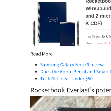
Rocketbook
Wirebound 
and 2 micr
K CDF)
List Price:
$48.0
New From:
$48
Read More:
Samsung Galaxy Note 9 review
Does the Apple Pencil and Smart 
Tech Gift Ideas Under $50
Rocketbook Everlast’s poten