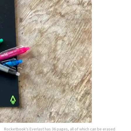
Rocketbook's Everlast has 36 pages, all of which can be erased