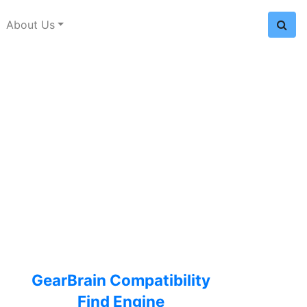
About Us
GearBrain Compatibility
Find Engine