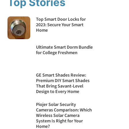
Top Stories
Top Smart Door Locks for
2023: Secure Your Smart
Home
Ultimate Smart Dorm Bundle
for College Freshmen
GE Smart Shades Review:
Premium DIY Smart Shades
That Bring Savant-Level
Design to Every Home
Piojer Solar Security
Cameras Comparison: Which
Wireless Solar Camera
System Is Right for Your
Home?