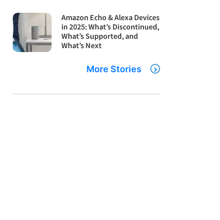
Amazon Echo & Alexa Devices
in 2025: What’s Discontinued,
What’s Supported, and
What’s Next
More Stories