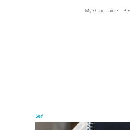
My Gearbrain
Be
Self