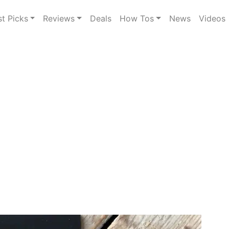
st Picks
Reviews
Deals
How Tos
News
Videos