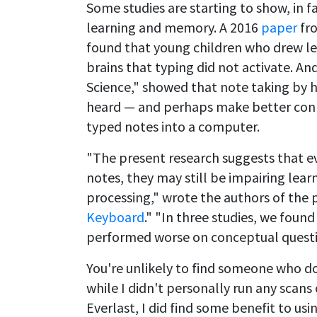
Some studies are starting to show, in f
learning and memory. A 2016
paper
fro
found that young children who drew let
brains that typing did not activate. A
Science," showed that note taking by
heard — and perhaps make better conn
typed notes into a computer.
"The present research suggests that e
notes, they may still be impairing lear
processing," wrote the authors of the 
Keyboard
." "In three studies, we fou
performed worse on conceptual questi
You're unlikely to find someone who d
while I didn't personally run any scans
Everlast, I did find some benefit to us