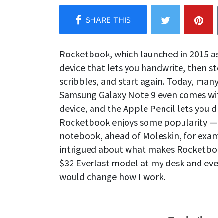
Rocketbook, which launched in 2015 as a
device that lets you handwrite, then st
scribbles, and start again. Today, many 
Samsung Galaxy Note 9 even comes with 
device, and the Apple Pencil lets you d
Rocketbook enjoys some popularity —
notebook, ahead of Moleskin, for exa
intrigued about what makes Rocketboo
$32 Everlast model at my desk and eve
would change how I work.