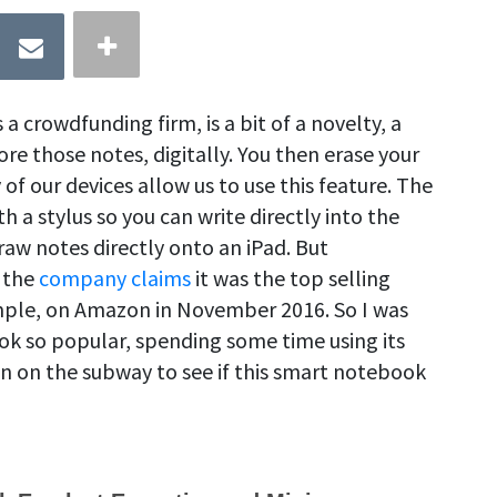
 crowdfunding firm, is a bit of a novelty, a
ore those notes, digitally. You then erase your
of our devices allow us to use this feature. The
a stylus so you can write directly into the
raw notes directly onto an iPad. But
 the
company claims
it was the top selling
mple, on Amazon in November 2016. So I was
k so popular, spending some time using its
n on the subway to see if this smart notebook