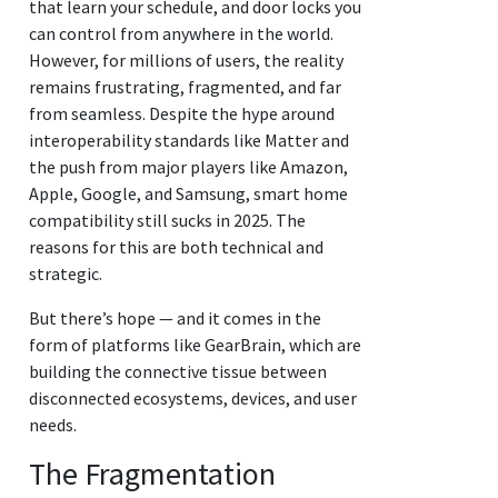
that learn your schedule, and door locks you
can control from anywhere in the world.
However, for millions of users, the reality
remains frustrating, fragmented, and far
from seamless. Despite the hype around
interoperability standards like Matter and
the push from major players like Amazon,
Apple, Google, and Samsung, smart home
compatibility still sucks in 2025. The
reasons for this are both technical and
strategic.
But there’s hope — and it comes in the
form of platforms like GearBrain, which are
building the connective tissue between
disconnected ecosystems, devices, and user
needs.
The Fragmentation