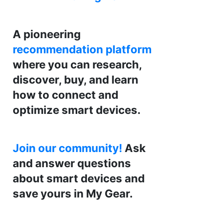
A pioneering
recommendation platform
where you can research,
discover, buy, and learn
how to connect and
optimize smart devices.
Join our community!
Ask
and answer questions
about smart devices and
save yours in My Gear.