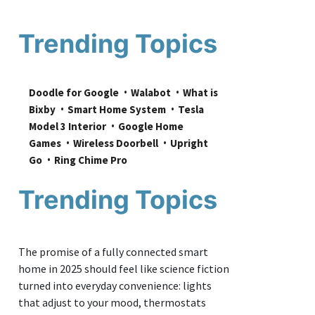
Trending Topics
Doodle for Google
Walabot
What is 
Bixby
Smart Home System
Tesla 
Model 3 Interior
Google Home 
Games
Wireless Doorbell
Upright 
Go
Ring Chime Pro
Trending Topics
The promise of a fully connected smart
home in 2025 should feel like science fiction
turned into everyday convenience: lights
that adjust to your mood, thermostats