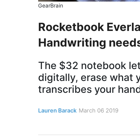
GearBrain
Rocketbook Everla
Handwriting need
The $32 notebook let
digitally, erase what 
transcribes your han
Lauren Barack
March 06 2019