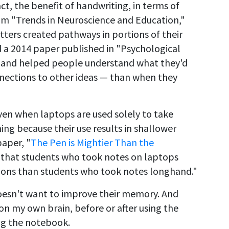
act, the benefit of handwriting, in terms of
m "Trends in Neuroscience and Education,"
ters created pathways in portions of their
nd a 2014 paper published in "Psychological
 hand helped people understand what they'd
ections to other ideas — than when they
ven when laptops are used solely to take
ning because their use results in shallower
paper, "
The Pen is Mightier Than the
nd that students who took notes on laptops
ons than students who took notes longhand."
oesn't want to improve their memory. And
 on my own brain, before or after using the
ing the notebook.