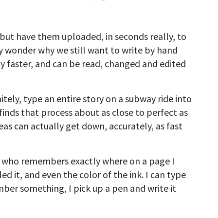
but have them uploaded, in seconds really, to
may wonder why we still want to write by hand
y faster, and can be read, changed and edited
tely, type an entire story on a subway ride into
inds that process about as close to perfect as
eas can actually get down, accurately, as fast
e who remembers exactly where on a page I
ed it, and even the color of the ink. I can type
ber something, I pick up a pen and write it