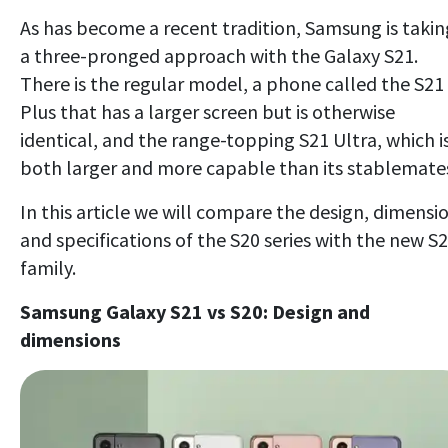
As has become a recent tradition, Samsung is takin
a three-pronged approach with the Galaxy S21.
There is the regular model, a phone called the S21
Plus that has a larger screen but is otherwise
identical, and the range-topping S21 Ultra, which i
both larger and more capable than its stablemate
In this article we will compare the design, dimensi
and specifications of the S20 series with the new S
family.
Samsung Galaxy S21 vs S20: Design and
dimensions