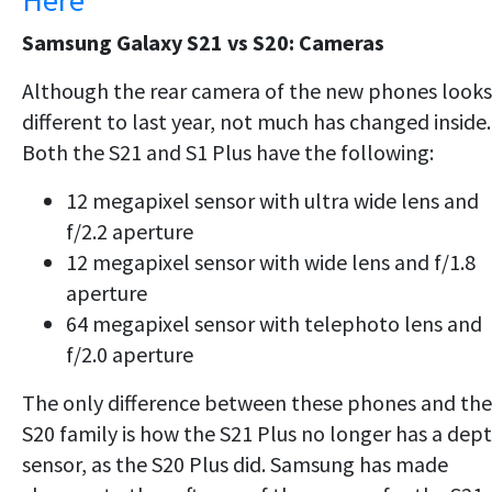
Here
Samsung Galaxy S21 vs S20: Cameras
Although the rear camera of the new phones looks
different to last year, not much has changed inside.
Both the S21 and S1 Plus have the following:
12 megapixel sensor with ultra wide lens and
f/2.2 aperture
12 megapixel sensor with wide lens and f/1.8
aperture
64 megapixel sensor with telephoto lens and
f/2.0 aperture
The only difference between these phones and the
S20 family is how the S21 Plus no longer has a dep
sensor, as the S20 Plus did. Samsung has made