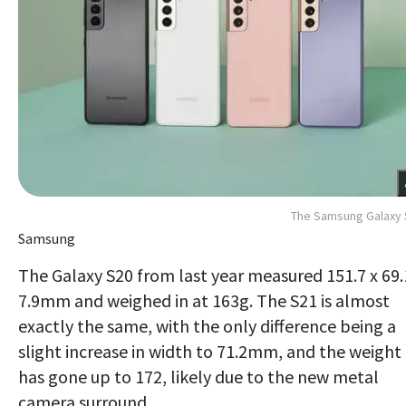
The Samsung Galaxy 
Samsung
The Galaxy S20 from last year measured 151.7 x 69.
7.9mm and weighed in at 163g. The S21 is almost
exactly the same, with the only difference being a
slight increase in width to 71.2mm, and the weight
has gone up to 172, likely due to the new metal
camera surround.