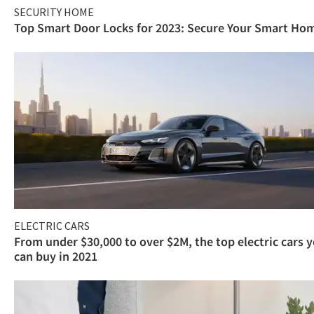
SECURITY HOME
Top Smart Door Locks for 2023: Secure Your Smart Ho
ELECTRIC CARS
From under $30,000 to over $2M, the top electric cars 
can buy in 2021