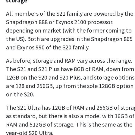
storage
All members of the S21 family are powered by the
Snapdragon 888 or Exynos 2100 processor,
depending on market (with the former coming to
the US). Both are upgrades in the Snapdragon 865
and Exynos 990 of the S20 family.
As before, storage and RAM vary across the range.
The S21 and S21 Plus have 8GB of RAM, down from
12GB on the S20 and S20 Plus, and storage options
are 128 and 256GB, up from the sole 128GB option
on the S20.
The S21 Ultra has 12GB of RAM and 256GB of stora
as standard, but there is also a model with 16GB of
RAM and 512GB of storage. This is the same as the
year-old S20 Ultra.