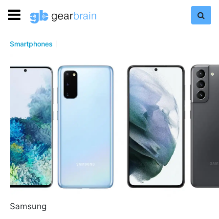
Smartphones
Samsung