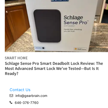
SMART HOME
Schlage Sense Pro Smart Deadbolt Lock Review: The
Most Advanced Smart Lock We've Tested—But Is It
Ready?
Contact Us
info@gearbrain.com
646-376-7760