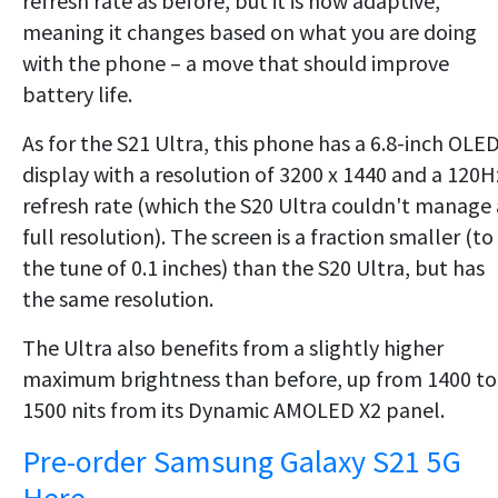
refresh rate as before, but it is now adaptive,
meaning it changes based on what you are doing
with the phone – a move that should improve
battery life.
As for the S21 Ultra, this phone has a 6.8-inch OLE
display with a resolution of 3200 x 1440 and a 120H
refresh rate (which the S20 Ultra couldn't manage 
full resolution). The screen is a fraction smaller (to
the tune of 0.1 inches) than the S20 Ultra, but has
the same resolution.
The Ultra also benefits from a slightly higher
maximum brightness than before, up from 1400 to
1500 nits from its Dynamic AMOLED X2 panel.
Pre-order Samsung Galaxy S21 5G