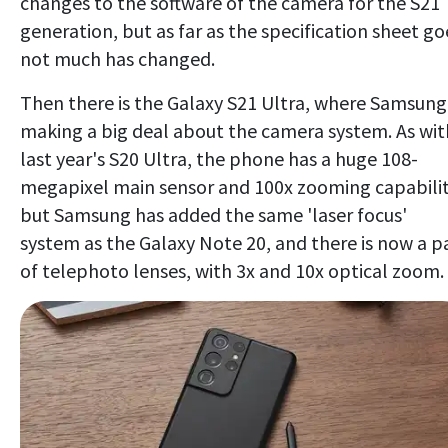
changes to the software of the camera for the S21
generation, but as far as the specification sheet go
not much has changed.
Then there is the Galaxy S21 Ultra, where Samsung 
making a big deal about the camera system. As wit
last year's S20 Ultra, the phone has a huge 108-
megapixel main sensor and 100x zooming capabilit
but Samsung has added the same 'laser focus'
system as the Galaxy Note 20, and there is now a pa
of telephoto lenses, with 3x and 10x optical zoom.