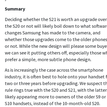
Summary
Deciding whether the S21 is worth an upgrade over
the S20 or not will likely boil down to what softwar
changes Samsung has made to the camera, and
whether those upgrades come to the older phone
or not. While the new design will please some buye
we can see it putting others off, especially those w
prefer a simple, more subtle phone design.
As is increasingly the case across the smartphone
industry, it is often best to hole onto your handset 
two or three years before upgrading. We suspect th
rule rings true with the S20 and S21, with the latter
likely appearing more to owners of the older S9 or
S10 handsets, instead of the 10-month-old S20.