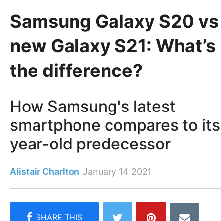
Samsung Galaxy S20 vs
new Galaxy S21: What’s
the difference?
How Samsung's latest
smartphone compares to its
year-old predecessor
Alistair Charlton
January 14 2021