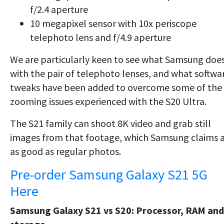
f/2.4 aperture
10 megapixel sensor with 10x periscope
telephoto lens and f/4.9 aperture
We are particularly keen to see what Samsung doe
with the pair of telephoto lenses, and what softwa
tweaks have been added to overcome some of the
zooming issues experienced with the S20 Ultra.
The S21 family can shoot 8K video and grab still
images from that footage, which Samsung claims 
as good as regular photos.
Pre-order Samsung Galaxy S21 5G
Here
Samsung Galaxy S21 vs S20: Processor, RAM and