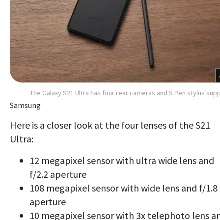
The Galaxy S21 Ultra has four rear cameras and S Pen stylus sup
Samsung
Here is a closer look at the four lenses of the S21
Ultra:
12 megapixel sensor with ultra wide lens and
f/2.2 aperture
108 megapixel sensor with wide lens and f/1.8
aperture
10 megapixel sensor with 3x telephoto lens a