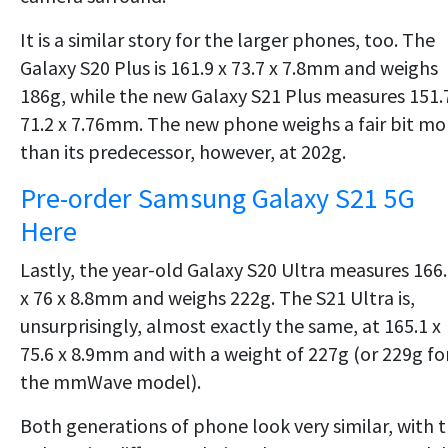
It is a similar story for the larger phones, too. The
Galaxy S20 Plus is 161.9 x 73.7 x 7.8mm and weighs
186g, while the new Galaxy S21 Plus measures 151.
71.2 x 7.76mm. The new phone weighs a fair bit mo
than its predecessor, however, at 202g.
Pre-order Samsung Galaxy S21 5G
Here
Lastly, the year-old Galaxy S20 Ultra measures 166
x 76 x 8.8mm and weighs 222g. The S21 Ultra is,
unsurprisingly, almost exactly the same, at 165.1 x
75.6 x 8.9mm and with a weight of 227g (or 229g fo
the mmWave model).
Both generations of phone look very similar, with 