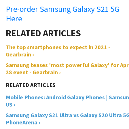
Pre-order Samsung Galaxy S21 5G
Here
The top smartphones to expect in 2021 -
Gearbrain ›
Samsung teases 'most powerful Galaxy' for Apri
28 event - Gearbrain ›
Mobile Phones: Android Galaxy Phones | Samsu
US ›
Samsung Galaxy S21 Ultra vs Galaxy S20 Ultra 5G
PhoneArena ›