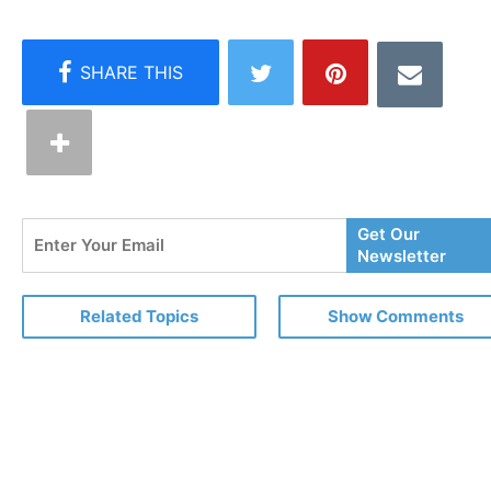
Enter
Get Our
Your
Newsletter
Email
Related Topics
Show Comments