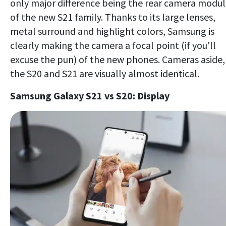
only major difference being the rear camera modu
of the new S21 family. Thanks to its large lenses,
metal surround and highlight colors, Samsung is
clearly making the camera a focal point (if you'll
excuse the pun) of the new phones. Cameras aside,
the S20 and S21 are visually almost identical.
Samsung Galaxy S21 vs S20: Display