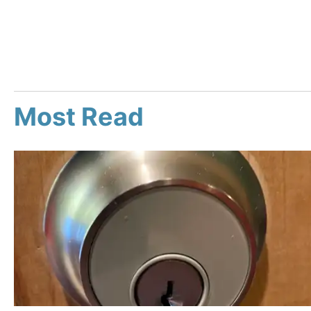
Most Read