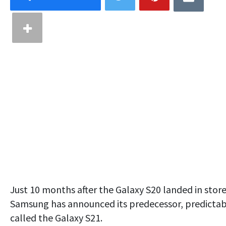
Just 10 months after the Galaxy S20 landed in store
Samsung has announced its predecessor, predictab
called the Galaxy S21.