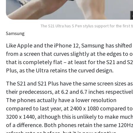
The S21 Ultra has S Pen stylus support for the first 
Samsung
Like Apple and the iPhone 12, Samsung has shifted
from a screen that curves slightly at the edges to 
that is completely flat – at least for the S21 and S
Plus, as the Ultra retains the curved design.
The S21 and S21 Plus have the same screen sizes as
their predecessors, at 6.2 and 6.7 inches respectivel
The phones actually have a lower resolution
compared to last year, at 2400 x 1080 compared to
3200 x 1440, although this is unlikely to make muc
of a difference. Both phones retain the same 120H