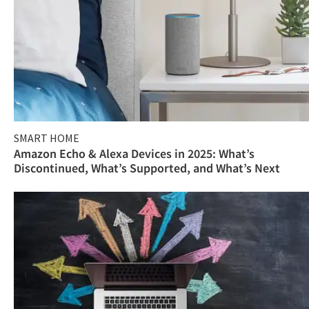
SMART HOME
Amazon Echo & Alexa Devices in 2025: What’s
Discontinued, What’s Supported, and What’s Next