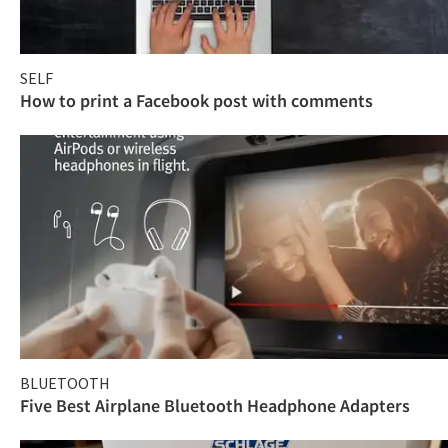
SELF
How to print a Facebook post with comments
BLUETOOTH
Five Best Airplane Bluetooth Headphone Adapters