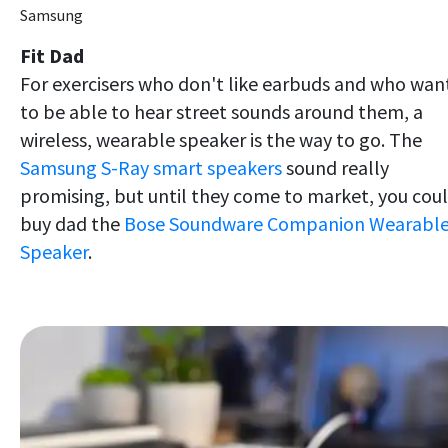
Samsung
Fit Dad
For exercisers who don't like earbuds and who wan
to be able to hear street sounds around them, a
wireless, wearable speaker is the way to go. The
Samsung S-Ray smart speakers
sound really
promising, but until they come to market, you cou
buy dad the
Bose Soundware Companion Wearabl
Speaker
.