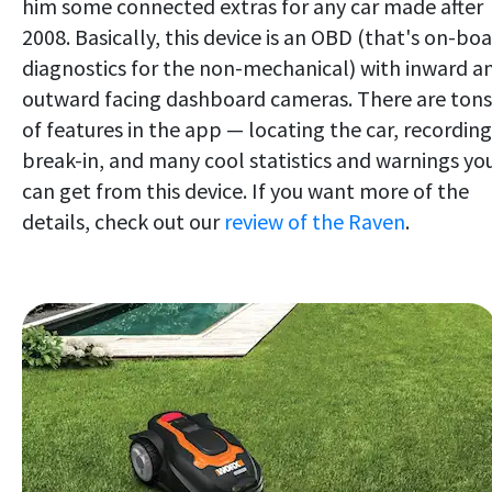
him some connected extras for any car made after
2008. Basically, this device is an OBD (that's on-bo
diagnostics for the non-mechanical) with inward a
outward facing dashboard cameras. There are tons
of features in the app — locating the car, recording
break-in, and many cool statistics and warnings yo
can get from this device. If you want more of the
details, check out our
review of the Raven
.