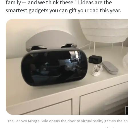
family — and we think these 11 ideas are the
smartest gadgets you can gift your dad this year.
The Lenovo Mirage Solo opens the door to virtual reality games the en