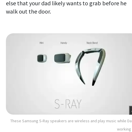
else that your dad likely wants to grab before he
walk out the door.
These Samsung S-Ray speakers are wireless and play music while Da
working