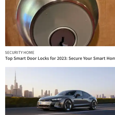
SECURITY HOME
Top Smart Door Locks for 2023: Secure Your Smart Ho