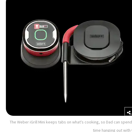
The Weber iGrill Mini keeps tabs on what's cooking, so Dad can spend
time hanging out with