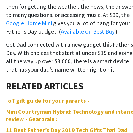
then for getting the weather, the news, the answe
to many questions, or accessing music. At $39, the
Google Home Mini
gives you a lot of bang for your
Father's Day budget. (
Available on Best Buy.
)
Get Dad connected with a new gadget this Father's
Day. With choices that start at under $15 and going
all the way up over $3,000, there is a smart device
that has your dad's name written right on it.
IoT gift guide for your parents ›
Mini Countryman Hybrid: Technology and interi
review - Gearbrain ›
11 Best Father’s Day 2019 Tech Gifts That Dad