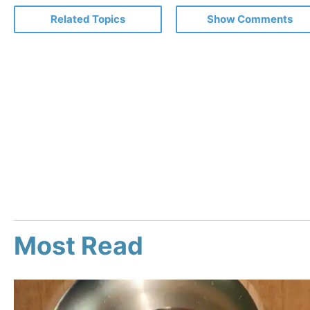
Related Topics
Show Comments
Most Read