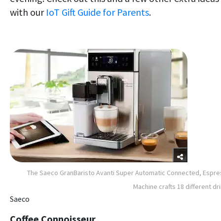
with our
IoT Gift Guide for Parents
.
The Saeco GranBaristo Avanti Super Automatic Connected, Espr
Machine crafts 18 different dr
Saeco
Coffee Connoisseur