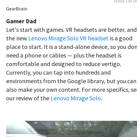
family can e
GearBrain
Gamer Dad
Let's start with games. VR headsets are better, and
the new
Lenovo Mirage Solo VR headset
is a good
place to start. It is a stand-alone device, so you don
need a phone or cables — plus the headset is
comfortable and designed to reduce vertigo.
Currently, you can tap into hundreds and
environments from the Google library, but you can
also make your own content. For more specifics, se
our review of the
Lenovo Mirage Solo
.