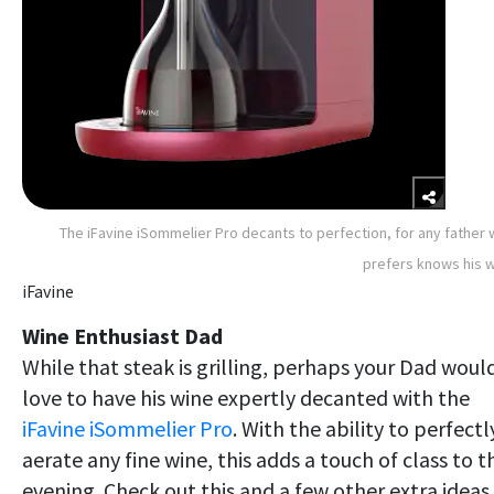
The iFavine iSommelier Pro decants to perfection, for any father
prefers knows his 
iFavine
Wine Enthusiast Dad
While that steak is grilling, perhaps your Dad woul
love to have his wine expertly decanted with the
iFavine iSommelier Pro
. With the ability to perfectl
aerate any fine wine, this adds a touch of class to t
evening. Check out this and a few other extra ideas