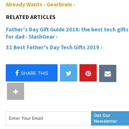
Already Wants - Gearbrain ›
Father's Day Gift Guide 2018: the best tech gifts
for dad - SlashGear ›
32 Best Father's Day Tech Gifts 2019 ›
Enter
Get Our
Your
Newsletter
Email