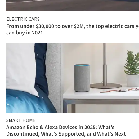
ELECTRIC CARS
From under $30,000 to over $2M, the top electric cars 
can buy in 2021
SMART HOME
Amazon Echo & Alexa Devices in 2025: What’s
Discontinued, What’s Supported, and What’s Next