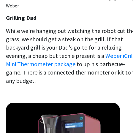
Weber
Grilling Dad
While we're hanging out watching the robot cut th
grass, we should get a steak on the grill. If that
backyard grill is your Dad's go-to for a relaxing
evening, a cheap but techie present is a
Weber iGril
Mini Thermometer package
to up his barbecue-
game. There is a connected thermometer or kit to f
any budget.