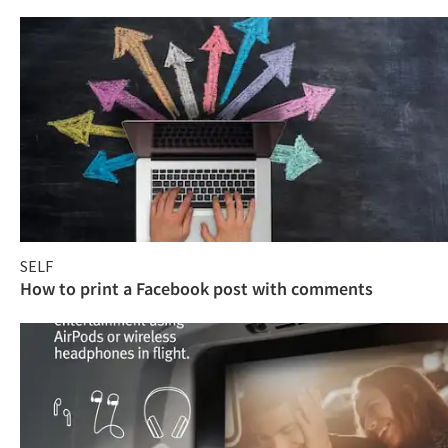
SELF
How to print a Facebook post with comments