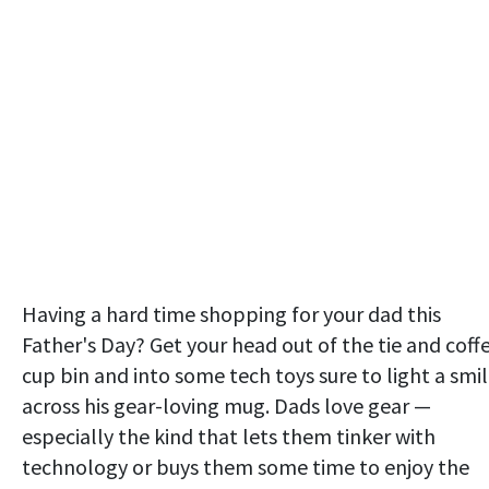
Having a hard time shopping for your dad this
Father's Day? Get your head out of the tie and coff
cup bin and into some tech toys sure to light a smi
across his gear-loving mug. Dads love gear —
especially the kind that lets them tinker with
technology or buys them some time to enjoy the