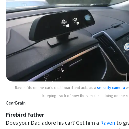
Raven fits on the car's dashboard and acts as a
security camera
wh
keeping track of how the vehicle is doing on the r
GearBrain
Firebird Father
Does your Dad adore his car? Get him a
Raven
to gi