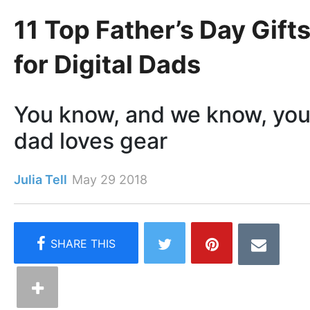
11 Top Father’s Day Gift
for Digital Dads
You know, and we know, you
dad loves gear
Julia Tell
May 29 2018