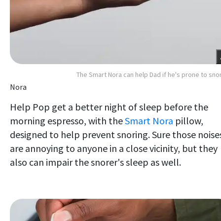
The Smart Nora can help Dad if he's prone to sno
Nora
Help Pop get a better night of sleep before the
morning espresso, with the
Smart Nora
pillow,
designed to help prevent snoring. Sure those noise
are annoying to anyone in a close vicinity, but they
also can impair the snorer's sleep as well.