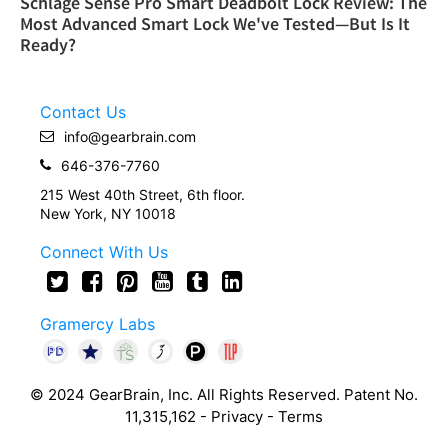
Schlage Sense Pro Smart Deadbolt Lock Review: The
Most Advanced Smart Lock We've Tested—But Is It
Ready?
Contact Us
info@gearbrain.com
646-376-7760
215 West 40th Street, 6th floor.
New York, NY 10018
Connect With Us
Gramercy Labs
© 2024 GearBrain, Inc. All Rights Reserved. Patent No.
11,315,162 -
Privacy
-
Terms