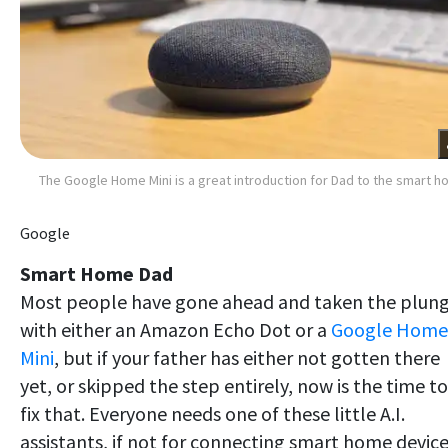
The Google Home Mini is a great introduction for Dad to the smart 
Google
Smart Home Dad
Most people have gone ahead and taken the plun
with either an Amazon Echo Dot or a
Google Home
Mini
, but if your father has either not gotten there
yet, or skipped the step entirely, now is the time to
fix that. Everyone needs one of these little A.I.
assistants, if not for connecting smart home device