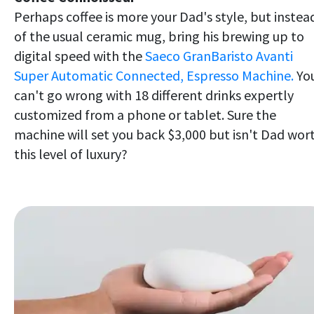
Perhaps coffee is more your Dad's style, but instea
of the usual ceramic mug, bring his brewing up to
digital speed with the
Saeco GranBaristo Avanti
Super Automatic Connected, Espresso Machine.
Yo
can't go wrong with 18 different drinks expertly
customized from a phone or tablet. Sure the
machine will set you back $3,000 but isn't Dad wor
this level of luxury?