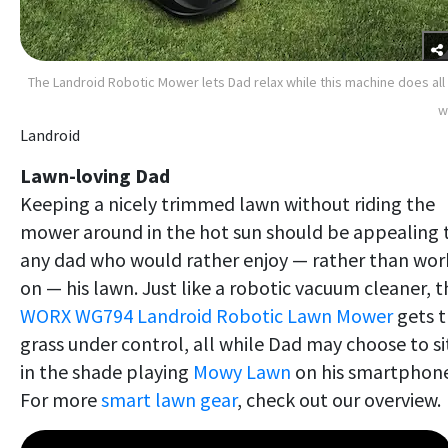
The Landroid Robotic Mower lets Dad relax while this machine does all
w
Landroid
Lawn-loving Dad
Keeping a nicely trimmed lawn without riding the
mower around in the hot sun should be appealing 
any dad who would rather enjoy — rather than wor
on — his lawn. Just like a robotic vacuum cleaner, t
WORX WG794 Landroid Robotic Lawn Mower
gets 
grass under control, all while Dad may choose to si
in the shade playing
Mowy Lawn
on his smartphone
For more
smart lawn gear
, check out our overview.