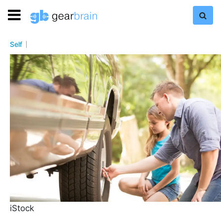
Self
iStock