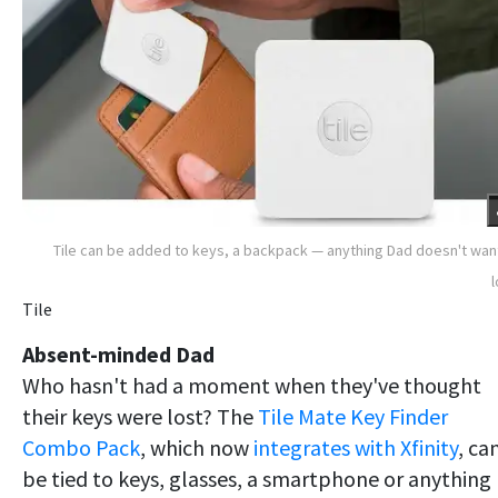
Tile can be added to keys, a backpack — anything Dad doesn't wan
Tile
Absent-minded Dad
Who hasn't had a moment when they've thought
their keys were lost? The
Tile Mate Key Finder
Combo Pack
, which now
integrates with Xfinity
, ca
be tied to keys, glasses, a smartphone or anything