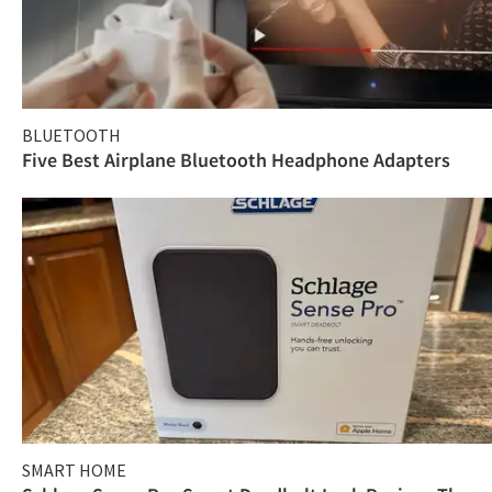
BLUETOOTH
Five Best Airplane Bluetooth Headphone Adapters
SMART HOME