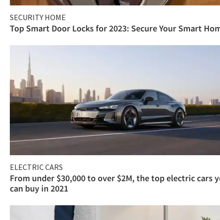
SECURITY HOME
Top Smart Door Locks for 2023: Secure Your Smart Ho
ELECTRIC CARS
From under $30,000 to over $2M, the top electric cars 
can buy in 2021