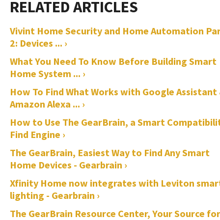
Vivint Home Security and Home Automation Pa
2: Devices ... ›
What You Need To Know Before Building Smart
Home System ... ›
How To Find What Works with Google Assistant
Amazon Alexa ... ›
How to Use The GearBrain, a Smart Compatibili
Find Engine ›
The GearBrain, Easiest Way to Find Any Smart
Home Devices - Gearbrain ›
Xfinity Home now integrates with Leviton smar
lighting - Gearbrain ›
The GearBrain Resource Center, Your Source fo