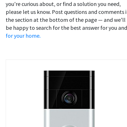
you're curious about, or find a solution you need,
please let us know. Post questions and comments 
the section at the bottom of the page — and we'll
be happy to search for the best answer for you an
for your home.