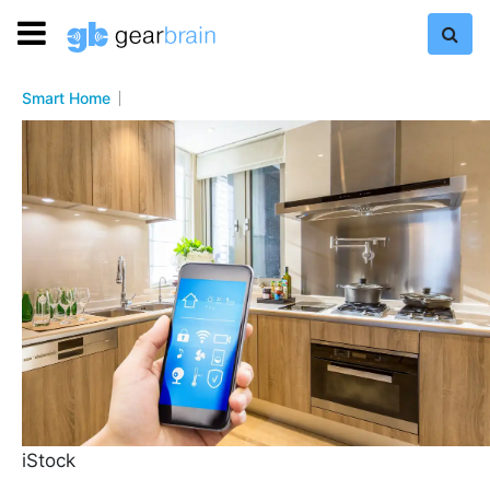
Smart Home
iStock