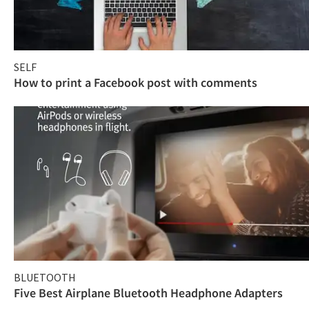
SELF
How to print a Facebook post with comments
BLUETOOTH
Five Best Airplane Bluetooth Headphone Adapters