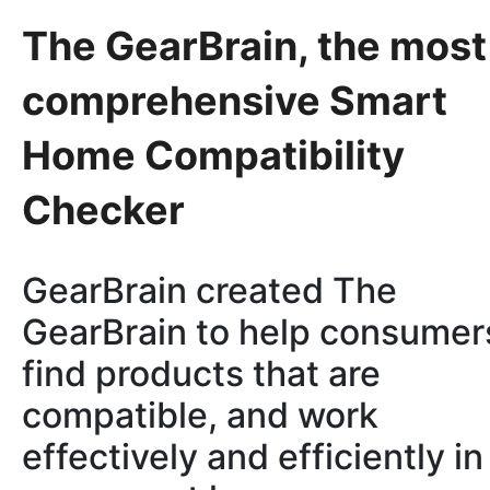
The GearBrain, the most
comprehensive Smart
Home Compatibility
Checker
GearBrain created The
GearBrain to help consumer
find products that are
compatible, and work
effectively and efficiently in