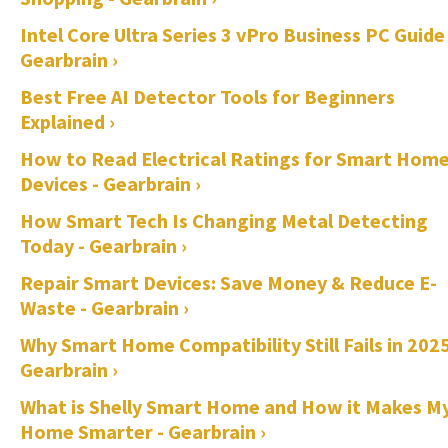
Intel Core Ultra Series 3 vPro Business PC Guide 
Gearbrain ›
Best Free AI Detector Tools for Beginners
Explained ›
How to Read Electrical Ratings for Smart Hom
Devices - Gearbrain ›
How Smart Tech Is Changing Metal Detecting
Today - Gearbrain ›
Repair Smart Devices: Save Money & Reduce E-
Waste - Gearbrain ›
Why Smart Home Compatibility Still Fails in 2025
Gearbrain ›
What is Shelly Smart Home and How it Makes M
Home Smarter - Gearbrain ›