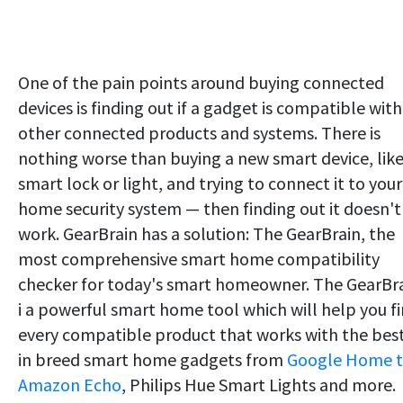
One of the pain points around buying connected
devices is finding out if a gadget is compatible with
other connected products and systems. There is
nothing worse than buying a new smart device, like
smart lock or light, and trying to connect it to your
home security system — then finding out it doesn't
work. GearBrain has a solution: The GearBrain, the
most comprehensive smart home compatibility
checker for today's smart homeowner. The GearBr
i a powerful smart home tool which will help you f
every compatible product that works with the bes
in breed smart home gadgets from
Google Home 
Amazon Echo
, Philips Hue Smart Lights and more.