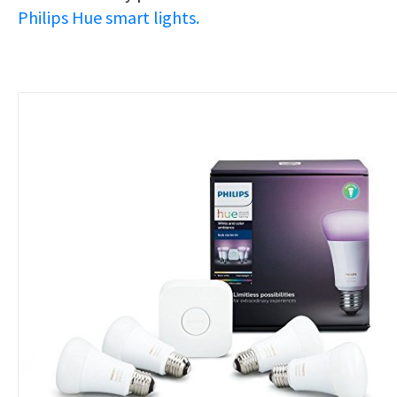
Philips Hue smart lights.