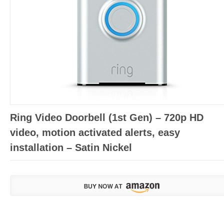
Ring Video Doorbell (1st Gen) – 720p HD
video, motion activated alerts, easy
installation – Satin Nickel