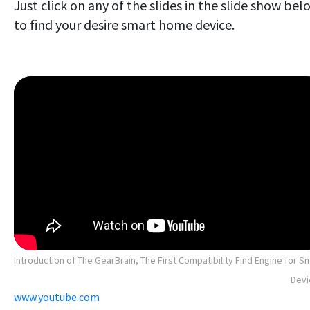
Just click on any of the slides in the slide show bel
to find your desire smart home device.
Introduction of The GearBrain, The First Compatibility Find Engine for S
Devi
www.youtube.com