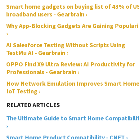
Smart home gadgets on buying list of 43% of U
broadband users - Gearbrain ›
Why App-Blocking Gadgets Are Gaining Populari
›
AI Salesforce Testing Without Scripts Using
TestMu AI - Gearbrain ›
OPPO Find X9 Ultra Review: AI Productivity for
Professionals - Gearbrain ›
How Network Emulation Improves Smart Hom
IoT Testing ›
The Ultimate Guide to Smart Home Compatibili
›
Smart Home Product Compatibility - CNET ›