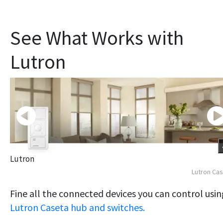
See What Works with
Lutron
Lutron
Lutron Ca
Fine all the connected devices you can control usin
Lutron Caseta hub and switches.