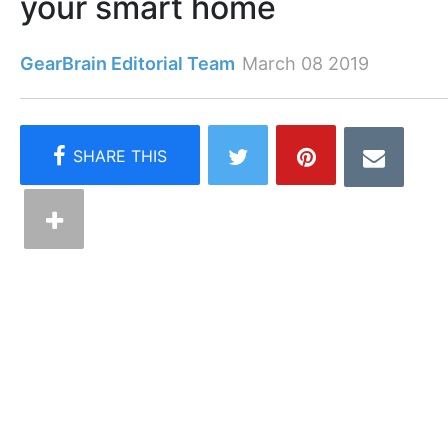
your smart home
GearBrain Editorial Team
March 08 2019