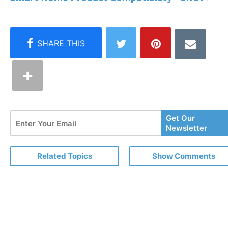
Enter
Get Our
Your
Newsletter
Email
Related Topics
Show Comments