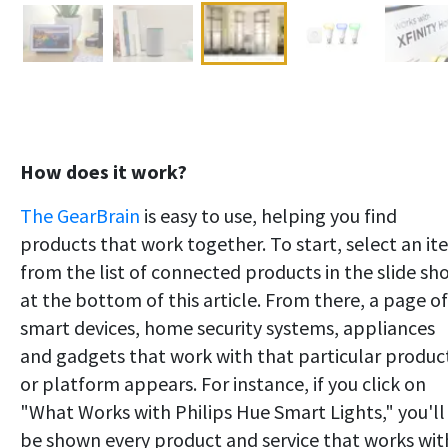
How does it work?
The GearBrain
is easy to use, helping you find
products that work together. To start, select an i
from the list of connected products in the slide sh
at the bottom of this article. From there, a page of
smart devices, home security systems, appliances
and gadgets that work with that particular produc
or platform appears. For instance, if you click on
"What Works with Philips Hue Smart Lights," you'll
be shown every product and service that works wit