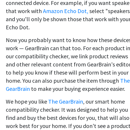
connected device. For example, if you want speake
that work with
Amazon Echo Dot,
select "speakers
and you'll only be shown those that work with you
Echo Dot.
Now you probably want to know how these device
work — GearBrain can that too. For each product i
our compatibility checker, we link product reviews
and other relevant content from GearBrain's edito
to help you know if these will perform best in your
home. You can also purchase the item through
The
GearBrain
to make your buying experience easier.
We hope you like
The GearBrain
, our smart home
compatibility checker. It was designed to help you
find and buy the best devices for you, that will also
work best for your home. If you don't see a produc