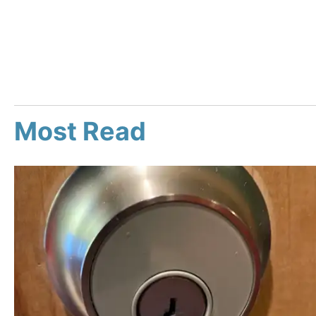
Most Read