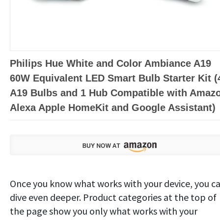
Philips Hue White and Color Ambiance A19
60W Equivalent LED Smart Bulb Starter Kit (
A19 Bulbs and 1 Hub Compatible with Amaz
Alexa Apple HomeKit and Google Assistant)
Once you know what works with your device, you c
dive even deeper. Product categories at the top of
the page show you only what works with your