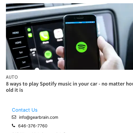
AUTO
8 ways to play Spotify music in your car - no matter h
old it is
Contact Us
info@gearbrain.com
646-376-7760