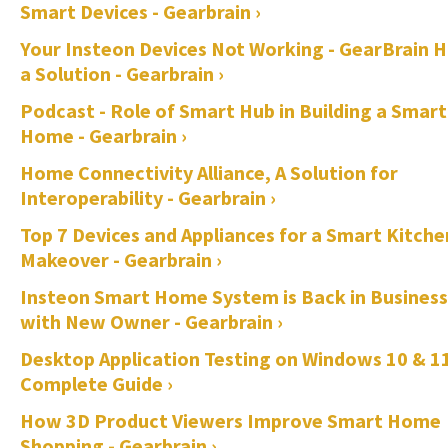
Smart Devices - Gearbrain ›
Your Insteon Devices Not Working - GearBrain 
a Solution - Gearbrain ›
Podcast - Role of Smart Hub in Building a Smart
Home - Gearbrain ›
Home Connectivity Alliance, A Solution for
Interoperability - Gearbrain ›
Top 7 Devices and Appliances for a Smart Kitche
Makeover - Gearbrain ›
Insteon Smart Home System is Back in Business
with New Owner - Gearbrain ›
Desktop Application Testing on Windows 10 & 11
Complete Guide ›
How 3D Product Viewers Improve Smart Home
Shopping - Gearbrain ›