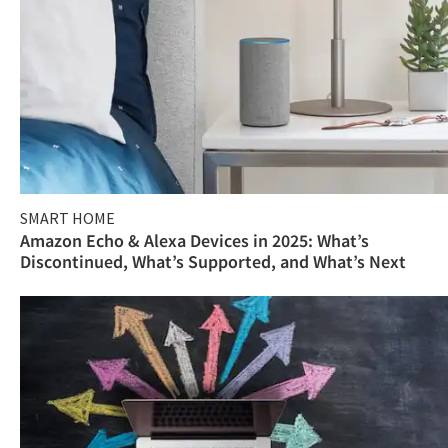
SMART HOME
Amazon Echo & Alexa Devices in 2025: What’s
Discontinued, What’s Supported, and What’s Next