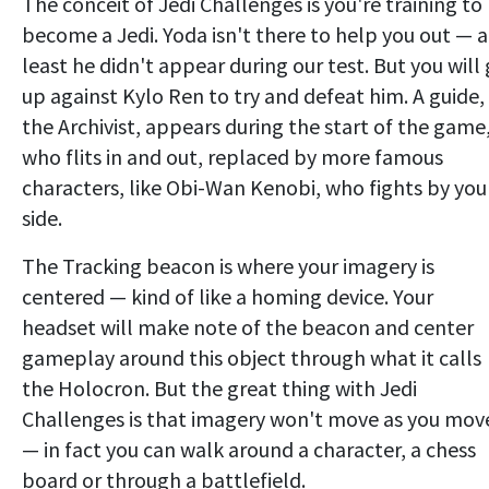
The conceit of Jedi Challenges is you're training to
become a Jedi. Yoda isn't there to help you out — a
least he didn't appear during our test. But you will
up against Kylo Ren to try and defeat him. A guide,
the Archivist, appears during the start of the game
who flits in and out, replaced by more famous
characters, like Obi-Wan Kenobi, who fights by you
side.
The Tracking beacon is where your imagery is
centered — kind of like a homing device. Your
headset will make note of the beacon and center
gameplay around this object through what it calls
the Holocron. But the great thing with Jedi
Challenges is that imagery won't move as you mov
— in fact you can walk around a character, a chess
board or through a battlefield.