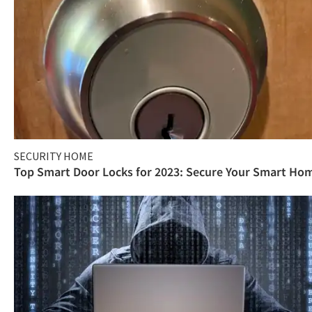
SECURITY HOME
Top Smart Door Locks for 2023: Secure Your Smart Ho