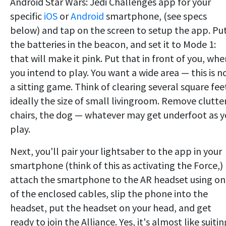
Android Star Wars: Jedi Challenges app for your
specific
iOS
or
Android
smartphone, (see specs
below) and tap on the screen to setup the app. Pu
the batteries in the beacon, and set it to Mode 1:
that will make it pink. Put that in front of you, whe
you intend to play. You want a wide area — this is n
a sitting game. Think of clearing several square fee
ideally the size of small livingroom. Remove clutter
chairs, the dog — whatever may get underfoot as 
play.
Next, you'll pair your lightsaber to the app in your
smartphone (think of this as activating the Force,)
attach the smartphone to the AR headset using o
of the enclosed cables, slip the phone into the
headset, put the headset on your head, and get
ready to join the Alliance. Yes, it's almost like suitin