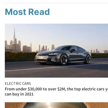
Most Read
ELECTRIC CARS
From under $30,000 to over $2M, the top electric cars 
can buy in 2021