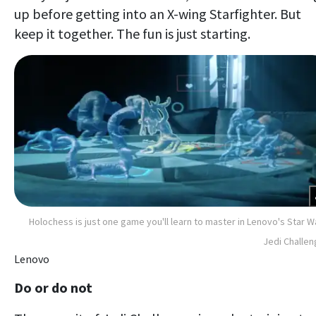
up before getting into an X-wing Starfighter. But
keep it together. The fun is just starting.
Holochess is just one game you'll learn to master in Lenovo's Star W
Jedi Challe
Lenovo
Do or do not