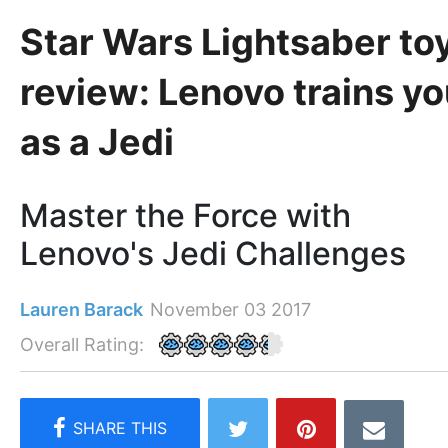
Star Wars Lightsaber to
review: Lenovo trains y
as a Jedi
Master the Force with
Lenovo's Jedi Challenges
Lauren Barack
November 03 2017
Overall Rating: