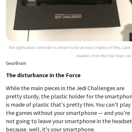
The Lightsaber controller is meant to be an exact replica of Rey, Luke
Anakin's from the Star Wars ser
GearBrain
The disturbance in the Force
While the main pieces in the Jedi Challenges are
pretty sturdy, the plastic holder for the smartpho
is made of plastic that's pretty thin. You can't play
the games without your smartphone — and you're
not going to leave your smartphone in the headset
because, well, it's your smartphone.