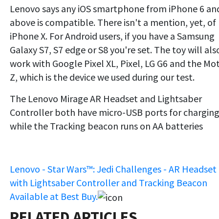
Lenovo says any iOS smartphone from iPhone 6 an
above is compatible. There isn't a mention, yet, of
iPhone X. For Android users, if you have a Samsung
Galaxy S7, S7 edge or S8 you're set. The toy will als
work with Google Pixel XL, Pixel, LG G6 and the Mo
Z, which is the device we used during our test.
The Lenovo Mirage AR Headset and Lightsaber
Controller both have micro-USB ports for charging
while the Tracking beacon runs on AA batteries
Lenovo - Star Wars™: Jedi Challenges - AR Headset
with Lightsaber Controller and Tracking Beacon
Available at Best Buy.