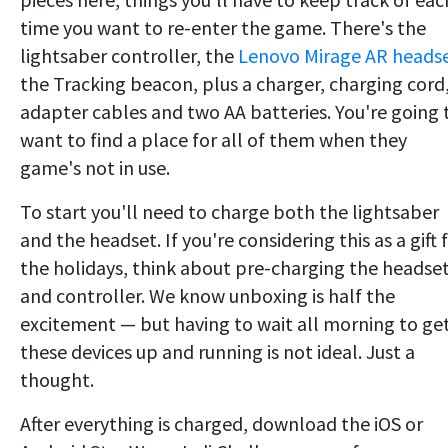
time you want to re-enter the game. There's the
lightsaber controller, the
Lenovo Mirage AR heads
the Tracking beacon, plus a charger, charging cord
adapter cables and two AA batteries. You're going 
want to find a place for all of them when they
game's not in use.
To start you'll need to charge both the lightsaber
and the headset. If you're considering this as a gift 
the holidays, think about pre-charging the headse
and controller. We know unboxing is half the
excitement — but having to wait all morning to ge
these devices up and running is not ideal. Just a
thought.
After everything is charged, download the iOS or