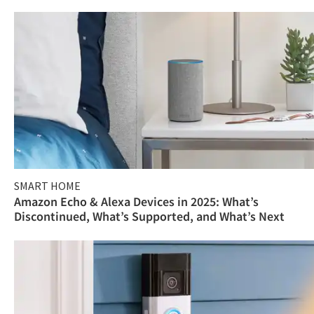
SMART HOME
Amazon Echo & Alexa Devices in 2025: What’s
Discontinued, What’s Supported, and What’s Next