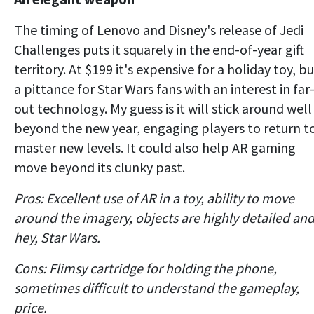
The timing of Lenovo and Disney's release of Jedi
Challenges puts it squarely in the end-of-year gift
territory. At $199 it's expensive for a holiday toy, b
a pittance for Star Wars fans with an interest in far
out technology. My guess is it will stick around well
beyond the new year, engaging players to return t
master new levels. It could also help AR gaming
move beyond its clunky past.
Pros: Excellent use of AR in a toy, ability to move
around the imagery, objects are highly detailed and
hey, Star Wars.
Cons: Flimsy cartridge for holding the phone,
sometimes difficult to understand the gameplay,
price.