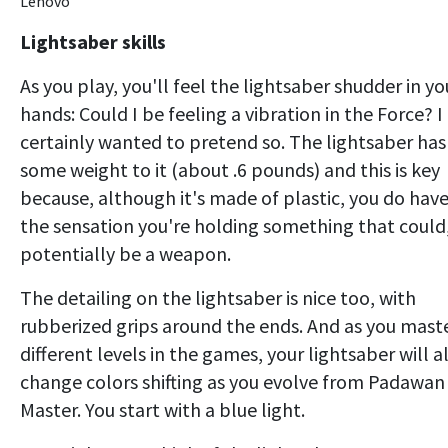
Lenovo
Lightsaber skills
As you play, you'll feel the lightsaber shudder in yo
hands: Could I be feeling a vibration in the Force? I
certainly wanted to pretend so. The lightsaber has
some weight to it (about .6 pounds) and this is key
because, although it's made of plastic, you do hav
the sensation you're holding something that could
potentially be a weapon.
The detailing on the lightsaber is nice too, with
rubberized grips around the ends. And as you mast
different levels in the games, your lightsaber will a
change colors shifting as you evolve from Padawan
Master. You start with a blue light.