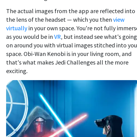
The actual images from the app are reflected into
the lens of the headset — which you then
view
virtually
in your own space. You're not fully immer
as you would be in
VR
, but instead see what's going
on around you with virtual images stitched into you
space. Obi-Wan Kenobi is in your living room, and
that's what makes Jedi Challenges all the more
exciting.