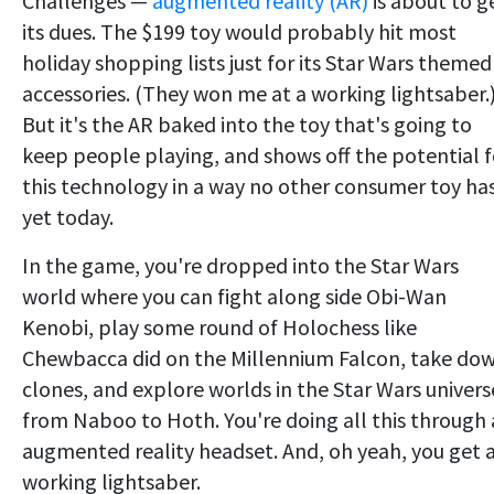
Challenges —
augmented reality (AR)
is about to g
its dues. The $199 toy would probably hit most
holiday shopping lists just for its Star Wars themed
accessories. (They won me at a working lightsaber.
But it's the AR baked into the toy that's going to
keep people playing, and shows off the potential f
this technology in a way no other consumer toy ha
yet today.
In the game, you're dropped into the Star Wars
world where you can fight along side Obi-Wan
Kenobi, play some round of Holochess like
Chewbacca did on the Millennium Falcon, take do
clones, and explore worlds in the Star Wars univers
from Naboo to Hoth. You're doing all this through
augmented reality headset. And, oh yeah, you get 
working lightsaber.