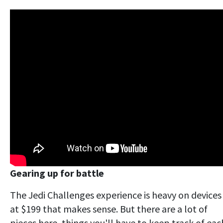
Gearing up for battle
The Jedi Challenges experience is heavy on devices
at $199 that makes sense. But there are a lot of
pieces here, things you'll have to keep track of eac