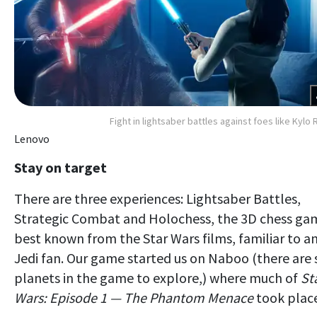
Fight in lightsaber battles against foes like Kylo 
Lenovo
Stay on target
There are three experiences: Lightsaber Battles,
Strategic Combat and Holochess, the 3D chess ga
best known from the Star Wars films, familiar to a
Jedi fan. Our game started us on Naboo (there are 
planets in the game to explore,) where much of
St
Wars: Episode 1 — The Phantom Menace
took place