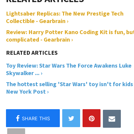
Lightsaber Replicas: The New Prestige Tech
Collectible - Gearbrain ›
Review: Harry Potter Kano Coding Kit is fun, bu
complicated - Gearbrain ›
Toy Review: Star Wars The Force Awakens Luke
Skywalker ... ›
The hottest selling 'Star Wars' toy isn't for kids 
New York Post ›