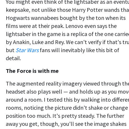
You might even think of the lightsaber as an event
keepsake, not unlike those Harry Potter wands tha
Hogwarts wannabees bought by the ton when its
films were at their peak. Lenovo even says the
lightsaber in the game is a replica of the one carrie
by Anakin, Luke and Rey. We can't verify if that's tr
but
Star Wars
fans will inevitably like this bit of
detail.
The Force is with me
The augmented reality imagery viewed through th
headset also plays well — and holds up as you mov
around a room. I tested this by walking into differe
rooms, noticing the picture didn't shake or change
position too much. It's pretty steady. The further
away you get, though, you'll see the image shakes