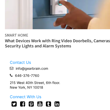
SMART HOME
What Devices Work with Ring Video Doorbells, Cameras
Security Lights and Alarm Systems
Contact Us
info@gearbrain.com
646-376-7760
215 West 40th Street, 6th floor.
New York, NY 10018
Connect With Us