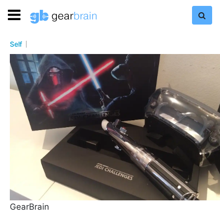
Self
GearBrain