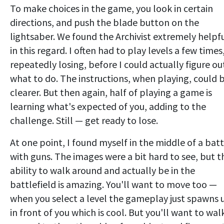
To make choices in the game, you look in certain
directions, and push the blade button on the
lightsaber. We found the Archivist extremely helpf
in this regard. I often had to play levels a few times
repeatedly losing, before I could actually figure ou
what to do. The instructions, when playing, could 
clearer. But then again, half of playing a game is
learning what's expected of you, adding to the
challenge. Still — get ready to lose.
At one point, I found myself in the middle of a batt
with guns. The images were a bit hard to see, but t
ability to walk around and actually be in the
battlefield is amazing. You'll want to move too —
when you select a level the gameplay just spawns 
in front of you which is cool. But you'll want to wal