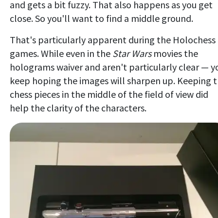
and gets a bit fuzzy. That also happens as you get
close. So you'll want to find a middle ground.
That's particularly apparent during the Holochess
games. While even in the
Star Wars
movies the
holograms waiver and aren't particularly clear — y
keep hoping the images will sharpen up. Keeping 
chess pieces in the middle of the field of view did
help the clarity of the characters.