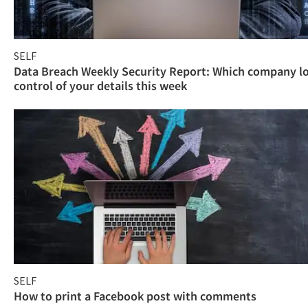
SELF
Data Breach Weekly Security Report: Which company l
control of your details this week
SELF
How to print a Facebook post with comments