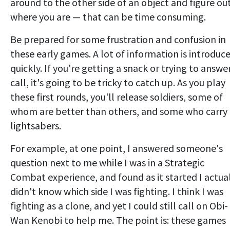
around to the other side of an object and figure ou
where you are — that can be time consuming.
Be prepared for some frustration and confusion in
these early games. A lot of information is introduc
quickly. If you're getting a snack or trying to answe
call, it's going to be tricky to catch up. As you play
these first rounds, you'll release soldiers, some of
whom are better than others, and some who carry
lightsabers.
For example, at one point, I answered someone's
question next to me while I was in a Strategic
Combat experience, and found as it started I actua
didn't know which side I was fighting. I think I was
fighting as a clone, and yet I could still call on Obi-
Wan Kenobi to help me. The point is: these games