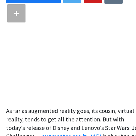
As far as augmented reality goes, its cousin, virtual
reality, tends to get all the attention. But with
today's release of Disney and Lenovo's Star Wars: J