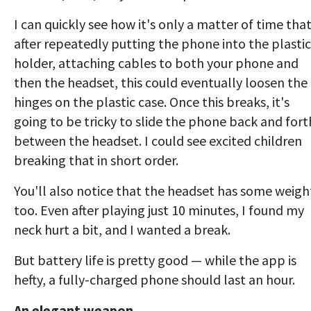
I can quickly see how it's only a matter of time tha
after repeatedly putting the phone into the plastic
holder, attaching cables to both your phone and
then the headset, this could eventually loosen the
hinges on the plastic case. Once this breaks, it's
going to be tricky to slide the phone back and fort
between the headset. I could see excited children
breaking that in short order.
You'll also notice that the headset has some weigh
too. Even after playing just 10 minutes, I found my
neck hurt a bit, and I wanted a break.
But battery life is pretty good — while the app is
hefty, a fully-charged phone should last an hour.
An elegant weapon