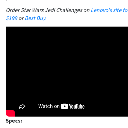
Order Star Wars Jedi Challenges on
Lenovo's site fo
$199
or
Best Buy.
Specs: