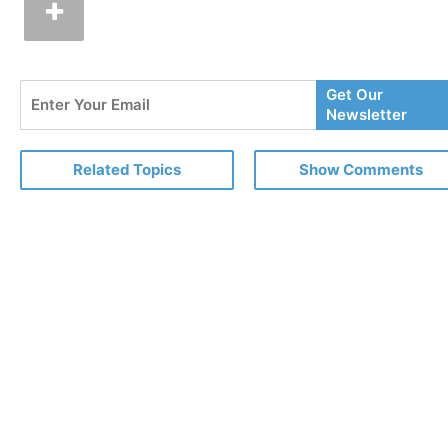
Enter
Get Our
Your
Newsletter
Email
Related Topics
Show Comments