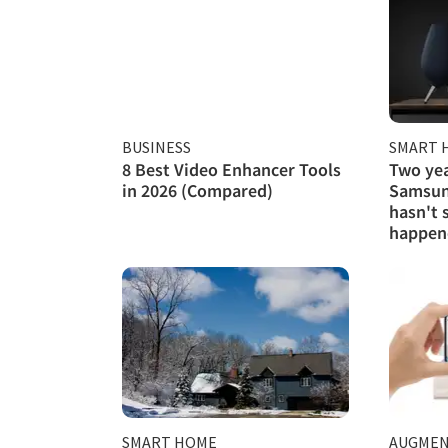
BUSINESS
SMART 
8 Best Video Enhancer Tools
Two yea
in 2026 (Compared)
Samsung
hasn't 
happen
SMART HOME
AUGMEN