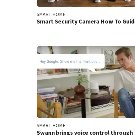
SMART HOME
Smart Security Camera How To Guid
SMART HOME
Swann brings voice control through