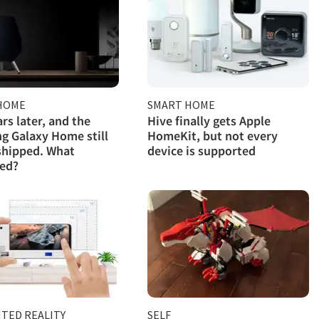
HOME
SMART HOME
rs later, and the
Hive finally gets Apple
 Galaxy Home still
HomeKit, but not every
shipped. What
device is supported
ed?
TED REALITY
SELF