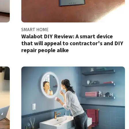
SMART HOME
Walabot DIY Review: A smart device
that will appeal to contractor's and DIY
repair people alike