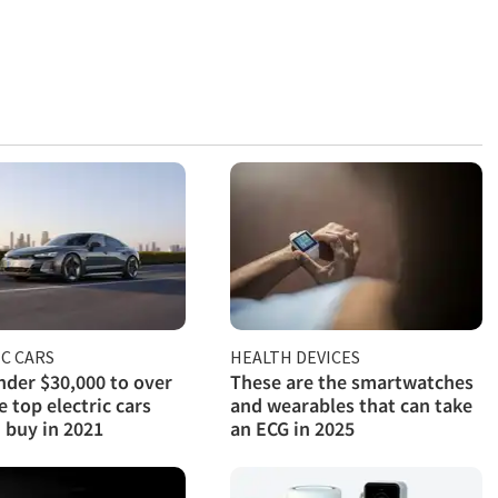
C CARS
HEALTH DEVICES
der $30,000 to over
These are the smartwatches
e top electric cars
and wearables that can take
 buy in 2021
an ECG in 2025