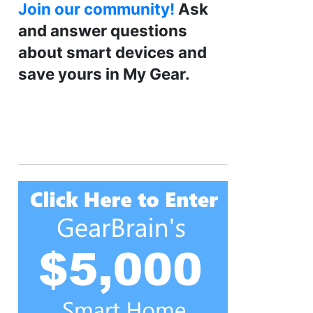
Join our community!
Ask
and answer questions
about smart devices and
save yours in My Gear.