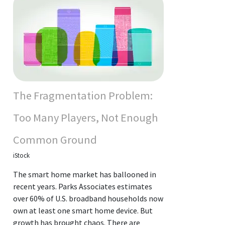
The Fragmentation Problem:
Too Many Players, Not Enough
Common Ground
iStock
The smart home market has ballooned in
recent years. Parks Associates estimates
over 60% of U.S. broadband households now
own at least one smart home device. But
growth has brought chaos. There are