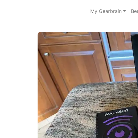
My Gearbrain
Be