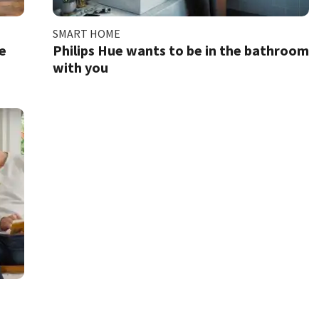
SMART HOME
e
Philips Hue wants to be in the bathroom
with you