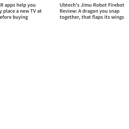
R apps help you
Ubtech's Jimu Robot Firebot
ly place a new TV at
Review: A dragon you snap
efore buying
together, that flaps its wings