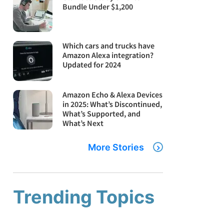
Bundle Under $1,200
Which cars and trucks have
Amazon Alexa integration?
Updated for 2024
Amazon Echo & Alexa Devices
in 2025: What’s Discontinued,
What’s Supported, and
What’s Next
More Stories
Trending Topics