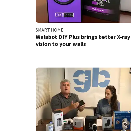
SMART HOME
Walabot DIY Plus brings better X-ray
vision to your walls