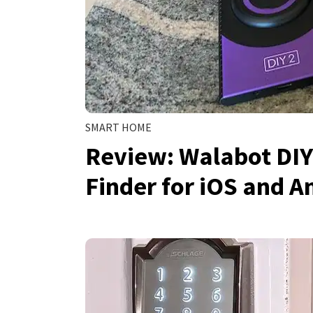
SMART HOME
Review: Walabot DIY
Finder for iOS and A