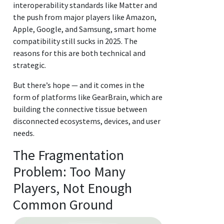
interoperability standards like Matter and
the push from major players like Amazon,
Apple, Google, and Samsung, smart home
compatibility still sucks in 2025. The
reasons for this are both technical and
strategic.
But there’s hope — and it comes in the
form of platforms like GearBrain, which are
building the connective tissue between
disconnected ecosystems, devices, and user
needs.
The Fragmentation
Problem: Too Many
Players, Not Enough
Common Ground