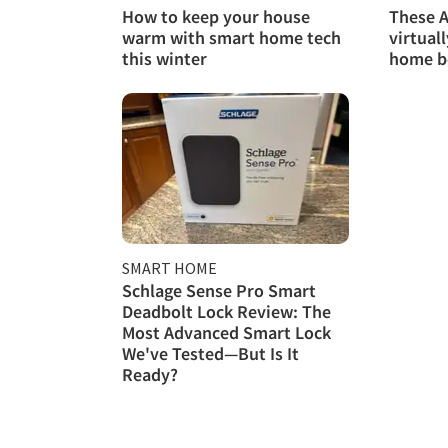
How to keep your house
These A
warm with smart home tech
virtual
this winter
home b
SMART HOME
Schlage Sense Pro Smart
Deadbolt Lock Review: The
Most Advanced Smart Lock
We've Tested—But Is It
Ready?