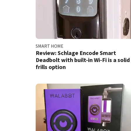
SMART HOME
Review: Schlage Encode Smart
Deadbolt with built-in Wi-Fi is a solid
frills option