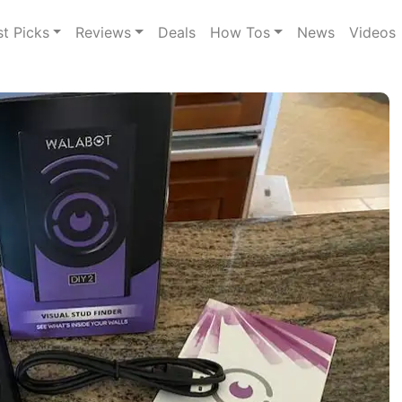
st Picks
Reviews
Deals
How Tos
News
Videos