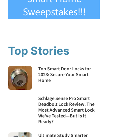
Top Stories
Top Smart Door Locks for
2023: Secure Your Smart
Home
Schlage Sense Pro Smart
Deadbolt Lock Review: The
Most Advanced Smart Lock
We've Tested—But Is It
Ready?
Ultimate Study Smarter