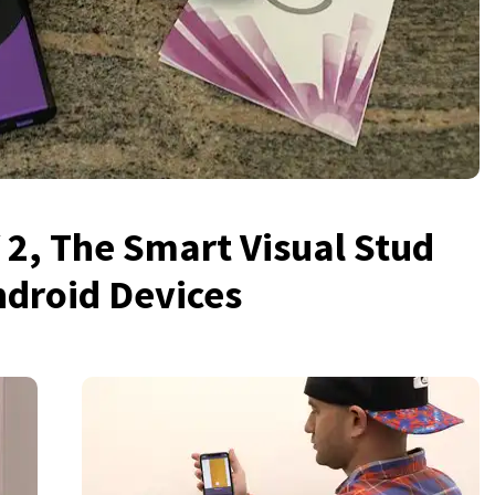
 2, The Smart Visual Stud
ndroid Devices