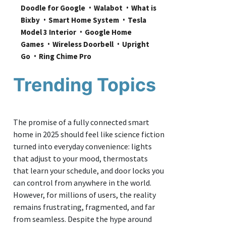
Doodle for Google
Walabot
What is 
Bixby
Smart Home System
Tesla 
Model 3 Interior
Google Home 
Games
Wireless Doorbell
Upright 
Go
Ring Chime Pro
Trending Topics
The promise of a fully connected smart
home in 2025 should feel like science fiction
turned into everyday convenience: lights
that adjust to your mood, thermostats
that learn your schedule, and door locks you
can control from anywhere in the world.
However, for millions of users, the reality
remains frustrating, fragmented, and far
from seamless. Despite the hype around