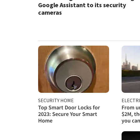
Google Assistant to its security
cameras
SECURITY HOME
ELECTRI
Top Smart Door Locks for
From un
2023: Secure Your Smart
$2M, th
Home
you can