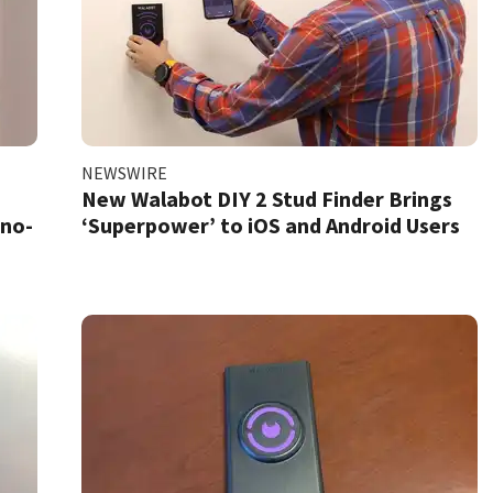
NEWSWIRE
New Walabot DIY 2 Stud Finder Brings
 no-
‘Superpower’ to iOS and Android Users