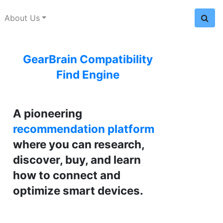
About Us
GearBrain Compatibility
Find Engine
A pioneering
recommendation platform
where you can research,
discover, buy, and learn
how to connect and
optimize smart devices.