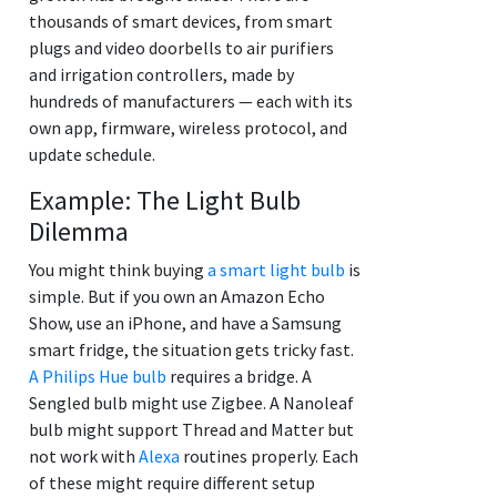
thousands of smart devices, from smart
plugs and video doorbells to air purifiers
and irrigation controllers, made by
hundreds of manufacturers — each with its
own app, firmware, wireless protocol, and
update schedule.
Example: The Light Bulb
Dilemma
You might think buying
a smart light bulb
is
simple. But if you own an Amazon Echo
Show, use an iPhone, and have a Samsung
smart fridge, the situation gets tricky fast.
A Philips Hue bulb
requires a bridge. A
Sengled bulb might use Zigbee. A Nanoleaf
bulb might support Thread and Matter but
not work with
Alexa
routines properly. Each
of these might require different setup