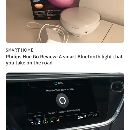
SMART HOME
Philips Hue Go Review: A smart Bluetooth light that
you take on the road