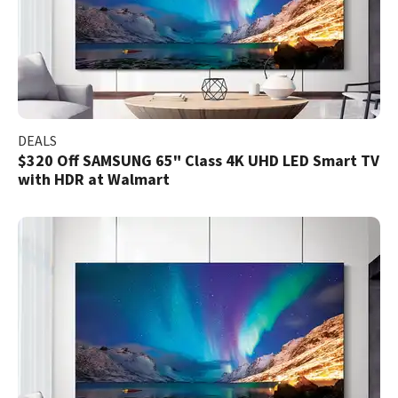
DEALS
$320 Off SAMSUNG 65" Class 4K UHD LED Smart TV
with HDR at Walmart