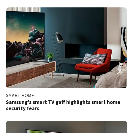
SMART HOME
Samsung’s smart TV gaff highlights smart home
security fears