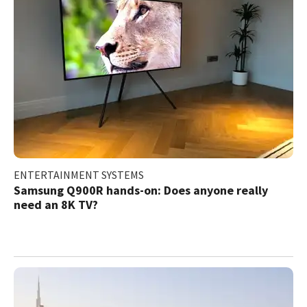
ENTERTAINMENT SYSTEMS
Samsung Q900R hands-on: Does anyone really
need an 8K TV?