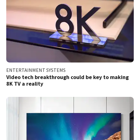
ENTERTAINMENT SYSTEMS
Video tech breakthrough could be key to making
8K TV a reality