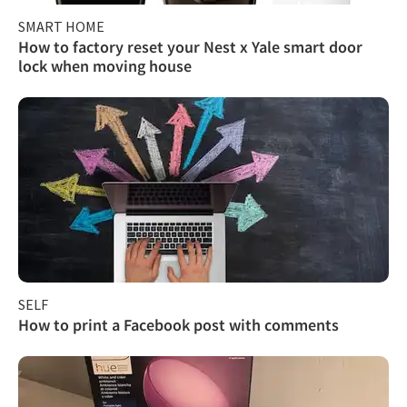
SMART HOME
How to factory reset your Nest x Yale smart door
lock when moving house
SELF
How to print a Facebook post with comments