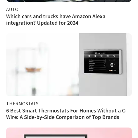
AUTO
Which cars and trucks have Amazon Alexa
integration? Updated for 2024
THERMOSTATS
6 Best Smart Thermostats For Homes Without a C-
Wire: A Side-by-Side Comparison of Top Brands