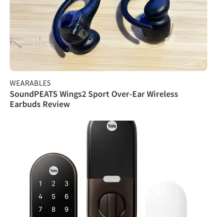
WEARABLES
SoundPEATS Wings2 Sport Over-Ear Wireless
Earbuds Review