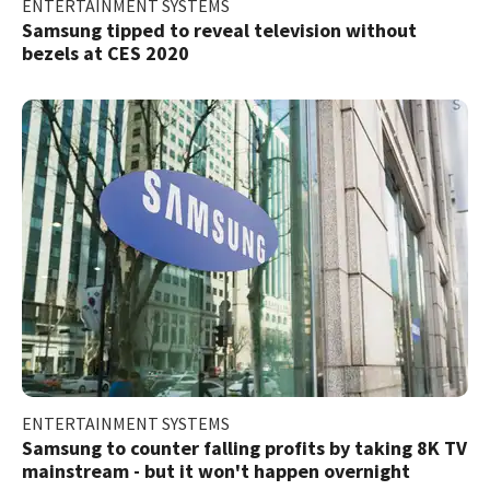
ENTERTAINMENT SYSTEMS
Samsung tipped to reveal television without
bezels at CES 2020
ENTERTAINMENT SYSTEMS
Samsung to counter falling profits by taking 8K TV
mainstream - but it won't happen overnight