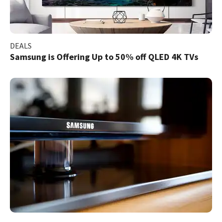
DEALS
Samsung is Offering Up to 50% off QLED 4K TVs