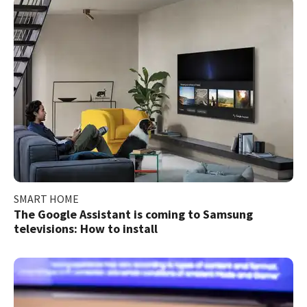
SMART HOME
The Google Assistant is coming to Samsung
televisions: How to install