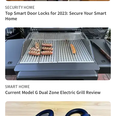
SECURITY HOME
Top Smart Door Locks for 2023: Secure Your Smart
Home
SMART HOME
Current Model G Dual Zone Electric Grill Review