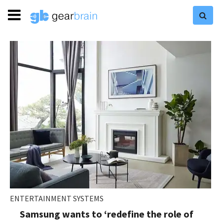
ENTERTAINMENT SYSTEMS
Samsung wants to ‘redefine the role of