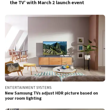
the TV’ with March 2 launch event
ENTERTAINMENT SYSTEMS
New Samsung TVs adjust HDR picture based on
your room lighting