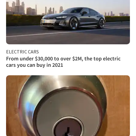
ELECTRIC CARS
From under $30,000 to over $2M, the top electric
cars you can buy in 2021