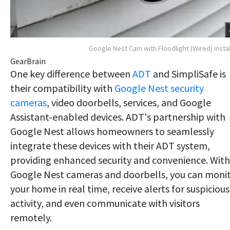
Google Nest Cam with Floodlight (Wired) insta
GearBrain
One key difference between
ADT
and SimpliSafe is
their compatibility with
Google Nest security
cameras
, video doorbells, services, and Google
Assistant-enabled devices. ADT's partnership with
Google Nest allows homeowners to seamlessly
integrate these devices with their ADT system,
providing enhanced security and convenience. With
Google Nest cameras and doorbells, you can moni
your home in real time, receive alerts for suspicious
activity, and even communicate with visitors
remotely.