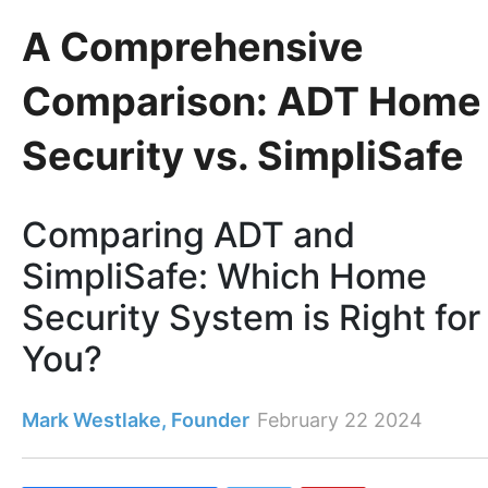
A Comprehensive
Comparison: ADT Home
Security vs. SimpliSafe
Comparing ADT and
SimpliSafe: Which Home
Security System is Right for
You?
Mark Westlake, Founder
February 22 2024