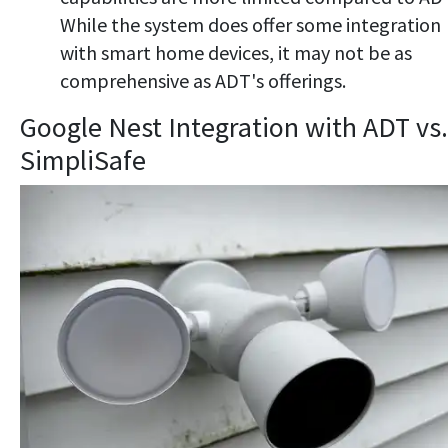
While the system does offer some integration
with smart home devices, it may not be as
comprehensive as ADT's offerings.
Google Nest Integration with ADT vs.
SimpliSafe