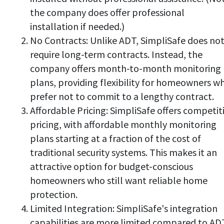
the company does offer professional
installation if needed.)
No Contracts: Unlike ADT, SimpliSafe does no
require long-term contracts. Instead, the
company offers month-to-month monitoring
plans, providing flexibility for homeowners w
prefer not to commit to a lengthy contract.
Affordable Pricing: SimpliSafe offers competit
pricing, with affordable monthly monitoring
plans starting at a fraction of the cost of
traditional security systems. This makes it an
attractive option for budget-conscious
homeowners who still want reliable home
protection.
Limited Integration: SimpliSafe's integration
capabilities are more limited compared to AD