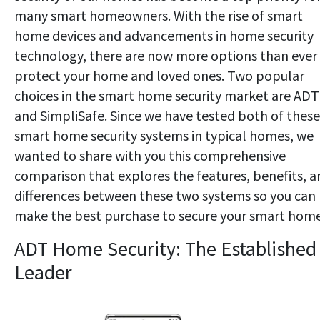
many smart homeowners. With the rise of smart
home devices and advancements in home security
technology, there are now more options than ever
protect your home and loved ones. Two popular
choices in the smart home security market are ADT
and SimpliSafe. Since we have tested both of these
smart home security systems in typical homes, we
wanted to share with you this comprehensive
comparison that explores the features, benefits, a
differences between these two systems so you can
make the best purchase to secure your smart home
ADT Home Security: The Established
Leader