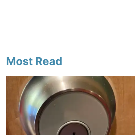
Most Read