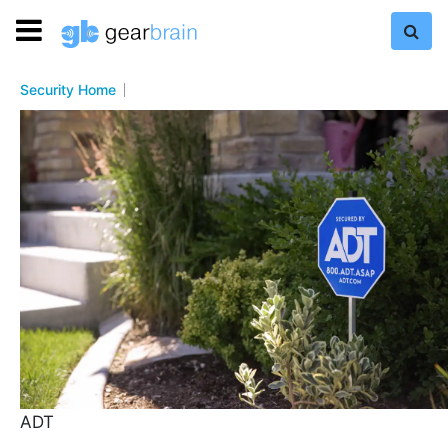
Security Home
ADT