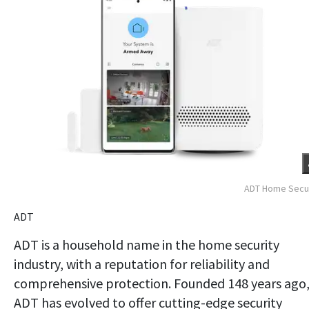
ADT Home Secur
ADT
ADT is a household name in the home security
industry, with a reputation for reliability and
comprehensive protection. Founded 148 years ago
ADT has evolved to offer cutting-edge security