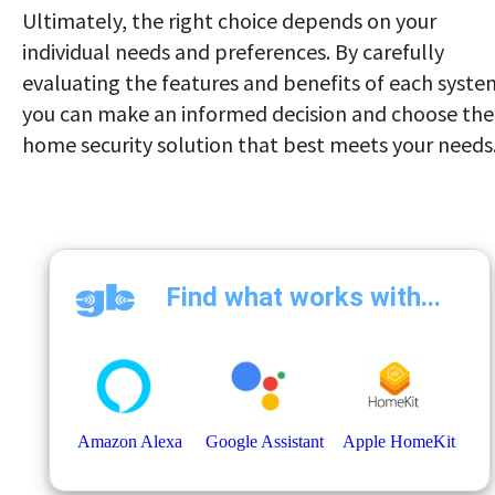
Ultimately, the right choice depends on your
individual needs and preferences. By carefully
evaluating the features and benefits of each syste
you can make an informed decision and choose the
home security solution that best meets your needs