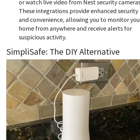
or watch live video from Nest security cameras
These integrations provide enhanced security
and convenience, allowing you to monitor you
home from anywhere and receive alerts for
suspicious activity.
SimpliSafe: The DIY Alternative