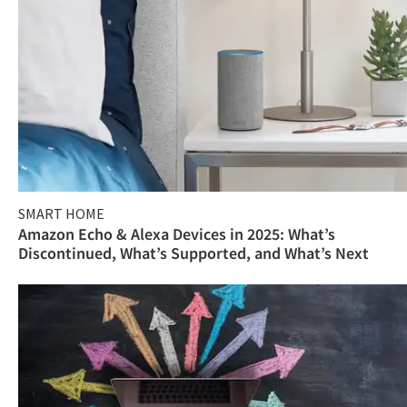
SMART HOME
Amazon Echo & Alexa Devices in 2025: What’s
Discontinued, What’s Supported, and What’s Next