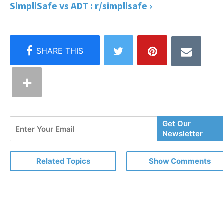
SimpliSafe vs ADT : r/simplisafe ›
Enter
Get Our
Your
Newsletter
Email
Related Topics
Show Comments