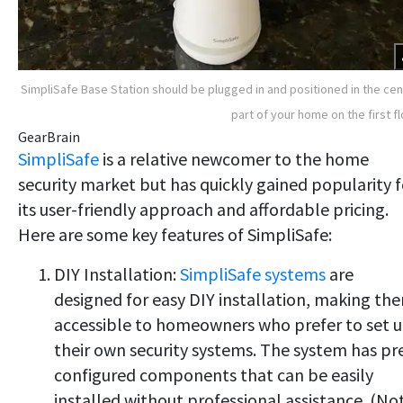
SimpliSafe Base Station should be plugged in and positioned in the cen
part of your home on the first fl
GearBrain
SimpliSafe
is a relative newcomer to the home
security market but has quickly gained popularity f
its user-friendly approach and affordable pricing.
Here are some key features of SimpliSafe:
DIY Installation:
SimpliSafe systems
are
designed for easy DIY installation, making th
accessible to homeowners who prefer to set 
their own security systems. The system has pr
configured components that can be easily
installed without professional assistance. (No