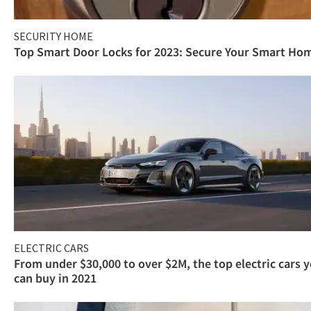
SECURITY HOME
Top Smart Door Locks for 2023: Secure Your Smart Ho
ELECTRIC CARS
From under $30,000 to over $2M, the top electric cars 
can buy in 2021