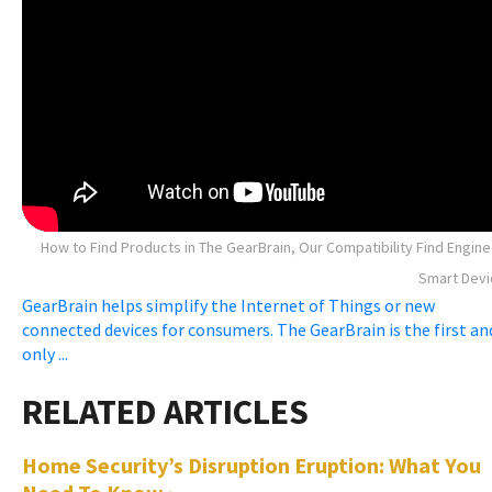
How to Find Products in The GearBrain, Our Compatibility Find Engine
Smart Devi
GearBrain helps simplify the Internet of Things or new
connected devices for consumers. The GearBrain is the first an
only ...
Home Security’s Disruption Eruption: What You