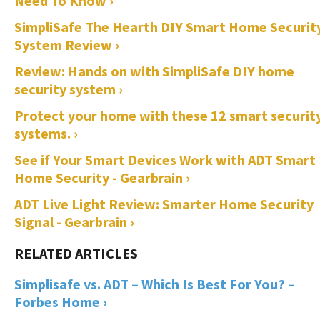
Need To Know ›
SimpliSafe The Hearth DIY Smart Home Securit
System Review ›
Review: Hands on with SimpliSafe DIY home
security system ›
Protect your home with these 12 smart securit
systems. ›
See if Your Smart Devices Work with ADT Smart
Home Security - Gearbrain ›
ADT Live Light Review: Smarter Home Security
Signal - Gearbrain ›
Simplisafe vs. ADT – Which Is Best For You? –
Forbes Home ›