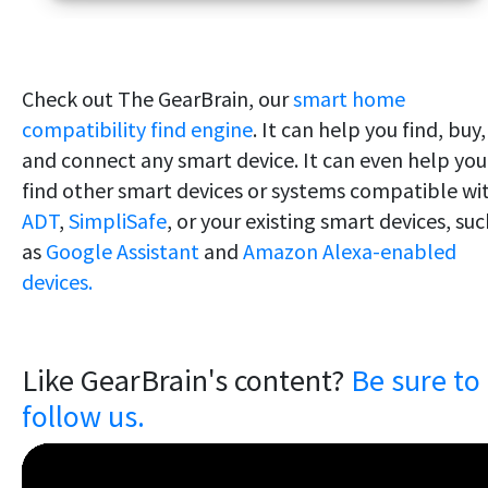
Check out The GearBrain, our
smart home
compatibility find engine
. It can help you find, buy,
and connect any smart device. It can even help you
find other smart devices or systems compatible wi
ADT
,
SimpliSafe
, or your existing smart devices, su
as
Google Assistant
and
Amazon Alexa-enabled
devices.
Like GearBrain's content?
Be sure to
follow us.