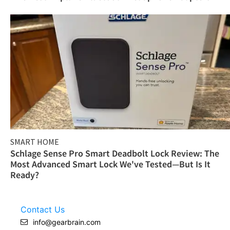
SMART HOME
Schlage Sense Pro Smart Deadbolt Lock Review: The
Most Advanced Smart Lock We've Tested—But Is It
Ready?
Contact Us
info@gearbrain.com