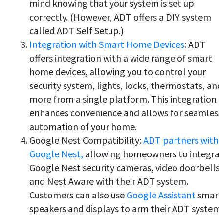
mind knowing that your system is set up
correctly. (However, ADT offers a DIY system
called ADT Self Setup.)
Integration with Smart Home Devices
: ADT
offers integration with a wide range of smart
home devices, allowing you to control your
security system, lights, locks, thermostats, an
more from a single platform. This integration
enhances convenience and allows for seamles
automation of your home.
Google Nest Compatibility:
ADT partners with
Google Nest,
allowing homeowners to integr
Google Nest security cameras, video doorbells
and Nest Aware with their ADT system.
Customers can also use
Google Assistant
smar
speakers and displays to arm their ADT syste