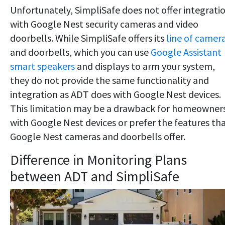
Unfortunately, SimpliSafe does not offer integrati
with Google Nest security cameras and video
doorbells. While SimpliSafe offers its
line of camer
and doorbells, which you can use
Google Assistant
smart speakers
and displays to arm your system,
they do not provide the same functionality and
integration as ADT does with Google Nest devices.
This limitation may be a drawback for homeowner
with Google Nest devices or prefer the features th
Google Nest cameras and doorbells offer.
Difference in Monitoring Plans
between ADT and SimpliSafe