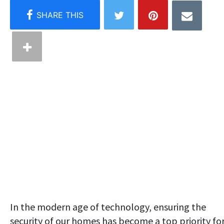
In the modern age of technology, ensuring the
security of our homes has become a top priority fo