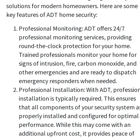
solutions for modern homeowners. Here are some
key features of ADT home security:
Professional Monitoring: ADT offers 24/7
professional monitoring services, providing
round-the-clock protection for your home.
Trained professionals monitor your home for
signs of intrusion, fire, carbon monoxide, and
other emergencies and are ready to dispatch
emergency responders when needed.
Professional Installation: With ADT, professio
installation is typically required. This ensures
that all components of your security system a
properly installed and configured for optimal
performance. While this may come with an
additional upfront cost, it provides peace of