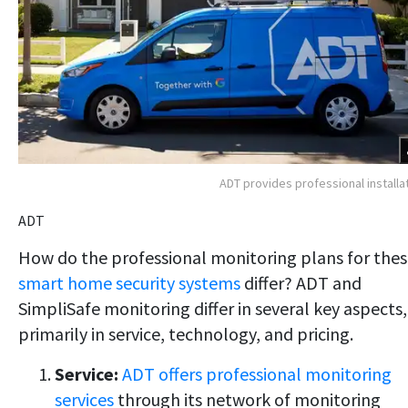
ADT provides professional installa
ADT
How do the professional monitoring plans for the
smart home security systems
differ? ADT and
SimpliSafe monitoring differ in several key aspects,
primarily in service, technology, and pricing.
Service:
ADT offers professional monitoring
services
through its network of monitoring