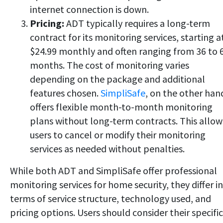
internet connection is down.
Pricing:
ADT typically requires a long-term
contract for its monitoring services, starting a
$24.99 monthly and often ranging from 36 to 
months. The cost of monitoring varies
depending on the package and additional
features chosen.
SimpliSafe
, on the other han
offers flexible month-to-month monitoring
plans without long-term contracts. This allow
users to cancel or modify their monitoring
services as needed without penalties.
While both ADT and SimpliSafe offer professional
monitoring services for home security, they differ in
terms of service structure, technology used, and
pricing options. Users should consider their specific