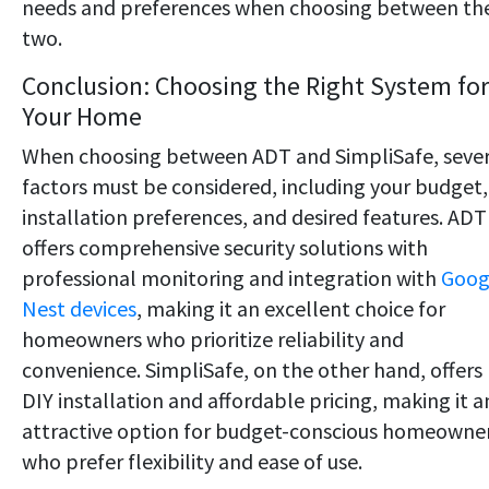
needs and preferences when choosing between th
two.
Conclusion: Choosing the Right System for
Your Home
When choosing between ADT and SimpliSafe, sever
factors must be considered, including your budget,
installation preferences, and desired features. ADT
offers comprehensive security solutions with
professional monitoring and integration with
Goog
Nest devices
, making it an excellent choice for
homeowners who prioritize reliability and
convenience. SimpliSafe, on the other hand, offers
DIY installation and affordable pricing, making it a
attractive option for budget-conscious homeowne
who prefer flexibility and ease of use.