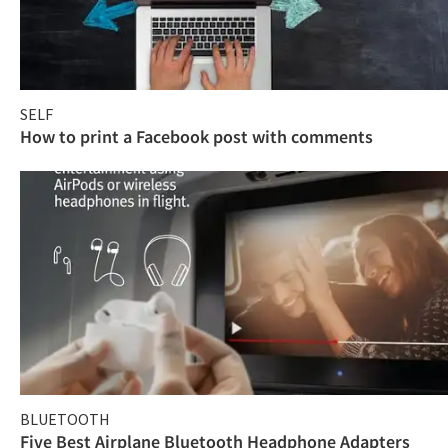
SELF
How to print a Facebook post with comments
BLUETOOTH
Five Best Airplane Bluetooth Headphone Adapters