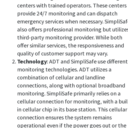
centers with trained operators. These centers
provide 24/7 monitoring and can dispatch
emergency services when necessary. SimpliSaf
also offers professional monitoring but utilize
third-party monitoring provider. While both
offer similar services, the responsiveness and
quality of customer support may vary.
Technology
: ADT and SimpliSafe use different
monitoring technologies. ADT utilizes a
combination of cellular and landline
connections, along with optional broadband
monitoring. SimpliSafe primarily relies on a
cellular connection for monitoring, with a buil
in cellular chip in its base station. This cellular
connection ensures the system remains
operational even if the power goes out or the