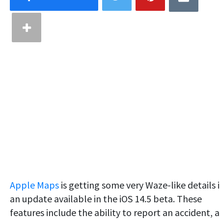
Apple Maps
is getting some very Waze-like details 
an update available in the iOS 14.5 beta. These
features include the ability to report an accident, a