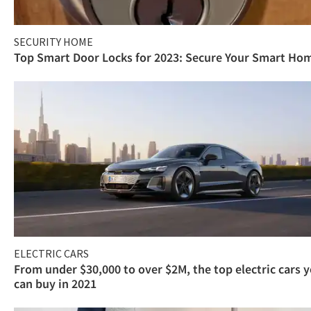
SECURITY HOME
Top Smart Door Locks for 2023: Secure Your Smart Ho
ELECTRIC CARS
From under $30,000 to over $2M, the top electric cars 
can buy in 2021