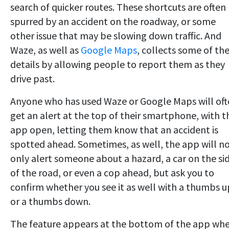
search of quicker routes. These shortcuts are often
spurred by an accident on the roadway, or some
other issue that may be slowing down traffic. And
Waze, as well as
Google Maps
, collects some of th
details by allowing people to report them as they
drive past.
Anyone who has used Waze or Google Maps will of
get an alert at the top of their smartphone, with t
app open, letting them know that an accident is
spotted ahead. Sometimes, as well, the app will n
only alert someone about a hazard, a car on the si
of the road, or even a cop ahead, but ask you to
confirm whether you see it as well with a thumbs u
or a thumbs down.
The feature appears at the bottom of the app wh