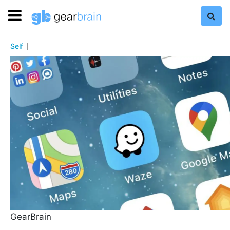
Self
GearBrain