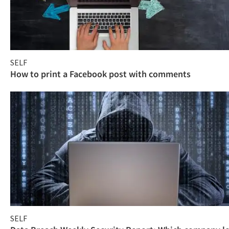
SELF
How to print a Facebook post with comments
SELF