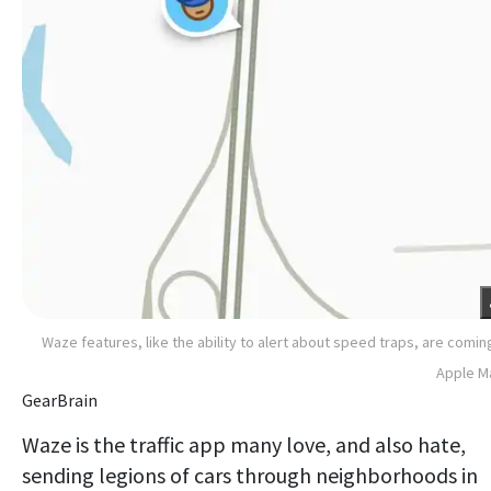
Waze features, like the ability to alert about speed traps, are comin
Apple M
GearBrain
Waze is the traffic app many love, and also hate,
sending legions of cars through neighborhoods in