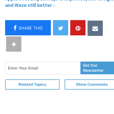
and Waze still better ›
Enter
Get Our
Your
Newsletter
Email
Related Topics
Show Comments