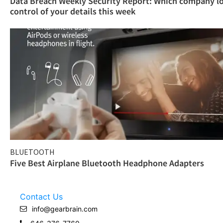
Data Breach Weekly Security Report: Which company l
control of your details this week
BLUETOOTH
Five Best Airplane Bluetooth Headphone Adapters
Contact Us
info@gearbrain.com