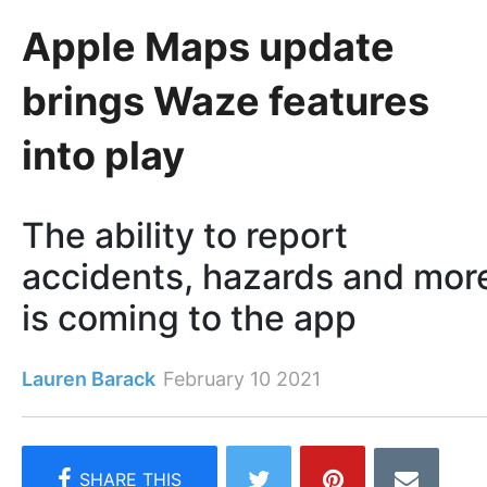
Apple Maps update
brings Waze features
into play
The ability to report
accidents, hazards and mor
is coming to the app
Lauren Barack
February 10 2021