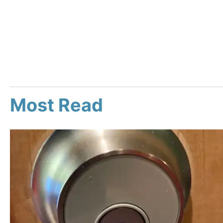
Most Read