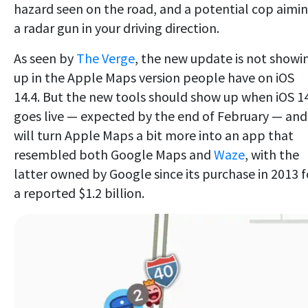
hazard seen on the road, and a potential cop aimi
a radar gun in your driving direction.
As seen by
The Verge
, the new update is not showi
up in the Apple Maps version people have on iOS
14.4. But the new tools should show up when iOS 1
goes live — expected by the end of February — and
will turn Apple Maps a bit more into an app that
resembled both Google Maps and
Waze
, with the
latter owned by Google since its purchase in 2013 f
a reported $1.2 billion.