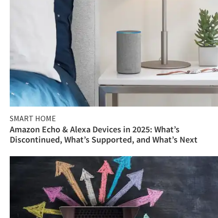
SMART HOME
Amazon Echo & Alexa Devices in 2025: What’s
Discontinued, What’s Supported, and What’s Next