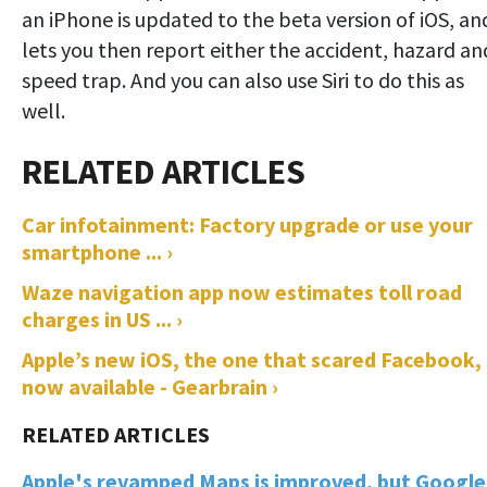
an iPhone is updated to the beta version of iOS, an
lets you then report either the accident, hazard an
speed trap. And you can also use Siri to do this as
well.
Car infotainment: Factory upgrade or use your
smartphone ... ›
Waze navigation app now estimates toll road
charges in US ... ›
Apple’s new iOS, the one that scared Facebook, 
now available - Gearbrain ›
Apple's revamped Maps is improved, but Google