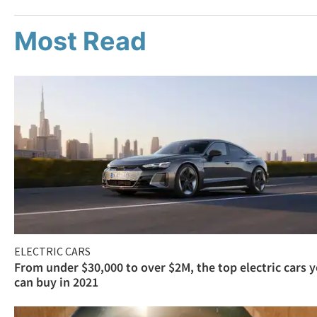
Most Read
ELECTRIC CARS
From under $30,000 to over $2M, the top electric cars 
can buy in 2021