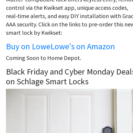
control via the Kwikset app, unique access codes,
real-time alerts, and easy DIY installation with Gra
AAA security. Click on the links to pre-order this ne
smart lock by Kwikset:
Buy on Lowe
Lowe's
on Amazon
Coming Soon to Home Depot.
Black Friday and Cyber Monday Deal
on Schlage Smart Locks