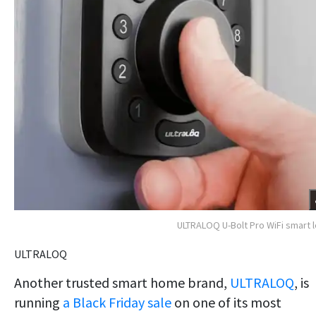
ULTRALOQ U-Bolt Pro WiFi smart 
ULTRALOQ
Another trusted smart home brand,
ULTRALOQ
, is
running
a Black Friday sale
on one of
its most