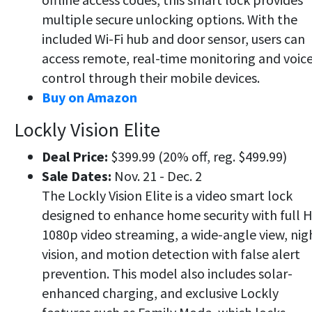
multiple secure unlocking options. With the
included Wi-Fi hub and door sensor, users can
access remote, real-time monitoring and voic
control through their mobile devices.
Buy on Amazon
Lockly Vision Elite
Deal Price:
$399.99 (20% off, reg. $499.99)
Sale Dates:
Nov. 21 - Dec. 2
The Lockly Vision Elite is a video smart lock
designed to enhance home security with full 
1080p video streaming, a wide-angle view, nig
vision, and motion detection with false alert
prevention. This model also includes solar-
enhanced charging, and exclusive Lockly