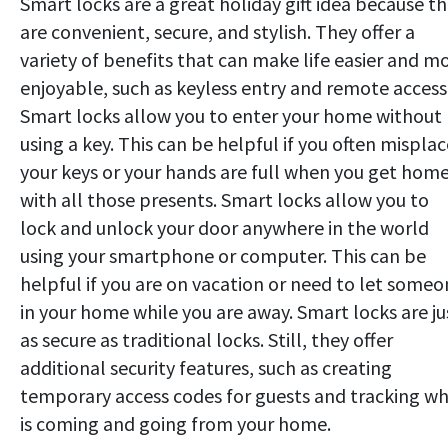
Smart locks are a great holiday gift idea because t
are convenient, secure, and stylish. They offer a
variety of benefits that can make life easier and m
enjoyable, such as keyless entry and remote access
Smart locks allow you to enter your home without
using a key. This can be helpful if you often misplac
your keys or your hands are full when you get hom
with all those presents. Smart locks allow you to
lock and unlock your door anywhere in the world
using your smartphone or computer. This can be
helpful if you are on vacation or need to let some
in your home while you are away. Smart locks are ju
as secure as traditional locks. Still, they offer
additional security features, such as creating
temporary access codes for guests and tracking w
is coming and going from your home.