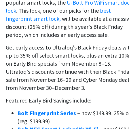
popular smart locks, the
U-Bolt Pro WiFi smart do
lock
. This
lock, one of our picks for the
best
fingerprint smart lock,
will be available at a massi
discount (25% off) during this year's Black Friday
period,
which includes an early access sale.
Get early access to Ultraloq's Black Friday deals wi
up to 35% off select smart locks, plus an extra 10
on Early Bird specials from November 8–15.
Ultraloq's discounts continue with their Black Frid
sale from November 16–29 and Cyber Monday deal
from November 30–December 3.
Featured Early Bird Savings include:
Bolt Fingerprint Series
– now $149.99, 25% o
(reg. $199.99)