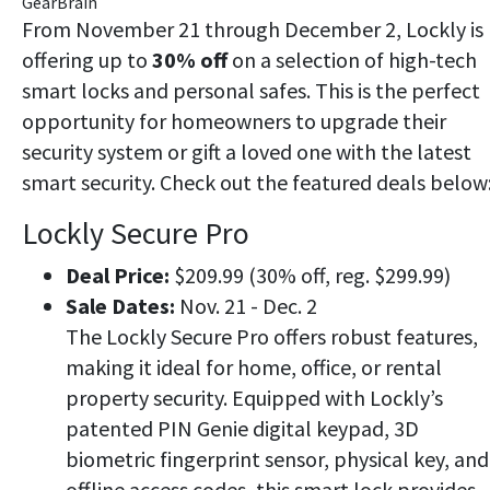
GearBrain
From November 21 through December 2, Lockly is
offering up to
30% off
on a selection of high-tech
smart locks and personal safes. This is the perfect
opportunity for homeowners to upgrade their
security system or gift a loved one with the latest
smart security. Check out the featured deals below
Lockly Secure Pro
Deal Price:
$209.99 (30% off, reg. $299.99)
Sale Dates:
Nov. 21 - Dec. 2
The Lockly Secure Pro offers robust features,
making it ideal for home, office, or rental
property security. Equipped with Lockly’s
patented PIN Genie digital keypad, 3D
biometric fingerprint sensor, physical key, and
offline access codes, this smart lock provides