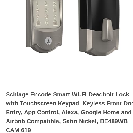
Schlage Encode Smart Wi-Fi Deadbolt Lock
with Touchscreen Keypad, Keyless Front Do
Entry, App Control, Alexa, Google Home and
Airbnb Compatible, Satin Nickel, BE489WB
CAM 619