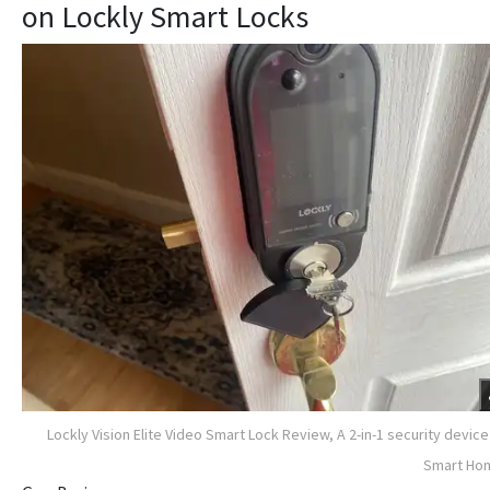
on Lockly Smart Locks
Lockly Vision Elite Video Smart Lock Review, A 2-in-1 security device
Smart Ho