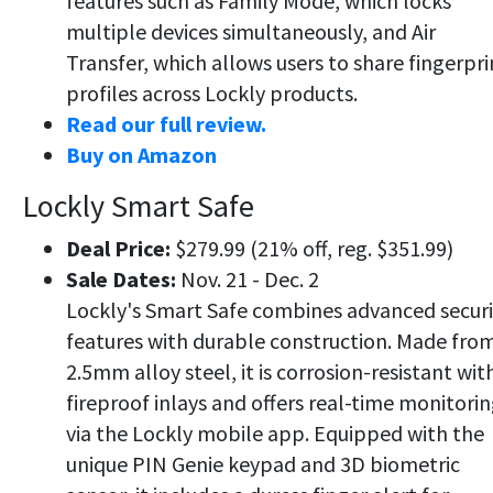
features such as Family Mode, which locks
multiple devices simultaneously, and Air
Transfer, which allows users to share fingerpri
profiles across Lockly products.
Read our full review.
Buy on Amazon
Lockly Smart Safe
Deal Price:
$279.99 (21% off, reg. $351.99)
Sale Dates:
Nov. 21 - Dec. 2
Lockly's Smart Safe combines advanced securi
features with durable construction. Made fro
2.5mm alloy steel, it is corrosion-resistant wit
fireproof inlays and offers real-time monitori
via the Lockly mobile app. Equipped with the
unique PIN Genie keypad and 3D biometric