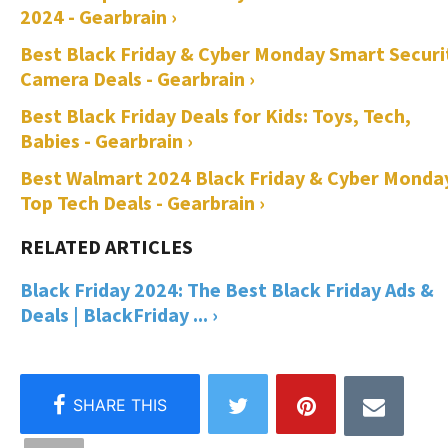
2024 - Gearbrain ›
Best Black Friday & Cyber Monday Smart Securi
Camera Deals - Gearbrain ›
Best Black Friday Deals for Kids: Toys, Tech,
Babies - Gearbrain ›
Best Walmart 2024 Black Friday & Cyber Monda
Top Tech Deals - Gearbrain ›
Black Friday 2024: The Best Black Friday Ads &
Deals | BlackFriday ... ›