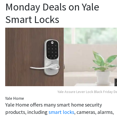
Monday Deals on Yale
Smart Locks
Yale Assure Lever Lock Black Friday D
Yale Home
Yale Home offers many smart home security
products, including
smart locks
, cameras, alarms,