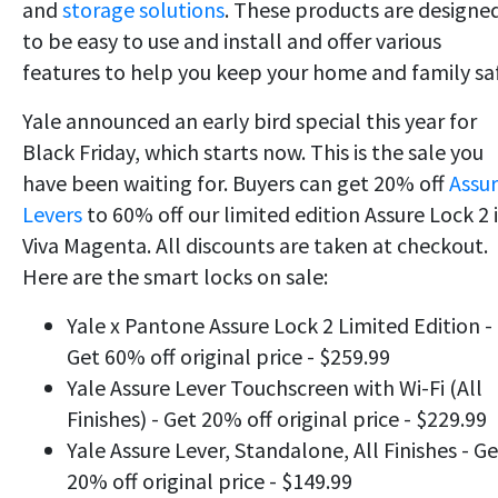
and
storage solutions
. These products are designe
to be easy to use and install and offer various
features to help you keep your home and family sa
Yale announced an early bird special this year for
Black Friday, which starts now. This is the sale you
have been waiting for. Buyers can get 20% off
Assu
Levers
to 60% off our limited edition Assure Lock 2 
Viva Magenta. All discounts are taken at checkout.
Here are the smart locks on sale:
Yale x Pantone Assure Lock 2 Limited Edition -
Get 60% off original price - $259.99
Yale Assure Lever Touchscreen with Wi-Fi (All
Finishes) - Get 20% off original price - $229.99
Yale Assure Lever, Standalone, All Finishes - Ge
20% off original price - $149.99