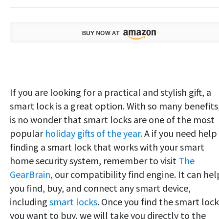
If you are looking for a practical and stylish gift, a
smart lock is a great option. With so many benefits,
is no wonder that smart locks are one of the most
popular
holiday gifts of the year.
A if you need help
finding a smart lock that works with your smart
home security system, remember to visit
The
GearBrain
, our compatibility find engine. It can hel
you find, buy, and connect any smart device,
including
smart locks
. Once you find the smart lock
you want to buy, we will take you directly to the