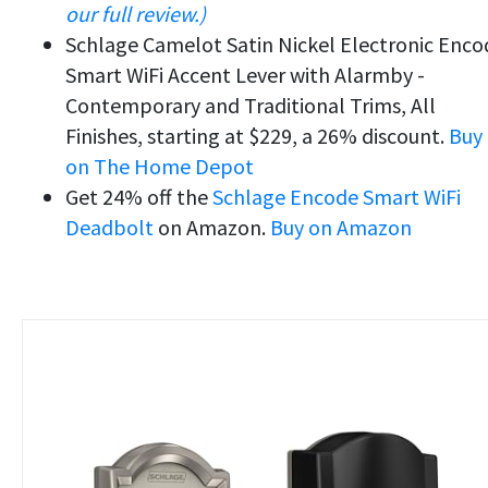
our full review.)
Schlage Camelot Satin Nickel Electronic Enco
Smart WiFi Accent Lever with Alarmby -
Contemporary and Traditional Trims, All
Finishes, starting at $229, a 26% discount.
Buy
on The Home Depot
Get 24% off the
Schlage Encode Smart WiFi
Deadbolt
on Amazon.
Buy on Amazon