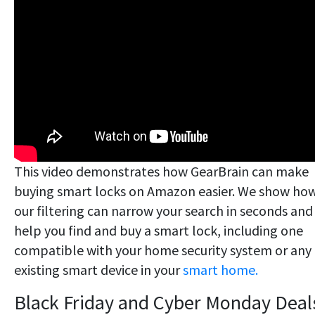
This video demonstrates how GearBrain can make
buying smart locks on Amazon easier. We show ho
our filtering can narrow your search in seconds and
help you find and buy a smart lock, including one
compatible with your home security system or any
existing smart device in your
smart home.
Black Friday and Cyber Monday Deal