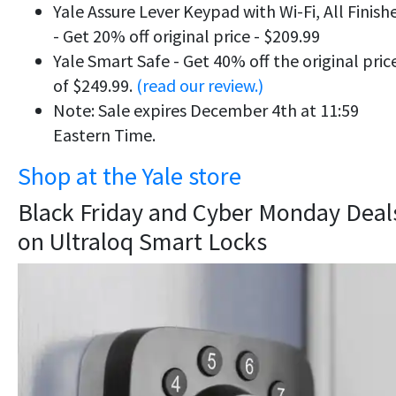
Yale Assure Lever Keypad with Wi-Fi, All Finish
- Get 20% off original price - $209.99
Yale Smart Safe - Get 40% off the original pric
of $249.99.
(read our review.)
Note: Sale expires December 4th at 11:59
Eastern Time.
Shop at the Yale store
Black Friday and Cyber Monday Deal
on Ultraloq Smart Locks