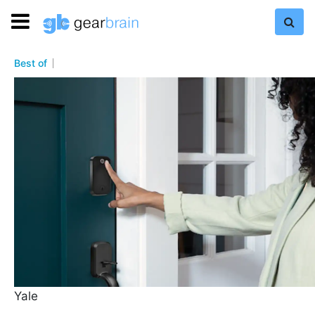
Best of
Yale