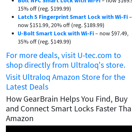
Bolt NFC Smart Lock with Wi-Fi
– now $169.
15% off (reg. $199.99)
Latch 5 Fingerprint Smart Lock with Wi-Fi
–
now $151.99, 20% off (reg. $189.99)
U-Bolt Smart Lock with Wi-Fi
– now $97.49,
35% off (reg. $149.99)
For more deals, visit U-tec.com to
shop directly from Ultraloq's store.
Visit Ultraloq Amazon Store for the
Latest Deals
How GearBrain Helps You Find, Buy
and Connect Smart Locks Faster Th
Amazon