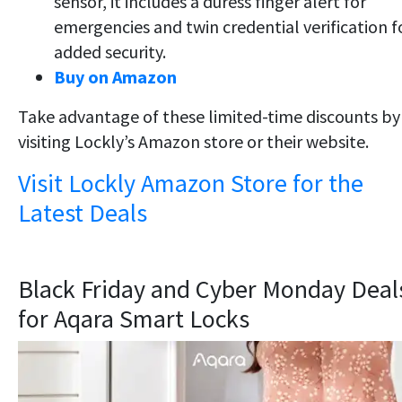
sensor, it includes a duress finger alert for
emergencies and twin credential verification f
added security.
Buy on Amazon
Take advantage of these limited-time discounts by
visiting Lockly’s Amazon store or their website.
Visit Lockly Amazon Store for the
Latest Deals
Black Friday and Cyber Monday Deal
for Aqara Smart Locks