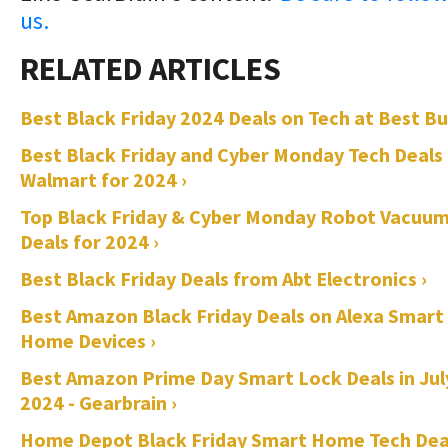
us.
Best Black Friday 2024 Deals on Tech at Best Bu
Best Black Friday and Cyber Monday Tech Deals
Walmart for 2024 ›
Top Black Friday & Cyber Monday Robot Vacuu
Deals for 2024 ›
Best Black Friday Deals from Abt Electronics ›
Best Amazon Black Friday Deals on Alexa Smart
Home Devices ›
Best Amazon Prime Day Smart Lock Deals in Jul
2024 - Gearbrain ›
Home Depot Black Friday Smart Home Tech Dea