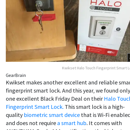
Kwikset Halo Touch Fingerprint Smart 
GearBrain
Kwikset makes another excellent and reliable sma
fingerprint smart lock. And this year, we found onl
one excellent Black Friday Deal on their
Halo Touc
Fingerprint Smart Lock.
This smart lock is a high-
quality
biometric smart device
that is Wi-Fi enable
and does not require
a smart hub
. It comes with