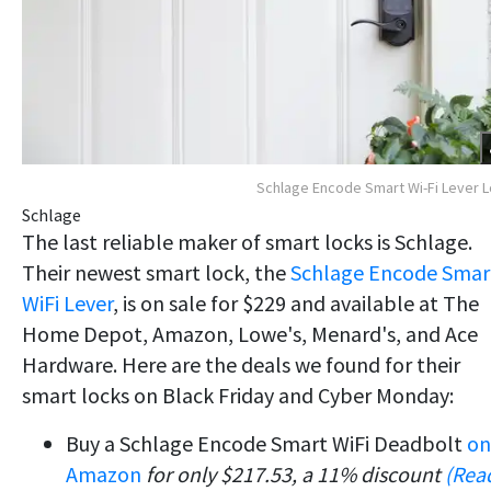
Schlage Encode Smart Wi-Fi Lever 
Schlage
The last reliable maker of smart locks is Schlage.
Their newest smart lock, the
Schlage Encode Smar
WiFi Lever
, is on sale for $229 and available at The
Home Depot, Amazon, Lowe's, Menard's, and Ace
Hardware. Here are the deals we found for their
smart locks on Black Friday and Cyber Monday:
Buy a Schlage Encode Smart WiFi Deadbolt
on
Amazon
for only $217.53, a 11% discount
(Rea