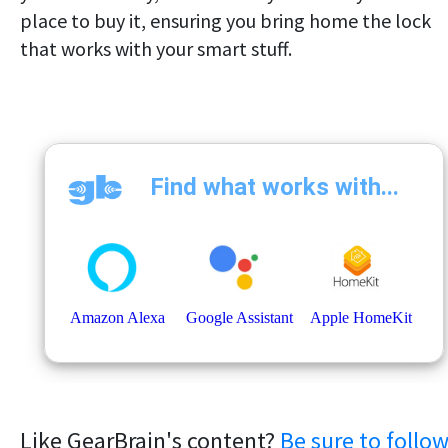
place to buy it, ensuring you bring home the lock
that works with your smart stuff.
Like GearBrain's content?
Be sure to follo