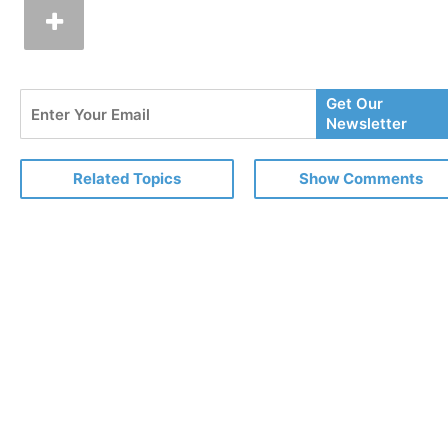
Enter
Get Our
Your
Newsletter
Email
Related Topics
Show Comments