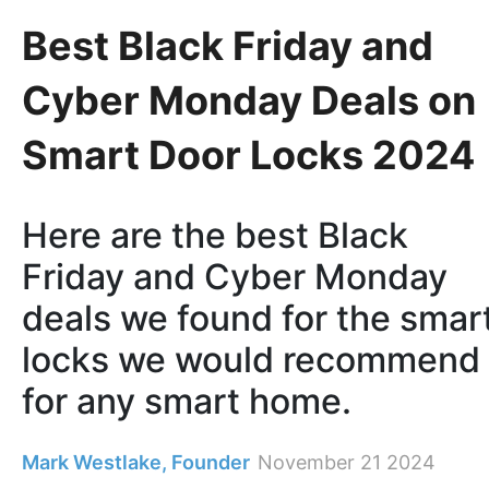
Best Black Friday and
Cyber Monday Deals on
Smart Door Locks 2024
Here are the best Black
Friday and Cyber Monday
deals we found for the smar
locks we would recommend
for any smart home.
Mark Westlake, Founder
November 21 2024