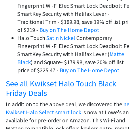
Fingerprint Wi-Fi Elec Smart Lock Deadbolt F
SmartKey Security with Halifax Lever -
Traditional Trim - $189.98, save 19% off list pr
of $219 -
Buy on The Home Depot
Halo Touch
Satin Nickel
Contemporary
Fingerprint Wi-Fi Elec Smart Lock Deadbolt F
SmartKey Security with Halifax Lever (
Matte
Black
) and Square- $179.98, save 20% off list
price of $225.47 -
Buy on The Home Depot
See all Kwikset Halo Touch Black
Friday Deals
In addition to the above deal, we discovered the
n
Kwikset Halo Select smart lock
is now at Lowe's a
available for pre-order on Amazon. This Wi-Fi and
Matter-compatible lock offers keyless entry, remo