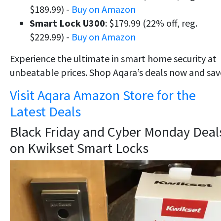
$189.99) -
Buy on Amazon
Smart Lock U300
: $179.99 (22% off, reg.
$229.99) -
Buy on Amazon
Experience the ultimate in smart home security at
unbeatable prices. Shop Aqara’s deals now and sav
Visit Aqara Amazon Store for the
Latest Deals
Black Friday and Cyber Monday Deal
on Kwikset Smart Locks