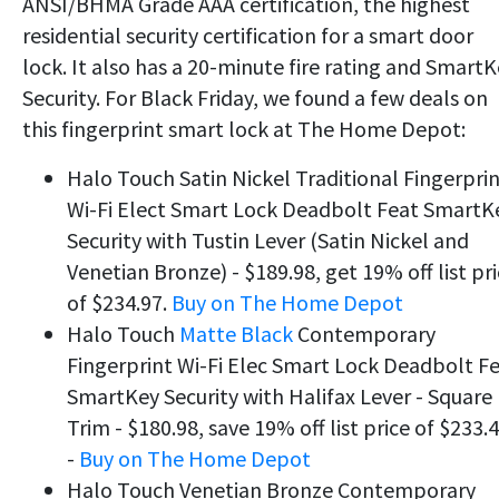
ANSI/BHMA Grade AAA certification, the highest
residential security certification for a smart door
lock. It also has a 20-minute fire rating and Smart
Security. For Black Friday, we found a few deals on
this fingerprint smart lock at The Home Depot:
Halo Touch Satin Nickel Traditional Fingerpri
Wi-Fi Elect Smart Lock Deadbolt Feat SmartK
Security with Tustin Lever (Satin Nickel and
Venetian Bronze) - $189.98, get 19% off list pr
of $234.97.
Buy on The Home Depot
Halo Touch
Matte Black
Contemporary
Fingerprint Wi-Fi Elec Smart Lock Deadbolt F
SmartKey Security with Halifax Lever - Square
Trim - $180.98, save 19% off list price of $233.
-
Buy on The Home Depot
Halo Touch Venetian Bronze Contemporary