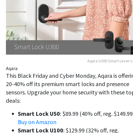
Aqara U300 Smart Lever 
Aqara
This Black Friday and Cyber Monday, Aqara is offeri
20-40% off its premium smart locks and presence
sensors. Upgrade your home security with these to
deals:
Smart Lock U50
: $89.99 (40% off, reg. $149.99
Buy on Amazon
Smart Lock U100
: $129.99 (32% off, reg.