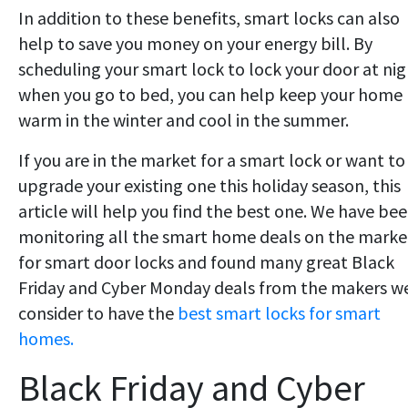
In addition to these benefits, smart locks can also
help to save you money on your energy bill. By
scheduling your smart lock to lock your door at ni
when you go to bed, you can help keep your home
warm in the winter and cool in the summer.
If you are in the market for a smart lock or want to
upgrade your existing one this holiday season, this
article will help you find the best one. We have be
monitoring all the smart home deals on the marke
for smart door locks and found many great Black
Friday and Cyber Monday deals from the makers w
consider to have the
best smart locks for smart
homes.
Black Friday and Cyber