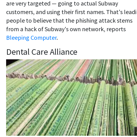
are very targeted — going to actual Subway
customers, and using their first names. That's lead
people to believe that the phishing attack stems
from a hack of Subway's own network, reports
Bleeping Computer
.
Dental Care Alliance