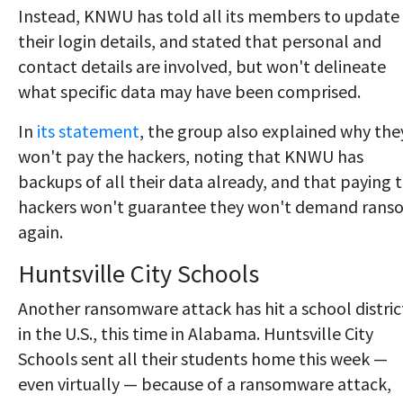
Instead, KNWU has told all its members to update
their login details, and stated that personal and
contact details are involved, but won't delineate
what specific data may have been comprised.
In
its statement
, the group also explained why the
won't pay the hackers, noting that KNWU has
backups of all their data already, and that paying 
hackers won't guarantee they won't demand rans
again.
Huntsville City Schools
Another ransomware attack has hit a school distric
in the U.S., this time in Alabama. Huntsville City
Schools sent all their students home this week —
even virtually — because of a ransomware attack,