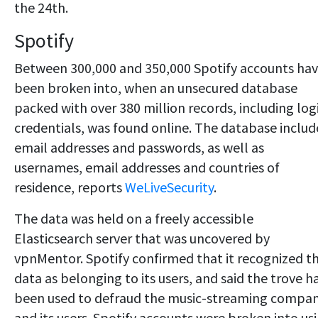
the 24th.
Spotify
Between 300,000 and 350,000 Spotify accounts ha
been broken into, when an unsecured database
packed with over 380 million records, including log
credentials, was found online. The database inclu
email addresses and passwords, as well as
usernames, email addresses and countries of
residence, reports
WeLiveSecurity
.
The data was held on a freely accessible
Elasticsearch server that was uncovered by
vpnMentor. Spotify confirmed that it recognized t
data as belonging to its users, and said the trove h
been used to defraud the music-streaming compa
and its users. Spotify accounts were broken into us