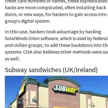
credit card numbers or names, these sophisticated
hacks are more complicated, often installing back
doors, or new ways, for hackers to gain access into 
group's digital system.
In this case, hackers took advantage by hacking
SolarWinds Orion software, which is used by federal
and civilian groups, to add these backdoors into th
systems. CISA also believes other methods were us
as well.
Subway sandwiches (UK/Ireland)