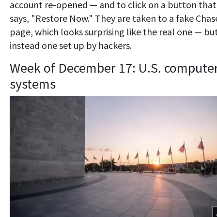
account re-opened — and to click on a button that
says, "Restore Now." They are taken to a fake Chas
page, which looks surprising like the real one — but
instead one set up by hackers.
Week of December 17: U.S. compute
systems