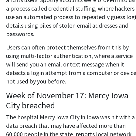
a process called credential stuffing, where hackers
use an automated process to repeatedly guess log
details using piles of stolen email addresses and
passwords.
Users can often protect themselves from this by
using multi-factor authentication, where a service
will send you an email or text message when it
detects a login attempt from a computer or devic
not used by you before.
Week of November 17: Mercy Iowa
City breached
The hospital Mercy Iowa City in Iowa was hit with a
data breach that may have affected more than
60,000 people in the state, reports local network