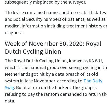
subsequently misplaced by the surveyor.
Th device contained names, addresses, birth dates
and Social Security numbers of patients, as well as
medical information including treatment history a
diagnosis.
Week of November 30, 2020: Royal
Dutch Cycling Union
The Royal Dutch Cycling Union, known as KNWU,
which is the national group overseeing cycling in t
Netherlands got hit by a data breach of its old
system in late November, according to
The Daily
Swig
. But it a turn on the hackers, the group is
refusing to pay the ransom demanded to return th
data.