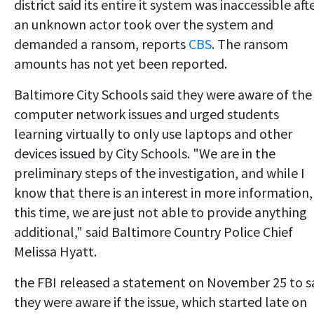
district said its entire it system was inaccessible aft
an unknown actor took over the system and
demanded a ransom, reports
CBS
. The ransom
amounts has not yet been reported.
Baltimore City Schools said they were aware of the
computer network issues and urged students
learning virtually to only use laptops and other
devices issued by City Schools. "We are in the
preliminary steps of the investigation, and while I
know that there is an interest in more information,
this time, we are just not able to provide anything
additional," said Baltimore Country Police Chief
Melissa Hyatt.
the FBI released a statement on November 25 to s
they were aware if the issue, which started late on