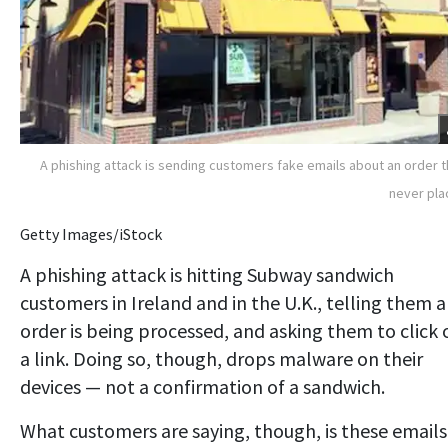
A phishing attack is sending customers fake emails about an order 
never pl
Getty Images/iStock
A phishing attack is hitting Subway sandwich
customers in Ireland and in the U.K., telling them 
order is being processed, and asking them to click 
a link. Doing so, though, drops malware on their
devices — not a confirmation of a sandwich.
What customers are saying, though, is these emails