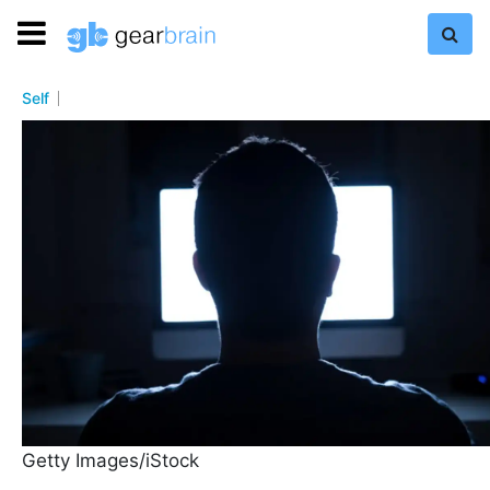
Self
Getty Images/iStock