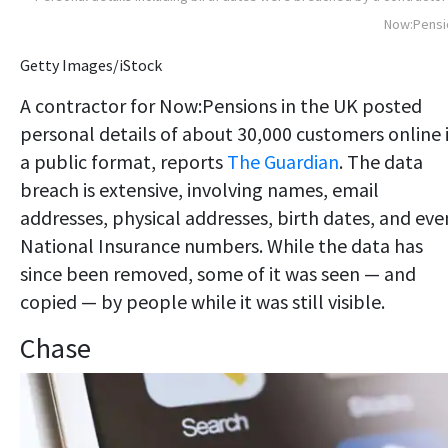
Now:Pensi
Getty Images/iStock
A contractor for Now:Pensions in the UK posted
personal details of about 30,000 customers online 
a public format, reports
The Guardian
. The data
breach is extensive, involving names, email
addresses, physical addresses, birth dates, and eve
National Insurance numbers. While the data has
since been removed, some of it was seen — and
copied — by people while it was still visible.
Chase