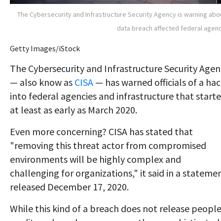
The Cybersecurity and Infrastructure Security Agency is warning abo
data breach affected federal agen
Getty Images/iStock
The Cybersecurity and Infrastructure Security Agen
— also know as
CISA
— has warned officials of a ha
into federal agencies and infrastructure that start
at least as early as March 2020.
Even more concerning? CISA has stated that
"removing this threat actor from compromised
environments will be highly complex and
challenging for organizations," it said in a stateme
released December 17, 2020.
While this kind of a breach does not release people