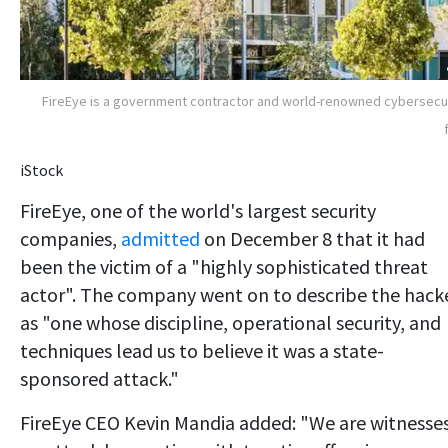
FireEye is a government contractor and world-renowned cybersecu
iStock
FireEye, one of the world's largest security
companies,
admitted
on December 8 that it had
been the victim of a "highly sophisticated threat
actor". The company went on to describe the hack
as "one whose discipline, operational security, and
techniques lead us to believe it was a state-
sponsored attack."
FireEye CEO Kevin Mandia added: "We are witnesse