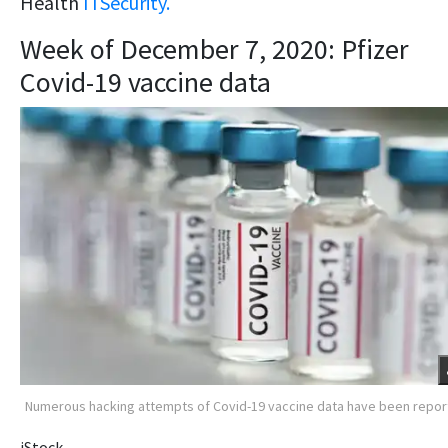
Health
ITSecurity.
Week of December 7, 2020: Pfizer
Covid-19 vaccine data
Numerous hacking attempts of Covid-19 vaccine data have been repo
iStock