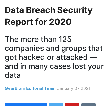
Data Breach Security
Report for 2020
The more than 125
companies and groups that
got hacked or attacked —
and in many cases lost your
data
GearBrain Editorial Team
January 07 2021