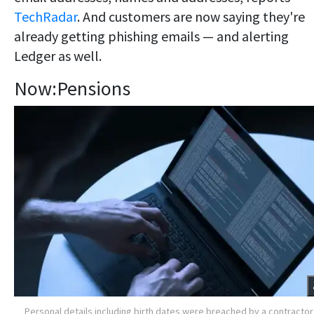
TechRadar
. And customers are now saying they're
already getting phishing emails — and alerting
Ledger as well.
Now:Pensions
Personal details including birth dates were breached by a contractor