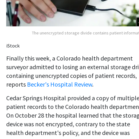
The unencrypted storage divide contains patient informa
iStock
Finally this week, a Colorado health department
surveyor admitted to losing an external storage dr
containing unencrypted copies of patient records,
reports
Becker's Hospital Review
.
Cedar Springs Hospital provided a copy of multipl
patient records to the Colorado health departmen
On October 28 the hospital learned that the stora
device was not encrypted, contrary to the state
health department's policy, and the device was