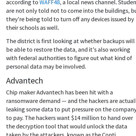
according to
WAFF48
, a local news channel. Stude
are not only told not to come into the buildings, b
they're being told to turn off any devices issued by
their schools as well.
The district is first looking at whether backups will
be able to restore the data, and it's also working
with federal authorities to figure out what kind of
personal data may be involved.
Advantech
Chip maker Advantech has been hit with a
ransomware demand — and the hackers are actual
leaking some data to put pressure on the compan
to pay. The hackers want $14 million to hand over
the decryption tool that would unlock the data
taken by the attackers, known as the Conti