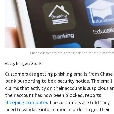
Chase customers are getting phished for their informa
Getty Images/iStock
Customers are getting phishing emails from Chase
bank purporting to be a security notice. The email
claims that activity on their account is suspicious a
their account has now been blocked, reports
Bleeping Computer
. The customers are told they
need to validate information in order to get their