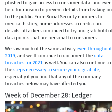
phished to gain access to consumer data, and even
held for ransom to prevent details from leaking ou
to the public. From Social Security numbers to
medical history, home addresses to credit card
details, attackers continued to try and grab hold o
data points that are personal to consumers.
We saw much of the same activity
even throughout
2019
, and we'll continue to document the
data
breaches for 2021
as well. You can also continue to
the
steps necessary to secure your digital life
,
especially if you find that any of the company
breaches below may have affected you.
Week of December 28: Ledger