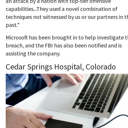
an attack by a nation with top-tier offensive
capabilities...They used a novel combination of
techniques not witnessed by us or our partners in t
past."
Microsoft has been brought in to help investigate 
breach, and the FBI has also been notified and is
assisting the company.
Cedar Springs Hospital, Colorado