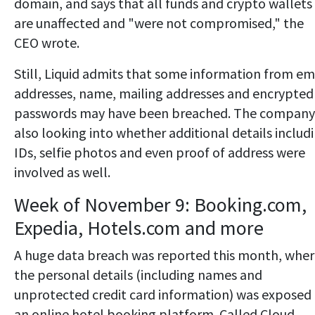
domain, and says that all funds and crypto wallets
are unaffected and "were not compromised," the
CEO wrote.
Still, Liquid admits that some information from em
addresses, name, mailing addresses and encrypted
passwords may have been breached. The company 
also looking into whether additional details includ
IDs, selfie photos and even proof of address were
involved as well.
Week of November 9: Booking.com,
Expedia, Hotels.com and more
A huge data breach was reported this month, whe
the personal details (including names and
unprotected credit card information) was exposed
an online hotel booking platform. Called Cloud