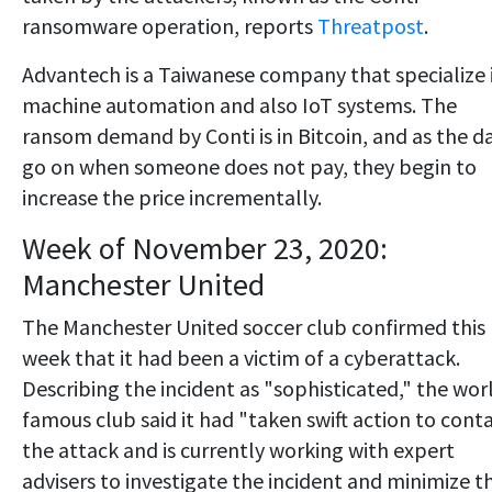
ransomware operation, reports
Threatpost
.
Advantech is a Taiwanese company that specialize 
machine automation and also IoT systems. The
ransom demand by Conti is in Bitcoin, and as the d
go on when someone does not pay, they begin to
increase the price incrementally.
Week of November 23, 2020:
Manchester United
The Manchester United soccer club confirmed this
week that it had been a victim of a cyberattack.
Describing the incident as "sophisticated," the wor
famous club said it had "taken swift action to cont
the attack and is currently working with expert
advisers to investigate the incident and minimize t