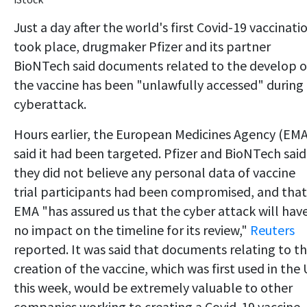
Just a day after the world's first Covid-19 vaccinati
took place, drugmaker Pfizer and its partner
BioNTech said documents related to the develop o
the vaccine has been "unlawfully accessed" during
cyberattack.
Hours earlier, the European Medicines Agency (EMA
said it had been targeted. Pfizer and BioNTech said
they did not believe any personal data of vaccine
trial participants had been compromised, and that
EMA "has assured us that the cyber attack will hav
no impact on the timeline for its review,"
Reuters
reported. It was said that documents relating to t
creation of the vaccine, which was first used in the
this week, would be extremely valuable to other
companies working to creating a Covid-19 vaccine.