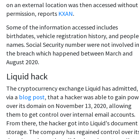
on an external location was then accessed without
permission, reports
KXAN
.
Some of the information accessed includes
birthdates, vehicle registration history, and people
names. Social Security number were not involved i
the breach which happened between March and
August 2020.
Liquid hack
The cryptocurrency exchange Liquid has admitted,
via a
blog post
, that a hacker was able to gain pow
over its domain on November 13, 2020, allowing
them to get control over internal email accounts.
From there, the hacker got into Liquid's document
storage. The company has regained control over it