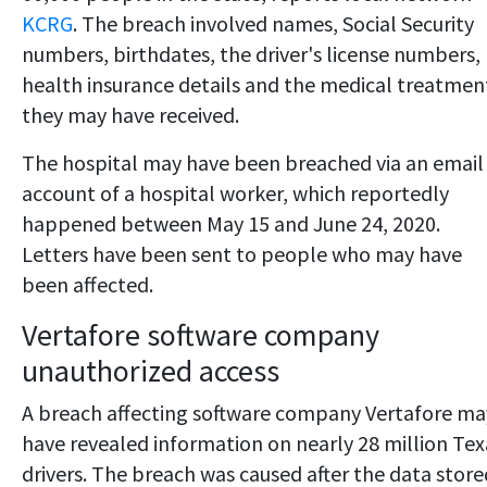
KCRG
. The breach involved names, Social Security
numbers, birthdates, the driver's license numbers,
health insurance details and the medical treatmen
they may have received.
The hospital may have been breached via an email
account of a hospital worker, which reportedly
happened between May 15 and June 24, 2020.
Letters have been sent to people who may have
been affected.
Vertafore software company
unauthorized access
A breach affecting software company Vertafore ma
have revealed information on nearly 28 million Tex
drivers. The breach was caused after the data store