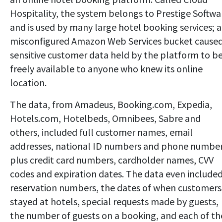
Hospitality, the system belongs to Prestige Softwa
and is used by many large hotel booking services; a
misconfigured Amazon Web Services bucket cause
sensitive customer data held by the platform to b
freely available to anyone who knew its online
location.
The data, from Amadeus, Booking.com, Expedia,
Hotels.com, Hotelbeds, Omnibees, Sabre and
others, included full customer names, email
addresses, national ID numbers and phone number
plus credit card numbers, cardholder names, CVV
codes and expiration dates. The data even include
reservation numbers, the dates of when customers
stayed at hotels, special requests made by guests,
the number of guests on a booking, and each of th