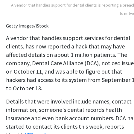
A vendor that handles support for dental clients is reporting a breac
its netw
Getty Images/iStock
A vendor that handles support services for dental
clients, has now reported a hack that may have
affected details on about 1 million patients. The
company, Dental Care Alliance (DCA), noticed issue
on October 11, and was able to figure out that
hackers had access to its system from September 
to October 13.
Details that were involved include names, contact
information, someone's dental records health
insurance and even bank account numbers. DCA ha
started to contact its clients this week, reports