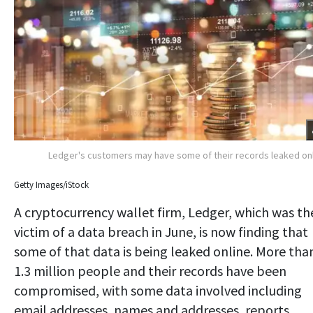
Ledger's customers may have some of their records leaked on
Getty Images/iStock
A cryptocurrency wallet firm, Ledger, which was th
victim of a data breach in June, is now finding that
some of that data is being leaked online. More tha
1.3 million people and their records have been
compromised, with some data involved including
email addresses, names and addresses, reports