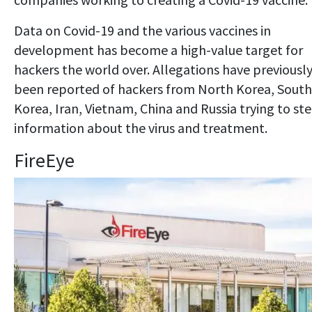
Data on Covid-19 and the various vaccines in
development has become a high-value target for
hackers the world over. Allegations have previousl
been reported of hackers from North Korea, South
Korea, Iran, Vietnam, China and Russia trying to ste
information about the virus and treatment.
FireEye