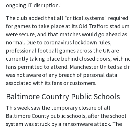
ongoing IT disruption."
The club added that all "critical systems" required
for games to take place at its Old Trafford stadium
were secure, and that matches would go ahead as
normal. Due to coronavirus lockdown rules,
professional football games across the UK are
currently taking place behind closed doors, with n
fans permitted to attend. Manchester United said i
was not aware of any breach of personal data
associated with its fans or customers.
Baltimore Country Public Schools
This week saw the temporary closure of all
Baltimore County public schools, after the school
system was struck by a ransomware attack. The