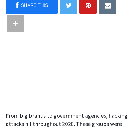
From big brands to government agencies, hacking
attacks hit throughout 2020. These groups were