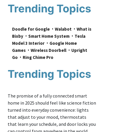
Trending Topics
Doodle for Google
Walabot
What is 
Bixby
Smart Home System
Tesla 
Model 3 Interior
Google Home 
Games
Wireless Doorbell
Upright 
Go
Ring Chime Pro
Trending Topics
The promise of a fully connected smart
home in 2025 should feel like science fiction
turned into everyday convenience: lights
that adjust to your mood, thermostats
that learn your schedule, and door locks you
can control from anywhere in the world.