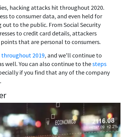
s, hacking attacks hit throughout 2020.
ess to consumer data, and even held for
 out to the public. From Social Security
sses to credit card details, attackers
 points that are personal to consumers.
 throughout 2019
, and we'll continue to
s well. You can also continue to the
steps
pecially if you find that any of the company
.
er