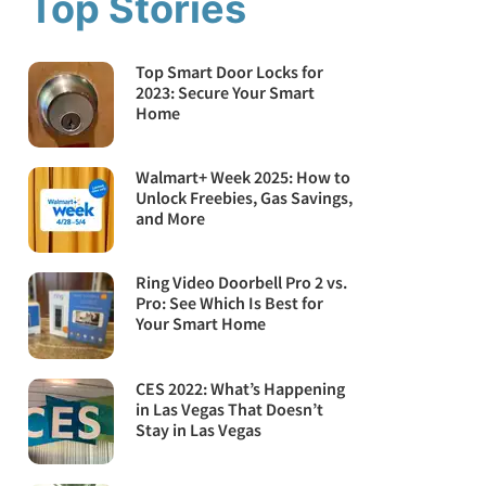
Top Stories
Top Smart Door Locks for
2023: Secure Your Smart
Home
Walmart+ Week 2025: How to
Unlock Freebies, Gas Savings,
and More
Ring Video Doorbell Pro 2 vs.
Pro: See Which Is Best for
Your Smart Home
CES 2022: What’s Happening
in Las Vegas That Doesn’t
Stay in Las Vegas