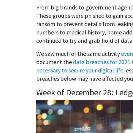
From big brands to government agencie
These groups were phished to gain acc
ransom to prevent details from leaking
numbers to medical history, home addre
continued to try and grab hold of data
We saw much of the same activity
even
document the
data breaches for 2021
a
necessary to secure your digital life
, es
breaches below may have affected you
Week of December 28: Ledg