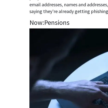
email addresses, names and addresses
saying they're already getting phishing
Now:Pensions