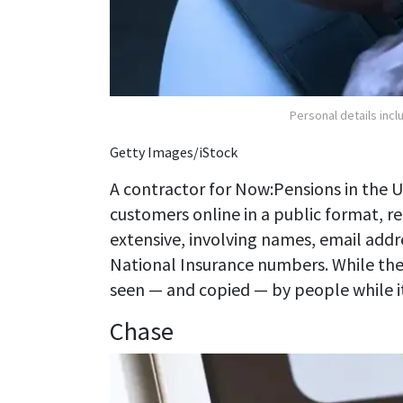
Personal details inc
Getty Images/iStock
A contractor for Now:Pensions in the 
customers online in a public format, r
extensive, involving names, email addr
National Insurance numbers. While the
seen — and copied — by people while it w
Chase