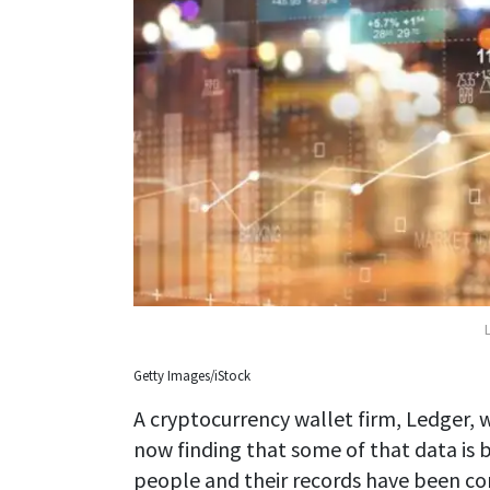
Getty Images/iStock
A cryptocurrency wallet firm, Ledger, w
now finding that some of that data is b
people and their records have been c