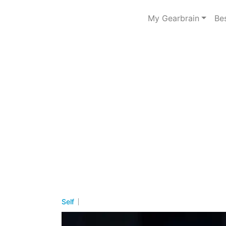
My Gearbrain
Be
Self