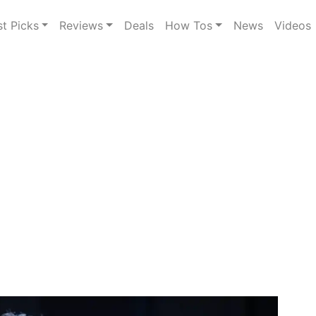
st Picks
Reviews
Deals
How Tos
News
Videos