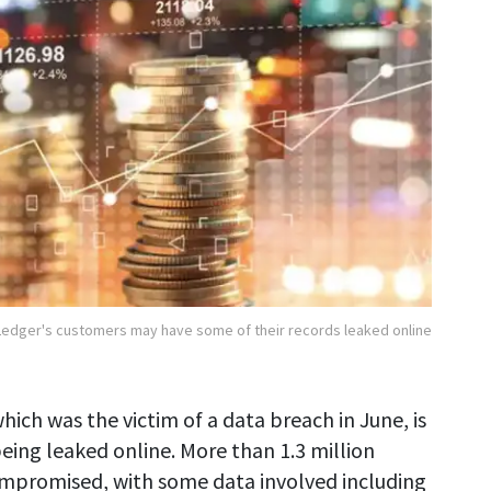
Ledger's customers may have some of their records leaked online
hich was the victim of a data breach in June, is
eing leaked online. More than 1.3 million
ompromised, with some data involved including