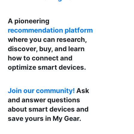
A pioneering
recommendation platform
where you can research,
discover, buy, and learn
how to connect and
optimize smart devices.
Join our community!
Ask
and answer questions
about smart devices and
save yours in My Gear.