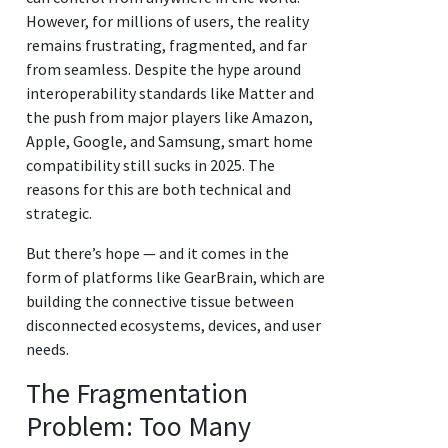
However, for millions of users, the reality
remains frustrating, fragmented, and far
from seamless. Despite the hype around
interoperability standards like Matter and
the push from major players like Amazon,
Apple, Google, and Samsung, smart home
compatibility still sucks in 2025. The
reasons for this are both technical and
strategic.
But there’s hope — and it comes in the
form of platforms like GearBrain, which are
building the connective tissue between
disconnected ecosystems, devices, and user
needs.
The Fragmentation
Problem: Too Many