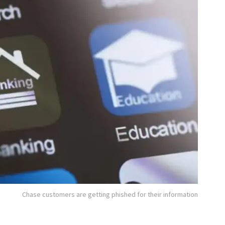
Chase customers are getting phished for their information