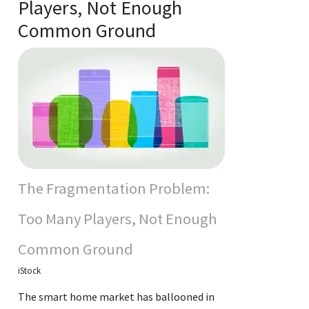
Players, Not Enough
Common Ground
The Fragmentation Problem:
Too Many Players, Not Enough
Common Ground
iStock
The smart home market has ballooned in