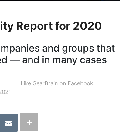
ity Report for 2020
ompanies and groups that
ed — and in many cases
Like GearBrain on Facebook
2021