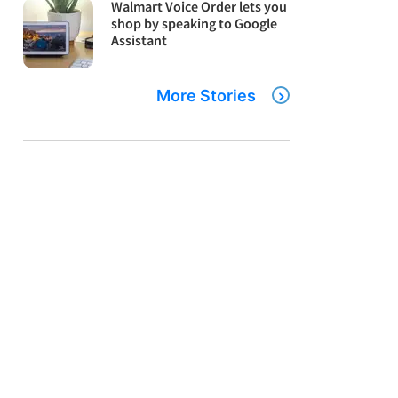
Walmart Voice Order lets you
shop by speaking to Google
Assistant
More Stories