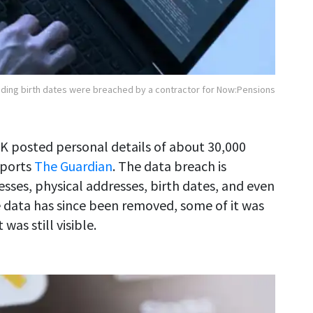
luding birth dates were breached by a contractor for Now:Pensions
UK posted personal details of about 30,000
eports
The Guardian
. The data breach is
esses, physical addresses, birth dates, and even
 data has since been removed, some of it was
as still visible.