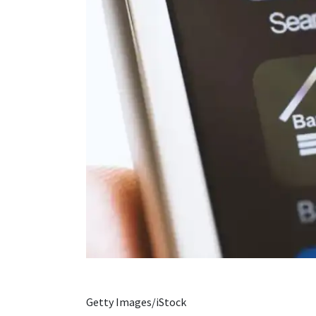
Getty Images/iStock