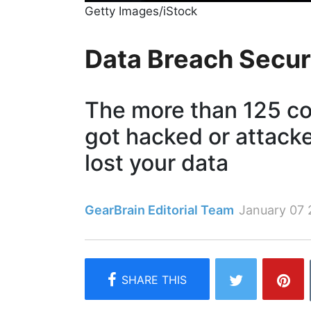
Getty Images/iStock
Data Breach Secur
The more than 125 c
got hacked or attack
lost your data
GearBrain Editorial Team
January 07 