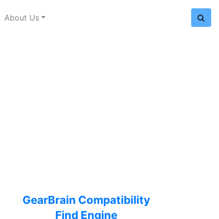
About Us
GearBrain Compatibility
Find Engine