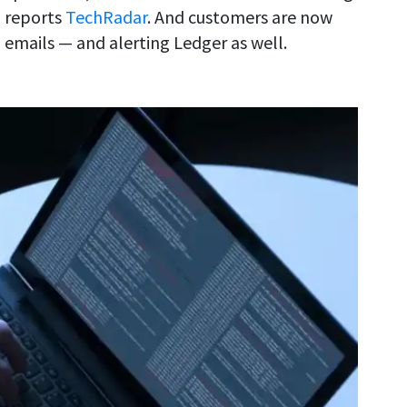
, reports
TechRadar
. And customers are now
 emails — and alerting Ledger as well.