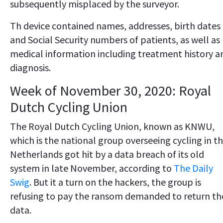
subsequently misplaced by the surveyor.
Th device contained names, addresses, birth dates
and Social Security numbers of patients, as well as
medical information including treatment history a
diagnosis.
Week of November 30, 2020: Royal
Dutch Cycling Union
The Royal Dutch Cycling Union, known as KNWU,
which is the national group overseeing cycling in t
Netherlands got hit by a data breach of its old
system in late November, according to
The Daily
Swig
. But it a turn on the hackers, the group is
refusing to pay the ransom demanded to return th
data.