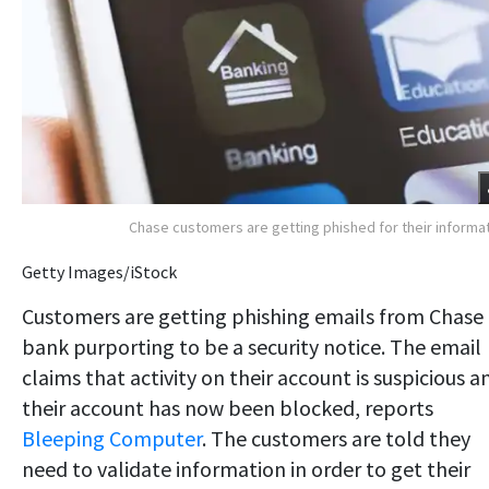
Chase customers are getting phished for their informa
Getty Images/iStock
Customers are getting phishing emails from Chase
bank purporting to be a security notice. The email
claims that activity on their account is suspicious a
their account has now been blocked, reports
Bleeping Computer
. The customers are told they
need to validate information in order to get their