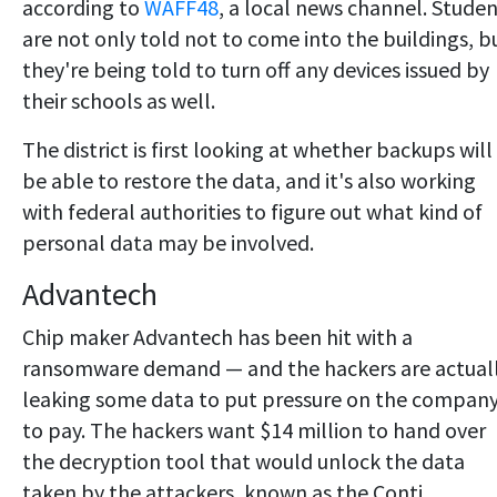
according to
WAFF48
, a local news channel. Stude
are not only told not to come into the buildings, b
they're being told to turn off any devices issued by
their schools as well.
The district is first looking at whether backups will
be able to restore the data, and it's also working
with federal authorities to figure out what kind of
personal data may be involved.
Advantech
Chip maker Advantech has been hit with a
ransomware demand — and the hackers are actual
leaking some data to put pressure on the compan
to pay. The hackers want $14 million to hand over
the decryption tool that would unlock the data
taken by the attackers, known as the Conti