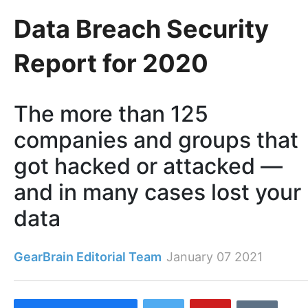
Data Breach Security
Report for 2020
The more than 125
companies and groups that
got hacked or attacked —
and in many cases lost your
data
GearBrain Editorial Team
January 07 2021