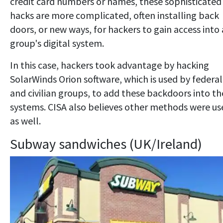
credit card numbers or names, these sophisticated
hacks are more complicated, often installing back
doors, or new ways, for hackers to gain access into 
group's digital system.
In this case, hackers took advantage by hacking
SolarWinds Orion software, which is used by federal
and civilian groups, to add these backdoors into th
systems. CISA also believes other methods were us
as well.
Subway sandwiches (UK/Ireland)