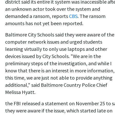
district said its entire it system was inaccessible aft
an unknown actor took over the system and
demanded a ransom, reports
CBS
. The ransom
amounts has not yet been reported.
Baltimore City Schools said they were aware of the
computer network issues and urged students
learning virtually to only use laptops and other
devices issued by City Schools. "We are in the
preliminary steps of the investigation, and while I
know that there is an interest in more information,
this time, we are just not able to provide anything
additional," said Baltimore Country Police Chief
Melissa Hyatt.
the FBI released a statement on November 25 to s
they were aware if the issue, which started late on