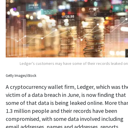
Ledger's customers may have some of their records leaked on
Getty Images/iStock
A cryptocurrency wallet firm, Ledger, which was th
victim of a data breach in June, is now finding that
some of that data is being leaked online. More tha
1.3 million people and their records have been
compromised, with some data involved including
email addresses, names and addresses, reports