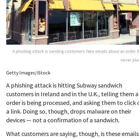
A phishing attack is sending customers fake emails about an order 
never pl
Getty Images/iStock
A phishing attack is hitting Subway sandwich
customers in Ireland and in the U.K., telling them 
order is being processed, and asking them to click 
a link. Doing so, though, drops malware on their
devices — not a confirmation of a sandwich.
What customers are saying, though, is these emails