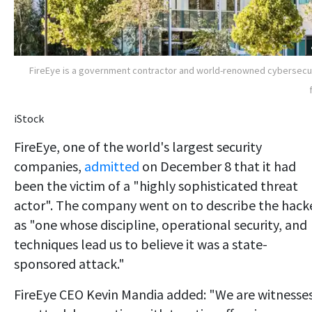
FireEye is a government contractor and world-renowned cybersecu
iStock
FireEye, one of the world's largest security
companies,
admitted
on December 8 that it had
been the victim of a "highly sophisticated threat
actor". The company went on to describe the hack
as "one whose discipline, operational security, and
techniques lead us to believe it was a state-
sponsored attack."
FireEye CEO Kevin Mandia added: "We are witnesse