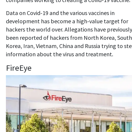
Data on Covid-19 and the various vaccines in
development has become a high-value target for
hackers the world over. Allegations have previousl
been reported of hackers from North Korea, South
Korea, Iran, Vietnam, China and Russia trying to ste
information about the virus and treatment.
FireEye