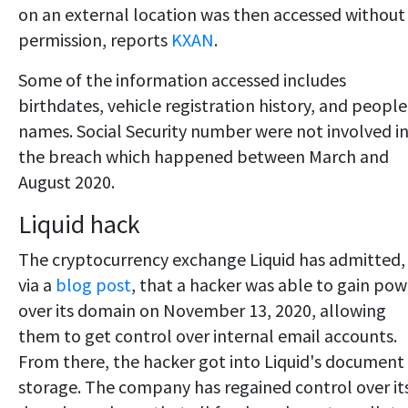
on an external location was then accessed without
permission, reports
KXAN
.
Some of the information accessed includes
birthdates, vehicle registration history, and people
names. Social Security number were not involved i
the breach which happened between March and
August 2020.
Liquid hack
The cryptocurrency exchange Liquid has admitted,
via a
blog post
, that a hacker was able to gain pow
over its domain on November 13, 2020, allowing
them to get control over internal email accounts.
From there, the hacker got into Liquid's document
storage. The company has regained control over it