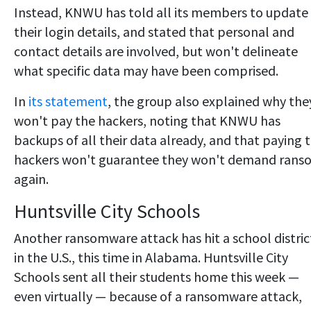
Instead, KNWU has told all its members to update
their login details, and stated that personal and
contact details are involved, but won't delineate
what specific data may have been comprised.
In
its statement
, the group also explained why the
won't pay the hackers, noting that KNWU has
backups of all their data already, and that paying 
hackers won't guarantee they won't demand rans
again.
Huntsville City Schools
Another ransomware attack has hit a school distric
in the U.S., this time in Alabama. Huntsville City
Schools sent all their students home this week —
even virtually — because of a ransomware attack,