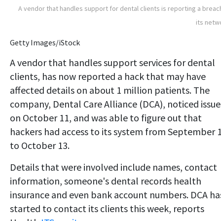
A vendor that handles support for dental clients is reporting a breac
its netw
Getty Images/iStock
A vendor that handles support services for dental
clients, has now reported a hack that may have
affected details on about 1 million patients. The
company, Dental Care Alliance (DCA), noticed issue
on October 11, and was able to figure out that
hackers had access to its system from September 
to October 13.
Details that were involved include names, contact
information, someone's dental records health
insurance and even bank account numbers. DCA ha
started to contact its clients this week, reports