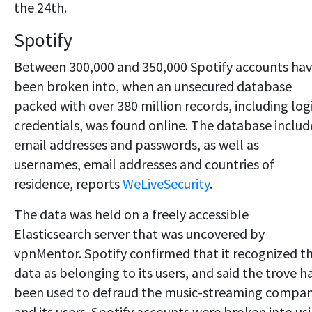
the 24th.
Spotify
Between 300,000 and 350,000 Spotify accounts ha
been broken into, when an unsecured database
packed with over 380 million records, including log
credentials, was found online. The database inclu
email addresses and passwords, as well as
usernames, email addresses and countries of
residence, reports
WeLiveSecurity
.
The data was held on a freely accessible
Elasticsearch server that was uncovered by
vpnMentor. Spotify confirmed that it recognized t
data as belonging to its users, and said the trove h
been used to defraud the music-streaming compa
and its users. Spotify accounts were broken into us