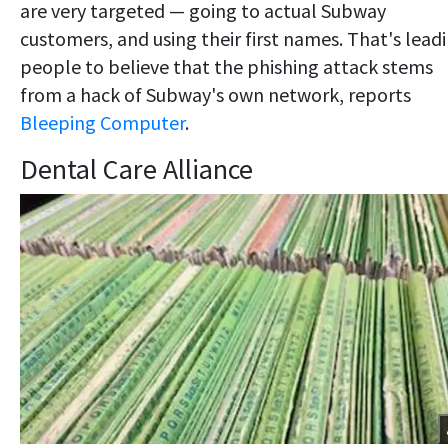
are very targeted — going to actual Subway
customers, and using their first names. That's lead
people to believe that the phishing attack stems
from a hack of Subway's own network, reports
Bleeping Computer
.
Dental Care Alliance