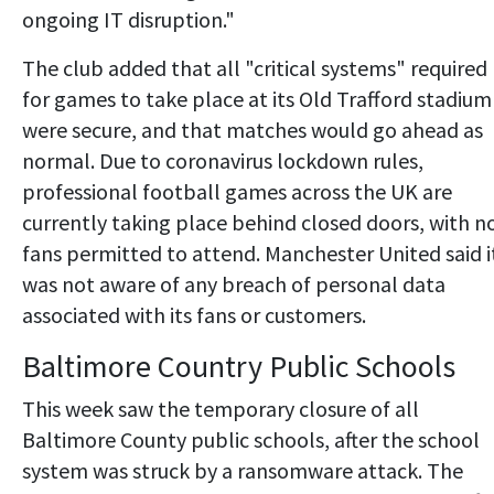
ongoing IT disruption."
The club added that all "critical systems" required
for games to take place at its Old Trafford stadium
were secure, and that matches would go ahead as
normal. Due to coronavirus lockdown rules,
professional football games across the UK are
currently taking place behind closed doors, with n
fans permitted to attend. Manchester United said i
was not aware of any breach of personal data
associated with its fans or customers.
Baltimore Country Public Schools
This week saw the temporary closure of all
Baltimore County public schools, after the school
system was struck by a ransomware attack. The