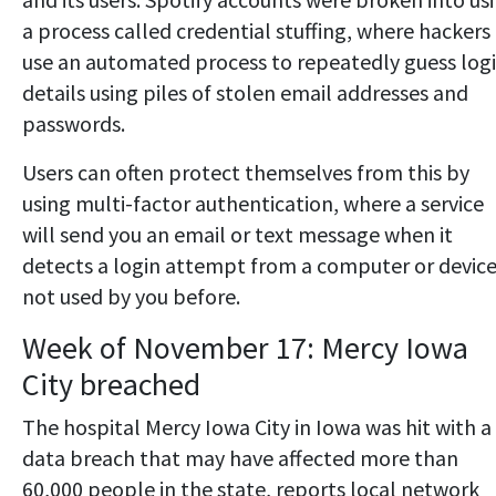
a process called credential stuffing, where hackers
use an automated process to repeatedly guess log
details using piles of stolen email addresses and
passwords.
Users can often protect themselves from this by
using multi-factor authentication, where a service
will send you an email or text message when it
detects a login attempt from a computer or devic
not used by you before.
Week of November 17: Mercy Iowa
City breached
The hospital Mercy Iowa City in Iowa was hit with a
data breach that may have affected more than
60,000 people in the state, reports local network