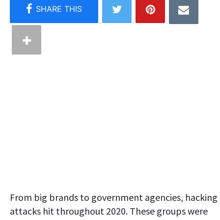
From big brands to government agencies, hacking
attacks hit throughout 2020. These groups were