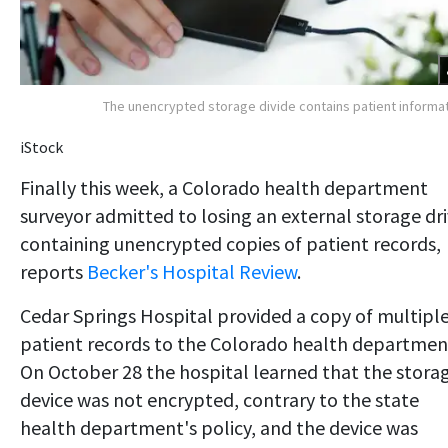
The unencrypted storage divide contains patient informa
iStock
Finally this week, a Colorado health department
surveyor admitted to losing an external storage dr
containing unencrypted copies of patient records,
reports
Becker's Hospital Review
.
Cedar Springs Hospital provided a copy of multipl
patient records to the Colorado health departmen
On October 28 the hospital learned that the stora
device was not encrypted, contrary to the state
health department's policy, and the device was