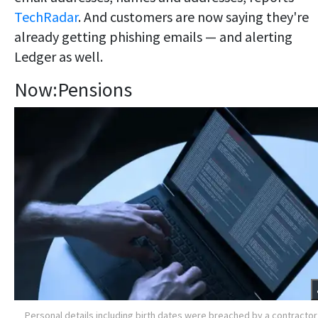
TechRadar
. And customers are now saying they're
already getting phishing emails — and alerting
Ledger as well.
Now:Pensions
Personal details including birth dates were breached by a contractor