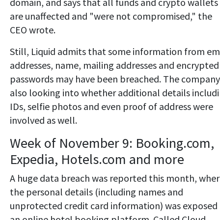
domain, and says that all funds and crypto wallets
are unaffected and "were not compromised," the
CEO wrote.
Still, Liquid admits that some information from em
addresses, name, mailing addresses and encrypted
passwords may have been breached. The company 
also looking into whether additional details includ
IDs, selfie photos and even proof of address were
involved as well.
Week of November 9: Booking.com,
Expedia, Hotels.com and more
A huge data breach was reported this month, whe
the personal details (including names and
unprotected credit card information) was exposed
an online hotel booking platform. Called Cloud