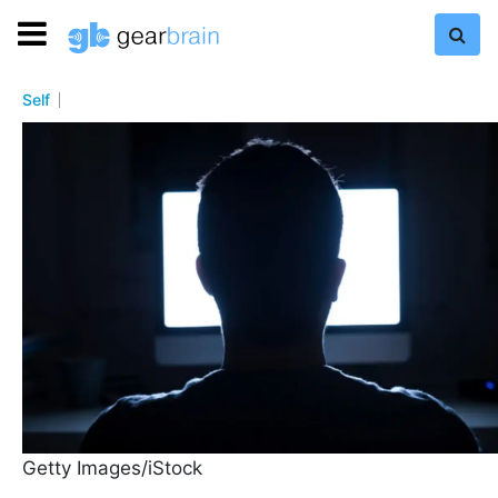
Self
Getty Images/iStock