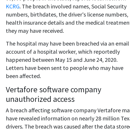
KCRG
. The breach involved names, Social Security
numbers, birthdates, the driver's license numbers,
health insurance details and the medical treatmen
they may have received.
The hospital may have been breached via an email
account of a hospital worker, which reportedly
happened between May 15 and June 24, 2020.
Letters have been sent to people who may have
been affected.
Vertafore software company
unauthorized access
A breach affecting software company Vertafore ma
have revealed information on nearly 28 million Tex
drivers. The breach was caused after the data store