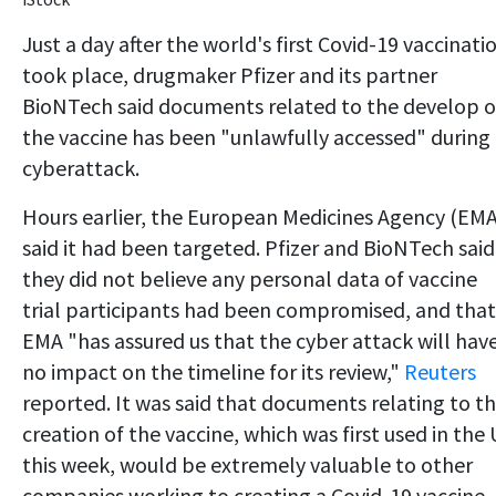
Just a day after the world's first Covid-19 vaccinati
took place, drugmaker Pfizer and its partner
BioNTech said documents related to the develop o
the vaccine has been "unlawfully accessed" during
cyberattack.
Hours earlier, the European Medicines Agency (EMA
said it had been targeted. Pfizer and BioNTech said
they did not believe any personal data of vaccine
trial participants had been compromised, and that
EMA "has assured us that the cyber attack will hav
no impact on the timeline for its review,"
Reuters
reported. It was said that documents relating to t
creation of the vaccine, which was first used in the
this week, would be extremely valuable to other
companies working to creating a Covid-19 vaccine.