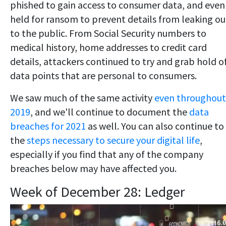
phished to gain access to consumer data, and even
held for ransom to prevent details from leaking ou
to the public. From Social Security numbers to
medical history, home addresses to credit card
details, attackers continued to try and grab hold o
data points that are personal to consumers.
We saw much of the same activity
even throughout
2019
, and we'll continue to document the
data
breaches for 2021
as well. You can also continue to
the
steps necessary to secure your digital life
,
especially if you find that any of the company
breaches below may have affected you.
Week of December 28: Ledger