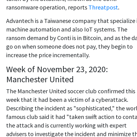
ransomware operation, reports
Threatpost
.
Advantech is a Taiwanese company that specialize 
machine automation and also IoT systems. The
ransom demand by Conti is in Bitcoin, and as the d
go on when someone does not pay, they begin to
increase the price incrementally.
Week of November 23, 2020:
Manchester United
The Manchester United soccer club confirmed this
week that it had been a victim of a cyberattack.
Describing the incident as "sophisticated," the wor
famous club said it had "taken swift action to cont
the attack and is currently working with expert
advisers to investigate the incident and minimize t