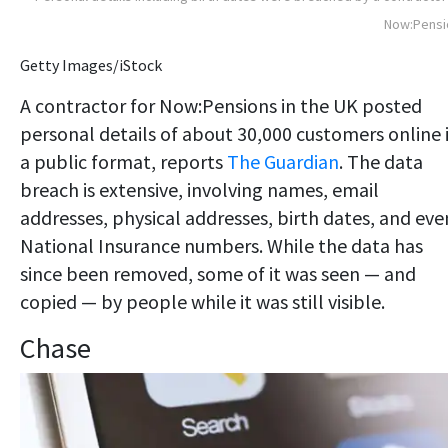
Now:Pensi
Getty Images/iStock
A contractor for Now:Pensions in the UK posted
personal details of about 30,000 customers online 
a public format, reports
The Guardian
. The data
breach is extensive, involving names, email
addresses, physical addresses, birth dates, and eve
National Insurance numbers. While the data has
since been removed, some of it was seen — and
copied — by people while it was still visible.
Chase