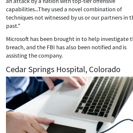
an attack by a nation with top-tier offensive
capabilities...They used a novel combination of
techniques not witnessed by us or our partners in t
past."
Microsoft has been brought in to help investigate 
breach, and the FBI has also been notified and is
assisting the company.
Cedar Springs Hospital, Colorado