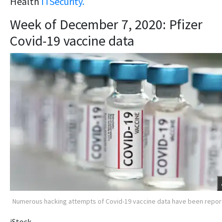
Health
ITSecurity.
Week of December 7, 2020: Pfizer
Covid-19 vaccine data
Numerous hacking attempts of Covid-19 vaccine data have been repo
iStock