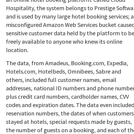
Hospitality, the system belongs to Prestige Softwa
and is used by many large hotel booking services; a
misconfigured Amazon Web Services bucket cause
sensitive customer data held by the platform to b
freely available to anyone who knew its online
location.
The data, from Amadeus, Booking.com, Expedia,
Hotels.com, Hotelbeds, Omnibees, Sabre and
others, included full customer names, email
addresses, national ID numbers and phone number
plus credit card numbers, cardholder names, CVV
codes and expiration dates. The data even include
reservation numbers, the dates of when customers
stayed at hotels, special requests made by guests,
the number of guests on a booking, and each of th