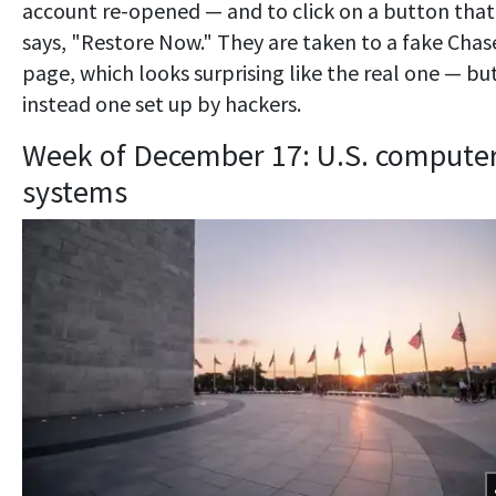
account re-opened — and to click on a button that
says, "Restore Now." They are taken to a fake Chas
page, which looks surprising like the real one — but
instead one set up by hackers.
Week of December 17: U.S. compute
systems