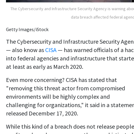
The Cybersecurity and Infrastructure Security Agency is warning abo
data breach affected federal agen
Getty Images/iStock
The Cybersecurity and Infrastructure Security Agen
— also know as
CISA
— has warned officials of a ha
into federal agencies and infrastructure that start
at least as early as March 2020.
Even more concerning? CISA has stated that
"removing this threat actor from compromised
environments will be highly complex and
challenging for organizations," it said in a stateme
released December 17, 2020.
While this kind of a breach does not release people