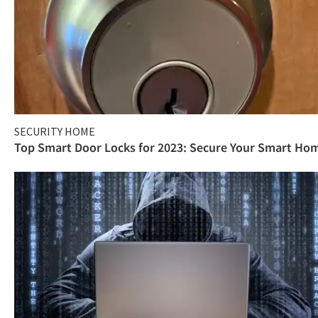
SECURITY HOME
Top Smart Door Locks for 2023: Secure Your Smart Ho