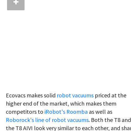
Ecovacs makes solid
robot vacuums
priced at the
higher end of the market, which makes them
competitors to
iRobot's Roomba
as well as
Roborock's line of robot vacuums
. Both the T8 and
the T8 AIVI look very similar to each other, and sha