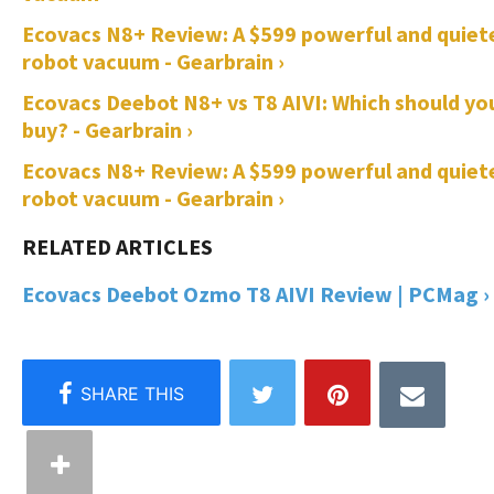
Ecovacs N8+ Review: A $599 powerful and quiet
robot vacuum - Gearbrain ›
Ecovacs Deebot N8+ vs T8 AIVI: Which should yo
buy? - Gearbrain ›
Ecovacs N8+ Review: A $599 powerful and quiet
robot vacuum - Gearbrain ›
Ecovacs Deebot Ozmo T8 AIVI Review | PCMag ›