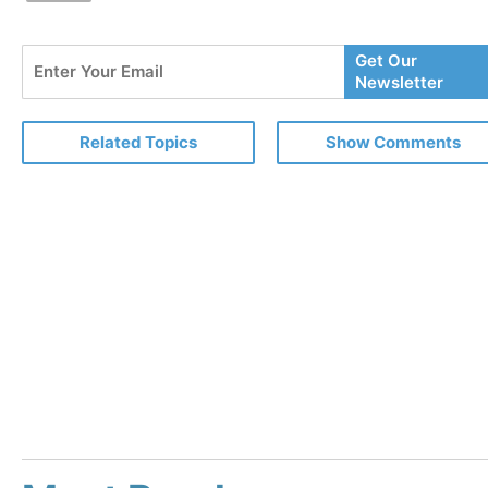
Enter
Get Our
Your
Newsletter
Email
Related Topics
Show Comments