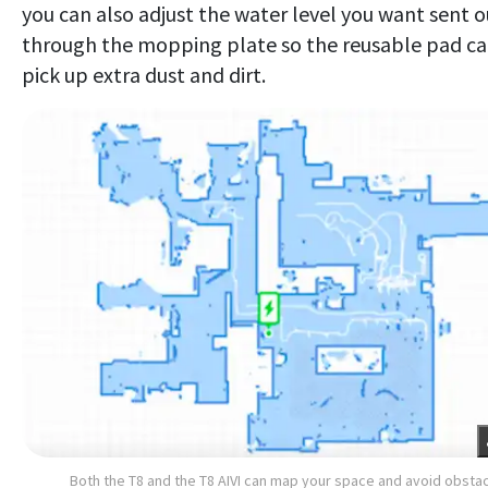
you can also adjust the water level you want sent o
through the mopping plate so the reusable pad c
pick up extra dust and dirt.
Both the T8 and the T8 AIVI can map your space and avoid obsta