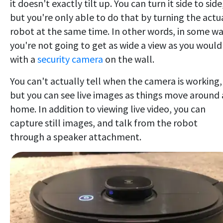
it doesn't exactly tilt up. You can turn it side to side
but you're only able to do that by turning the actu
robot at the same time. In other words, in some w
you're not going to get as wide a view as you would
with a
security camera
on the wall.
You can't actually tell when the camera is working,
but you can see live images as things move around 
home. In addition to viewing live video, you can
capture still images, and talk from the robot
through a speaker attachment.