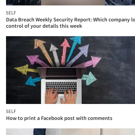
SELF
Data Breach Weekly Security Report: Which company l
control of your details this week
SELF
How to print a Facebook post with comments