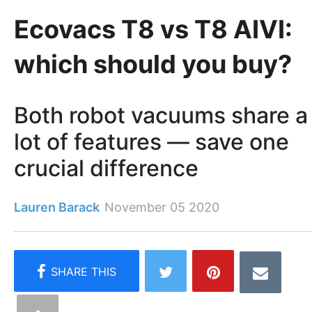
Ecovacs T8 vs T8 AIVI:
which should you buy?
Both robot vacuums share a
lot of features — save one
crucial difference
Lauren Barack
November 05 2020