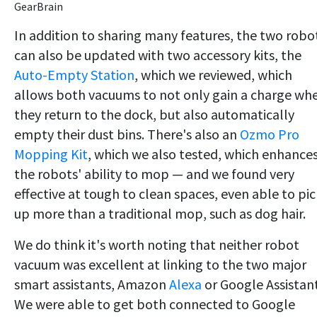
GearBrain
In addition to sharing many features, the two robo
can also be updated with two accessory kits, the
Auto-Empty Station
, which we reviewed, which
allows both vacuums to not only gain a charge wh
they return to the dock, but also automatically
empty their dust bins. There's also an
Ozmo Pro
Mopping Kit
, which we also tested, which enhance
the robots' ability to mop — and we found very
effective at tough to clean spaces, even able to pic
up more than a traditional mop, such as dog hair.
We do think it's worth noting that neither robot
vacuum was excellent at linking to the two major
smart assistants, Amazon
Alexa
or Google Assistant
We were able to get both connected to Google