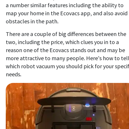
a number similar features including the ability to
map your home in the Ecovacs app, and also avoid
obstacles in the path.
There are a couple of big differences between the
two, including the price, which clues you in to a
reason one of the Ecovacs stands out and may be
more attractive to many people. Here's how to tel
which robot vacuum you should pick for your specif
needs.