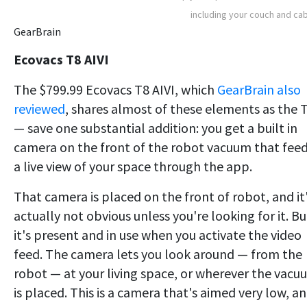
including your couch and ca
GearBrain
Ecovacs T8 AIVI
The $799.99 Ecovacs T8 AIVI, which
GearBrain also
reviewed
, shares almost of these elements as the 
— save one substantial addition: you get a built in
camera on the front of the robot vacuum that fee
a live view of your space through the app.
That camera is placed on the front of robot, and it
actually not obvious unless you're looking for it. Bu
it's present and in use when you activate the video
feed. The camera lets you look around — from the
robot — at your living space, or wherever the vacu
is placed. This is a camera that's aimed very low, a