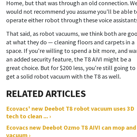
Home, but that was through an old connection. W
would not recommend you assume you'll be able t
operate either robot through these voice assistant
That said, as robot vacuums, we think both are go
at what they do — cleaning floors and carpets in a
space. If you're willing to spend a bit more, and wa
an added security feature, the T8 AIVI might be a
great choice. But for $200 less, you're still going to
get a solid robot vacuum with the T8 as well.
Ecovacs' new Deebot T8 robot vacuum uses 3D
tech to clean ... ›
Ecovacs new Deebot Ozmo T8 AIVI can mop and
vacuum ›