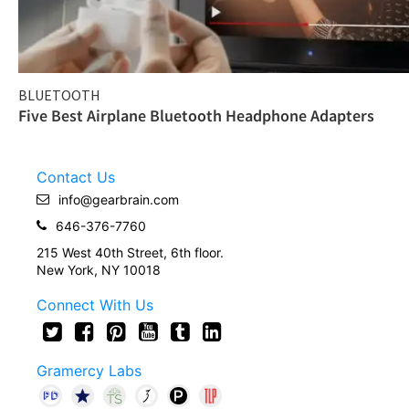
BLUETOOTH
Five Best Airplane Bluetooth Headphone Adapters
Contact Us
info@gearbrain.com
646-376-7760
215 West 40th Street, 6th floor.
New York, NY 10018
Connect With Us
Gramercy Labs