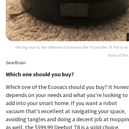
The big clue to the difference between the T8 and the T8 AIVI is on
front of the 
GearBrain
Which one should you buy?
Which one of the Ecovacs should you buy? It hones
depends on your needs and what you're looking to
add into your smart home. If you want a robot
vacuum that's excellent at navigating your space,
avoiding tangles and doing a decent job at moppi
as well, the $599.99 Deebot T8 is a solid choice.