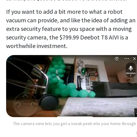
If you want to add a bit more to what a robot
vacuum can provide, and like the idea of adding an
extra security feature to you space with a moving
security camera, the $799.99 Deebot T8 AIVI is a
worthwhile investment.
The camera view lets you get a sneak peek into your home through