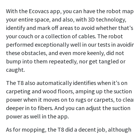
With the Ecovacs app, you can have the robot map
your entire space, and also, with 3D technology,
identify and mark off areas to avoid whether that's
your couch or a collection of cables. The robot
performed exceptionally well in our tests in avoidi
these obstacles, and even more keenly, did not
bump into them repeatedly, nor get tangled or
caught.
The T8 also automatically identifies when it's on
carpeting and wood floors, amping up the suction
power when it moves on to rugs or carpets, to clea
deeper in to fibers. And you can adjust the suction
power as well in the app.
As for mopping, the T8 did a decent job, although