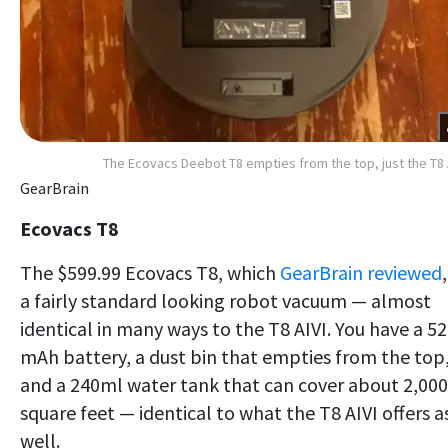
The Ecovacs Deebot T8 empties from the top, just the T8 
GearBrain
Ecovacs T8
The $599.99 Ecovacs T8, which
GearBrain reviewed
,
a fairly standard looking robot vacuum — almost
identical in many ways to the T8 AIVI. You have a 5
mAh battery, a dust bin that empties from the top
and a 240ml water tank that can cover about 2,000
square feet — identical to what the T8 AIVI offers a
well.