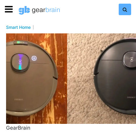
Smart Home
GearBrain