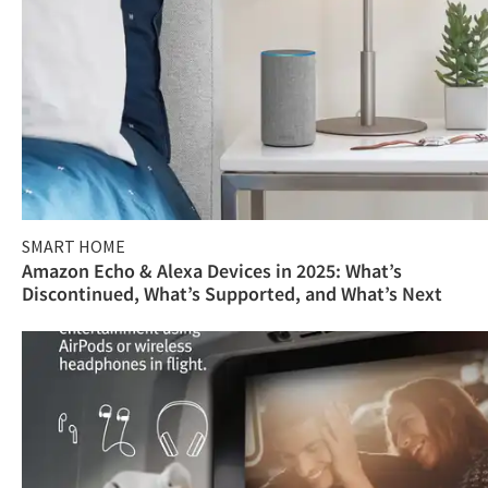
SMART HOME
Amazon Echo & Alexa Devices in 2025: What’s
Discontinued, What’s Supported, and What’s Next