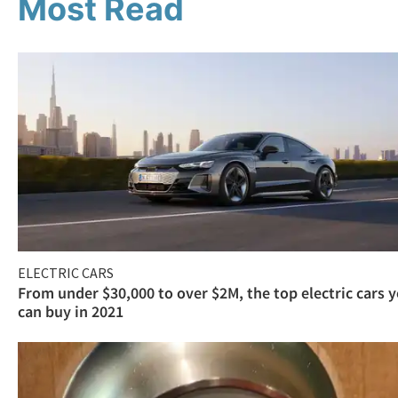
Most Read
ELECTRIC CARS
From under $30,000 to over $2M, the top electric cars 
can buy in 2021