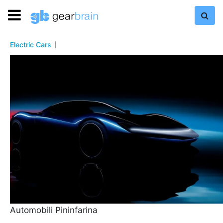
Electric Cars
Automobili Pininfarina