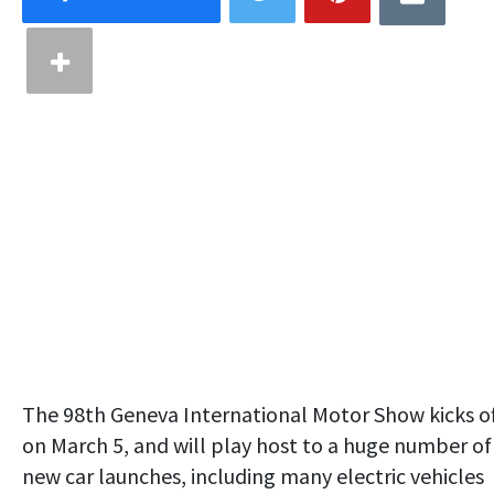
The 98th Geneva International Motor Show kicks o
on March 5, and will play host to a huge number of
new car launches, including many electric vehicles