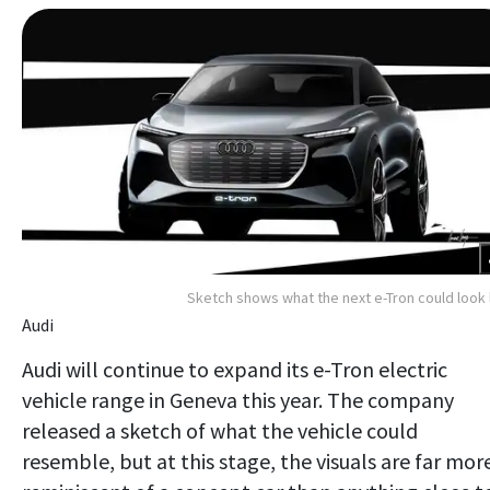
Sketch shows what the next e-Tron could look 
Audi
Audi will continue to expand its e-Tron electric
vehicle range in Geneva this year. The company
released a sketch of what the vehicle could
resemble, but at this stage, the visuals are far mor