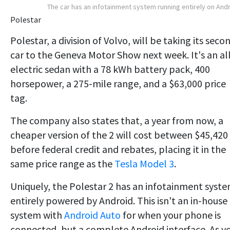
The car has an infotainment system running entirely on And
Polestar
Polestar, a division of Volvo, will be taking its seco
car to the Geneva Motor Show next week. It's an al
electric sedan with a 78 kWh battery pack, 400
horsepower, a 275-mile range, and a $63,000 price
tag.
The company also states that, a year from now, a
cheaper version of the 2 will cost between $45,420
before federal credit and rebates, placing it in the
same price range as the
Tesla Model 3
.
Uniquely, the Polestar 2 has an infotainment syst
entirely powered by Android. This isn't an in-house
system with
Android Auto
for when your phone is
connected, but a complete Android interface. As y