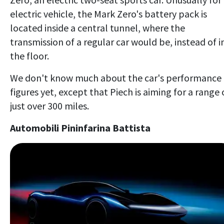
electric vehicle, the Mark Zero's battery pack is
located inside a central tunnel, where the
transmission of a regular car would be, instead of i
the floor.
We don't know much about the car's performance
figures yet, except that Piech is aiming for a range 
just over 300 miles.
Automobili Pininfarina Battista