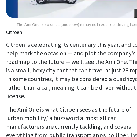
The Ami One is so small (and slow) it may not require a driving lic
Citroen
Citroën is celebrating its centenary this year, and t
help mark the occasion — and plot the company's
roadmap to the future — we'll see the Ami One. Th
is a small, boxy city car that can travel at just 28 m
In some countries, it may be considered a quadricy
rather than a car, meaning it can be driven without
license.
The Ami One is what Citroen sees as the future of
'urban mobility,' a buzzword almost all car
manufacturers are currently tackling, and covers
everything from public transport apps, to Uber, Lyf