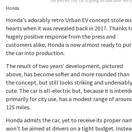
The electric city car is going on sale later this 
Honda
Honda's adorably retro Urban EV concept stole ou
hearts when it was revealed back in 2017. Thanks t
hugely positive response from the press and
customers alike, Honda is now almost ready to put
the car into production.
The result of two years' development, pictured
above, has become softer and more rounded than
the concept, but still looks striking and undeniabl
cute. The car is all-electric but, because it is inten
primarily for city use, has a modest range of aroun
125 miles.
Honda admits the car, yet to receive its proper na
won't be aimed at drivers on a tight budget. Instea