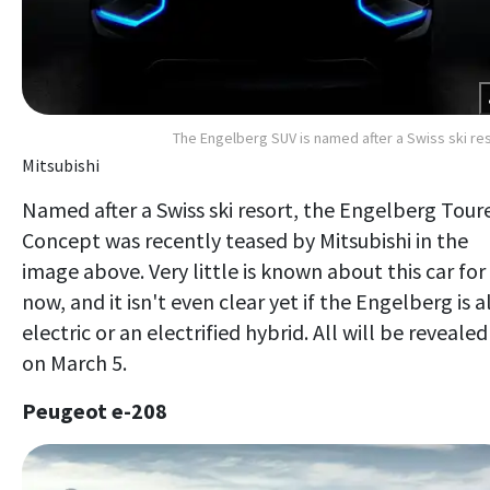
The Engelberg SUV is named after a Swiss ski re
Mitsubishi
Named after a Swiss ski resort, the Engelberg Tour
Concept was recently teased by Mitsubishi in the
image above. Very little is known about this car for
now, and it isn't even clear yet if the Engelberg is al
electric or an electrified hybrid. All will be revealed
on March 5.
Peugeot e-208