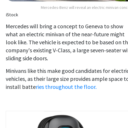
Mercedes-Benz will reveal an electric minivan con
iStock
Mercedes will bring a concept to Geneva to show
what an electric minivan of the near-future might
look like. The vehicle is expected to be based on t
company's existing V-Class, a large seven-seater w
sliding side doors.
Minivans like this make good candidates for electri
vehicles, as their large size
provides ample space t
install batte
ries throughout the floor
.