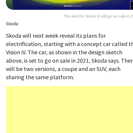
The electric Vision iV will go on sale in 
Skoda
Skoda will next week reveal its plans for
electrification, starting with a concept car called t
Vision iV. The car, as shown in the design sketch
above, is set to go on sale in 2021, Skoda says. The
will be two versions, a coupe and an SUV, each
sharing the same platform.