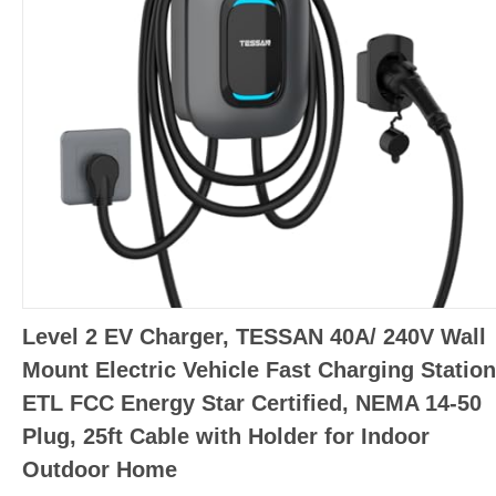
Level 2 EV Charger, TESSAN 40A/ 240V Wall
Mount Electric Vehicle Fast Charging Station
ETL FCC Energy Star Certified, NEMA 14-50
Plug, 25ft Cable with Holder for Indoor
Outdoor Home