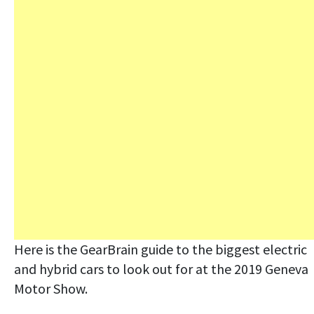
Here is the GearBrain guide to the biggest electric
and hybrid cars to look out for at the 2019 Geneva
Motor Show.