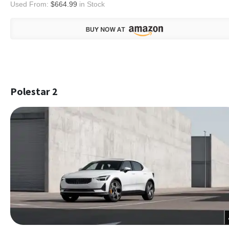
Used From:
$664.99
in Stock
Polestar 2