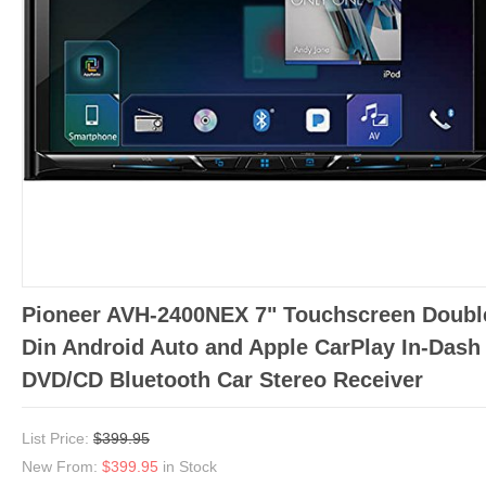
Pioneer AVH-2400NEX 7" Touchscreen Doubl
Din Android Auto and Apple CarPlay In-Dash
DVD/CD Bluetooth Car Stereo Receiver
List Price:
$399.95
New From:
$399.95
in Stock