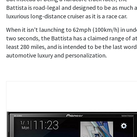
Battista is road-legal and designed to be as much 
luxurious long-distance cruiser as it is a race car.
When it isn't launching to 62mph (100km/h) in und
two seconds, the Battista has a claimed range of a
least 280 miles, and is intended to be the last word
automotive luxury and personalization.