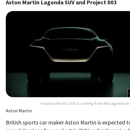
Aston Martin Lagonda SUV and Project 003
A luxury electric SUV is coming from the Lagonda b
Aston Martin
British sports car maker Aston Martin is expected t