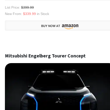
List Price:
$399.99
New From:
$339.99
in Stock
Mitsubishi Engelberg Tourer Concept