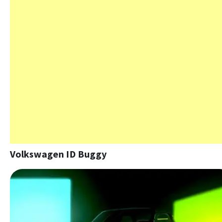
Volkswagen ID Buggy