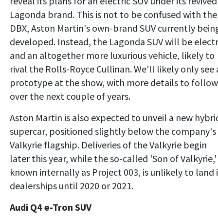
reveal its plans for an electric SUV under its revived
Lagonda brand. This is not to be confused with the
DBX, Aston Martin's own-brand SUV currently bein
developed. Instead, the Lagonda SUV will be electr
and an altogether more luxurious vehicle, likely to
rival the Rolls-Royce Cullinan. We'll likely only see 
prototype at the show, with more details to follow
over the next couple of years.
Aston Martin is also expected to unveil a new hybri
supercar, positioned slightly below the company's
Valkyrie flagship. Deliveries of the Valkyrie begin
later this year, while the so-called 'Son of Valkyrie,'
known internally as Project 003, is unlikely to land 
dealerships until 2020 or 2021.
Audi Q4 e-Tron SUV