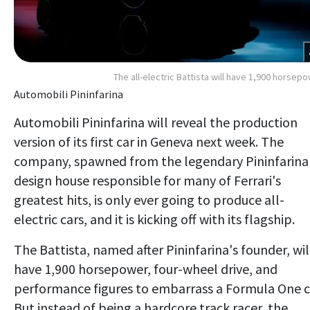
The all-electric Battista will have 1,900 horsep
Automobili Pininfarina
Automobili Pininfarina will reveal the production
version of its first car in Geneva next week. The
company, spawned from the legendary Pininfarina
design house responsible for many of Ferrari's
greatest hits, is only ever going to produce all-
electric cars, and it is kicking off with its flagship.
The Battista, named after Pininfarina's founder, wil
have 1,900 horsepower, four-wheel drive, and
performance figures to embarrass a Formula One c
But instead of being a hardcore track racer, the