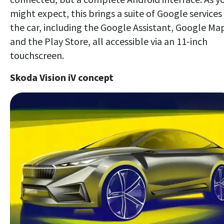
might expect, this brings a suite of Google services
the car, including the Google Assistant, Google Ma
and the Play Store, all accessible via an 11-inch
touchscreen.
Skoda Vision iV concept