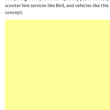
scooter hire services like Bird, and vehicles like this
concept.