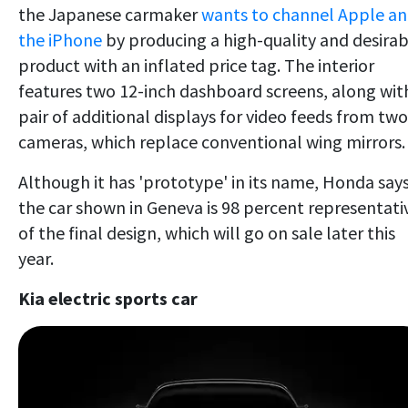
the Japanese carmaker
wants to channel Apple a
the iPhone
by producing a high-quality and desirab
product with an inflated price tag. The interior
features two 12-inch dashboard screens, along wit
pair of additional displays for video feeds from two
cameras, which replace conventional wing mirrors.
Although it has 'prototype' in its name, Honda say
the car shown in Geneva is 98 percent representati
of the final design, which will go on sale later this
year.
Kia electric sports car