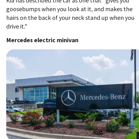
Kia has described the car as one that "gives you
goosebumps when you look at it, and makes the
hairs on the back of your neck stand up when you
drive it."
Mercedes electric minivan