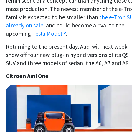
reminiscent of a concept car than anything close t
mass production. The newest member of the e-Tr
family is expected to be smaller than
the e-Tron S
already on sale
, and could become a rival to the
upcoming
Tesla Model Y
.
Returning to the present day, Audi will next week
show off four new plug-in hybrid versions of its Q5
SUV and three models of sedan, the A6, A7 and A8.
Citroen Ami One