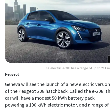
The electric e-208 has a range of up to 211 m
Peugeot
Geneva will see the launch of a new electric version
of the Peugeot 208 hatchback. Called the e-208, t
car will have a modest 50 kWh battery pack
powering a 100 kWh electric motor, and a range of