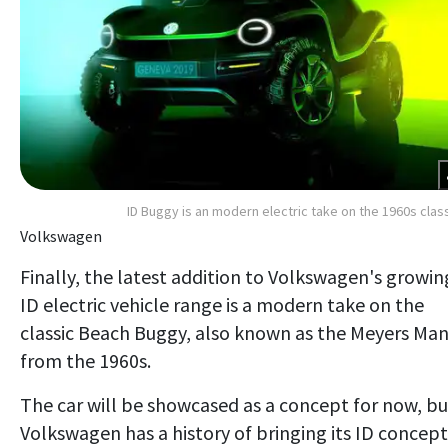
ID Buggy is an modern electric take on the 1960s clas
Volkswagen
Finally, the latest addition to Volkswagen's growin
ID electric vehicle range is a modern take on the
classic Beach Buggy, also known as the Meyers Man
from the 1960s.
The car will be showcased as a concept for now, bu
Volkswagen has a history of bringing its ID concept