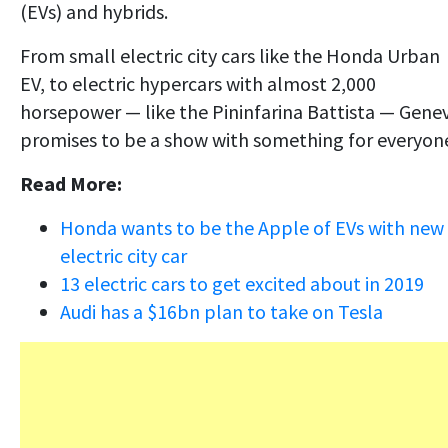
(EVs) and hybrids.
From small electric city cars like the Honda Urban
EV, to electric hypercars with almost 2,000
horsepower — like the Pininfarina Battista — Gene
promises to be a show with something for everyon
Read More:
Honda wants to be the Apple of EVs with new
electric city car
13 electric cars to get excited about in 2019
Audi has a $16bn plan to take on Tesla