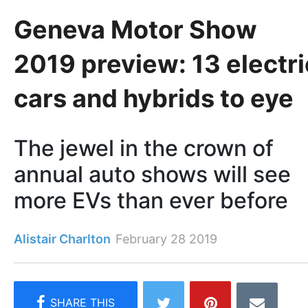
Geneva Motor Show
2019 preview: 13 electri
cars and hybrids to eye
The jewel in the crown of
annual auto shows will see
more EVs than ever before
Alistair Charlton
February 28 2019