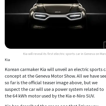
Kia will reveal its first electric sports car in Geneva on Mar
Kia
Korean carmaker Kia will unveil an electric sports c
concept at the Geneva Motor Show. All we have se
so far is the official teaser image above, but we
suspect the car will use a power system related to
the 64 kWh motor used by the Kia e-Niro SUV.