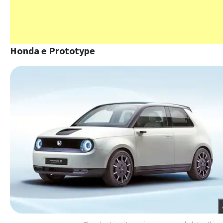
Honda e Prototype