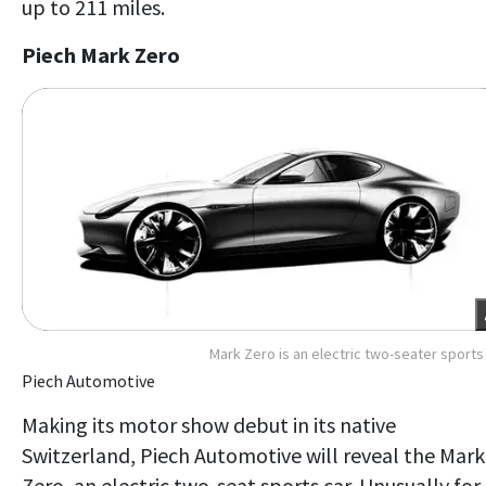
up to 211 miles.
Piech Mark Zero
Mark Zero is an electric two-seater sports
Piech Automotive
Making its motor show debut in its native
Switzerland, Piech Automotive will reveal the Mark
Zero, an electric two-seat sports car. Unusually for