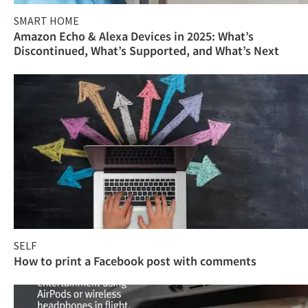
SMART HOME
Amazon Echo & Alexa Devices in 2025: What’s
Discontinued, What’s Supported, and What’s Next
SELF
How to print a Facebook post with comments