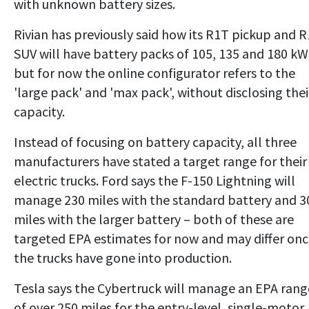
with unknown battery sizes.
Rivian has previously said how its R1T pickup and 
SUV will have battery packs of 105, 135 and 180 kW
but for now the online configurator refers to the
'large pack' and 'max pack', without disclosing thei
capacity.
Instead of focusing on battery capacity, all three
manufacturers have stated a target range for their
electric trucks. Ford says the F-150 Lightning will
manage 230 miles with the standard battery and 3
miles with the larger battery – both of these are
targeted EPA estimates for now and may differ on
the trucks have gone into production.
Tesla says the Cybertruck will manage an EPA rang
of over 250 miles for the entry-level, single-motor