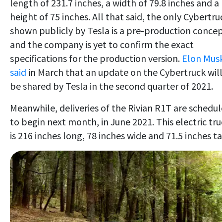
length of 231.7 inches, a width of 79.8 inches and a
height of 75 inches. All that said, the only Cybertru
shown publicly by Tesla is a pre-production conce
and the company is yet to confirm the exact
specifications for the production version.
Elon Mus
said
in March that an update on the Cybertruck wil
be shared by Tesla in the second quarter of 2021.
Meanwhile, deliveries of the Rivian R1T are schedu
to begin next month, in June 2021. This electric tr
is 216 inches long, 78 inches wide and 71.5 inches ta