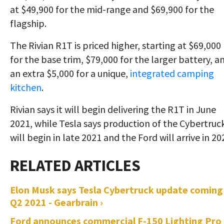
at $49,900 for the mid-range and $69,900 for the
flagship.
The Rivian R1T is priced higher, starting at $69,000
for the base trim, $79,000 for the larger battery, a
an extra $5,000 for a unique,
integrated camping
kitchen
.
Rivian says it will begin delivering the R1T in June
2021, while Tesla says production of the Cybertruc
will begin in late 2021 and the Ford will arrive in 20
Elon Musk says Tesla Cybertruck update coming
Q2 2021 - Gearbrain ›
Ford announces commercial F-150 Lighting Pro