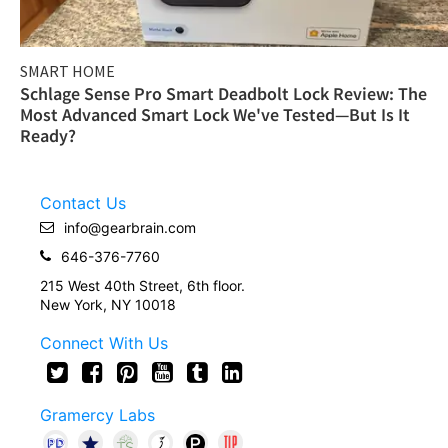
SMART HOME
Schlage Sense Pro Smart Deadbolt Lock Review: The
Most Advanced Smart Lock We've Tested—But Is It
Ready?
Contact Us
info@gearbrain.com
646-376-7760
215 West 40th Street, 6th floor.
New York, NY 10018
Connect With Us
Gramercy Labs