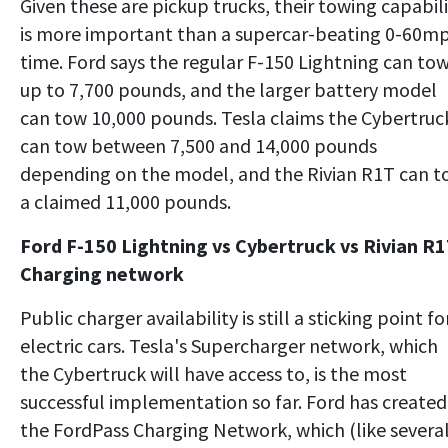
Given these are pickup trucks, their towing capabil
is more important than a supercar-beating 0-60m
time. Ford says the regular F-150 Lightning can to
up to 7,700 pounds, and the larger battery model
can tow 10,000 pounds. Tesla claims the Cybertruc
can tow between 7,500 and 14,000 pounds
depending on the model, and the Rivian R1T can 
a claimed 11,000 pounds.
Ford F-150 Lightning vs Cybertruck vs Rivian R1
Charging network
Public charger availability is still a sticking point fo
electric cars. Tesla's Supercharger network, which
the Cybertruck will have access to, is the most
successful implementation so far. Ford has created
the FordPass Charging Network, which (like severa