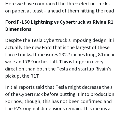
Here we have compared the three electric trucks –
on paper, at least – ahead of them hitting the road
Ford F-150 Lightning vs Cybertruck vs Rivian R1
Dimensions
Despite the Tesla Cybertruck's imposing design, it i
actually the new Ford that is the largest of these
three trucks. It measures 232.7 inches long, 80 inch
wide and 78.9 inches tall. This is larger in every
direction than both the Tesla and startup Rivain's
pickup, the R1T.
Initial reports said that Tesla might decrease the s
of the Cybertruck before putting it into production
For now, though, this has not been confirmed and
the EV's original dimensions remain. This means a