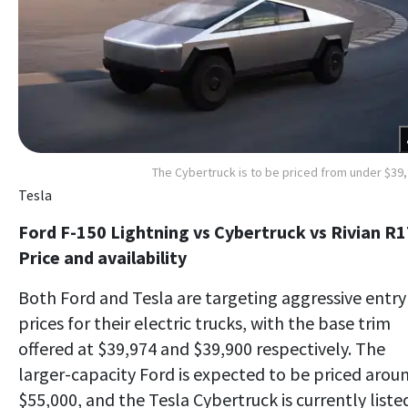
The Cybertruck is to be priced from under $39
Tesla
Ford F-150 Lightning vs Cybertruck vs Rivian R1
Price and availability
Both Ford and Tesla are targeting aggressive entry
prices for their electric trucks, with the base trim
offered at $39,974 and $39,900 respectively. The
larger-capacity Ford is expected to be priced arou
$55,000, and the Tesla Cybertruck is currently liste