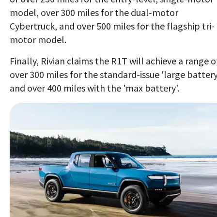
model, over 300 miles for the dual-motor
Cybertruck, and over 500 miles for the flagship tri-
motor model.
Finally, Rivian claims the R1T will achieve a range o
over 300 miles for the standard-issue 'large battery
and over 400 miles with the 'max battery'.