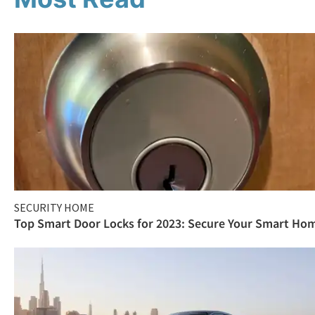
SECURITY HOME
Top Smart Door Locks for 2023: Secure Your Smart Ho