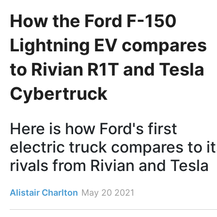
How the Ford F-150
Lightning EV compares
to Rivian R1T and Tesla
Cybertruck
Here is how Ford's first
electric truck compares to i
rivals from Rivian and Tesla
Alistair Charlton
May 20 2021