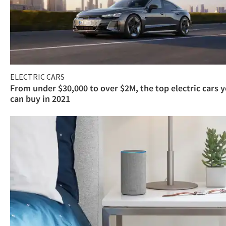
ELECTRIC CARS
From under $30,000 to over $2M, the top electric cars 
can buy in 2021