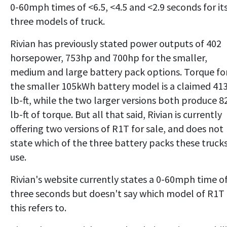
0-60mph times of <6.5, <4.5 and <2.9 seconds for it
three models of truck.
Rivian has previously stated power outputs of 402
horsepower, 753hp and 700hp for the smaller,
medium and large battery pack options. Torque fo
the smaller 105kWh battery model is a claimed 41
lb-ft, while the two larger versions both produce 8
lb-ft of torque. But all that said, Rivian is currently
offering two versions of R1T for sale, and does not
state which of the three battery packs these truck
use.
Rivian's website currently states a 0-60mph time o
three seconds but doesn't say which model of R1T
this refers to.