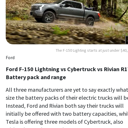
The F-150 Lighting starts at just under $40
Ford
Ford F-150 Lightning vs Cybertruck vs Rivian R1
Battery pack and range
All three manufacturers are yet to say exactly wha
size the battery packs of their electric trucks will b
Instead, Ford and Rivian both say their trucks will
initially be offered with two battery capacities, whi
Tesla is offering three models of Cybertruck, also