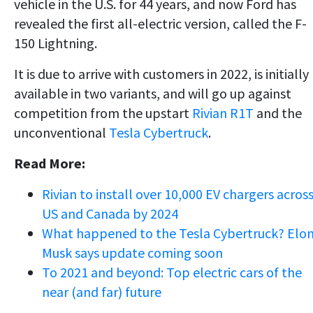
vehicle in the U.S. for 44 years, and now Ford has
revealed the first all-electric version, called the F-
150 Lightning.
It is due to arrive with customers in 2022, is initially
available in two variants, and will go up against
competition from the upstart
Rivian R1T
and the
unconventional
Tesla Cybertruck
.
Read More:
Rivian to install over 10,000 EV chargers acros
US and Canada by 2024
What happened to the Tesla Cybertruck? Elo
Musk says update coming soon
To 2021 and beyond: Top electric cars of the
near (and far) future