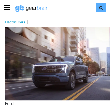
Electric Cars
Ford