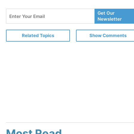
Enter
Get Our
Your
Newsletter
Email
Related Topics
Show Comments
Most Read