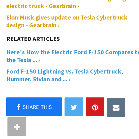
electric truck - Gearbrain ›
Elon Musk gives update on Tesla Cybertruck
design - Gearbrain ›
Here's How the Electric Ford F-150 Compares t
the Tesla ... ›
Ford F-150 Lightning vs. Tesla Cybertruck,
Hummer, Rivian and ... ›