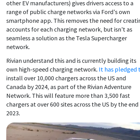
other EV manufacturers) gives drivers access to a
range of public charge networks via Ford's own
smartphone app. This removes the need for creati
accounts for each charging network, but isn't as
seamless a solution as the Tesla Supercharger
network.
Rivian understand this and is currently building its
own high-speed charging network.
It has pledged 
install over 10,000 chargers across the US and
Canada by 2024, as part of the Rivian Adventure
Network. This will feature more than 3,500 fast
chargers at over 600 sites across the US by the end
2023.