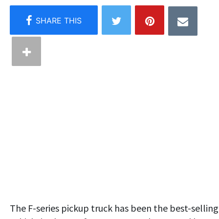
The F-series pickup truck has been the best-selling