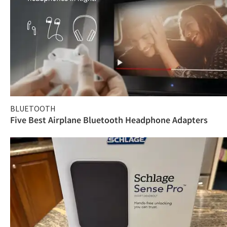
BLUETOOTH
Five Best Airplane Bluetooth Headphone Adapters