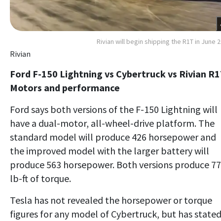
Rivian will begin shipping the R1T in June 
Rivian
Ford F-150 Lightning vs Cybertruck vs Rivian R1
Motors and performance
Ford says both versions of the F-150 Lightning will
have a dual-motor, all-wheel-drive platform. The
standard model will produce 426 horsepower and
the improved model with the larger battery will
produce 563 horsepower. Both versions produce 7
lb-ft of torque.
Tesla has not revealed the horsepower or torque
figures for any model of Cybertruck, but has state