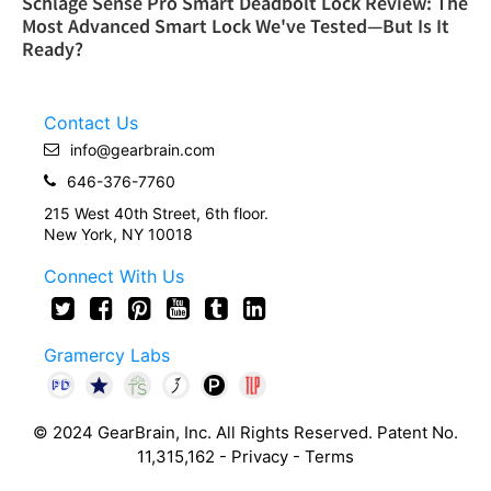
Schlage Sense Pro Smart Deadbolt Lock Review: The
Most Advanced Smart Lock We've Tested—But Is It
Ready?
Contact Us
info@gearbrain.com
646-376-7760
215 West 40th Street, 6th floor.
New York, NY 10018
Connect With Us
Gramercy Labs
© 2024 GearBrain, Inc. All Rights Reserved. Patent No.
11,315,162 -
Privacy
-
Terms