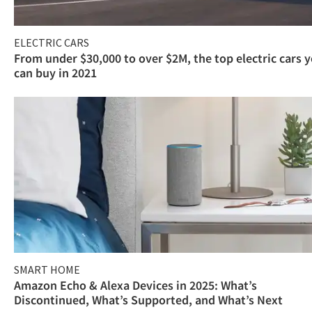
ELECTRIC CARS
From under $30,000 to over $2M, the top electric cars 
can buy in 2021
SMART HOME
Amazon Echo & Alexa Devices in 2025: What’s
Discontinued, What’s Supported, and What’s Next