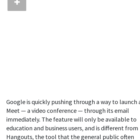
Google is quickly pushing through a way to launch 
Meet — a video conference — through its email
immediately. The feature will only be available to
education and business users, and is different from
Hangouts, the tool that the general public often