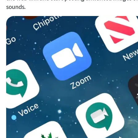
sounds.