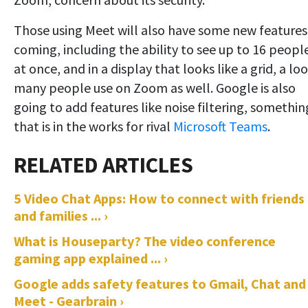
Those using Meet will also have some new features
coming, including the ability to see up to 16 peopl
at once, and in a display that looks like a grid, a lo
many people use on Zoom as well. Google is also
going to add features like noise filtering, somethin
that is in the works for rival
Microsoft Teams
.
5 Video Chat Apps: How to connect with friends
and families ... ›
What is Houseparty? The video conference
gaming app explained ... ›
Google adds safety features to Gmail, Chat and
Meet - Gearbrain ›