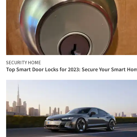
SECURITY HOME
Top Smart Door Locks for 2023: Secure Your Smart Ho