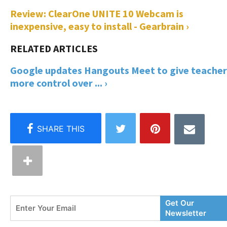
Review: ClearOne UNITE 10 Webcam is
inexpensive, easy to install - Gearbrain ›
Google updates Hangouts Meet to give teacher
more control over ... ›
Enter
Get Our
Your
Newsletter
Email