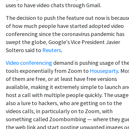
uses to have video chats through Gmail.
The decision to push the feature out now is becaus
of how much people have started adopted video
conferencing since the coronavirus pandemic has
swept the globe, Google's Vice President Javier
Soltero said to
Reuters
.
Video conferencing
demand is pushing usage of th
tools exponentially from Zoom to
Houseparty
. Mo
of them are free, or at least have free versions
available, making it extremely simple to launch an
host a call with multiple people quickly. The usage 
also a lure to hackers, who are getting on to the
videos calls, in particularly on to Zoom, with
something called Zoombombing — where they gu
the web link and start posting unwanted images o