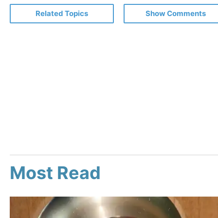
Related Topics
Show Comments
Most Read