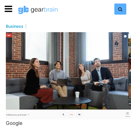
Business
Google