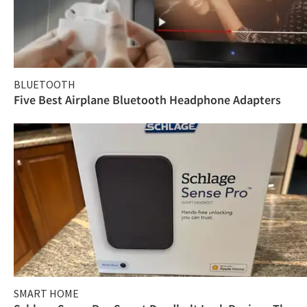
BLUETOOTH
Five Best Airplane Bluetooth Headphone Adapters
SMART HOME