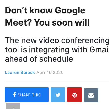
Don’t know Google
Meet? You soon will
The new video conferencin
tool is integrating with Gmai
ahead of schedule
Lauren Barack
April 16 2020