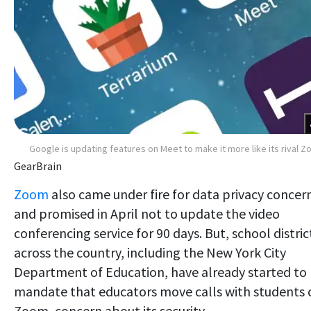
Google is updating features on Meet to make it more like its rival 
GearBrain
Zoom
also came under fire for data privacy concer
and promised in April not to update the video
conferencing service for 90 days. But, school distric
across the country, including the New York City
Department of Education, have already started to
mandate that educators move calls with students 
Zoom, concern about its security.