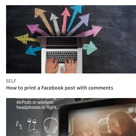
SELF
How to print a Facebook post with comments