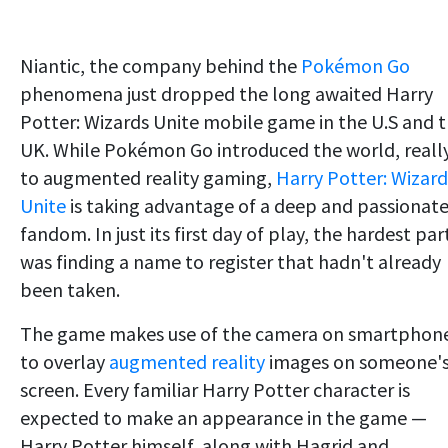
Niantic, the company behind the
Pokémon Go
phenomena just dropped the long awaited Harry
Potter: Wizards Unite mobile game in the U.S and 
UK. While Pokémon Go introduced the world, reall
to augmented reality gaming,
Harry Potter: Wizard
Unite
is taking advantage of a deep and passionat
fandom. In just its first day of play, the hardest par
was finding a name to register that hadn't already
been taken.
The game makes use of the camera on smartphon
to overlay
augmented reality
images on someone'
screen. Every familiar Harry Potter character is
expected to make an appearance in the game —
Harry Potter himself, along with Hagrid and