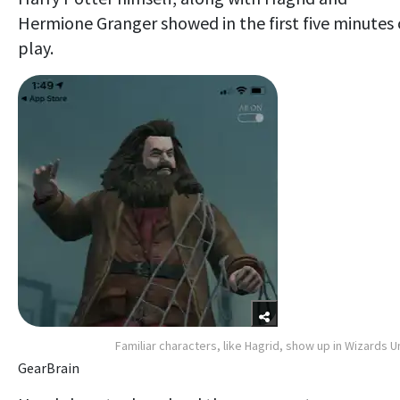
Hermione Granger showed in the first five minutes 
play.
Familiar characters, like Hagrid, show up in Wizards U
GearBrain