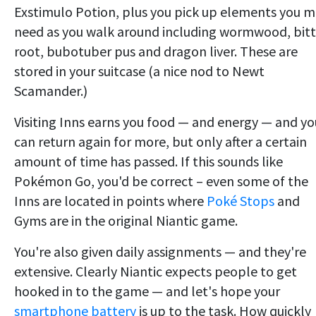
Exstimulo Potion, plus you pick up elements you 
need as you walk around including wormwood, bitt
root, bubotuber pus and dragon liver. These are
stored in your suitcase (a nice nod to Newt
Scamander.)
Visiting Inns earns you food — and energy — and yo
can return again for more, but only after a certain
amount of time has passed. If this sounds like
Pokémon Go, you'd be correct – even some of the
Inns are located in points where
Poké Stops
and
Gyms are in the original Niantic game.
You're also given daily assignments — and they're
extensive. Clearly Niantic expects people to get
hooked in to the game — and let's hope your
smartphone battery
is up to the task. How quickly