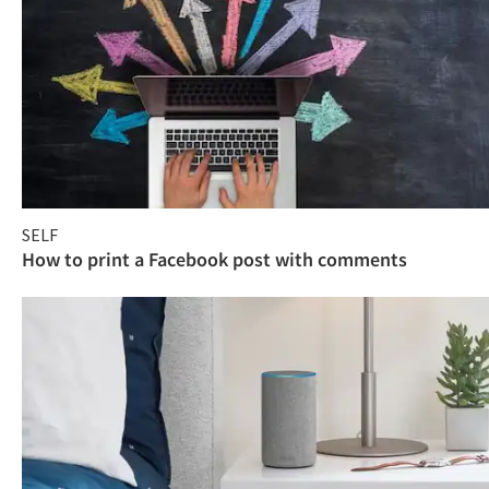
SELF
How to print a Facebook post with comments