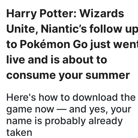
Harry Potter: Wizards
Unite, Niantic’s follow u
to Pokémon Go just wen
live and is about to
consume your summer
Here's how to download the
game now — and yes, your
name is probably already
taken