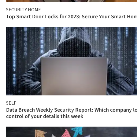
SECURITY HOME
Top Smart Door Locks for 2023: Secure Your Smart Ho
SELF
Data Breach Weekly Security Report: Which company l
control of your details this week