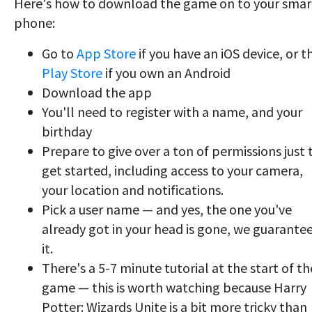
Here's how to download the game on to your smar
phone:
Go to
App Store
if you have an iOS device, or t
Play Store
if you own an Android
Download the app
You'll need to register with a name, and your
birthday
Prepare to give over a ton of permissions just 
get started, including access to your camera,
your location and notifications.
Pick a user name — and yes, the one you've
already got in your head is gone, we guarante
it.
There's a 5-7 minute tutorial at the start of th
game — this is worth watching because Harry
Potter: Wizards Unite is a bit more tricky than