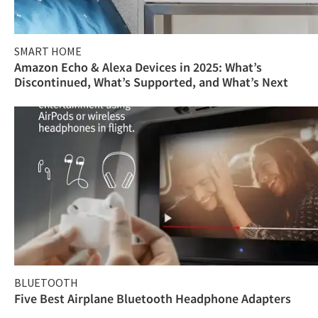
SMART HOME
Amazon Echo & Alexa Devices in 2025: What’s
Discontinued, What’s Supported, and What’s Next
BLUETOOTH
Five Best Airplane Bluetooth Headphone Adapters