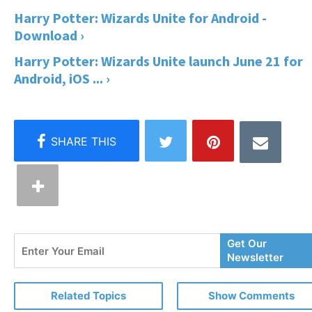
Harry Potter: Wizards Unite for Android -
Download ›
Harry Potter: Wizards Unite launch June 21 for
Android, iOS ... ›
Enter
Get Our
Your
Newsletter
Email
Related Topics
Show Comments