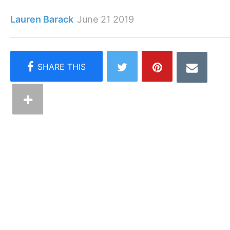
Lauren Barack
June 21 2019