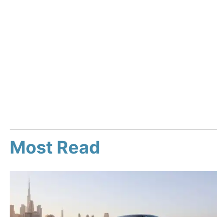
Most Read