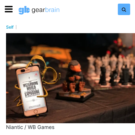
Self
Niantic / WB Games