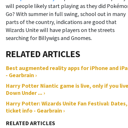
will people likely start playing as they did Pokémo
Go? With summer in full swing, school out in many
parts of the country, indications are good that
Wizards Unite will have players on the streets
searching for Billywigs and Gnomes.
Best augmented reality apps for iPhone and iP
- Gearbrain ›
Harry Potter Niantic game is live, only if you liv
Down Under ... ›
Harry Potter: Wizards Unite Fan Festival: Dates,
ticket info - Gearbrain ›