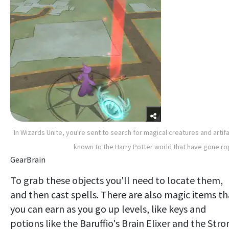
In Wizards Unite, you're sent to search for magical creatures and artif
known to the Harry Potter world that have gone r
GearBrain
To grab these objects you'll need to locate them,
and then cast spells. There are also magic items th
you can earn as you go up levels, like keys and
potions like the Baruffio's Brain Elixer and the Stro