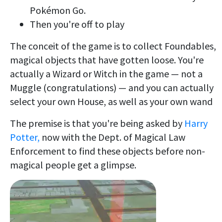
Pokémon Go.
Then you're off to play
The conceit of the game is to collect Foundables,
magical objects that have gotten loose. You're
actually a Wizard or Witch in the game — not a
Muggle (congratulations) — and you can actually
select your own House, as well as your own wand
The premise is that you're being asked by
Harry
Potter,
now with the Dept. of Magical Law
Enforcement to find these objects before non-
magical people get a glimpse.