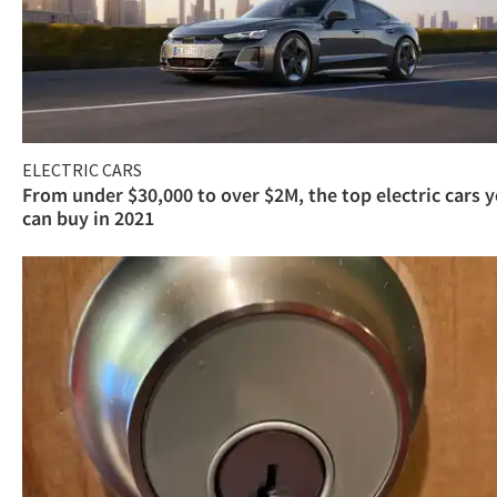
ELECTRIC CARS
From under $30,000 to over $2M, the top electric cars 
can buy in 2021