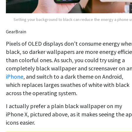
Setting your background to black can reduce the energy a phone 
GearBrain
Pixels of OLED displays don't consume energy whe
black, so darker wallpapers are more energy effici
than colorful ones. As such, you could try using a
completely black wallpaper and screensaver on a
iPhone
, and switch to a dark theme on Android,
which replaces larges swathes of white with black
across the operating system.
I actually prefer a plain black wallpaper on my
iPhone X, pictured above, as it makes seeing the a
icons easier.