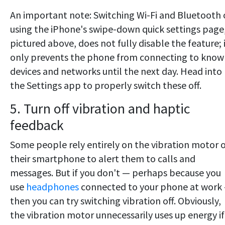
An important note: Switching Wi-Fi and Bluetooth 
using the iPhone's swipe-down quick settings page
pictured above, does not fully disable the feature; 
only prevents the phone from connecting to know
devices and networks until the next day. Head into
the Settings app to properly switch these off.
5. Turn off vibration and haptic
feedback
Some people rely entirely on the vibration motor 
their smartphone to alert them to calls and
messages. But if you don't — perhaps because you
use
headphones
connected to your phone at work
then you can try switching vibration off. Obviously,
the vibration motor unnecessarily uses up energy if