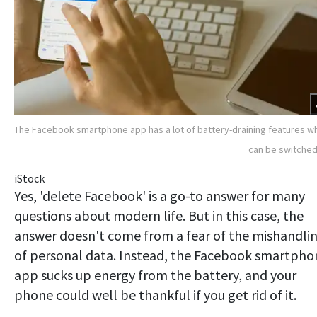
The Facebook smartphone app has a lot of battery-draining features w
can be switched
iStock
Yes, 'delete Facebook' is a go-to answer for many
questions about modern life. But in this case, the
answer doesn't come from a fear of the mishandli
of personal data. Instead, the Facebook smartpho
app sucks up energy from the battery, and your
phone could well be thankful if you get rid of it.