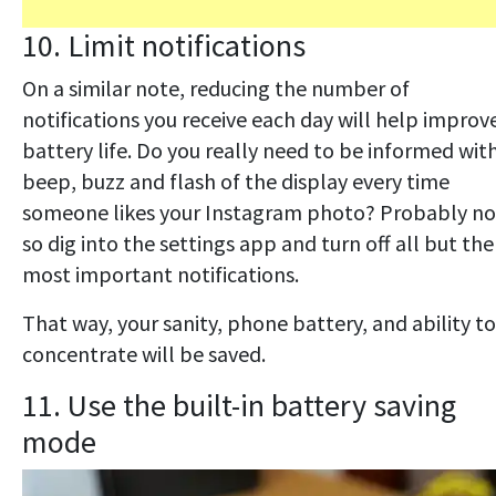
10. Limit notifications
On a similar note, reducing the number of
notifications you receive each day will help improv
battery life. Do you really need to be informed wit
beep, buzz and flash of the display every time
someone likes your Instagram photo? Probably no
so dig into the settings app and turn off all but the
most important notifications.
That way, your sanity, phone battery, and ability to
concentrate will be saved.
11. Use the built-in battery saving
mode