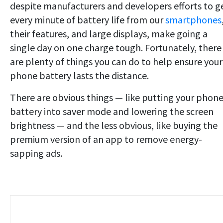
despite manufacturers and developers efforts to g
every minute of battery life from our
smartphones
their features, and large displays, make going a
single day on one charge tough. Fortunately, there
are plenty of things you can do to help ensure your
phone battery lasts the distance.
There are obvious things — like putting your phone
battery into saver mode and lowering the screen
brightness — and the less obvious, like buying the
premium version of an app to remove energy-
sapping ads.