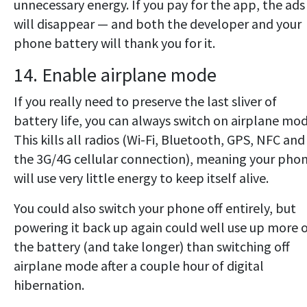
unnecessary energy. If you pay for the app, the ads
will disappear — and both the developer and your
phone battery will thank you for it.
14. Enable airplane mode
If you really need to preserve the last sliver of
battery life, you can always switch on airplane mod
This kills all radios (Wi-Fi, Bluetooth, GPS, NFC and
the 3G/4G cellular connection), meaning your pho
will use very little energy to keep itself alive.
You could also switch your phone off entirely, but
powering it back up again could well use up more 
the battery (and take longer) than switching off
airplane mode after a couple hour of digital
hibernation.