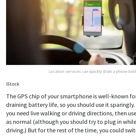
Location services can quickly drain a phone bat
iStock
The GPS chip of your smartphone is well-known fo
draining battery life, so you should use it sparingly. 
you need live walking or driving directions, then use
as normal (although you should try to plug in whil
driving.) But for the rest of the time, you could swi