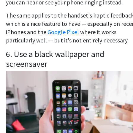
you can hear or see your phone ringing instead.
The same applies to the handset's haptic feedback
which is a nice feature to have — especially on rece
iPhones and the
Google Pixel
where it works
particularly well — but it's not entirely necessary.
6. Use a black wallpaper and
screensaver