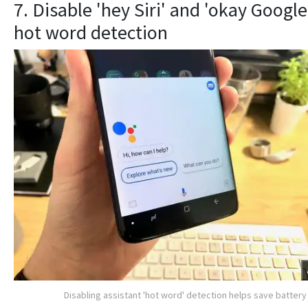
7. Disable 'hey Siri' and 'okay Google
hot word detection
Disabling assistant 'hot word' detection helps save battery 