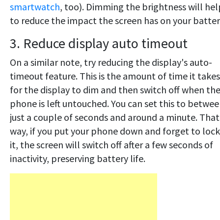
smartwatch
, too). Dimming the brightness will hel
to reduce the impact the screen has on your batter
3. Reduce display auto timeout
On a similar note, try reducing the display's auto-
timeout feature. This is the amount of time it takes
for the display to dim and then switch off when th
phone is left untouched. You can set this to betwe
just a couple of seconds and around a minute. That
way, if you put your phone down and forget to lock
it, the screen will switch off after a few seconds of
inactivity, preserving battery life.