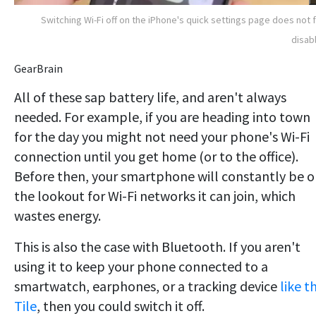
Switching Wi-Fi off on the iPhone's quick settings page does not f
disabl
GearBrain
All of these sap battery life, and aren't always
needed. For example, if you are heading into town
for the day you might not need your phone's Wi-Fi
connection until you get home (or to the office).
Before then, your smartphone will constantly be 
the lookout for Wi-Fi networks it can join, which
wastes energy.
This is also the case with Bluetooth. If you aren't
using it to keep your phone connected to a
smartwatch, earphones, or a tracking device
like t
Tile
, then you could switch it off.