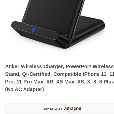
Anker Wireless Charger, PowerPort Wireless
Stand, Qi-Certified, Compatible iPhone 11, 1
Pro, 11 Pro Max, XR, XS Max, XS, X, 8, 8 Plu
(No AC Adapter)