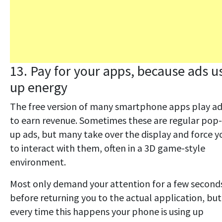
13. Pay for your apps, because ads u
up energy
The free version of many smartphone apps play a
to earn revenue. Sometimes these are regular pop-
up ads, but many take over the display and force y
to interact with them, often in a 3D game-style
environment.
Most only demand your attention for a few second
before returning you to the actual application, but
every time this happens your phone is using up