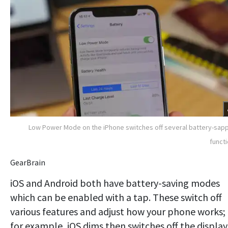
Low Power Mode on the iPhone switches off several battery-sap
funct
GearBrain
iOS and Android both have battery-saving modes
which can be enabled with a tap. These switch off
various features and adjust how your phone works;
for example, iOS dims then switches off the display