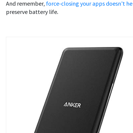
And remember,
force-closing your apps doesn't he
preserve battery life.