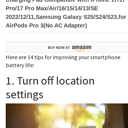
Pro/17 Pro Max/Air/16/15/14/13/SE
2022/12/11,Samsung Galaxy S25/S24/S23,for
AirPods Pro 3(No AC Adapter)
Here are 14 tips for improving your smartphone
battery life:
1. Turn off location
settings