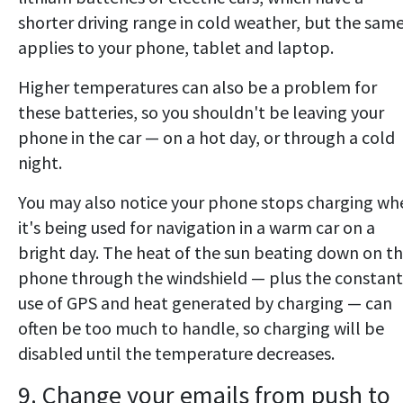
shorter driving range in cold weather, but the sam
applies to your phone, tablet and laptop.
Higher temperatures can also be a problem for
these batteries, so you shouldn't be leaving your
phone in the car — on a hot day, or through a cold
night.
You may also notice your phone stops charging wh
it's being used for navigation in a warm car on a
bright day. The heat of the sun beating down on t
phone through the windshield — plus the constant
use of GPS and heat generated by charging — can
often be too much to handle, so charging will be
disabled until the temperature decreases.
9. Change your emails from push to