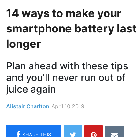
14 ways to make your
smartphone battery last
longer
Plan ahead with these tips
and you'll never run out of
juice again
Alistair Charlton
April 10 2019