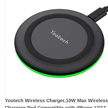
Yootech Wireless Charger,10W Max Wireless
Charging Pad Compatible with iPhone 17/17