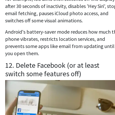
after 30 seconds of inactivity, disables 'Hey Siri', st
email fetching, pauses iCloud photo access, and
switches off some visual animations.
Android's battery-saver mode reduces how much t
phone vibrates, restricts location services, and
prevents some apps like email from updating until
you open them.
12. Delete Facebook (or at least
switch some features off)