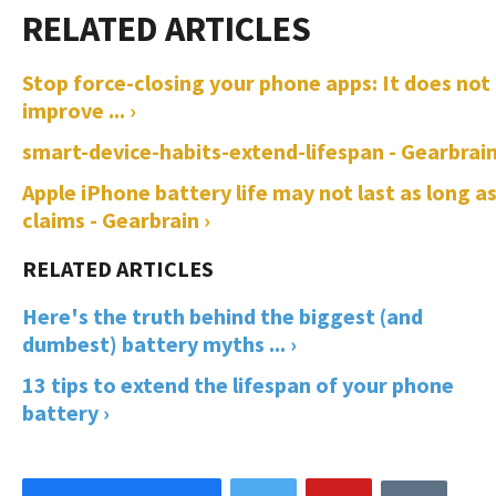
Stop force-closing your phone apps: It does not
improve ... ›
smart-device-habits-extend-lifespan - Gearbrain
Apple iPhone battery life may not last as long as
claims - Gearbrain ›
Here's the truth behind the biggest (and
dumbest) battery myths ... ›
13 tips to extend the lifespan of your phone
battery ›