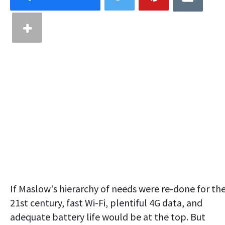
If Maslow's hierarchy of needs were re-done for th
21st century, fast Wi-Fi, plentiful 4G data, and
adequate battery life would be at the top. But