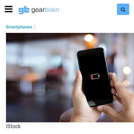
Smartphones
iStock