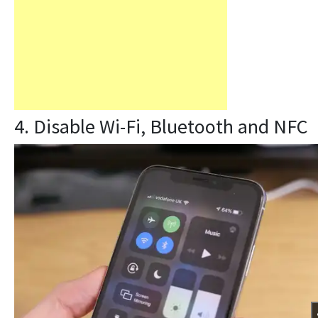
4. Disable Wi-Fi, Bluetooth and NFC