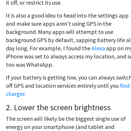
it off, or restrict its use.
It is also a good idea to head into the settings app
and make sure apps aren't using GPS in the
background. Many apps will attempt to use
background GPS by default, sapping battery life al
day long. For example, I found the
Alexa
app on m
iPhone was set to always access my location, and s
too was WhatsApp.
If your battery is getting low, you can always switc
off GPS and location services entirely until you
find
charger.
2. Lower the screen brightness
The screen will likely be the biggest single use of
energy on your smartphone (and tablet and