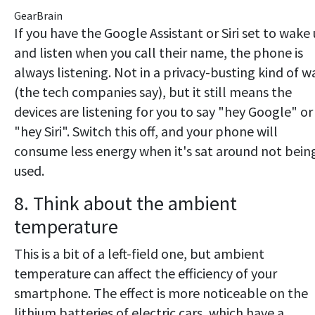
GearBrain
If you have the Google Assistant or Siri set to wake
and listen when you call their name, the phone is
always listening. Not in a privacy-busting kind of w
(the tech companies say), but it still means the
devices are listening for you to say "hey Google" or
"hey Siri". Switch this off, and your phone will
consume less energy when it's sat around not bein
used.
8. Think about the ambient
temperature
This is a bit of a left-field one, but ambient
temperature can affect the efficiency of your
smartphone. The effect is more noticeable on the
lithium batteries of electric cars, which have a