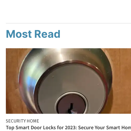
Most Read
SECURITY HOME
Top Smart Door Locks for 2023: Secure Your Smart Ho