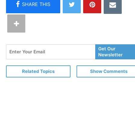
Enter
Get Our
Your
Newsletter
Email
Related Topics
Show Comments