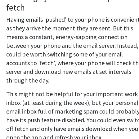
fetch
Having emails 'pushed' to your phone is convenient
as they arrive the moment they are sent. But this
means a constant, energy-sapping connection
between your phone and the email server. Instead, 
could be worth switching some of your email
accounts to 'fetch', where your phone will check t
server and download new emails at set intervals
through the day.
This might not be helpful for your important work
inbox (at least during the week), but your personal
email inbox full of marketing spam could probabl
have its push feature disabled. You could even swit
off fetch and only have emails download when you
open the app and refresh your inbox.