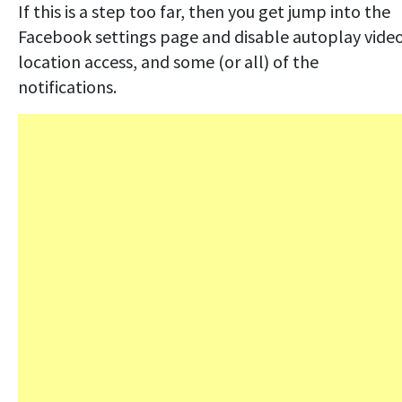
If this is a step too far, then you get jump into the
Facebook settings page and disable autoplay video
location access, and some (or all) of the
notifications.