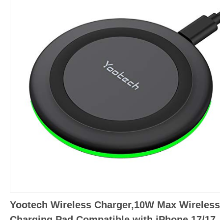
Yootech Wireless Charger,10W Max Wireless
Charging Pad Compatible with iPhone 17/17