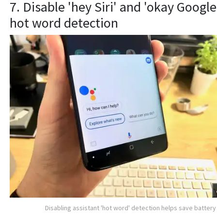
7. Disable 'hey Siri' and 'okay Google
hot word detection
Disabling assistant 'hot word' detection helps save battery 