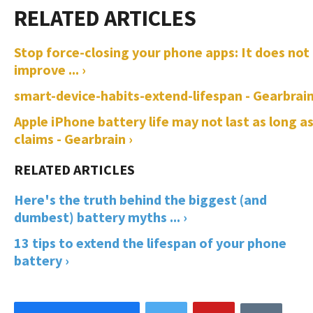
Stop force-closing your phone apps: It does not
improve ... ›
smart-device-habits-extend-lifespan - Gearbrain
Apple iPhone battery life may not last as long as
claims - Gearbrain ›
Here's the truth behind the biggest (and
dumbest) battery myths ... ›
13 tips to extend the lifespan of your phone
battery ›