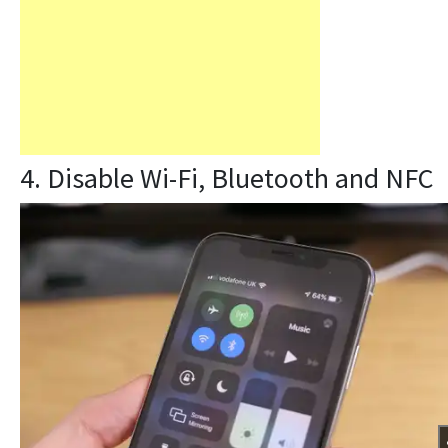
4. Disable Wi-Fi, Bluetooth and NFC