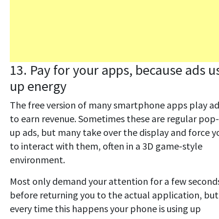
13. Pay for your apps, because ads u
up energy
The free version of many smartphone apps play a
to earn revenue. Sometimes these are regular pop-
up ads, but many take over the display and force y
to interact with them, often in a 3D game-style
environment.
Most only demand your attention for a few second
before returning you to the actual application, but
every time this happens your phone is using up