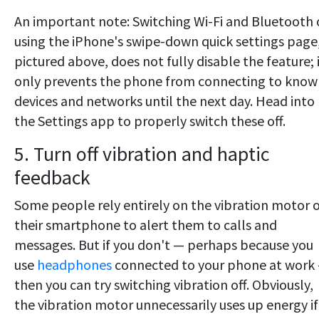
An important note: Switching Wi-Fi and Bluetooth 
using the iPhone's swipe-down quick settings page
pictured above, does not fully disable the feature; 
only prevents the phone from connecting to know
devices and networks until the next day. Head into
the Settings app to properly switch these off.
5. Turn off vibration and haptic
feedback
Some people rely entirely on the vibration motor 
their smartphone to alert them to calls and
messages. But if you don't — perhaps because you
use
headphones
connected to your phone at work
then you can try switching vibration off. Obviously,
the vibration motor unnecessarily uses up energy if