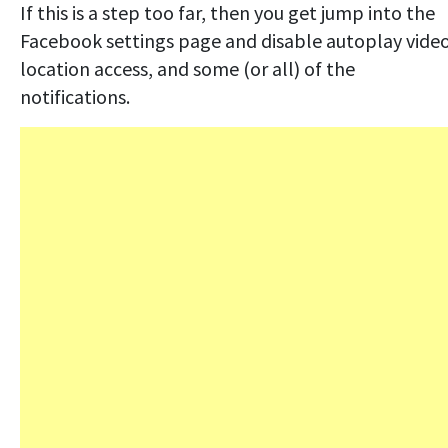
If this is a step too far, then you get jump into the
Facebook settings page and disable autoplay video
location access, and some (or all) of the
notifications.