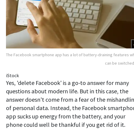
The Facebook smartphone app has a lot of battery-draining features w
can be switched
iStock
Yes, 'delete Facebook' is a go-to answer for many
questions about modern life. But in this case, the
answer doesn't come from a fear of the mishandli
of personal data. Instead, the Facebook smartpho
app sucks up energy from the battery, and your
phone could well be thankful if you get rid of it.