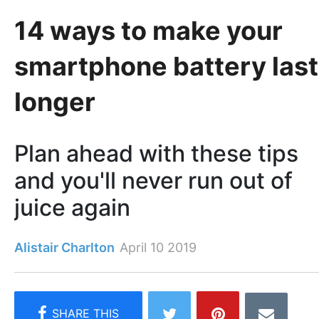
14 ways to make your
smartphone battery last
longer
Plan ahead with these tips
and you'll never run out of
juice again
Alistair Charlton
April 10 2019