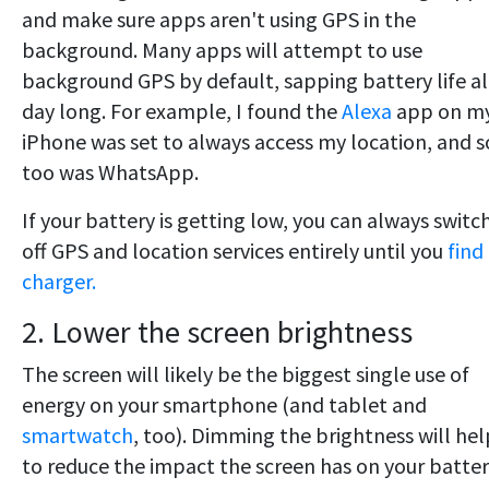
and make sure apps aren't using GPS in the
background. Many apps will attempt to use
background GPS by default, sapping battery life al
day long. For example, I found the
Alexa
app on m
iPhone was set to always access my location, and s
too was WhatsApp.
If your battery is getting low, you can always switc
off GPS and location services entirely until you
find
charger.
2. Lower the screen brightness
The screen will likely be the biggest single use of
energy on your smartphone (and tablet and
smartwatch
, too). Dimming the brightness will hel
to reduce the impact the screen has on your batter