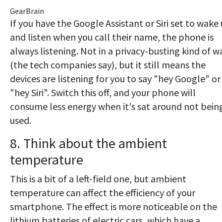
GearBrain
If you have the Google Assistant or Siri set to wake
and listen when you call their name, the phone is
always listening. Not in a privacy-busting kind of w
(the tech companies say), but it still means the
devices are listening for you to say "hey Google" or
"hey Siri". Switch this off, and your phone will
consume less energy when it's sat around not bein
used.
8. Think about the ambient
temperature
This is a bit of a left-field one, but ambient
temperature can affect the efficiency of your
smartphone. The effect is more noticeable on the
lithium batteries of electric cars, which have a