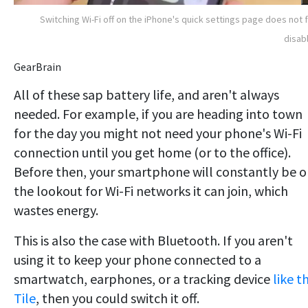
Switching Wi-Fi off on the iPhone's quick settings page does not f
disabl
GearBrain
All of these sap battery life, and aren't always
needed. For example, if you are heading into town
for the day you might not need your phone's Wi-Fi
connection until you get home (or to the office).
Before then, your smartphone will constantly be 
the lookout for Wi-Fi networks it can join, which
wastes energy.
This is also the case with Bluetooth. If you aren't
using it to keep your phone connected to a
smartwatch, earphones, or a tracking device
like t
Tile
, then you could switch it off.