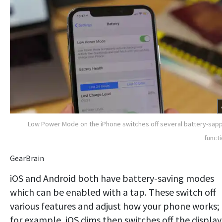
Low Power Mode on the iPhone switches off several battery-sap
funct
GearBrain
iOS and Android both have battery-saving modes
which can be enabled with a tap. These switch off
various features and adjust how your phone works;
for example, iOS dims then switches off the display