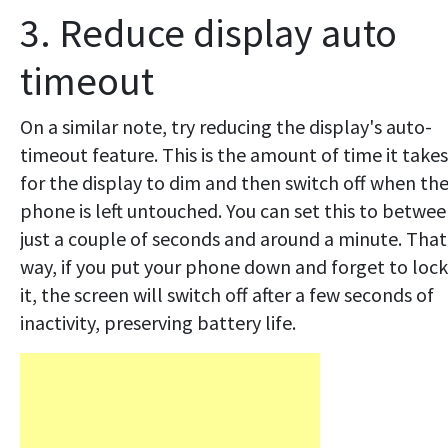
3. Reduce display auto
timeout
On a similar note, try reducing the display's auto-
timeout feature. This is the amount of time it takes
for the display to dim and then switch off when th
phone is left untouched. You can set this to betwe
just a couple of seconds and around a minute. That
way, if you put your phone down and forget to lock
it, the screen will switch off after a few seconds of
inactivity, preserving battery life.