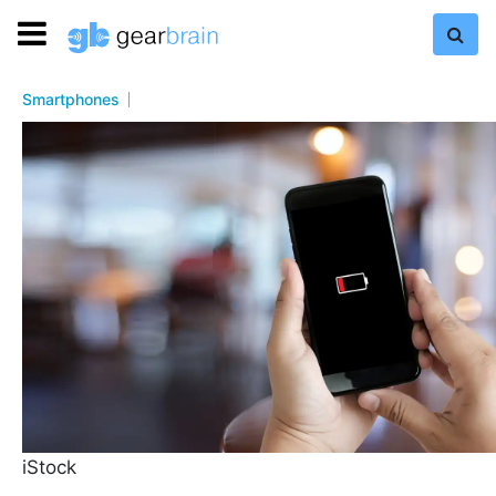
Smartphones
iStock