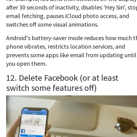
after 30 seconds of inactivity, disables 'Hey Siri', st
email fetching, pauses iCloud photo access, and
switches off some visual animations.
Android's battery-saver mode reduces how much t
phone vibrates, restricts location services, and
prevents some apps like email from updating until
you open them.
12. Delete Facebook (or at least
switch some features off)