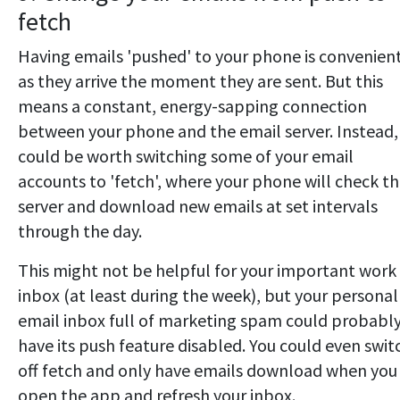
fetch
Having emails 'pushed' to your phone is convenient
as they arrive the moment they are sent. But this
means a constant, energy-sapping connection
between your phone and the email server. Instead, 
could be worth switching some of your email
accounts to 'fetch', where your phone will check t
server and download new emails at set intervals
through the day.
This might not be helpful for your important work
inbox (at least during the week), but your personal
email inbox full of marketing spam could probabl
have its push feature disabled. You could even swit
off fetch and only have emails download when you
open the app and refresh your inbox.