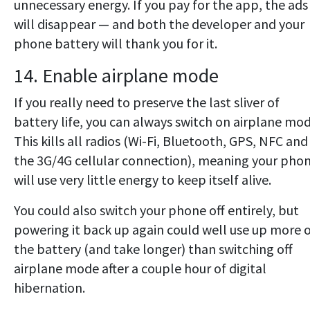
unnecessary energy. If you pay for the app, the ads
will disappear — and both the developer and your
phone battery will thank you for it.
14. Enable airplane mode
If you really need to preserve the last sliver of
battery life, you can always switch on airplane mod
This kills all radios (Wi-Fi, Bluetooth, GPS, NFC and
the 3G/4G cellular connection), meaning your pho
will use very little energy to keep itself alive.
You could also switch your phone off entirely, but
powering it back up again could well use up more 
the battery (and take longer) than switching off
airplane mode after a couple hour of digital
hibernation.