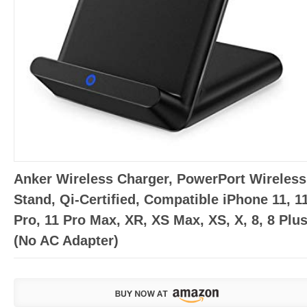
Anker Wireless Charger, PowerPort Wireless
Stand, Qi-Certified, Compatible iPhone 11, 1
Pro, 11 Pro Max, XR, XS Max, XS, X, 8, 8 Plu
(No AC Adapter)