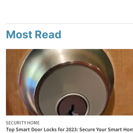
Most Read
SECURITY HOME
Top Smart Door Locks for 2023: Secure Your Smart Ho