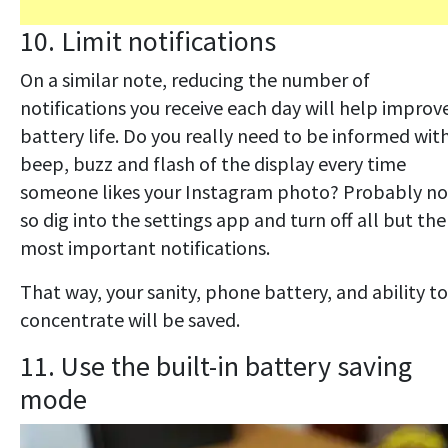
10. Limit notifications
On a similar note, reducing the number of
notifications you receive each day will help improv
battery life. Do you really need to be informed wit
beep, buzz and flash of the display every time
someone likes your Instagram photo? Probably no
so dig into the settings app and turn off all but the
most important notifications.
That way, your sanity, phone battery, and ability to
concentrate will be saved.
11. Use the built-in battery saving
mode