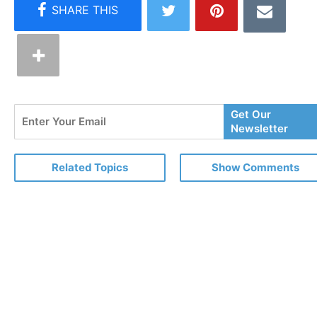
Enter
Get Our
Your
Newsletter
Email
Related Topics
Show Comments