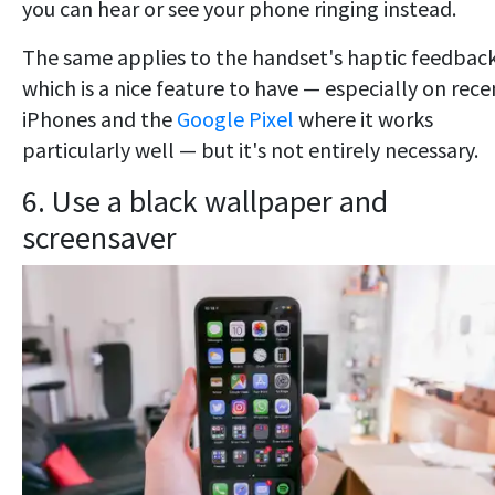
you can hear or see your phone ringing instead.
The same applies to the handset's haptic feedback
which is a nice feature to have — especially on rece
iPhones and the
Google Pixel
where it works
particularly well — but it's not entirely necessary.
6. Use a black wallpaper and
screensaver