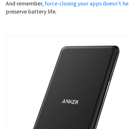
And remember,
force-closing your apps doesn't he
preserve battery life.