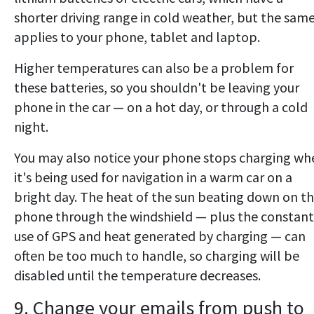
shorter driving range in cold weather, but the sam
applies to your phone, tablet and laptop.
Higher temperatures can also be a problem for
these batteries, so you shouldn't be leaving your
phone in the car — on a hot day, or through a cold
night.
You may also notice your phone stops charging wh
it's being used for navigation in a warm car on a
bright day. The heat of the sun beating down on t
phone through the windshield — plus the constant
use of GPS and heat generated by charging — can
often be too much to handle, so charging will be
disabled until the temperature decreases.
9. Change your emails from push to