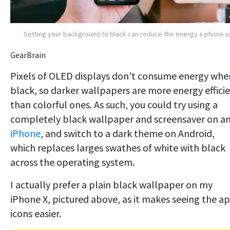
Setting your background to black can reduce the energy a phone 
GearBrain
Pixels of OLED displays don't consume energy whe
black, so darker wallpapers are more energy effici
than colorful ones. As such, you could try using a
completely black wallpaper and screensaver on a
iPhone
, and switch to a dark theme on Android,
which replaces larges swathes of white with black
across the operating system.
I actually prefer a plain black wallpaper on my
iPhone X, pictured above, as it makes seeing the a
icons easier.