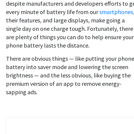
despite manufacturers and developers efforts to g
every minute of battery life from our
smartphones
their features, and large displays, make going a
single day on one charge tough. Fortunately, there
are plenty of things you can do to help ensure your
phone battery lasts the distance.
There are obvious things — like putting your phone
battery into saver mode and lowering the screen
brightness — and the less obvious, like buying the
premium version of an app to remove energy-
sapping ads.