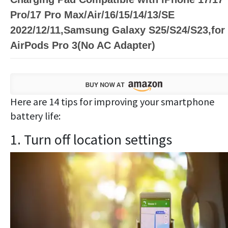
Pro/17 Pro Max/Air/16/15/14/13/SE
2022/12/11,Samsung Galaxy S25/S24/S23,for
AirPods Pro 3(No AC Adapter)
Here are 14 tips for improving your smartphone
battery life:
1. Turn off location settings