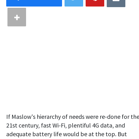
If Maslow's hierarchy of needs were re-done for th
21st century, fast Wi-Fi, plentiful 4G data, and
adequate battery life would be at the top. But