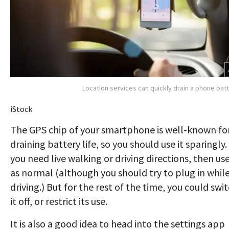
Location services can quickly drain a phone bat
iStock
The GPS chip of your smartphone is well-known fo
draining battery life, so you should use it sparingly. 
you need live walking or driving directions, then use
as normal (although you should try to plug in whil
driving.) But for the rest of the time, you could swi
it off, or restrict its use.
It is also a good idea to head into the settings app