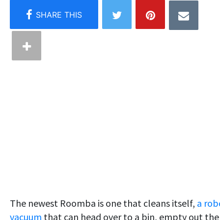
The newest Roomba is one that cleans itself,
a rob
vacuum
that can head over to a bin, empty out the