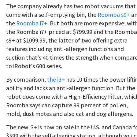
The company already has two robot vacuums that
come with a self-emptying bin, the
Roomba s9+
a
the
Roomba i7+
. But both are more expensive, wit
the Roomba i7+ priced at $799.99 and the Roomba
s9+ at $1099.99, the latter of two offering extra
features including anti-allergen functions and
suction that's 40 times the strength when compar
to iRobot's 600 series.
By comparison,
the i3+
has 10 times the power lifti
ability and lacks an anti-allergen function. But the
robot does come with a High-Efficiency Filter, whic
Roomba says can capture 99 percent of pollen,
mold, dust motes and also cat and dog allergens.
The new i3+ is now on sale in the U.S. and Canada f
$599 with the self-cleaning station, although you 