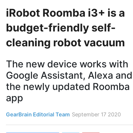
iRobot Roomba i3+ is a
budget-friendly self-
cleaning robot vacuum
The new device works with
Google Assistant, Alexa and
the newly updated Roomba
app
GearBrain Editorial Team
September 17 2020