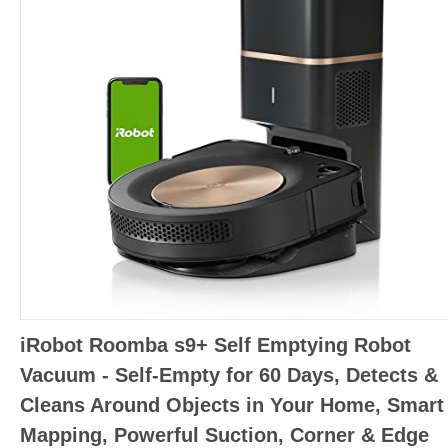
iRobot Roomba s9+ Self Emptying Robot
Vacuum - Self-Empty for 60 Days, Detects &
Cleans Around Objects in Your Home, Smart
Mapping, Powerful Suction, Corner & Edge