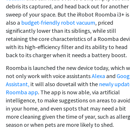
debris its captured, and head back out for another
sweep of your space. But the iRobot Roomba i3+ is
also a
budget-friendly robot vacuum
, priced
significantly lower than its siblings, while still
retaining the core characteristics of a Roomba dev
with its high-efficiency filter and its ability to head
back to its charger when it needs a battery boost.
Roomba is launched the new device today, which wi
not only work with voice assistants
Alexa
and
Goog
Assistant,
it will also dovetail with the
newly updat
Roomba app
. The app is now able, via artificial
intelligence, to make suggestions on areas to avoi
in your home, and even spots that may need a bit
more cleaning given the time of year, such as aller
season or when pets are more likely to shed.