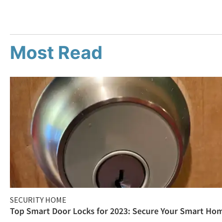
Most Read
SECURITY HOME
Top Smart Door Locks for 2023: Secure Your Smart Ho