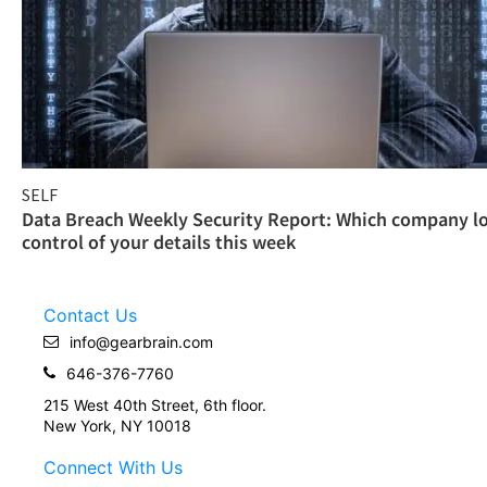
SELF
Data Breach Weekly Security Report: Which company l
control of your details this week
Contact Us
info@gearbrain.com
646-376-7760
215 West 40th Street, 6th floor.
New York, NY 10018
Connect With Us