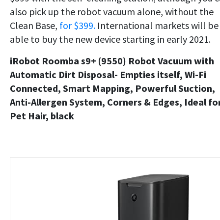
also pick up the robot vacuum alone, without the
Clean Base,
for $399.
International markets will be
able to buy the new device starting in early 2021.
iRobot Roomba s9+ (9550) Robot Vacuum with
Automatic Dirt Disposal- Empties itself, Wi-Fi
Connected, Smart Mapping, Powerful Suction,
Anti-Allergen System, Corners & Edges, Ideal fo
Pet Hair, black