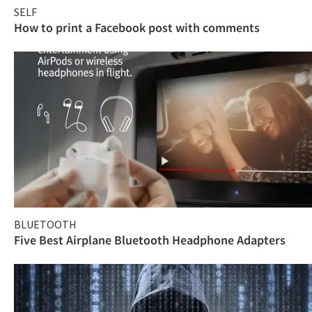
SELF
How to print a Facebook post with comments
BLUETOOTH
Five Best Airplane Bluetooth Headphone Adapters