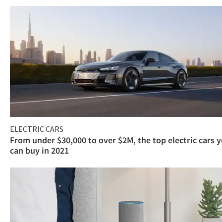
ELECTRIC CARS
From under $30,000 to over $2M, the top electric cars 
can buy in 2021