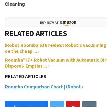
Cleaning
iRobot Roomba 616 review: Robotic vacuuming
on the cheap ... ›
Roomba® i7+ Robot Vacuum with Automatic Dir
Disposal- Empties ... ›
Roomba Comparison Chart | iRobot ›