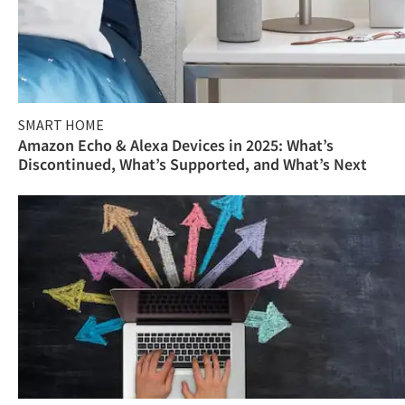
SMART HOME
Amazon Echo & Alexa Devices in 2025: What’s
Discontinued, What’s Supported, and What’s Next