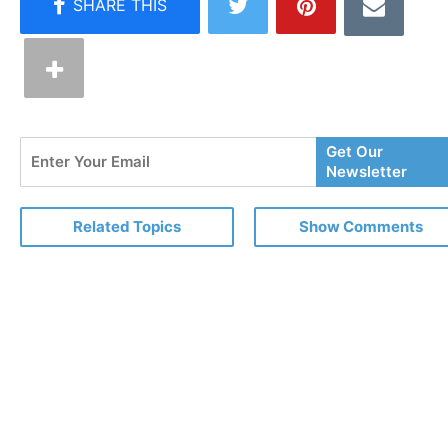
Enter
Get Our
Your
Newsletter
Email
Related Topics
Show Comments