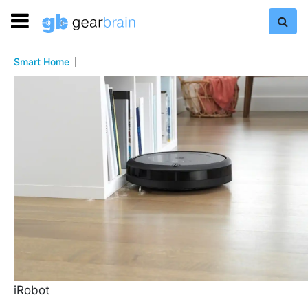
Smart Home
iRobot