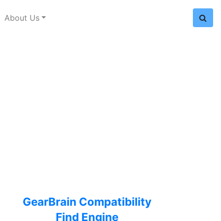
About Us
GearBrain Compatibility
Find Engine