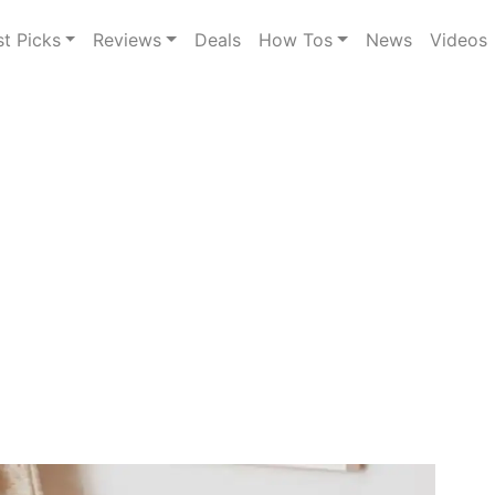
st Picks
Reviews
Deals
How Tos
News
Videos