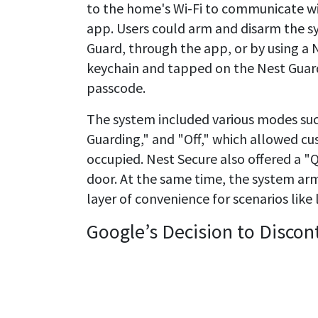
to the home's Wi-Fi to communicate wi
app. Users could arm and disarm the s
Guard, through the app, or by using a 
keychain and tapped on the Nest Guard 
passcode.
The system included various modes su
Guarding," and "Off," which allowed 
occupied. Nest Secure also offered a "
door. At the same time, the system ar
layer of convenience for scenarios like 
Google’s Decision to Discon