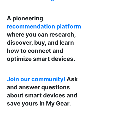
A pioneering
recommendation platform
where you can research,
discover, buy, and learn
how to connect and
optimize smart devices.
Join our community!
Ask
and answer questions
about smart devices and
save yours in My Gear.