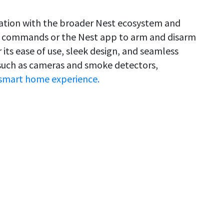
gration with the broader Nest ecosystem and
ce commands or the Nest app to arm and disarm
its ease of use, sleek design, and seamless
 such as cameras and smoke detectors,
smart home experience.