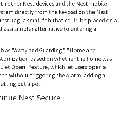
th other Nest devices and the Nest mobile
ystem directly from the keypad on the Nest
Nest Tag, a small fob that could be placed on a
as a simpler alternative to entering a
ch as "Away and Guarding," "Home and
customization based on whether the home was
Quiet Open" feature, which let users open a
med without triggering the alarm, adding a
letting out a pet.
tinue Nest Secure