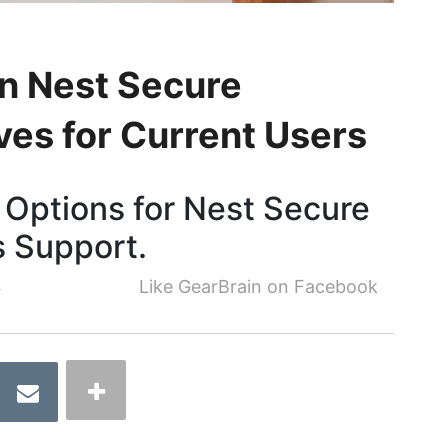
n Nest Secure
ves for Current Users
Options for Nest Secure
s Support.
4
Like GearBrain on Facebook