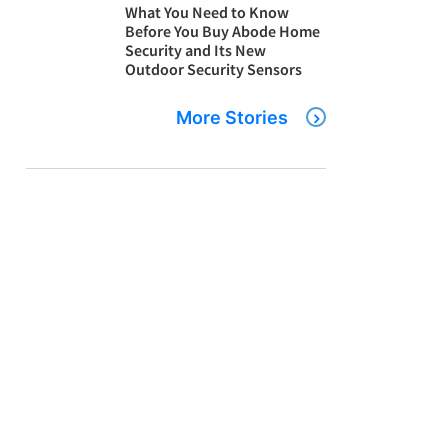
What You Need to Know
Before You Buy Abode Home
Security and Its New
Outdoor Security Sensors
More Stories