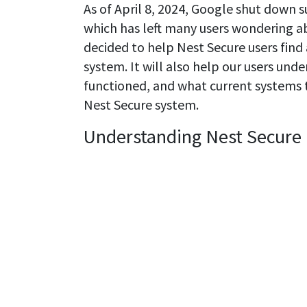
As of April 8, 2024, Google shut down 
which has left many users wondering ab
decided to help Nest Secure users find 
system. It will also help our users und
functioned, and what current systems t
Nest Secure system.
Understanding Nest Secure