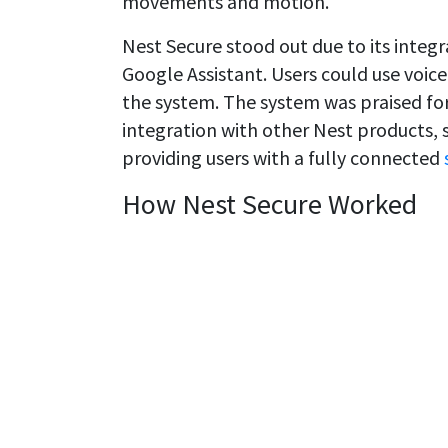
movements and motion.
Nest Secure stood out due to its inte
Google Assistant. Users could use voi
the system. The system was praised for 
integration with other Nest products,
providing users with a fully connected
How Nest Secure Worked