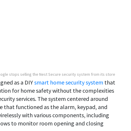
ogle stops selling the Nest Secure security system from its store
igned as a DIY
smart home security system
that
tion for home safety without the complexities
security services. The system centered around
e that functioned as the alarm, keypad, and
relessly with various components, including
dows to monitor room opening and closing