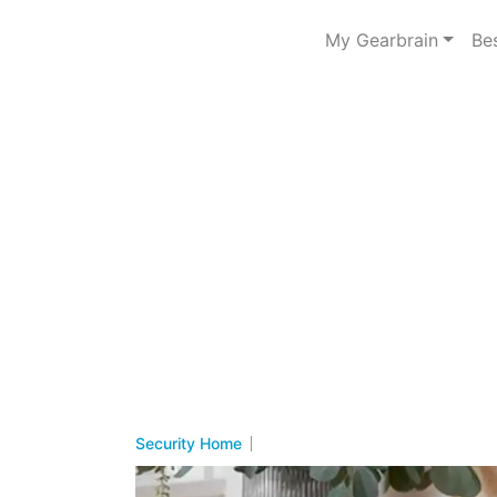
My Gearbrain
Be
Security Home