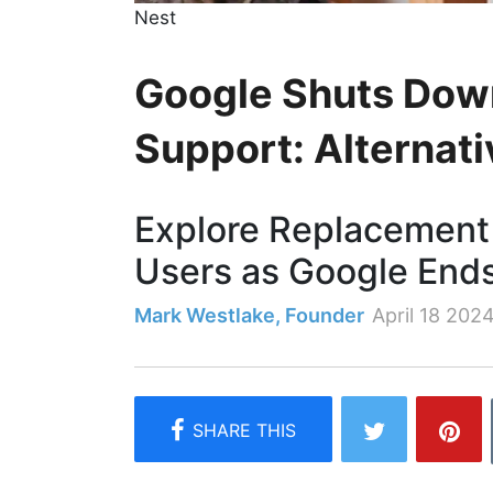
Nest
Google Shuts Dow
Support: Alternati
Explore Replacement 
Users as Google End
Mark Westlake, Founder
April 18 202