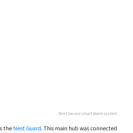
Nest Secure smart alarm system
s the
Nest Guard
. This main hub was connected