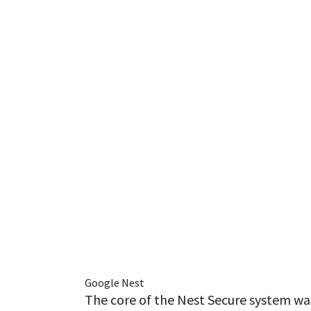
Google Nest
The core of the Nest Secure system wa