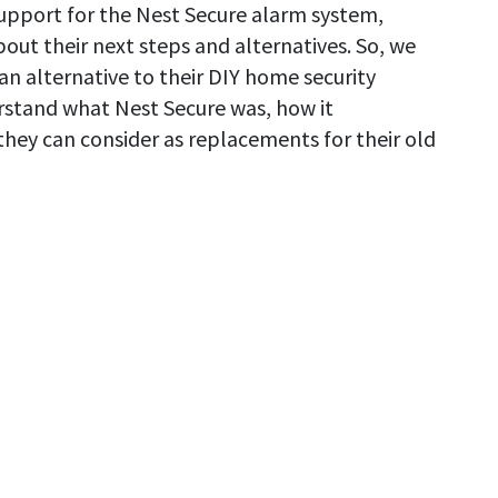
support for the Nest Secure alarm system,
out their next steps and alternatives. So, we
an alternative to their DIY home security
erstand what Nest Secure was, how it
hey can consider as replacements for their old