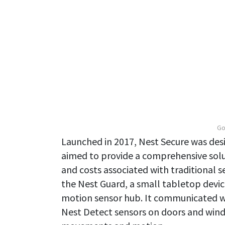
Go
Launched in 2017, Nest Secure was des
aimed to provide a comprehensive solu
and costs associated with traditional 
the Nest Guard, a small tabletop devic
motion sensor hub. It communicated wi
Nest Detect sensors on doors and win