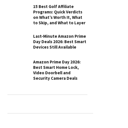
15 Best Golf Affiliate
Programs: Quick Verdicts
on What’s Worth It, What
to Skip, and What to Layer
Last-Minute Amazon Prime
Day Deals 2026: Best Smart
Devices Still Available
Amazon Prime Day 2026:
Best Smart Home Lock,
Video Doorbell and
Security Camera Deals