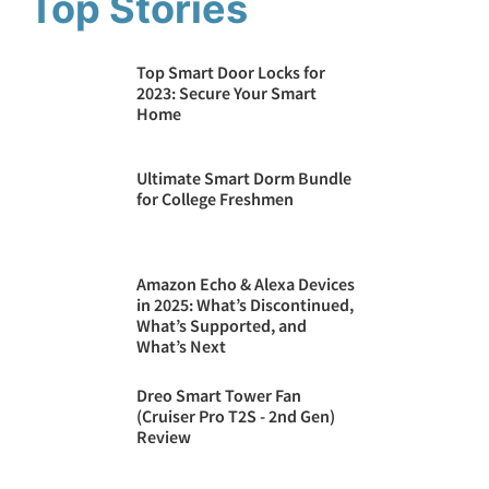
Top Stories
Top Smart Door Locks for
2023: Secure Your Smart
Home
Ultimate Smart Dorm Bundle
for College Freshmen
Amazon Echo & Alexa Devices
in 2025: What’s Discontinued,
What’s Supported, and
What’s Next
Dreo Smart Tower Fan
(Cruiser Pro T2S - 2nd Gen)
Review