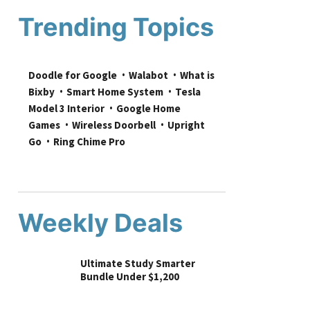
Trending Topics
Doodle for Google
Walabot
What is 
Bixby
Smart Home System
Tesla 
Model 3 Interior
Google Home 
Games
Wireless Doorbell
Upright 
Go
Ring Chime Pro
Weekly Deals
Ultimate Study Smarter
Bundle Under $1,200