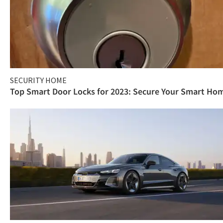
SECURITY HOME
Top Smart Door Locks for 2023: Secure Your Smart Ho