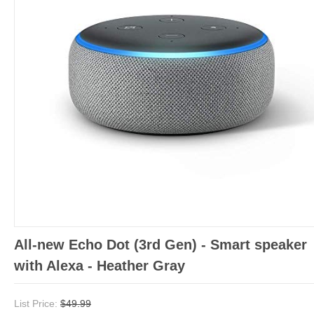
All-new Echo Dot (3rd Gen) - Smart speaker
with Alexa - Heather Gray
List Price:
$49.99