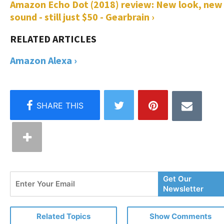
Amazon Echo Dot (2018) review: New look, new
sound - still just $50 - Gearbrain ›
Amazon Alexa ›
Enter
Get Our
Your
Newsletter
Email
Related Topics
Show Comments