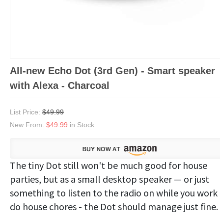
All-new Echo Dot (3rd Gen) - Smart speaker
with Alexa - Charcoal
List Price:
$49.99
New From:
$49.99
in Stock
The tiny Dot still won't be much good for house
parties, but as a small desktop speaker — or just
something to listen to the radio on while you work
do house chores - the Dot should manage just fine.