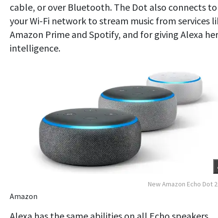
cable, or over Bluetooth. The Dot also connects to
your Wi-Fi network to stream music from services l
Amazon Prime and Spotify, and for giving Alexa he
intelligence.
New Amazon Echo Dot 2
Amazon
Alexa has the same abilities on all Echo speakers,