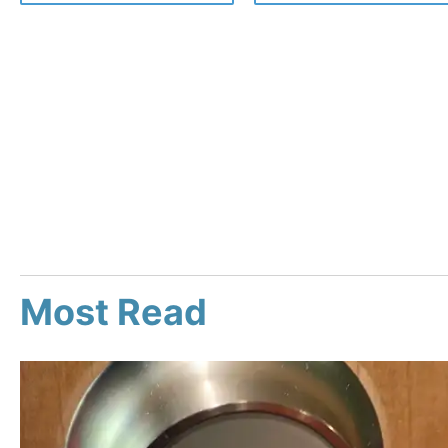
Most Read