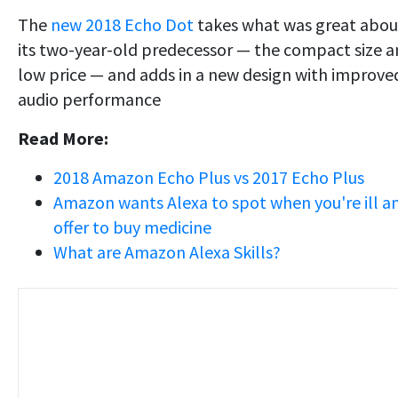
The
new 2018 Echo Dot
takes what was great abou
its two-year-old predecessor — the compact size 
low price — and adds in a new design with improve
audio performance
Read More:
2018 Amazon Echo Plus vs 2017 Echo Plus
Amazon wants Alexa to spot when you're ill a
offer to buy medicine
What are Amazon Alexa Skills?