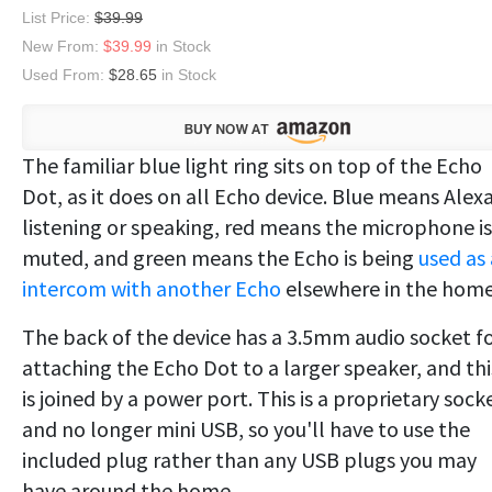
List Price:
$39.99
New From:
$39.99
in Stock
Used From:
$28.65
in Stock
The familiar blue light ring sits on top of the Echo
Dot, as it does on all Echo device. Blue means Alexa
listening or speaking, red means the microphone is
muted, and green means the Echo is being
used as
intercom with another Echo
elsewhere in the home
The back of the device has a 3.5mm audio socket f
attaching the Echo Dot to a larger speaker, and thi
is joined by a power port. This is a proprietary sock
and no longer mini USB, so you'll have to use the
included plug rather than any USB plugs you may
have around the home.