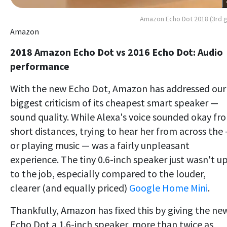
Amazon Echo Dot 2018 (3rd 
Amazon
2018 Amazon Echo Dot vs 2016 Echo Dot: Audio
performance
With the new Echo Dot, Amazon has addressed our
biggest criticism of its cheapest smart speaker —
sound quality. While Alexa's voice sounded okay fr
short distances, trying to hear her from across the
or playing music — was a fairly unpleasant
experience. The tiny 0.6-inch speaker just wasn't u
to the job, especially compared to the louder,
clearer (and equally priced)
Google Home Mini
.
Thankfully, Amazon has fixed this by giving the ne
Echo Dot a 1.6-inch speaker, more than twice as