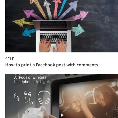
SELF
How to print a Facebook post with comments