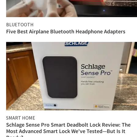
BLUETOOTH
Five Best Airplane Bluetooth Headphone Adapters
SMART HOME
Schlage Sense Pro Smart Deadbolt Lock Review: The
Most Advanced Smart Lock We've Tested—But Is It