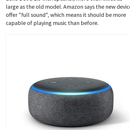
large as the old model. Amazon says the new devic
offer "full sound", which means it should be more
capable of playing music than before.