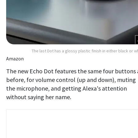
The last Dot has a glossy plastic finish in either black or w
Amazon
The new Echo Dot features the same four buttons 
before, for volume control (up and down), muting
the microphone, and getting Alexa's attention
without saying her name.