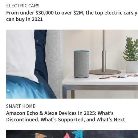
ELECTRIC CARS
From under $30,000 to over $2M, the top electric cars 
can buy in 2021
SMART HOME
Amazon Echo & Alexa Devices in 2025: What’s
Discontinued, What’s Supported, and What’s Next