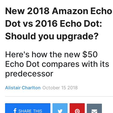
New 2018 Amazon Echo
Dot vs 2016 Echo Dot:
Should you upgrade?
Here's how the new $50
Echo Dot compares with its
predecessor
Alistair Charlton
October 15 2018