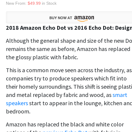
New From:
$49.99
in Stock
2018 Amazon Echo Dot vs 2016 Echo Dot: Desig
Although the general shape and size of the new D
remains the same as before, Amazon has replaced
the glossy plastic with fabric.
This is a common move seen across the industry, as
companies try to produce speakers which fit into
their homely surroundings. This shift is seeing plast
and metal replaced by fabric and wood, as
smart
speakers
start to appear in the lounge, kitchen an
bedroom.
Amazon has replaced the black and white color