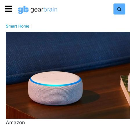
Smart Home
Amazon