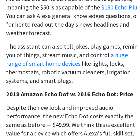
meaning the $50 is as capable of the
$150 Echo Plu
You can ask Alexa general knowledges questions, o
for her to read out the day's news headlines and
weather forecast.
The assistant can also tell jokes, play games, remi
you of things, stream music, and control
a huge
range of smart home devices
like lights, locks,
thermostats, robotic vacuum cleaners, irrigation
systems, and smart plugs.
2018 Amazon Echo Dot vs 2016 Echo Dot: Price
Despite the new look and improved audio
performance, the new Echo Dot costs exactly the
same as before — $49.99. We think this is excellent
value for a device which offers Alexa's full skill set,