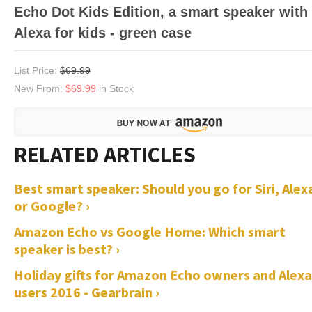
Echo Dot Kids Edition, a smart speaker with
Alexa for kids - green case
List Price:
$69.99
New From:
$69.99
in Stock
Best smart speaker: Should you go for Siri, Alex
or Google? ›
Amazon Echo vs Google Home: Which smart
speaker is best? ›
Holiday gifts for Amazon Echo owners and Alexa
users 2016 - Gearbrain ›