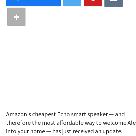
Amazon's cheapest Echo smart speaker — and
therefore the most affordable way to welcome Al
into your home — has just received an update.