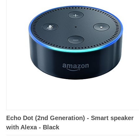
Echo Dot (2nd Generation) - Smart speaker
with Alexa - Black