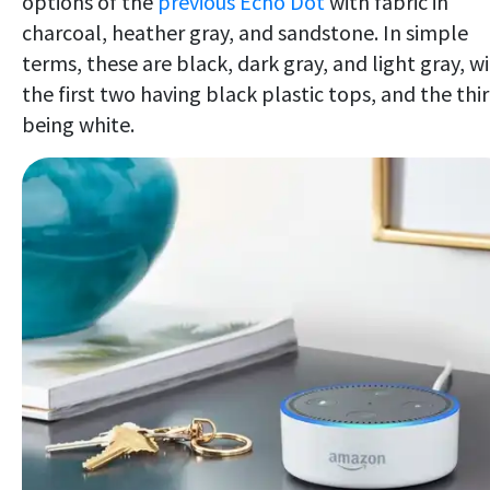
options of the
previous Echo Dot
with fabric in
charcoal, heather gray, and sandstone. In simple
terms, these are black, dark gray, and light gray, w
the first two having black plastic tops, and the thi
being white.