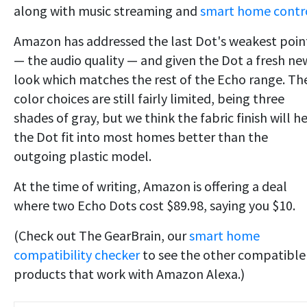
along with music streaming and
smart home contro
Amazon has addressed the last Dot's weakest poin
— the audio quality — and given the Dot a fresh ne
look which matches the rest of the Echo range. Th
color choices are still fairly limited, being three
shades of gray, but we think the fabric finish will h
the Dot fit into most homes better than the
outgoing plastic model.
At the time of writing, Amazon is offering a deal
where two Echo Dots cost $89.98, saying you $10.
(Check out The GearBrain, our
smart home
compatibility checker
to see the other compatible
products that work with Amazon Alexa.)