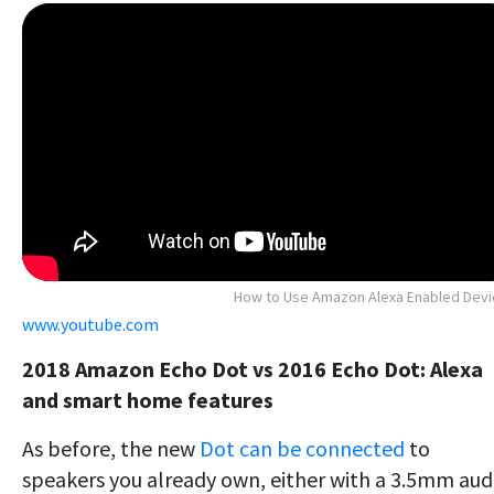
How to Use Amazon Alexa Enabled Dev
www.youtube.com
2018 Amazon Echo Dot vs 2016 Echo Dot: Alexa
and smart home features
As before, the new
Dot can be connected
to
speakers you already own, either with a 3.5mm aud