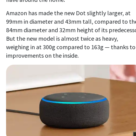
Amazon has made the new Dot slightly larger, at
99mm in diameter and 43mm tall, compared to th
84mm diameter and 32mm height of its predecesso
But the new model is almost twice as heavy,
weighing in at 300g compared to 163g — thanks to
improvements on the inside.