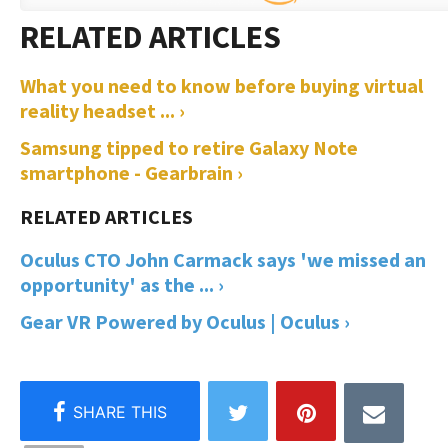
What you need to know before buying virtual
reality headset ... ›
Samsung tipped to retire Galaxy Note
smartphone - Gearbrain ›
Oculus CTO John Carmack says 'we missed an
opportunity' as the ... ›
Gear VR Powered by Oculus | Oculus ›