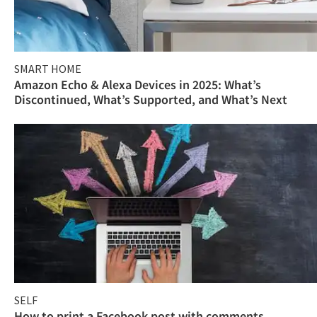
SMART HOME
Amazon Echo & Alexa Devices in 2025: What’s
Discontinued, What’s Supported, and What’s Next
SELF
How to print a Facebook post with comments