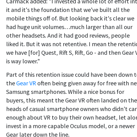
Carmack added: "I invested a whole lot of effort in
it and it's the foundation that we've built all the
mobile things off of. But looking back it's clear we
had huge unit volumes…much larger than all our
other headsets. And it had good reviews, people
liked it. But it was not retentive. I mean the retent
we have [for] Quest, Rift S, Rift, Go - and then Gear
is way lower."
Part of this retention issue could have been down 
the
Gear VR
often being given away for free with n
Samsung smartphones. While a nice bonus for
buyers, this meant the Gear VR often landed on the
heads of casual smartphone owners who didn't ca
enough about VR to buy their own headset, let alo
invest in a more capable Oculus model, or a newer
Gear later down the line.