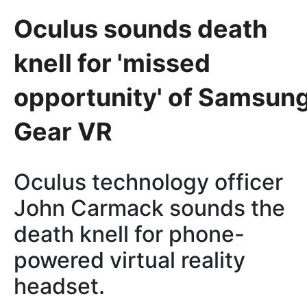
Oculus sounds death
knell for 'missed
opportunity' of Samsun
Gear VR
Oculus technology officer
John Carmack sounds the
death knell for phone-
powered virtual reality
headset.