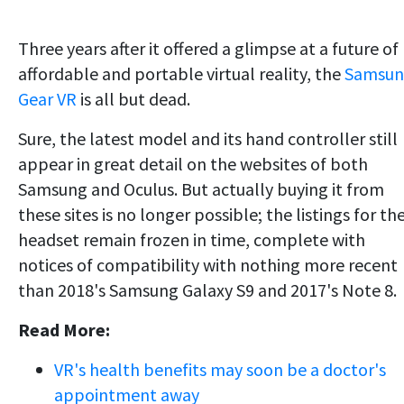
Three years after it offered a glimpse at a future of
affordable and portable virtual reality, the
Samsun
Gear VR
is all but dead.
Sure, the latest model and its hand controller still
appear in great detail on the websites of both
Samsung and Oculus. But actually buying it from
these sites is no longer possible; the listings for th
headset remain frozen in time, complete with
notices of compatibility with nothing more recent
than 2018's Samsung Galaxy S9 and 2017's Note 8.
Read More:
VR's health benefits may soon be a doctor's
appointment away