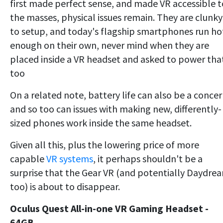
first made perfect sense, and made VR accessible t
the masses, physical issues remain. They are clunky
to setup, and today's flagship smartphones run ho
enough on their own, never mind when they are
placed inside a VR headset and asked to power tha
too
On a related note, battery life can also be a concer
and so too can issues with making new, differently-
sized phones work inside the same headset.
Given all this, plus the lowering price of more
capable
VR systems
, it perhaps shouldn't be a
surprise that the Gear VR (and potentially Daydre
too) is about to disappear.
Oculus Quest All-in-one VR Gaming Headset -
64GB