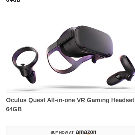
Oculus Quest All-in-one VR Gaming Headset
64GB