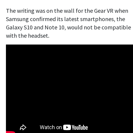
The writing was on the wall for the Gear VR when
Samsung confirmed its latest smartphones, the
Galaxy S10 and Note 10, would not be compatible
with the headset.