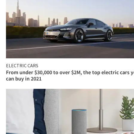
ELECTRIC CARS
From under $30,000 to over $2M, the top electric cars 
can buy in 2021