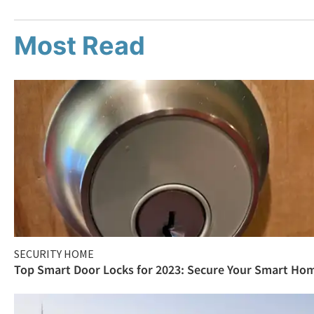
Most Read
SECURITY HOME
Top Smart Door Locks for 2023: Secure Your Smart Ho