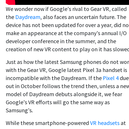
We wonder now if Google's rival to Gear VR, called
the
Daydream
, also faces an uncertain future. The
device has not been updated for over a year, did no
make an appearance at the company's annual I/O
developer conference in the summer, and the
creation of new VR content to play on it has slowed
Just as how the latest Samsung phones do not wo
with the Gear VR, Google latest Pixel 3a handset is
incompatible with the Daydream. If the
Pixel 4
due
out in October follows the trend then, unless a ne
model of Daydream debuts alongside it, we fear
Google's VR efforts will go the same way as
Samsung's.
While these smartphone-powered
VR headsets
at