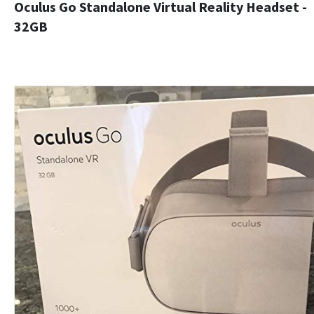
Oculus Go Standalone Virtual Reality Headset -
32GB