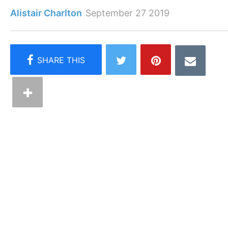
Alistair Charlton
September 27 2019