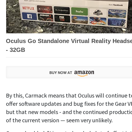
Oculus Go Standalone Virtual Reality Heads
- 32GB
By this, Carmack means that Oculus will continue t
offer software updates and bug fixes for the Gear V
but that new models - and the continued producti
of the current version — seem very unlikely.