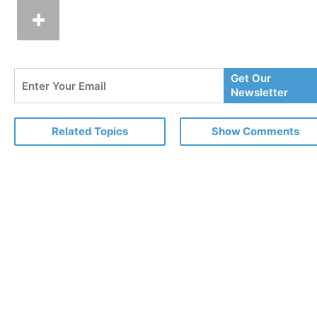
Enter
Get Our
Your
Newsletter
Email
Related Topics
Show Comments