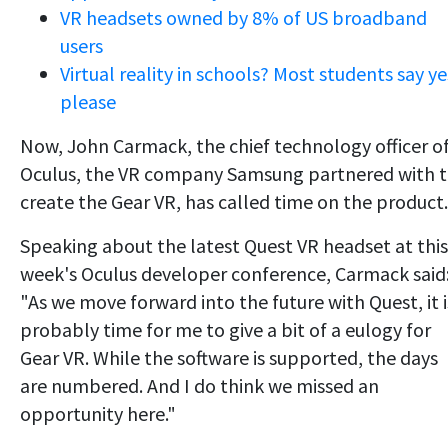
VR headsets owned by 8% of US broadband
users
Virtual reality in schools? Most students say ye
please
Now, John Carmack, the chief technology officer o
Oculus, the VR company Samsung partnered with 
create the Gear VR, has called time on the product.
Speaking about the latest Quest VR headset at this
week's Oculus developer conference, Carmack said
"As we move forward into the future with Quest, it i
probably time for me to give a bit of a eulogy for
Gear VR. While the software is supported, the days
are numbered. And I do think we missed an
opportunity here."