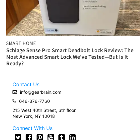
SMART HOME
Schlage Sense Pro Smart Deadbolt Lock Review: The
Most Advanced Smart Lock We've Tested—But Is It
Ready?
Contact Us
info@gearbrain.com
646-376-7760
215 West 40th Street, 6th floor.
New York, NY 10018
Connect With Us