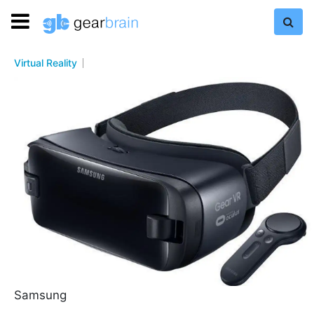
Virtual Reality
Samsung