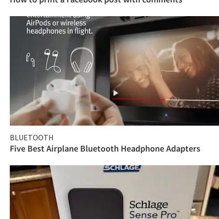
BLUETOOTH
Five Best Airplane Bluetooth Headphone Adapters