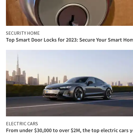
SECURITY HOME
Top Smart Door Locks for 2023: Secure Your Smart Ho
ELECTRIC CARS
From under $30,000 to over $2M, the top electric cars 