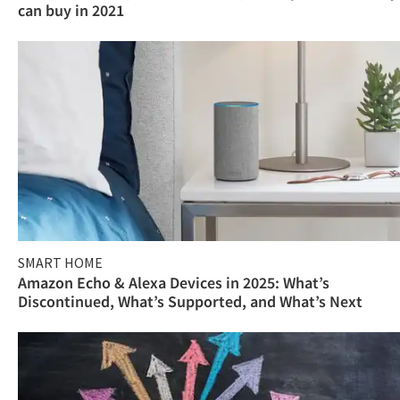
can buy in 2021
SMART HOME
Amazon Echo & Alexa Devices in 2025: What’s
Discontinued, What’s Supported, and What’s Next