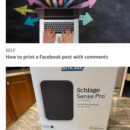
SELF
How to print a Facebook post with comments