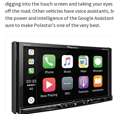
digging into the touch screen and taking your eyes
off the road. Other vehicles have voice assistants, b
the power and intelligence of the Google Assistant 
sure to make Polestar's one of the very best.