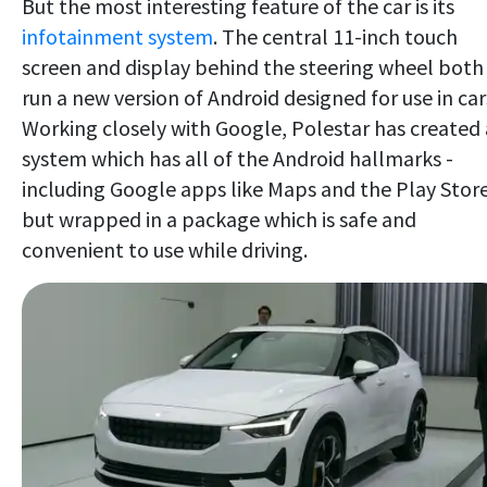
But the most interesting feature of the car is its
infotainment system
. The central 11-inch touch
screen and display behind the steering wheel both
run a new version of Android designed for use in car
Working closely with Google, Polestar has created 
system which has all of the Android hallmarks -
including Google apps like Maps and the Play Store
but wrapped in a package which is safe and
convenient to use while driving.