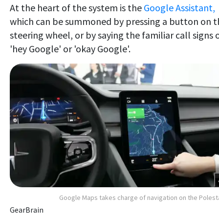
At the heart of the system is the
Google Assistant,
which can be summoned by pressing a button on t
steering wheel, or by saying the familiar call signs 
'hey Google' or 'okay Google'.
Google Maps takes charge of navigation on the Polest
GearBrain