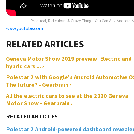
Practical, Ridiculous & Crazy Things You Can Ask Android 
www.youtube.com
Geneva Motor Show 2019 preview: Electric and
hybrid cars ... ›
Polestar 2 with Google's Android Automotive O
The future? - Gearbrain ›
All the electric cars to see at the 2020 Geneva
Motor Show - Gearbrain ›
Polestar 2 Android-powered dashboard reveale