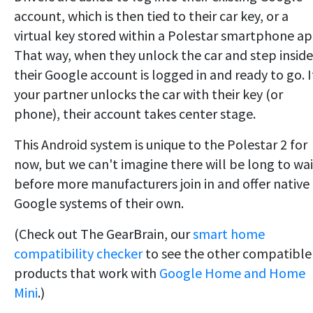
account, which is then tied to their car key, or a
virtual key stored within a Polestar smartphone ap
That way, when they unlock the car and step inside
their Google account is logged in and ready to go. I
your partner unlocks the car with their key (or
phone), their account takes center stage.
This Android system is unique to the Polestar 2 for
now, but we can't imagine there will be long to wai
before more manufacturers join in and offer native
Google systems of their own.
(Check out The GearBrain, our
smart home
compatibility checker
to see the other compatible
products that work with
Google Home and Home
Mini
.)