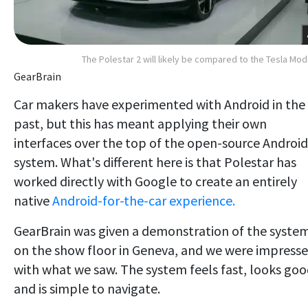
The Polestar 2 will likely be compared to the Tesla Mod
GearBrain
Car makers have experimented with Android in the
past, but this has meant applying their own
interfaces over the top of the open-source Android
system. What's different here is that Polestar has
worked directly with Google to create an entirely
native
Android-for-the-car experience.
GearBrain was given a demonstration of the syste
on the show floor in Geneva, and we were impress
with what we saw. The system feels fast, looks goo
and is simple to navigate.