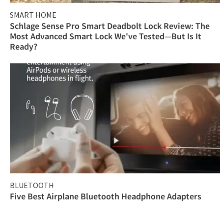
SMART HOME
Schlage Sense Pro Smart Deadbolt Lock Review: The
Most Advanced Smart Lock We've Tested—But Is It
Ready?
BLUETOOTH
Five Best Airplane Bluetooth Headphone Adapters