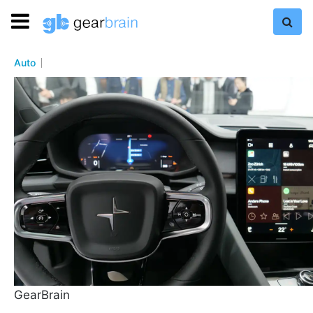
Auto
GearBrain