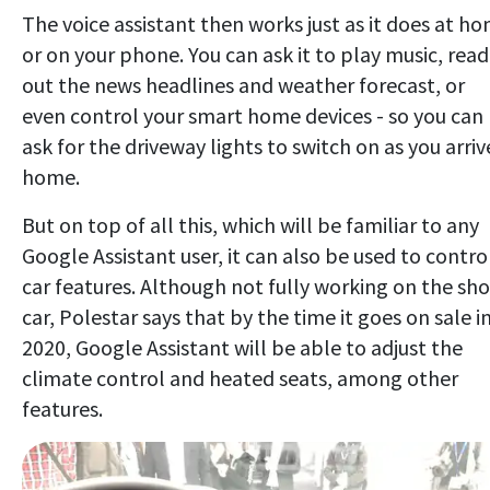
The voice assistant then works just as it does at h
or on your phone. You can ask it to play music, read
out the news headlines and weather forecast, or
even control your smart home devices - so you can
ask for the driveway lights to switch on as you arriv
home.
But on top of all this, which will be familiar to any
Google Assistant user, it can also be used to contro
car features. Although not fully working on the sh
car, Polestar says that by the time it goes on sale i
2020, Google Assistant will be able to adjust the
climate control and heated seats, among other
features.