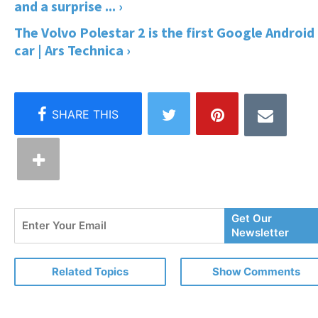
and a surprise ... ›
The Volvo Polestar 2 is the first Google Android
car | Ars Technica ›
Enter
Get Our
Your
Newsletter
Email
Related Topics
Show Comments