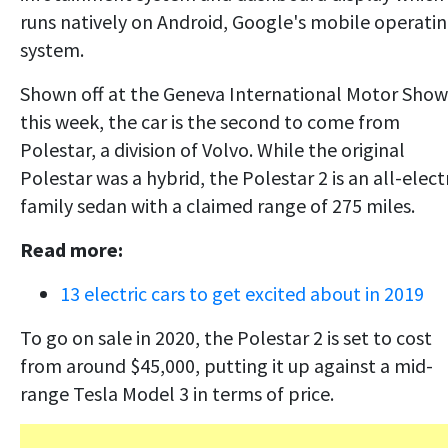
runs natively on Android, Google's mobile operati
system.
Shown off at the Geneva International Motor Show
this week, the car is the second to come from
Polestar, a division of Volvo. While the original
Polestar was a hybrid, the Polestar 2 is an all-elect
family sedan with a claimed range of 275 miles.
Read more:
13 electric cars to get excited about in 2019
To go on sale in 2020, the Polestar 2 is set to cost
from around $45,000, putting it up against a mid-
range Tesla Model 3 in terms of price.