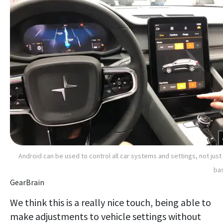
Android can be used to control all car systems and settings, not just
ba
GearBrain
We think this is a really nice touch, being able to
make adjustments to vehicle settings without