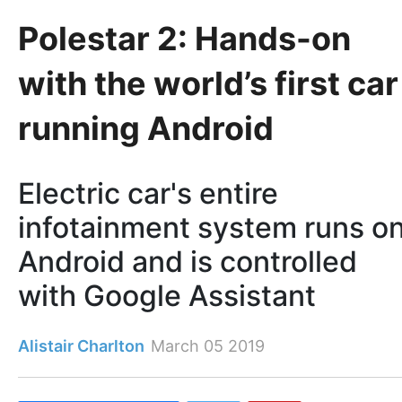
Polestar 2: Hands-on
with the world’s first car
running Android
Electric car's entire
infotainment system runs o
Android and is controlled
with Google Assistant
Alistair Charlton
March 05 2019