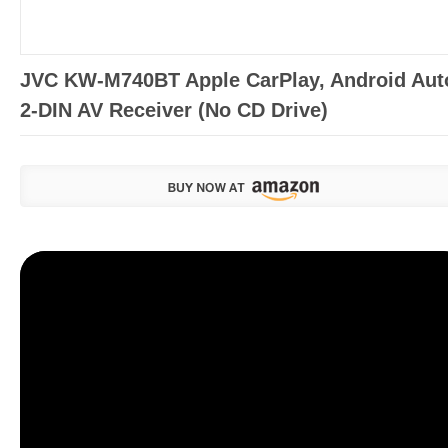
JVC KW-M740BT Apple CarPlay, Android Aut
2-DIN AV Receiver (No CD Drive)