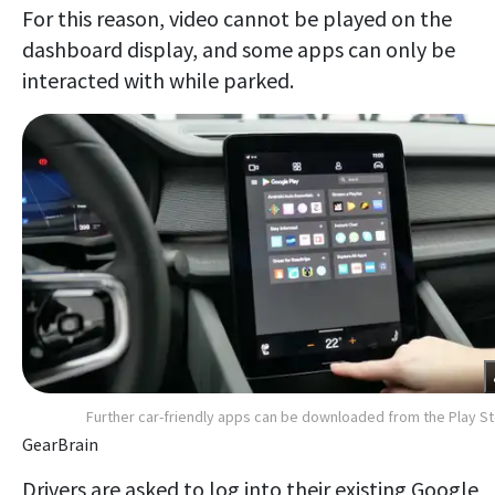
For this reason, video cannot be played on the
dashboard display, and some apps can only be
interacted with while parked.
Further car-friendly apps can be downloaded from the Play S
GearBrain
Drivers are asked to log into their existing Google