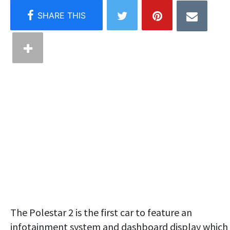
The Polestar 2 is the first car to feature an
infotainment system and dashboard display which