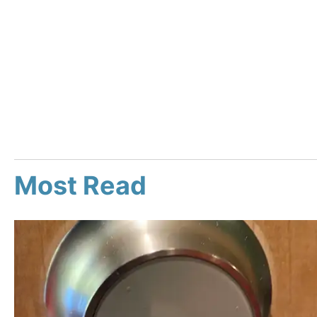
Most Read