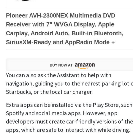
Pioneer AVH-2300NEX Multimedia DVD
Receiver with 7" WVGA Display, Apple
Carplay, Android Auto, Built-in Bluetooth,
SiriusXM-Ready and AppRadio Mode +
You can also ask the Assistant to help with
navigation, guiding you to the nearest parking lot 
Starbucks, or the local car charger.
Extra apps can be installed via the Play Store, such
Spotify and social media apps. However, app
developers must create car-friendly versions of the
apps, which are safe to interact with while driving.