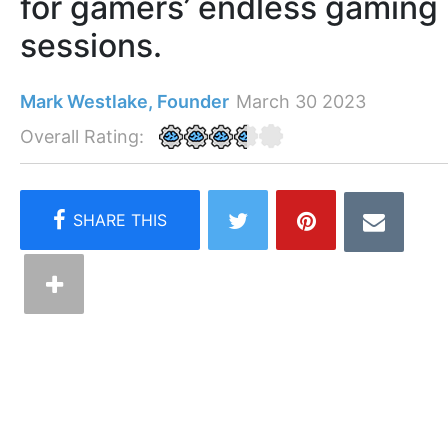
for gamers’ endless gaming
sessions.
Mark Westlake, Founder
March 30 2023
Overall Rating: