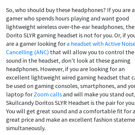
So, who should buy these headphones? If you are a
gamer who spends hours playing and want good
lightweight wireless over-the-ear headphones, the
Dorito SLYR gaming headset is not for you. Or, if yo
are a gamer looking for
a headset with Active Nois
Cancelling (ANC)
that will allow you to control the
sound in the headset, don't look at these gaming
headphones. However, if you are looking for an
excellent lightweight wired gaming headset that 
be used on gaming consoles, smartphones, and yo
laptop for
Zoom calls
and will make you stand out
Skullcandy Doritos SLYR Headset is the pair for you
You will get great sound and a comfortable fit for 
great price and make an excellent fashion statem
simultaneously.