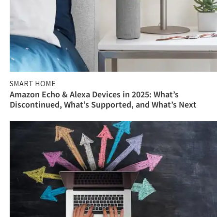
SMART HOME
Amazon Echo & Alexa Devices in 2025: What’s
Discontinued, What’s Supported, and What’s Next