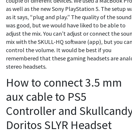
couple of different devices. We used a MacBook Pr
as well as the new Sony PlayStation 5. The setup w
as it says, “plug and play.” The quality of the sound
was good, but we would have liked to be able to
adjust the mix. You can’t adjust or connect the sou
mix with the SKULL-HQ software (app), but you ca
control the volume. It would be best if you
remembered that these gaming headsets are anal
stereo headsets.
How to connect 3.5 mm
aux cable to PS5
Controller and Skullcand
Doritos SLYR Headset