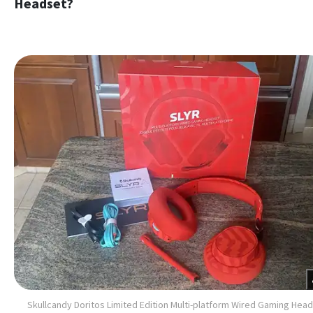
Headset?
Skullcandy Doritos Limited Edition Multi-platform Wired Gaming Hea