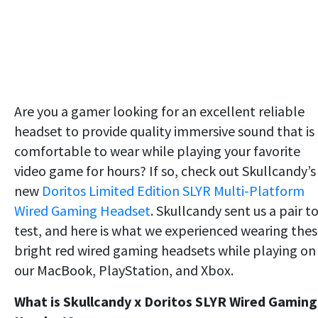
Are you a gamer looking for an excellent reliable
headset to provide quality immersive sound that is
comfortable to wear while playing your favorite
video game for hours? If so, check out Skullcandy’s
new
Doritos Limited Edition SLYR Multi-Platform
Wired Gaming Headset
. Skullcandy sent us a pair t
test, and here is what we experienced wearing the
bright red wired gaming headsets while playing on
our MacBook, PlayStation, and Xbox.
What is Skullcandy x Doritos SLYR Wired Gaming