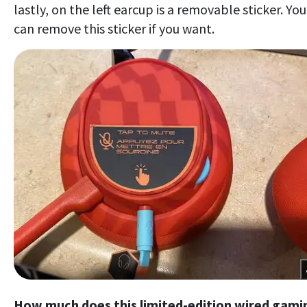
lastly, on the left earcup is a removable sticker. You
can remove this sticker if you want.
How much does this limited-edition wired gami