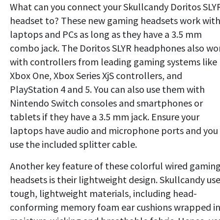
What can you connect your Skullcandy Doritos SLY
headset to? These new gaming headsets work wit
laptops and PCs as long as they have a 3.5 mm
combo jack. The Doritos SLYR headphones also wo
with controllers from leading gaming systems like
Xbox One, Xbox Series XjS controllers, and
PlayStation 4 and 5. You can also use them with
Nintendo Switch consoles and smartphones or
tablets if they have a 3.5 mm jack. Ensure your
laptops have audio and microphone ports and you
use the included splitter cable.
Another key feature of these colorful wired gamin
headsets is their lightweight design. Skullcandy us
tough, lightweight materials, including head-
conforming memory foam ear cushions wrapped i