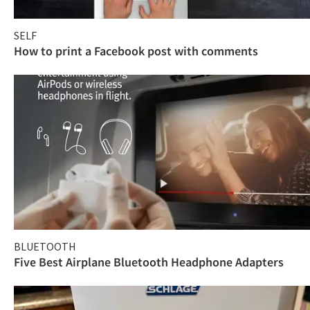
SELF
How to print a Facebook post with comments
BLUETOOTH
Five Best Airplane Bluetooth Headphone Adapters