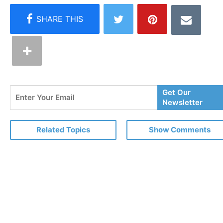
Enter
Get Our
Your
Newsletter
Email
Related Topics
Show Comments