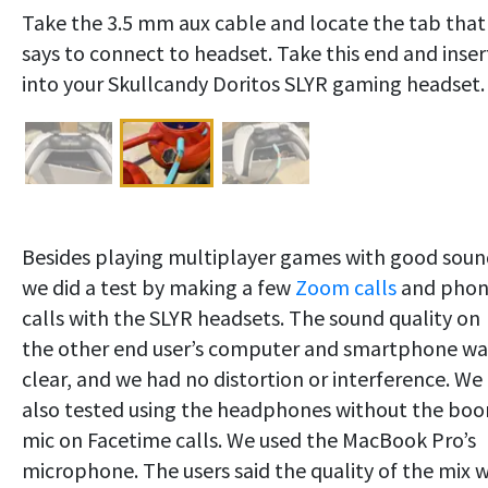
Take the 3.5 mm aux cable and locate the tab that
says to connect to headset. Take this end and inser
into your Skullcandy Doritos SLYR gaming headset.
Besides playing multiplayer games with good soun
we did a test by making a few
Zoom calls
and pho
calls with the SLYR headsets. The sound quality on
the other end user’s computer and smartphone wa
clear, and we had no distortion or interference. We
also tested using the headphones without the bo
mic on Facetime calls. We used the MacBook Pro’s
microphone. The users said the quality of the mix 