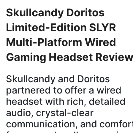
Skullcandy Doritos
Limited-Edition SLYR
Multi-Platform Wired
Gaming Headset Revie
Skullcandy and Doritos
partnered to offer a wired
headset with rich, detailed
audio, crystal-clear
communication, and comfor