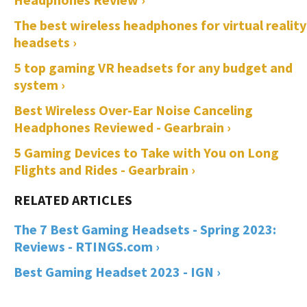
The best wireless headphones for virtual reality
headsets ›
5 top gaming VR headsets for any budget and
system ›
Best Wireless Over-Ear Noise Canceling
Headphones Reviewed - Gearbrain ›
5 Gaming Devices to Take with You on Long
Flights and Rides - Gearbrain ›
The 7 Best Gaming Headsets - Spring 2023:
Reviews - RTINGS.com ›
Best Gaming Headset 2023 - IGN ›