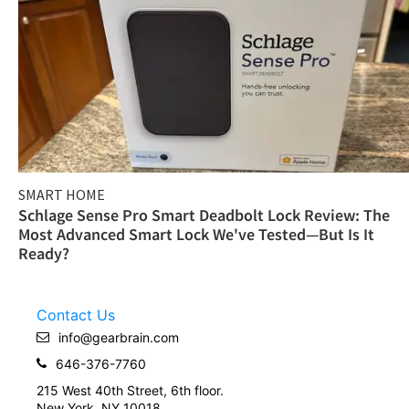
SMART HOME
Schlage Sense Pro Smart Deadbolt Lock Review: The
Most Advanced Smart Lock We've Tested—But Is It
Ready?
Contact Us
info@gearbrain.com
646-376-7760
215 West 40th Street, 6th floor.
New York, NY 10018