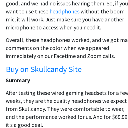
good, and we had no issues hearing them. So, if you
want to use these
headphones
without the boom
mic, it will work. Just make sure you have another
microphone to access when you need it.
Overall, these headphones worked, and we got m
comments on the color when we appeared
immediately on our Facetime and Zoom calls.
Buy on Skullcandy Site
Summary
After testing these wired gaming headsets for a fe
weeks, they are the quality headphones we expect
from Skullcandy. They were comfortable to wear,
and the performance worked for us. And for $69.99
it’s a good deal.