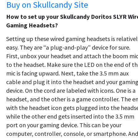
Buy on Skullcandy Site
How to set up your Skullcandy Doritos SLYR Wir
Gaming Headsets?
Setting up these wired gaming headsets is relativel
easy. They are “a plug-and-play” device for sure.
First, unbox your headset and attach the boom mi
to the headset. Make sure the LED on the end of t
mic is facing upward. Next, take the 3.5 mm aux
cable and plug it into the headset and your gamin
device. On the cord are labeled with icons. One is a
headset, and the other is a game controller. The e
with the headset icon gets plugged into the headse
while the other end gets inserted into the 3.5 mm
port on your gaming device. This can be your
computer, controller, console, or smartphone. An