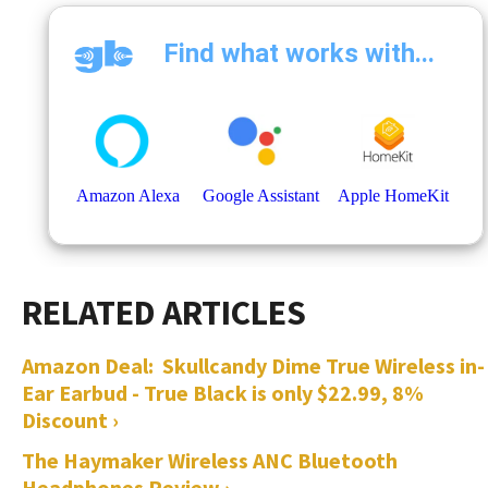
Amazon Deal: Skullcandy Dime True Wireless in-
Ear Earbud - True Black is only $22.99, 8%
Discount ›
The Haymaker Wireless ANC Bluetooth
Headphones Review ›