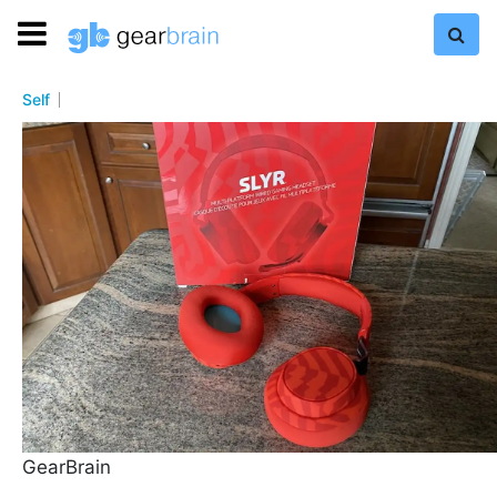
Self
GearBrain