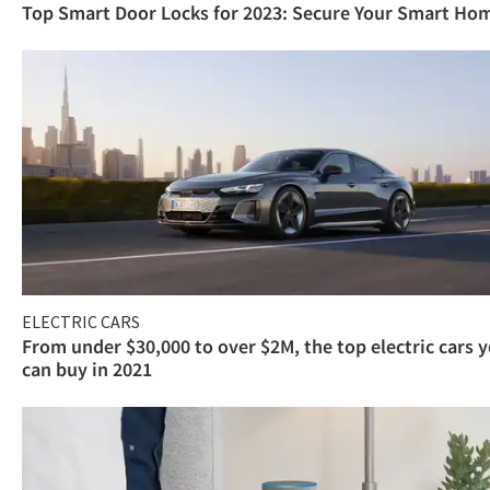
Top Smart Door Locks for 2023: Secure Your Smart Ho
ELECTRIC CARS
From under $30,000 to over $2M, the top electric cars 
can buy in 2021