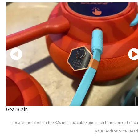
GearBrain
Locate the label on the 3.5. mm aux cable and insert the correct end 
your Doritos SLYR Hea