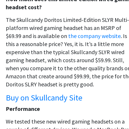
headset cost?
The Skullcandy Doritos Limited-Edition SLYR Multi-
platform wired gaming headset has an MSRP of
$69.99 and is available on
the company website
. Is
this a reasonable price? Yes, it is. It’s a little more
expensive than the typical Skullcandy SLYR wired
gaming headset, which costs around $59.99. Still,
when you compare it to the other quality brands o
Amazon that create around $99.99, the price for th
Doritos SLRY headset is pretty good.
Buy on Skullcandy Site
Performance
We tested these new wired gaming headsets on a