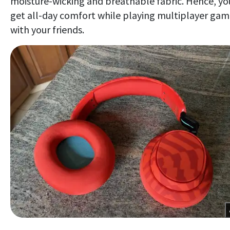
moisture-wicking and breathable fabric. Hence, yo
get all-day comfort while playing multiplayer gam
with your friends.