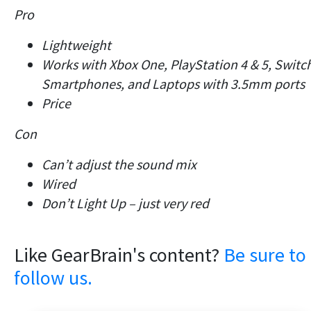
Pro
Lightweight
Works with Xbox One, PlayStation 4 & 5, Switc
Smartphones, and Laptops with 3.5mm ports
Price
Con
Can’t adjust the sound mix
Wired
Don’t Light Up – just very red
Like GearBrain's content?
Be sure to
follow us.