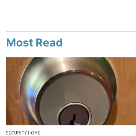
Most Read
SECURITY HOME