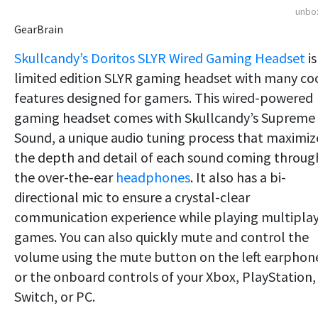
unbo
GearBrain
Skullcandy’s Doritos SLYR Wired Gaming Headset
is
limited edition SLYR gaming headset with many co
features designed for gamers. This wired-powered
gaming headset comes with Skullcandy’s Supreme
Sound, a unique audio tuning process that maximiz
the depth and detail of each sound coming throug
the over-the-ear
headphones
. It also has a bi-
directional mic to ensure a crystal-clear
communication experience while playing multipla
games. You can also quickly mute and control the
volume using the mute button on the left earphon
or the onboard controls of your Xbox, PlayStation,
Switch, or PC.