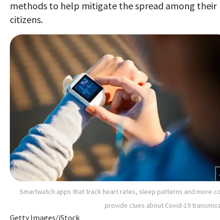
methods to help mitigate the spread among their
citizens.
Smartwatch apps that track heart rates, sleep patterns and more c
provide clues about Covid-19 transmis
Getty Images/iStock