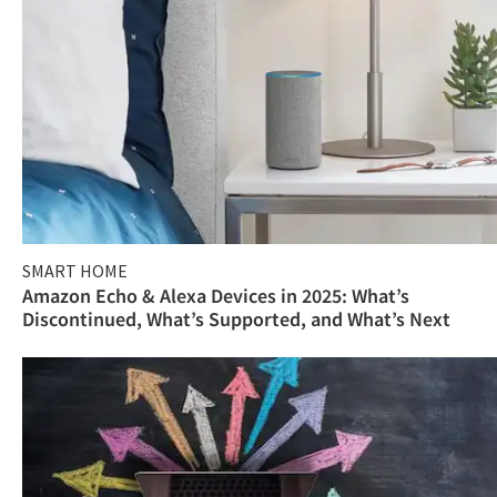
SMART HOME
Amazon Echo & Alexa Devices in 2025: What’s
Discontinued, What’s Supported, and What’s Next