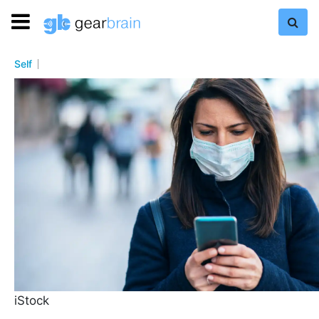
Self
iStock