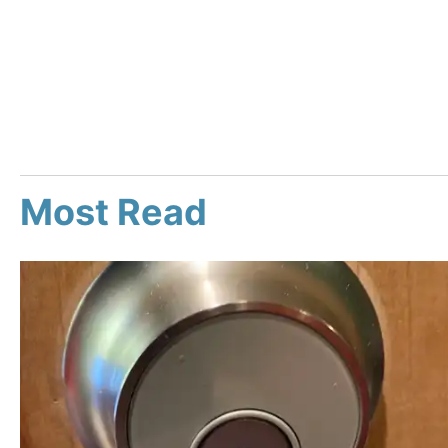
Most Read