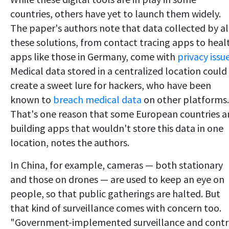
countries, others have yet to launch them widely.
The paper's authors note that data collected by al
these solutions, from contact tracing apps to heal
apps like those in Germany, come with
privacy issu
Medical data stored in a centralized location could
create a sweet lure for hackers, who have been
known to
breach medical data
on other platforms.
That's one reason that some European countries a
building apps that wouldn't store this data in one
location, notes the authors.
In China, for example, cameras — both stationary
and those on drones — are used to keep an eye on
people, so that public gatherings are halted. But
that kind of surveillance comes with concern too.
"Government-implemented surveillance and contr