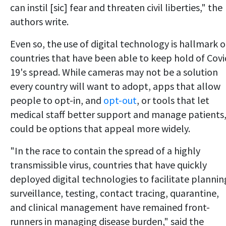
can instil [sic] fear and threaten civil liberties," the
authors write.
Even so, the use of digital technology is hallmark o
countries that have been able to keep hold of Covi
19's spread. While cameras may not be a solution
every country will want to adopt, apps that allow
people to opt-in, and
opt-out
, or tools that let
medical staff better support and manage patients
could be options that appeal more widely.
"In the race to contain the spread of a highly
transmissible virus, countries that have quickly
deployed digital technologies to facilitate plannin
surveillance, testing, contact tracing, quarantine,
and clinical management have remained front-
runners in managing disease burden," said the