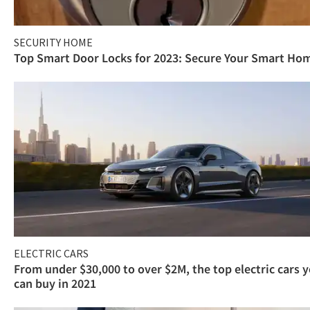
SECURITY HOME
Top Smart Door Locks for 2023: Secure Your Smart Ho
ELECTRIC CARS
From under $30,000 to over $2M, the top electric cars 
can buy in 2021