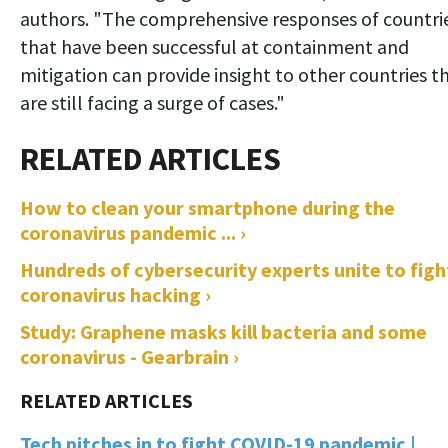
authors. "The comprehensive responses of countri
that have been successful at containment and
mitigation can provide insight to other countries t
are still facing a surge of cases."
How to clean your smartphone during the
coronavirus pandemic ... ›
Hundreds of cybersecurity experts unite to figh
coronavirus hacking ›
Study: Graphene masks kill bacteria and some
coronavirus - Gearbrain ›
Tech pitches in to fight COVID-19 pandemic |