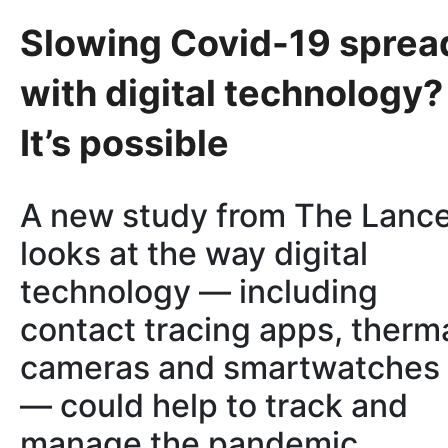
Slowing Covid-19 sprea
with digital technology?
It’s possible
A new study from The Lanc
looks at the way digital
technology — including
contact tracing apps, therm
cameras and smartwatches
— could help to track and
manage the pandemic