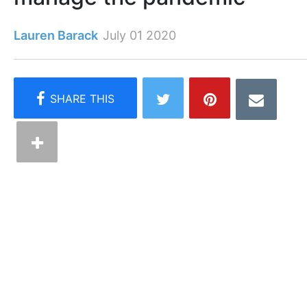
Lauren Barack
July 01 2020