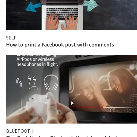
SELF
How to print a Facebook post with comments
BLUETOOTH