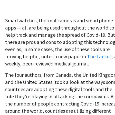
Smartwatches, thermal cameras and smartphone
apps — all are being used throughout the world to
help track and manage the spread of Covid-19. But
there are pros and cons to adopting this technolog
even as, in some cases, the use of these tools are
proving helpful, notes a new paper in
The Lancet
, 
weekly, peer-reviewed medical journal.
The four authors, from Canada, the United Kingd
and the United States, took a look at the ways so
countries are adopting these digital tools and the
role they're playing in attacking the coronavirus. A
the number of people contracting Covid-19 increa
around the world, countries are utilizing different