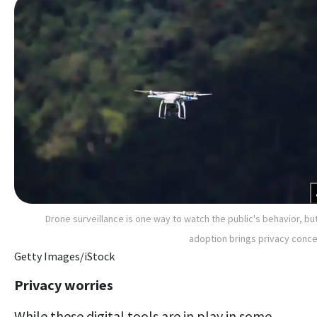
Drone surveillance is one way to watch the public's behavior, but
adoption brings privacy conc
Getty Images/iStock
Privacy worries
While these digital tools are in play in some