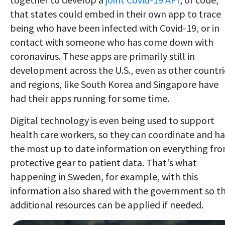
that states could embed in their own app to trace
being who have been infected with Covid-19, or in
contact with someone who has come down with
coronavirus. These apps are primarily still in
development across the U.S., even as other countri
and regions, like South Korea and Singapore have
had their apps running for some time.
Digital technology is even being used to support
health care workers, so they can coordinate and h
the most up to date information on everything fr
protective gear to patient data. That's what
happening in Sweden, for example, with this
information also shared with the government so t
additional resources can be applied if needed.