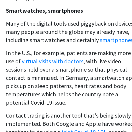
Smartwatches, smartphones
Many of the digital tools used piggyback on device
many people around the globe may already have,
including smartwatches and certainly
smartphone
In the U.S., for example, patients are making more
use of
virtual visits with doctors
, with live video
sessions held over a smartphone so that physical
contact is minimized. In Germany, a smartwatch a
picks up on sleep patterns, heart rates and body
temperatures which helps the country note a
potential Covid-19 issue.
Contact tracing is another tool that's being slowly
implemented. Both Google and Apple have worke
together to develop a
joint Covid-19 API
, or code,