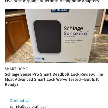
Five Best Airplane Bluetooth Headphone Adapters
SMART HOME
Schlage Sense Pro Smart Deadbolt Lock Review: The
Most Advanced Smart Lock We've Tested—But Is It
Ready?
Contact Us
info@gearbrain.com