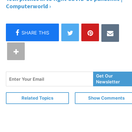
Computerworld ›
Enter
Get Our
Your
Newsletter
Email
Related Topics
Show Comments