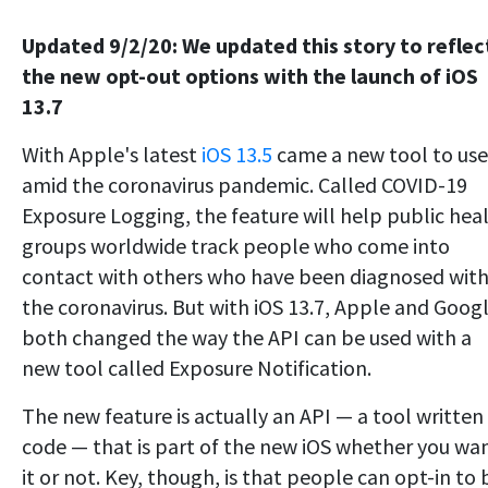
Updated 9/2/20: We updated this story to reflec
the new opt-out options with the launch of iOS
13.7
With Apple's latest
iOS 13.5
came a new tool to use
amid the coronavirus pandemic. Called COVID-19
Exposure Logging, the feature will help public hea
groups worldwide track people who come into
contact with others who have been diagnosed wit
the coronavirus. But with iOS 13.7, Apple and Goog
both changed the way the API can be used with a
new tool called Exposure Notification.
The new feature is actually an API — a tool written 
code — that is part of the new iOS whether you wa
it or not. Key, though, is that people can opt-in to 