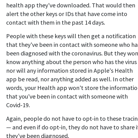
health app they've downloaded. That would then
alert the other keys or IDs that have come into
contact with them in the past 14 days.
People with these keys will then get a notification
that they've been in contact with someone who ha
been diagnosed with the coronavirus. But they won
know anything about the person who has the virus
nor will any information stored in Apple's Health
app be read, nor anything added as well. In other
words, your Health app won't store the informati
that you've been in contact with someone with
Covid-19.
Again, people do not have to opt-in to these traci
— and even if do opt-in, they do not have to share i
they've been diagnosed.