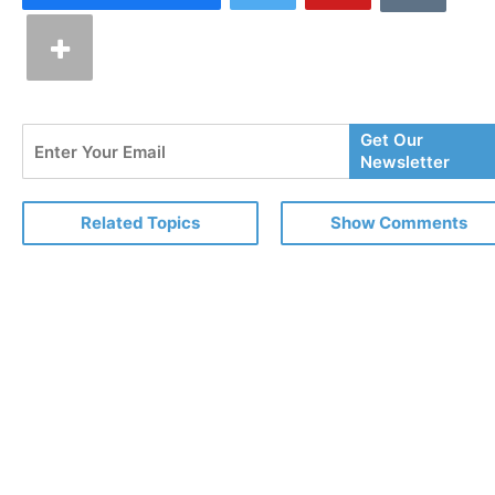
Enter
Get Our
Your
Newsletter
Email
Related Topics
Show Comments