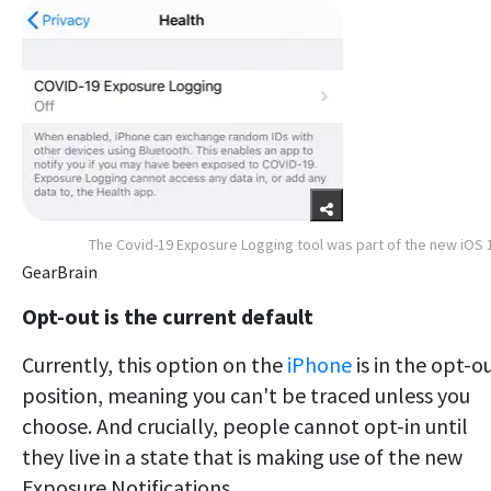
The Covid-19 Exposure Logging tool was part of the new iOS 
GearBrain
Opt-out is the current default
Currently, this option on the
iPhone
is in the opt-o
position, meaning you can't be traced unless you
choose. And crucially, people cannot opt-in until
they live in a state that is making use of the new
Exposure Notifications.