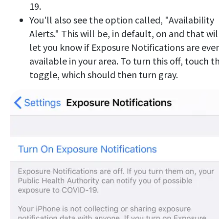
19.
You'll also see the option called, "Availability
Alerts." This will be, in default, on and that wil
let you know if Exposure Notifications are eve
available in your area. To turn this off, touch t
toggle, which should then turn gray.