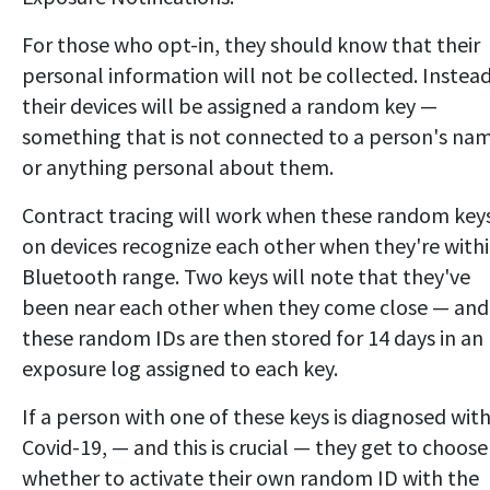
For those who opt-in, they should know that their
personal information will not be collected. Instead
their devices will be assigned a random key —
something that is not connected to a person's na
or anything personal about them.
Contract tracing will work when these random key
on devices recognize each other when they're with
Bluetooth range. Two keys will note that they've
been near each other when they come close — and
these random IDs are then stored for 14 days in an
exposure log assigned to each key.
If a person with one of these keys is diagnosed wit
Covid-19, — and this is crucial — they get to choose
whether to activate their own random ID with the