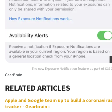
The new Exposure Notification feature as part of iOS 
GearBrain
Apple and Google team up to build a coronaviru
tracker - Gearbrain ›