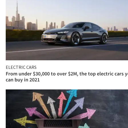
ELECTRIC CARS
From under $30,000 to over $2M, the top electric cars 
can buy in 2021