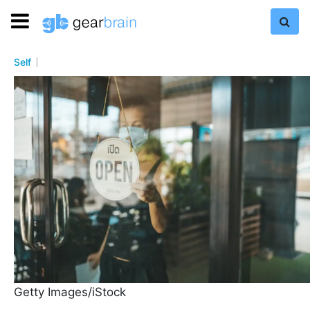
Self
Getty Images/iStock