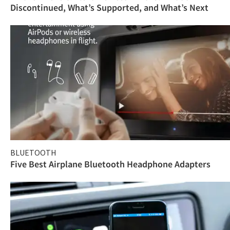
Discontinued, What’s Supported, and What’s Next
BLUETOOTH
Five Best Airplane Bluetooth Headphone Adapters