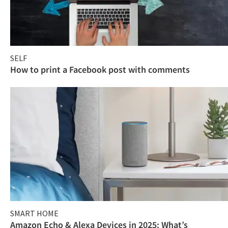
SELF
How to print a Facebook post with comments
SMART HOME
Amazon Echo & Alexa Devices in 2025: What’s