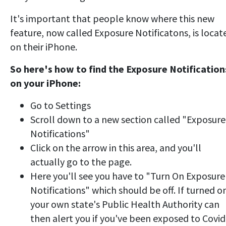
It's important that people know where this new
feature, now called Exposure Notificatons, is locat
on their iPhone.
So here's how to find the Exposure Notification
on your iPhone:
Go to Settings
Scroll down to a new section called "Exposure
Notifications"
Click on the arrow in this area, and you'll
actually go to the page.
Here you'll see you have to "Turn On Exposure
Notifications" which should be off. If turned o
your own state's Public Health Authority can
then alert you if you've been exposed to Covid