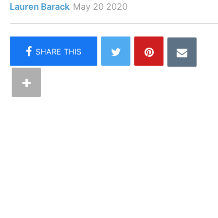
Lauren Barack
May 20 2020