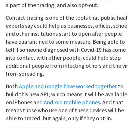
a part of the tracing, and also opt-out.
Contact tracing is one of the tools that public hea
experts say could help as businesses, offices, schoo
and other institutions start to open after people
have quarantined to some measure. Being able to
tell if someone diagnosed with Covid-19 has come
into contact with other people, could help stop
additional people from infecting others and the vi
from spreading.
Both
Apple and Google have worked together
to
build this new API, which means it will be available
on iPhones and
Android mobile phones
. And that
means those who use one of these devices will be
able to traced, but again, only if they opt-in.