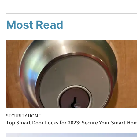
Most Read
SECURITY HOME
Top Smart Door Locks for 2023: Secure Your Smart Ho