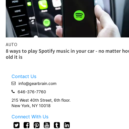
AUTO
8 ways to play Spotify music in your car - no matter h
old it is
Contact Us
info@gearbrain.com
646-376-7760
215 West 40th Street, 6th floor.
New York, NY 10018
Connect With Us