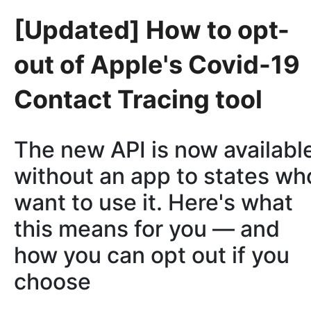
[Updated] How to opt-
out of Apple's Covid-19
Contact Tracing tool
The new API is now availabl
without an app to states wh
want to use it. Here's what
this means for you — and
how you can opt out if you
choose