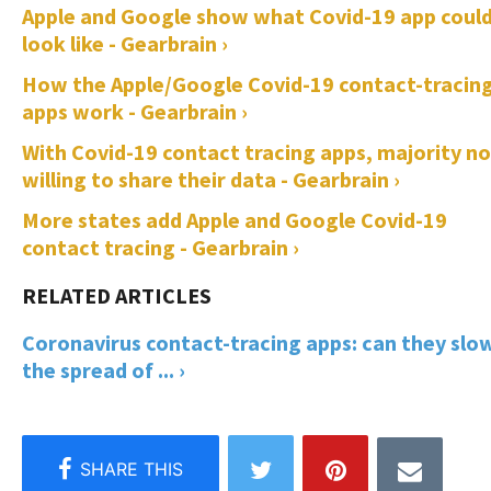
Apple and Google show what Covid-19 app coul
look like - Gearbrain ›
How the Apple/Google Covid-19 contact-tracin
apps work - Gearbrain ›
With Covid-19 contact tracing apps, majority n
willing to share their data - Gearbrain ›
More states add Apple and Google Covid-19
contact tracing - Gearbrain ›
Coronavirus contact-tracing apps: can they slo
the spread of ... ›