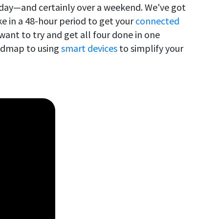
 day—and certainly over a weekend. We've got
ke in a 48-hour period to get your
connected
ant to try and get all four done in one
oadmap to using
smart devices
to simplify your