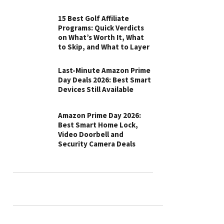
15 Best Golf Affiliate
Programs: Quick Verdicts
on What’s Worth It, What
to Skip, and What to Layer
Last-Minute Amazon Prime
Day Deals 2026: Best Smart
Devices Still Available
Amazon Prime Day 2026:
Best Smart Home Lock,
Video Doorbell and
Security Camera Deals