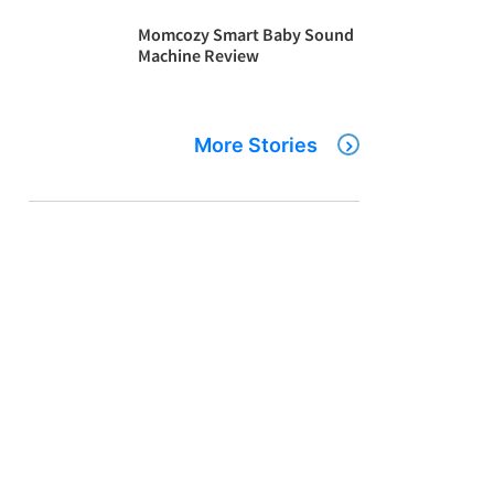
Momcozy Smart Baby Sound
Machine Review
More Stories