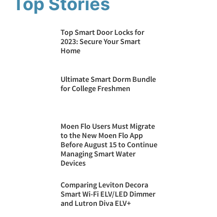
Top Stories
Top Smart Door Locks for
2023: Secure Your Smart
Home
Ultimate Smart Dorm Bundle
for College Freshmen
Moen Flo Users Must Migrate
to the New Moen Flo App
Before August 15 to Continue
Managing Smart Water
Devices
Comparing Leviton Decora
Smart Wi-Fi ELV/LED Dimmer
and Lutron Diva ELV+