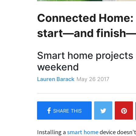
Connected Home: 4
start—and finish
Smart home projects 
weekend
Lauren Barack
May 26 2017
Installing a
smart home
device doesn't