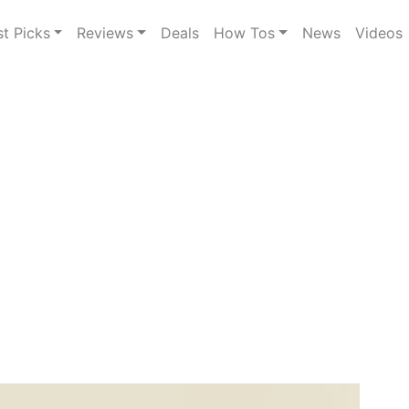
st Picks
Reviews
Deals
How Tos
News
Videos