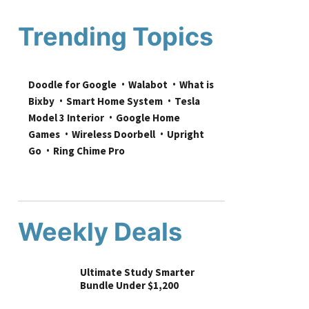
Trending Topics
Doodle for Google
Walabot
What is 
Bixby
Smart Home System
Tesla 
Model 3 Interior
Google Home 
Games
Wireless Doorbell
Upright 
Go
Ring Chime Pro
Weekly Deals
Ultimate Study Smarter
Bundle Under $1,200