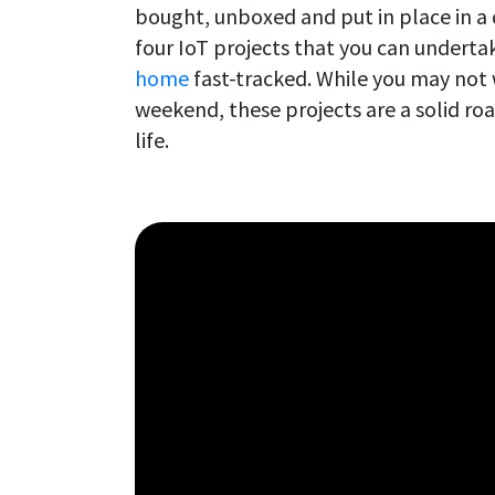
bought, unboxed and put in place in a
four IoT projects that you can underta
home
fast-tracked. While you may not w
weekend, these projects are a solid r
life.