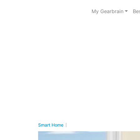
My Gearbrain
Be
Smart Home