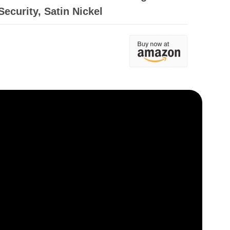
ecurity, Satin Nickel