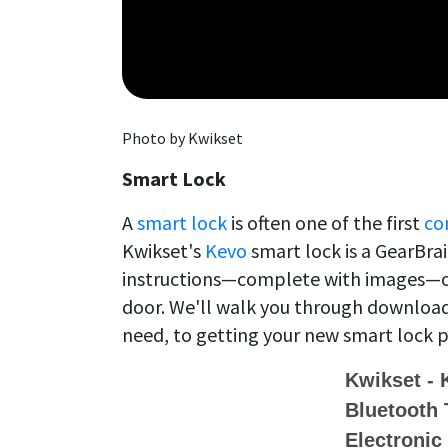
Photo by Kwikset
Smart Lock
A
smart lock
is often one of the first
co
Kwikset's
Kevo
smart lock is a GearBra
instructions—complete with images—on
door. We'll walk you through download
need, to getting your new smart lock p
Kwikset -
Bluetooth 
Electronic