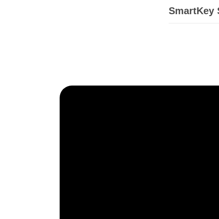
SmartKey S