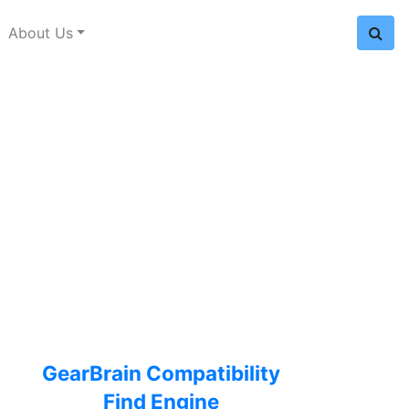
About Us
GearBrain Compatibility
Find Engine