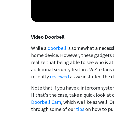
Video Doorbell
While a
doorbell
is somewhat a necessi
home device. However, these gadgets 
realize that being able to see who is 
additional security feature. We're fans
recently
reviewed
as we installed the d
Note that if you have a intercom syst
If that's the case, take a quick look at
Doorbell Cam
, which we like as well. 
through some of our
tips
on how to put