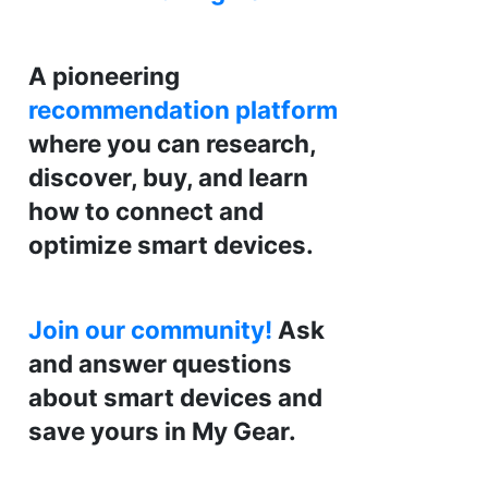
A pioneering
recommendation platform
where you can research,
discover, buy, and learn
how to connect and
optimize smart devices.
Join our community!
Ask
and answer questions
about smart devices and
save yours in My Gear.