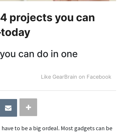
 projects you can
—today
you can do in one
Like GearBrain on Facebook
 have to be a big ordeal. Most gadgets can be