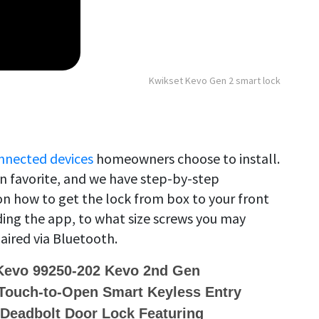
Kwikset Kevo Gen 2 smart lock
nnected devices
homeowners choose to install.
in favorite, and we have step-by-step
 how to get the lock from box to your front
ing the app, to what size screws you may
aired via Bluetooth.
 Kevo 99250-202 Kevo 2nd Gen
Touch-to-Open Smart Keyless Entry
 Deadbolt Door Lock Featuring