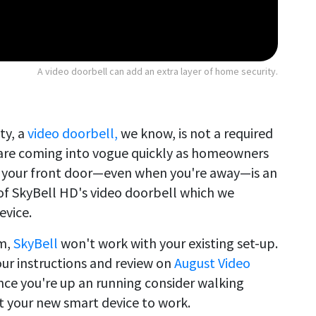
A video doorbell can add an extra layer of home security.
ty, a
video doorbell,
we know, is not a required
are coming into vogue quickly as homeowners
at your front door—even when you're away—is an
 of SkyBell HD's video doorbell which we
evice.
em,
SkyBell
won't work with your existing set-up.
 our instructions and review on
August Video
Once you're up an running consider walking
 your new smart device to work.