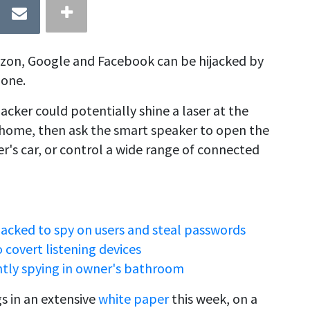
zon, Google and Facebook can be hijacked by
hone.
 hacker could potentially shine a laser at the
 home, then ask the smart speaker to open the
r's car, or control a wide range of connected
ked to spy on users and steal passwords
covert listening devices
tly spying in owner's bathroom
s in an extensive
white paper
this week, on a