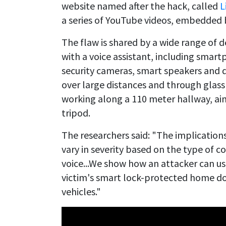
website named after the hack, called
L
a series of YouTube videos, embedded 
The flaw is shared by a wide range of
with a voice assistant, including smart
security cameras, smart speakers and 
over large distances and through gla
working along a 110 meter hallway, ai
tripod.
The researchers said: "The implicatio
vary in severity based on the type of
voice...We show how an attacker can u
victim's smart lock-protected home doo
vehicles."