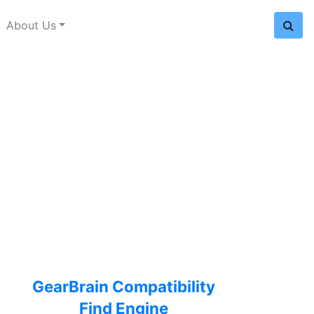
About Us
GearBrain Compatibility
Find Engine