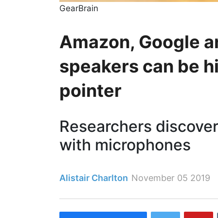
GearBrain
Amazon, Google a
speakers can be hi
pointer
Researchers discove
with microphones
Alistair Charlton
November 05 2019