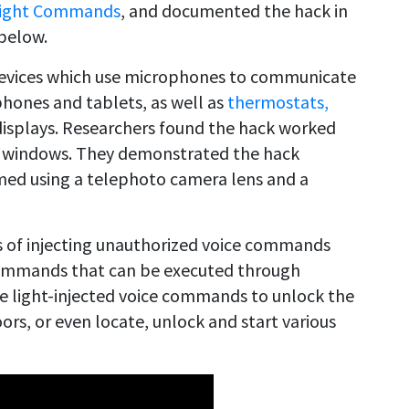
ight Commands
, and documented the hack in
below.
 devices which use microphones to communicate
phones and tablets, as well as
thermostats,
displays. Researchers found the hack worked
ss windows. They demonstrated the hack
med using a telephoto camera lens and a
ns of injecting unauthorized voice commands
 commands that can be executed through
se light-injected voice commands to unlock the
rs, or even locate, unlock and start various