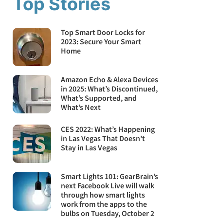
Top Stories
Top Smart Door Locks for
2023: Secure Your Smart
Home
Amazon Echo & Alexa Devices
in 2025: What’s Discontinued,
What’s Supported, and
What’s Next
CES 2022: What’s Happening
in Las Vegas That Doesn’t
Stay in Las Vegas
Smart Lights 101: GearBrain’s
next Facebook Live will walk
through how smart lights
work from the apps to the
bulbs on Tuesday, October 2