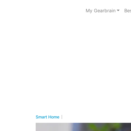
My Gearbrain
Be
Smart Home