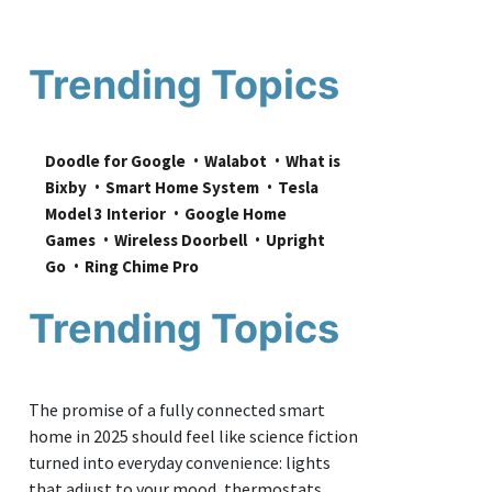
Trending Topics
Doodle for Google
Walabot
What is 
Bixby
Smart Home System
Tesla 
Model 3 Interior
Google Home 
Games
Wireless Doorbell
Upright 
Go
Ring Chime Pro
Trending Topics
The promise of a fully connected smart
home in 2025 should feel like science fiction
turned into everyday convenience: lights
that adjust to your mood, thermostats