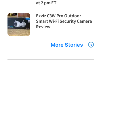
at 2 pm ET
Ezviz C3W Pro Outdoor
Smart Wi-Fi Security Camera
Review
More Stories