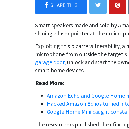
Smart speakers made and sold by Ama
shining a laser pointer at their microp
Exploiting this bizarre vulnerability, a
microphone from outside the target's
garage door,
unlock and start the owne
smart home devices.
Read More:
Amazon Echo and Google Home hac
Hacked Amazon Echos turned into 
Google Home Mini caught constan
The researchers published their finding