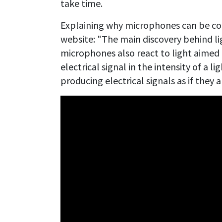
take time.
Explaining why microphones can be cont
website: "The main discovery behind li
microphones also react to light aimed 
electrical signal in the intensity of a 
producing electrical signals as if they 