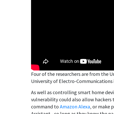
Four of the researchers are from the Uni
University of Electro-Communications 
As well as controlling smart home devic
vulnerability could also allow hackers
command to
Amazon Alexa
, or make 
Assistant - so long as they knew the na