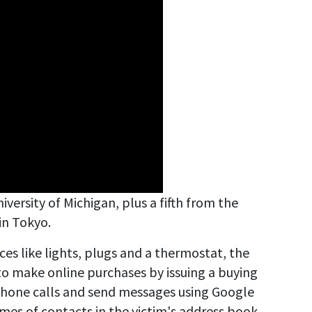
versity of Michigan, plus a fifth from the
in Tokyo.
es like lights, plugs and a thermostat, the
 to make online purchases by issuing a buying
phone calls and send messages using Google
mes of contacts in the victim's address book.