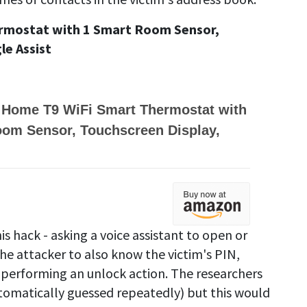
rmostat with 1 Smart Room Sensor,
e Assist
 Home T9 WiFi Smart Thermostat with
oom Sensor, Touchscreen Display,
is hack - asking a voice assistant to open or
the attacker to also know the victim's PIN,
 performing an unlock action. The researchers
tomatically guessed repeatedly) but this would