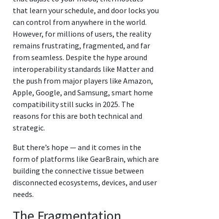
that learn your schedule, and door locks you
can control from anywhere in the world.
However, for millions of users, the reality
remains frustrating, fragmented, and far
from seamless. Despite the hype around
interoperability standards like Matter and
the push from major players like Amazon,
Apple, Google, and Samsung, smart home
compatibility still sucks in 2025. The
reasons for this are both technical and
strategic.
But there’s hope — and it comes in the
form of platforms like GearBrain, which are
building the connective tissue between
disconnected ecosystems, devices, and user
needs.
The Fragmentation