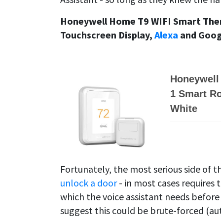
Honeywell Home T9 WIFI Smart The
Touchscreen Display,
Alexa
and Googl
Honeywell
1 Smart R
White
Fortunately, the most serious side of th
unlock a door
- in most cases requires 
which the voice assistant needs before
suggest this could be brute-forced (au