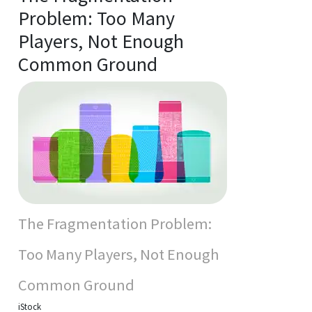
Problem: Too Many
Players, Not Enough
Common Ground
The Fragmentation Problem:
Too Many Players, Not Enough
Common Ground
iStock