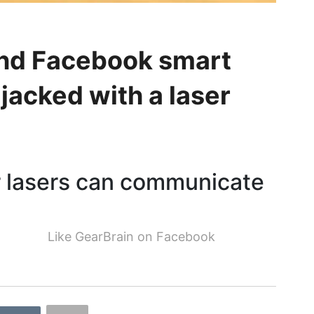
nd Facebook smart
jacked with a laser
r lasers can communicate
Like GearBrain on Facebook