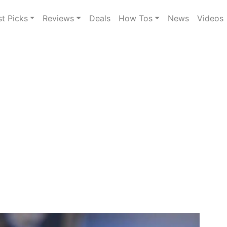
st Picks
Reviews
Deals
How Tos
News
Videos