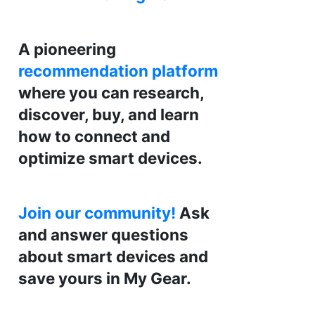
A pioneering
recommendation platform
where you can research,
discover, buy, and learn
how to connect and
optimize smart devices.
Join our community!
Ask
and answer questions
about smart devices and
save yours in My Gear.