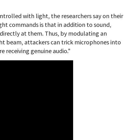
rolled with light, the researchers say on their
ght commands is that in addition to sound,
directly at them. Thus, by modulating an
light beam, attackers can trick microphones into
are receiving genuine audio."