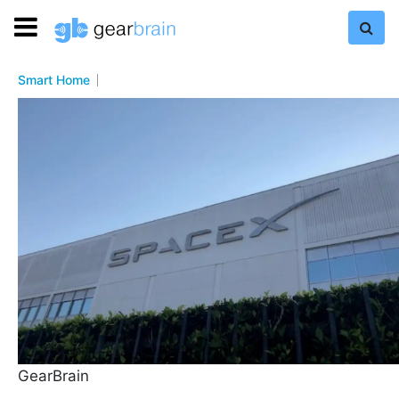
Smart Home
GearBrain