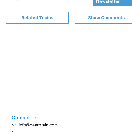
Your
Newsletter
Email
Related Topics
Show Comments
Contact Us
info@gearbrain.com