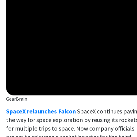
GearBrain
SpaceX relaunches Falcon
SpaceX continues pavi
the way for space exploration by reusing its rocket
for multiple trips to space. Now company officials
are set to relaunch a rocket booster for the third