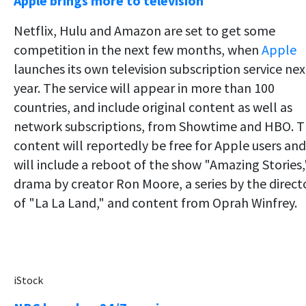
Apple brings more to television
Netflix, Hulu and Amazon are set to get some
competition in the next few months, when
Apple
launches its own television subscription service nex
year. The service will appear in more than 100
countries, and include original content as well as
network subscriptions, from Showtime and HBO. 
content will reportedly be free for Apple users and
will include a reboot of the show "Amazing Stories,
drama by creator Ron Moore, a series by the direct
of "La La Land," and content from Oprah Winfrey.
iStock