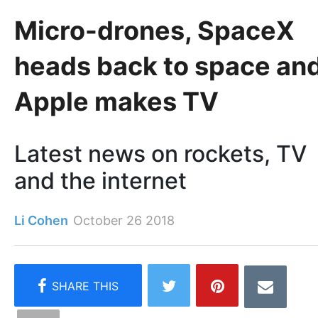
Micro-drones, SpaceX
heads back to space an
Apple makes TV
Latest news on rockets, TV
and the internet
Li Cohen
October 26 2018