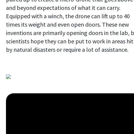
and beyond expectations of what it can carry.
Equipped with a winch, the drone can lift up to 40
times its weight and even open doors. These new
inventions are primarily opening doors in the lab, 
scientists hope they can be put to work in areas hit
by natural disasters or require a lot of assistance.