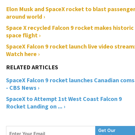
Elon Musk and SpaceX rocket to blast passenge
around world ›
Space X recycled Falcon 9 rocket makes historic
space flight ›
SpaceX Falcon 9 rocket launch live video stream
Watch here ›
SpaceX Falcon 9 rocket launches Canadian coms
- CBS News ›
SpaceX to Attempt 1st West Coast Falcon 9
Rocket Landing on ... ›
Enter
Get Our