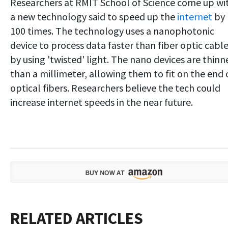
Researchers at RMIT School of Science come up wi
a new technology said to speed up the
internet
by
100 times. The technology uses a nanophotonic
device to process data faster than fiber optic cabl
by using 'twisted' light. The nano devices are thinn
than a millimeter, allowing them to fit on the end 
optical fibers. Researchers believe the tech could
increase internet speeds in the near future.