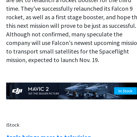
time. They've successfully relaunched its Falcon 9
rocket, as well as a first stage booster, and hope t
this next mission will prove to be just as successful.
Although not confirmed, many speculate the
company will use Falcon's newest upcoming missi
to transport small satellites for the Spaceflight
mission, expected to launch Nov. 19.
iStock