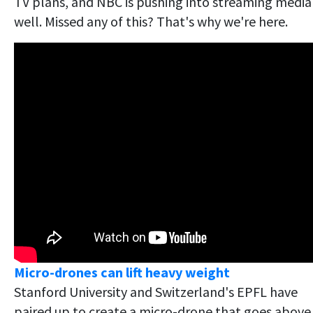
TV plans, and NBC is pushing into streaming media
well. Missed any of this? That's why we're here.
Micro-drones can lift heavy weight
Stanford University and Switzerland's EPFL have
paired up to create a micro-drone that goes above