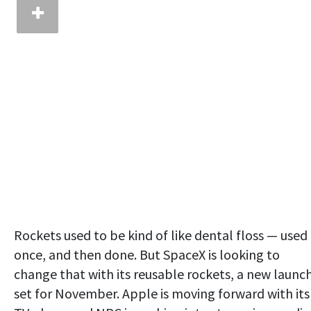
Rockets used to be kind of like dental floss — used
once, and then done. But SpaceX is looking to
change that with its reusable rockets, a new launc
set for November. Apple is moving forward with its