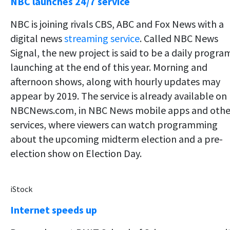
NBC launches 24/7 service
NBC is joining rivals CBS, ABC and Fox News with a
digital news
streaming service
. Called NBC News
Signal, the new project is said to be a daily progra
launching at the end of this year. Morning and
afternoon shows, along with hourly updates may
appear by 2019. The service is already available on
NBCNews.com, in NBC News mobile apps and othe
services, where viewers can watch programming
about the upcoming midterm election and a pre-
election show on Election Day.
iStock
Internet speeds up