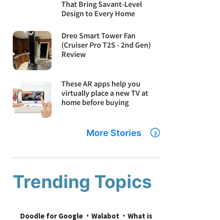
That Bring Savant-Level
Design to Every Home
Dreo Smart Tower Fan
(Cruiser Pro T2S - 2nd Gen)
Review
These AR apps help you
virtually place a new TV at
home before buying
More Stories
Trending Topics
Doodle for Google
Walabot
What is 