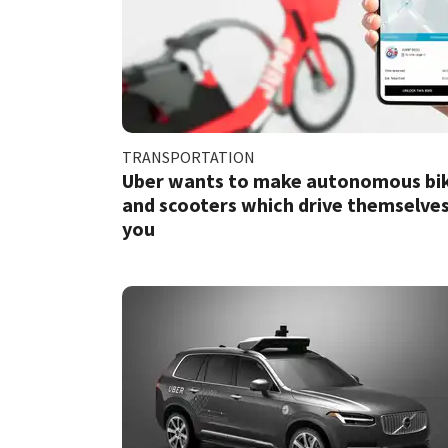
TRANSPORTATION
Uber wants to make autonomous bi
and scooters which drive themselves
you