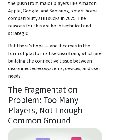
the push from major players like Amazon,
Apple, Google, and Samsung, smart home
compatibility still sucks in 2025. The
reasons for this are both technical and
strategic.
But there’s hope — and it comes in the
form of platforms like GearBrain, which are
building the connective tissue between
disconnected ecosystems, devices, and user
needs.
The Fragmentation
Problem: Too Many
Players, Not Enough
Common Ground