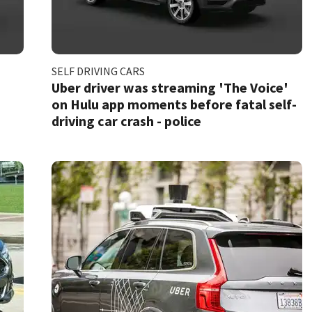
SELF DRIVING CARS
Uber driver was streaming 'The Voice'
on Hulu app moments before fatal self-
driving car crash - police