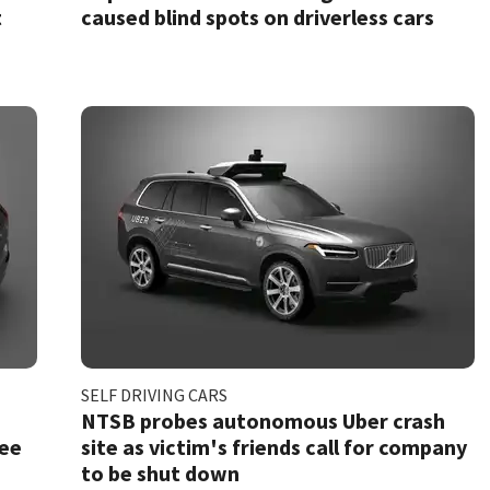
t
caused blind spots on driverless cars
SELF DRIVING CARS
NTSB probes autonomous Uber crash
see
site as victim's friends call for company
to be shut down