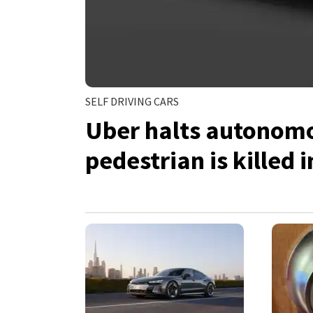
SELF DRIVING CARS
Uber halts autonomou
pedestrian is killed 