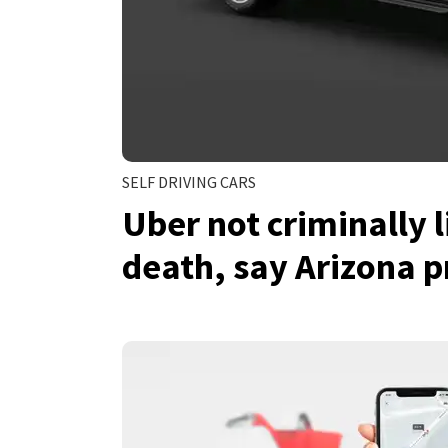
SELF DRIVING CARS
Uber not criminally l
death, say Arizona p