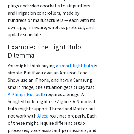
plugs and video doorbells to air purifiers
and irrigation controllers, made by
hundreds of manufacturers — each with its
own app, firmware, wireless protocol, and
update schedule.
Example: The Light Bulb
Dilemma
You might think buying
a smart light bulb
is
simple. But if you own an Amazon Echo
Show, use an iPhone, and have a Samsung
smart fridge, the situation gets tricky fast.
A Philips Hue bulb
requires a bridge. A
Sengled bulb might use Zigbee. A Nanoleaf
bulb might support Thread and Matter but
not work with
Alexa
routines properly. Each
of these might require different setup
processes, voice assistant permissions, and