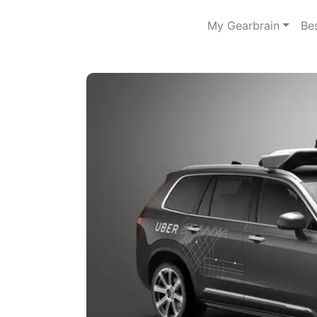
My Gearbrain
Be