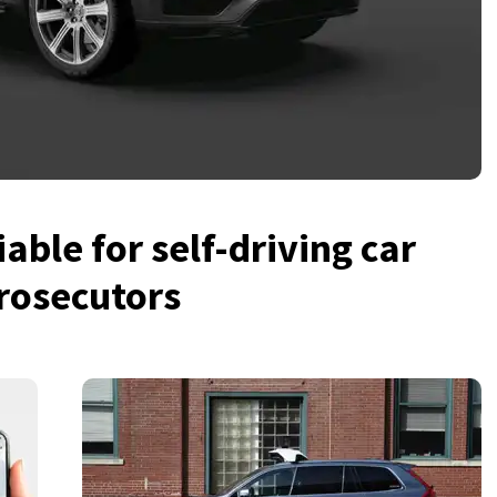
iable for self-driving car
rosecutors