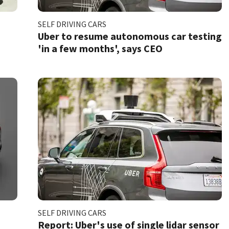
SELF DRIVING CARS
Uber to resume autonomous car testing
'in a few months', says CEO
SELF DRIVING CARS
Report: Uber's use of single lidar sensor