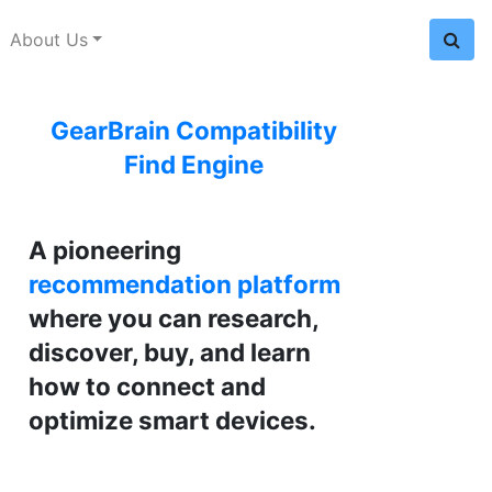
About Us
GearBrain Compatibility
Find Engine
A pioneering
recommendation platform
where you can research,
discover, buy, and learn
how to connect and
optimize smart devices.