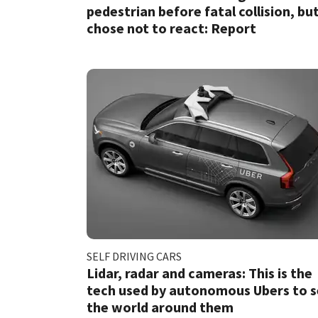
pedestrian before fatal collision, bu
chose not to react: Report
SELF DRIVING CARS
Lidar, radar and cameras: This is the
tech used by autonomous Ubers to 
the world around them