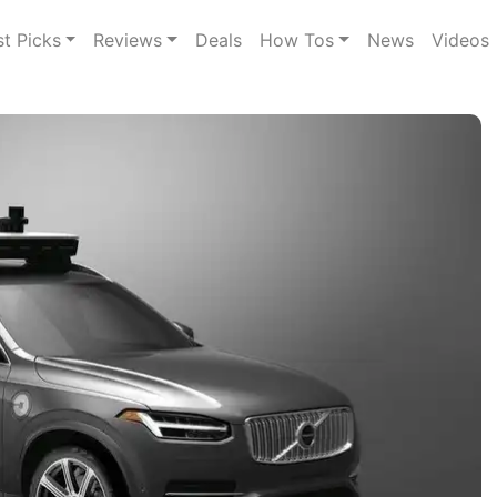
st Picks
Reviews
Deals
How Tos
News
Videos