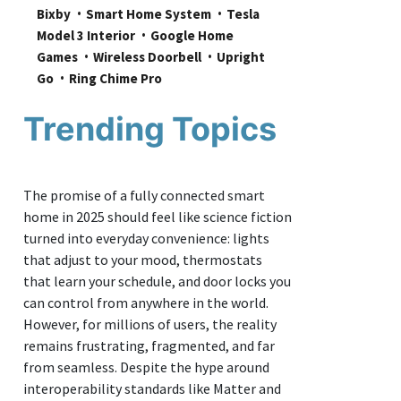
Bixby
Smart Home System
Tesla 
Model 3 Interior
Google Home 
Games
Wireless Doorbell
Upright 
Go
Ring Chime Pro
Trending Topics
The promise of a fully connected smart
home in 2025 should feel like science fiction
turned into everyday convenience: lights
that adjust to your mood, thermostats
that learn your schedule, and door locks you
can control from anywhere in the world.
However, for millions of users, the reality
remains frustrating, fragmented, and far
from seamless. Despite the hype around
interoperability standards like Matter and