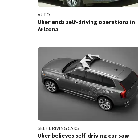
AUTO
Uber ends self-driving operations in
Arizona
SELF DRIVING CARS
Uber believes self-driving car saw