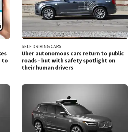
SELF DRIVING CARS
kes
Uber autonomous cars return to public
 to
roads - but with safety spotlight on
their human drivers