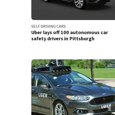
SELF DRIVING CARS
Uber lays off 100 autonomous car
safety drivers in Pittsburgh