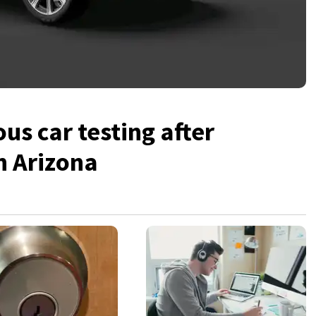
s car testing after
in Arizona