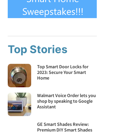
Top Stories
Top Smart Door Locks for
2023: Secure Your Smart
Home
Walmart Voice Order lets you
shop by speaking to Google
Assistant
GE Smart Shades Review:
Premium DIY Smart Shades