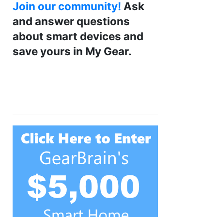
Join our community!
Ask
and answer questions
about smart devices and
save yours in My Gear.