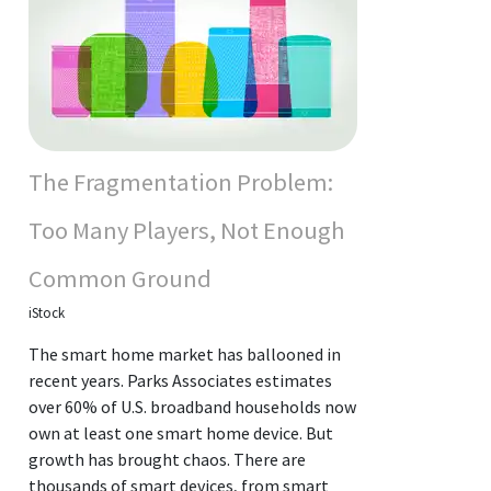
The Fragmentation Problem:
Too Many Players, Not Enough
Common Ground
iStock
The smart home market has ballooned in
recent years. Parks Associates estimates
over 60% of U.S. broadband households now
own at least one smart home device. But
growth has brought chaos. There are
thousands of smart devices, from smart