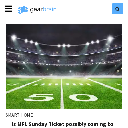
SMART HOME
Is NFL Sunday Ticket possibly coming to