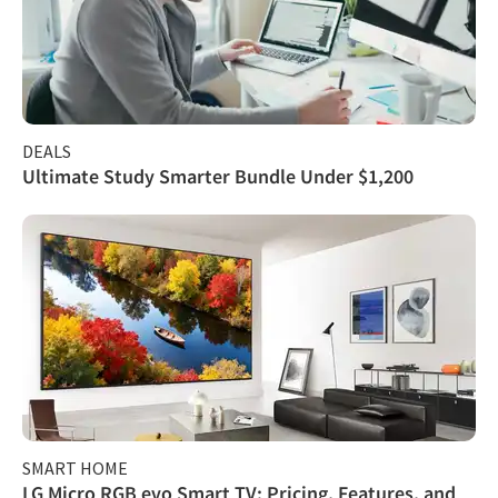
DEALS
Ultimate Study Smarter Bundle Under $1,200
SMART HOME
LG Micro RGB evo Smart TV: Pricing, Features, and