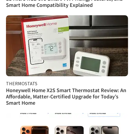
Smart Home Compatibility Explained
THERMOSTATS
Honeywell Home X2S Smart Thermostat Review: An
Affordable, Matter-Certified Upgrade for Today’s
Smart Home