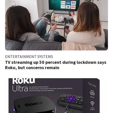
ENTERTAINMENT SYSTEMS
TV streaming up 50 percent during lockdown says
Roku, but concerns remain