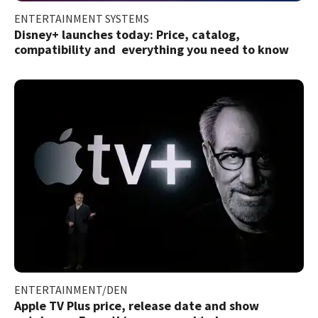
ENTERTAINMENT SYSTEMS
Disney+ launches today: Price, catalog,
compatibility and everything you need to know
ENTERTAINMENT/DEN
Apple TV Plus price, release date and show