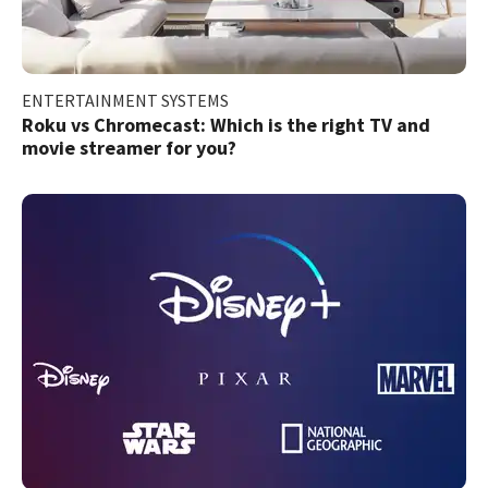
ENTERTAINMENT SYSTEMS
Roku vs Chromecast: Which is the right TV and
movie streamer for you?