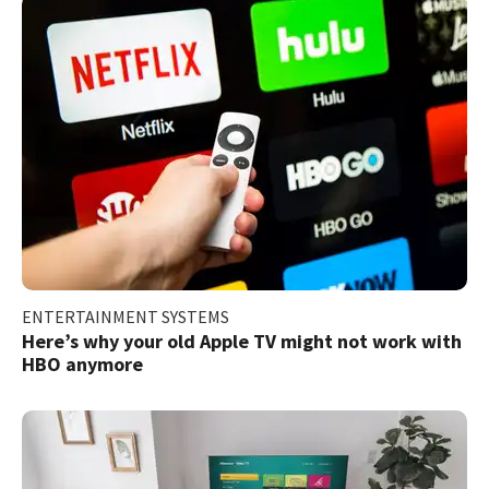
ENTERTAINMENT SYSTEMS
Here’s why your old Apple TV might not work with
HBO anymore