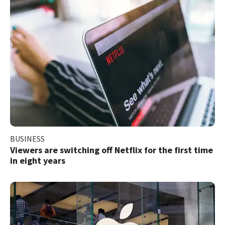
BUSINESS
Viewers are switching off Netflix for the first time
in eight years