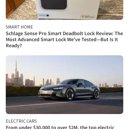
SMART HOME
Schlage Sense Pro Smart Deadbolt Lock Review: The
Most Advanced Smart Lock We've Tested—But Is It
Ready?
ELECTRIC CARS
From under $30,000 to over $2M, the top electric