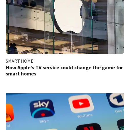
SMART HOME
How Apple's TV service could change the game for
smart homes