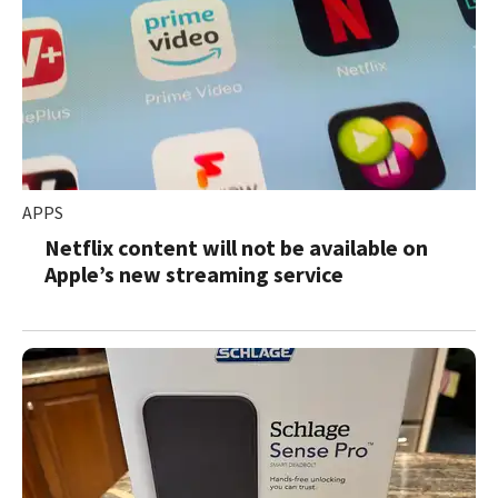
APPS
Netflix content will not be available on
Apple’s new streaming service