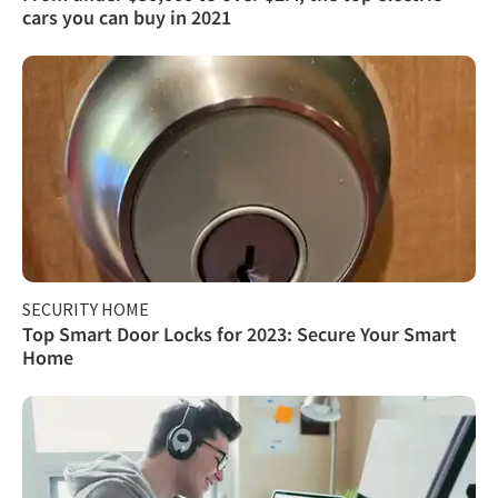
cars you can buy in 2021
SECURITY HOME
Top Smart Door Locks for 2023: Secure Your Smart
Home