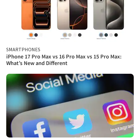
SMARTPHONES
iPhone 17 Pro Max vs 16 Pro Max vs 15 Pro Max:
What’s New and Different