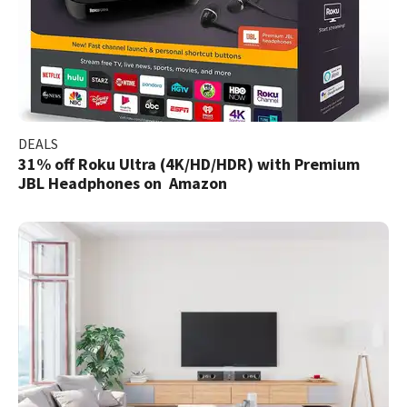
DEALS
31% off Roku Ultra (4K/HD/HDR) with Premium
JBL Headphones on Amazon