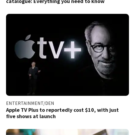
catalogue: Everything you need to know
ENTERTAINMENT/DEN
Apple TV Plus to reportedly cost $10, with just
five shows at launch