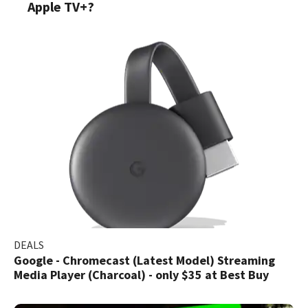
Apple TV+?
DEALS
Google - Chromecast (Latest Model) Streaming
Media Player (Charcoal) - only $35 at Best Buy