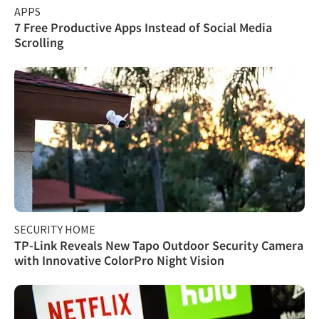
APPS
7 Free Productive Apps Instead of Social Media
Scrolling
SECURITY HOME
TP-Link Reveals New Tapo Outdoor Security Camera
with Innovative ColorPro Night Vision