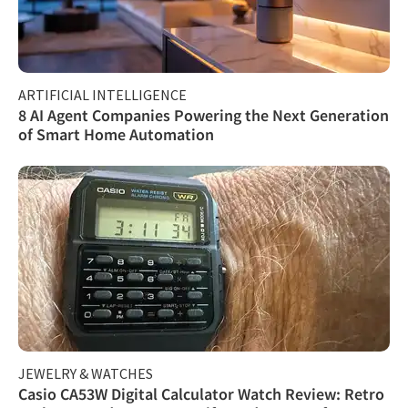
ARTIFICIAL INTELLIGENCE
8 AI Agent Companies Powering the Next Generation
of Smart Home Automation
JEWELRY & WATCHES
Casio CA53W Digital Calculator Watch Review: Retro