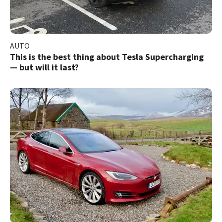
AUTO
This is the best thing about Tesla Supercharging
— but will it last?