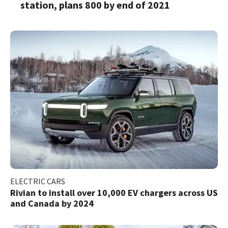
station, plans 800 by end of 2021
ELECTRIC CARS
Rivian to install over 10,000 EV chargers across US
and Canada by 2024