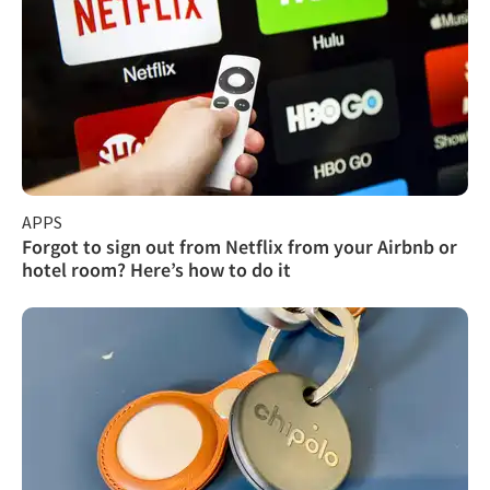
APPS
Forgot to sign out from Netflix from your Airbnb or
hotel room? Here’s how to do it