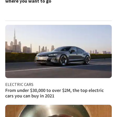
where you want to go
ELECTRIC CARS
From under $30,000 to over $2M, the top electric
cars you can buy in 2021