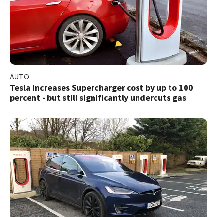
AUTO
Tesla increases Supercharger cost by up to 100
percent - but still significantly undercuts gas