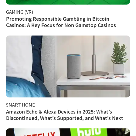
GAMING (VR)
Promoting Responsible Gambling in Bitcoin
Casinos: A Key Focus for Non Gamstop Casinos
SMART HOME
Amazon Echo & Alexa Devices in 2025: What’s
Discontinued, What’s Supported, and What’s Next