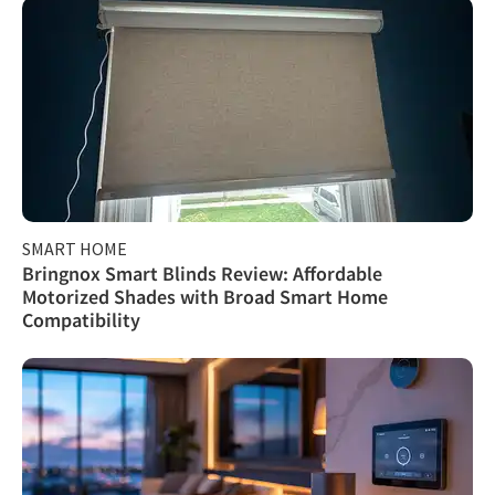
SMART HOME
Bringnox Smart Blinds Review: Affordable
Motorized Shades with Broad Smart Home
Compatibility