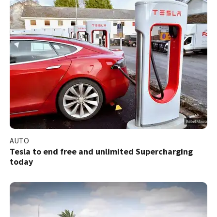
AUTO
Tesla to end free and unlimited Supercharging
today