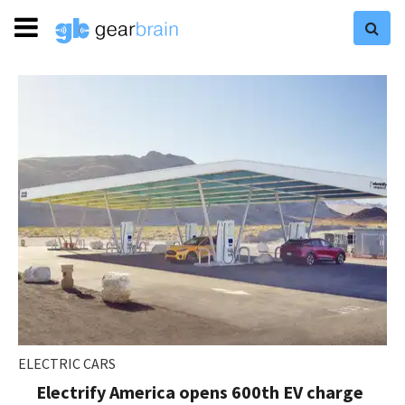
ELECTRIC CARS
Electrify America opens 600th EV charge