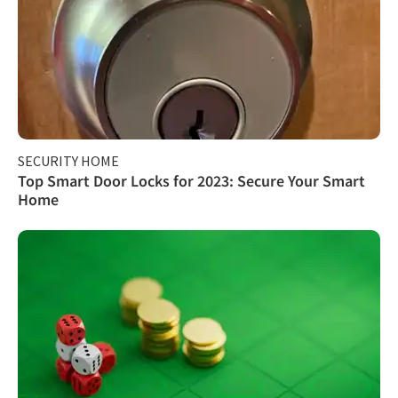
SECURITY HOME
Top Smart Door Locks for 2023: Secure Your Smart
Home