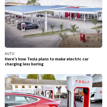
AUTO
Here’s how Tesla plans to make electric car
charging less boring