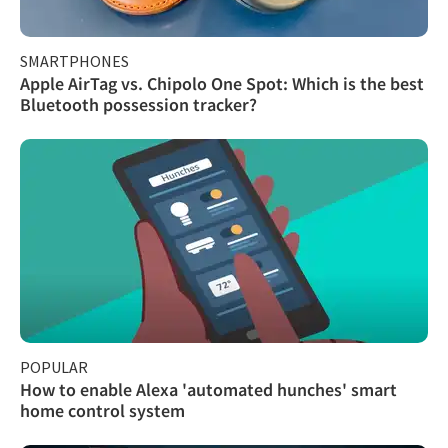
SMARTPHONES
Apple AirTag vs. Chipolo One Spot: Which is the best
Bluetooth possession tracker?
POPULAR
How to enable Alexa 'automated hunches' smart
home control system