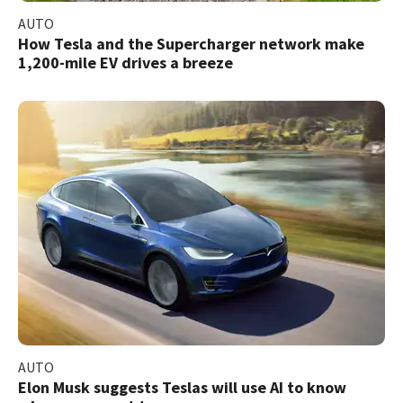
AUTO
How Tesla and the Supercharger network make
1,200-mile EV drives a breeze
AUTO
Elon Musk suggests Teslas will use AI to know