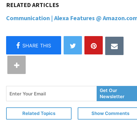
Communication | Alexa Features @ Amazon.com
Enter
Get Our
Your
Newsletter
Email
Related Topics
Show Comments