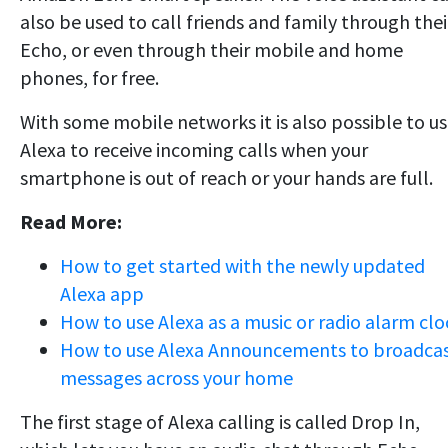
also be used to call friends and family through thei
Echo, or even through their mobile and home
phones, for free.
With some mobile networks it is also possible to u
Alexa to receive incoming calls when your
smartphone is out of reach or your hands are full.
Read More:
How to get started with the newly updated
Alexa app
How to use Alexa as a music or radio alarm clo
How to use Alexa Announcements to broadca
messages across your home
The first stage of Alexa calling is called Drop In,