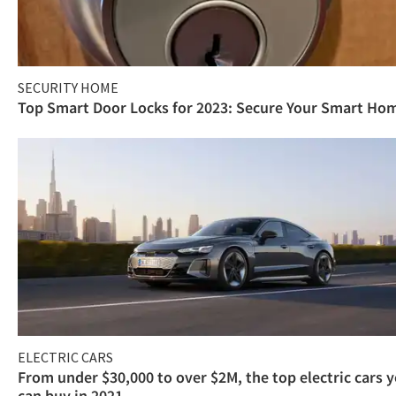
SECURITY HOME
Top Smart Door Locks for 2023: Secure Your Smart Ho
ELECTRIC CARS
From under $30,000 to over $2M, the top electric cars 
can buy in 2021