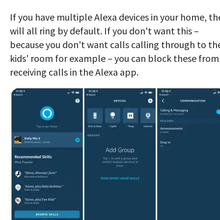
If you have multiple Alexa devices in your home, th
will all ring by default. If you don't want this –
because you don't want calls calling through to th
kids' room for example – you can block these from
receiving calls in the Alexa app.