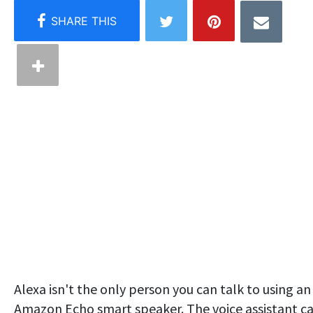
Alexa isn't the only person you can talk to using an
Amazon Echo smart speaker. The voice assistant c