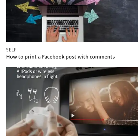
SELF
How to print a Facebook post with comments