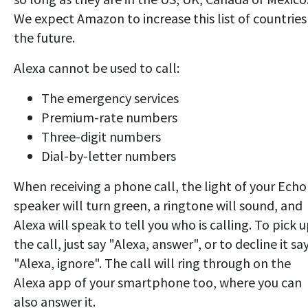
We expect Amazon to increase this list of countries
the future.
Alexa cannot be used to call:
The emergency services
Premium-rate numbers
Three-digit numbers
Dial-by-letter numbers
When receiving a phone call, the light of your Echo
speaker will turn green, a ringtone will sound, and
Alexa will speak to tell you who is calling. To pick 
the call, just say "Alexa, answer", or to decline it sa
"Alexa, ignore". The call will ring through on the
Alexa app of your smartphone too, where you can
also answer it.