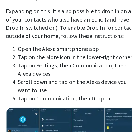
Expanding on this, it's also possible to drop in on 
of your contacts who also have an Echo (and have
Drop In switched on). To enable Drop In for contac
outside of your home, follow these instructions:
Open the Alexa smartphone app
Tap on the More icon in the lower-right corne
Tap on Settings, then Communication, then
Alexa devices
Scroll down and tap on the Alexa device you
want to use
Tap on Communication, then Drop In