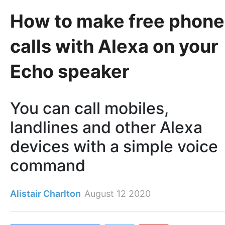
How to make free phone
calls with Alexa on your
Echo speaker
You can call mobiles,
landlines and other Alexa
devices with a simple voice
command
Alistair Charlton
August 12 2020