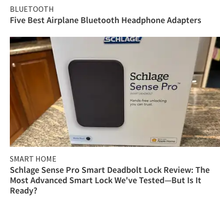
BLUETOOTH
Five Best Airplane Bluetooth Headphone Adapters
SMART HOME
Schlage Sense Pro Smart Deadbolt Lock Review: The
Most Advanced Smart Lock We've Tested—But Is It
Ready?