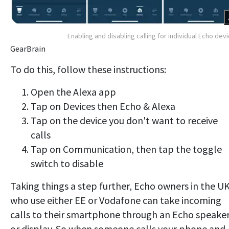
Enabling and disabling calling for individual Echo dev
GearBrain
To do this, follow these instructions:
Open the Alexa app
Tap on Devices then Echo & Alexa
Tap on the device you don't want to receive
calls
Tap on Communication, then tap the toggle
switch to disable
Taking things a step further, Echo owners in the U
who use either EE or Vodafone can take incoming
calls to their smartphone through an Echo speake
or display. So when someone calls your phone and