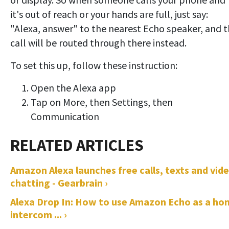
it's out of reach or your hands are full, just say:
"Alexa, answer" to the nearest Echo speaker, and 
call will be routed through there instead.
To set this up, follow these instruction:
Open the Alexa app
Tap on More, then Settings, then
Communication
Amazon Alexa launches free calls, texts and vid
chatting - Gearbrain ›
Alexa Drop In: How to use Amazon Echo as a ho
intercom ... ›