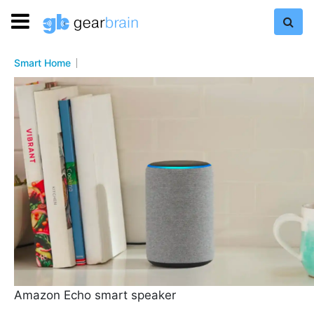
Smart Home
Amazon Echo smart speaker