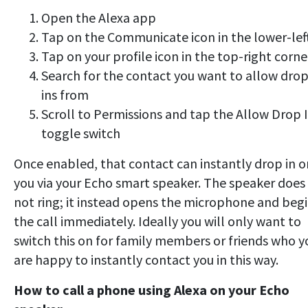
Open the Alexa app
Tap on the Communicate icon in the lower-lef
Tap on your profile icon in the top-right corne
Search for the contact you want to allow drop
ins from
Scroll to Permissions and tap the Allow Drop 
toggle switch
Once enabled, that contact can instantly drop in o
you via your Echo smart speaker. The speaker does
not ring; it instead opens the microphone and beg
the call immediately. Ideally you will only want to
switch this on for family members or friends who y
are happy to instantly contact you in this way.
How to call a phone using Alexa on your Echo