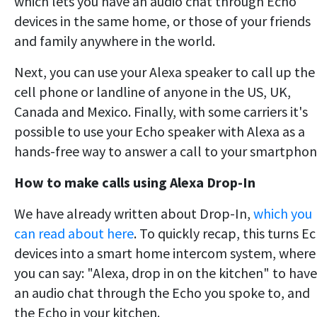
which lets you have an audio chat through Echo
devices in the same home, or those of your friends
and family anywhere in the world.
Next, you can use your Alexa speaker to call up the
cell phone or landline of anyone in the US, UK,
Canada and Mexico. Finally, with some carriers it's
possible to use your Echo speaker with Alexa as a
hands-free way to answer a call to your smartphon
How to make calls using Alexa Drop-In
We have already written about Drop-In,
which you
can read about here
. To quickly recap, this turns E
devices into a smart home intercom system, where
you can say: "Alexa, drop in on the kitchen" to have
an audio chat through the Echo you spoke to, and
the Echo in your kitchen.