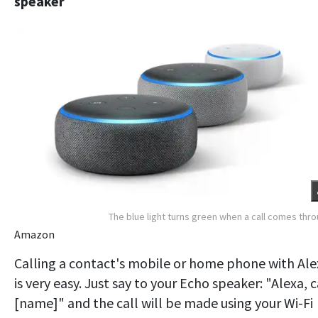
speaker
The blue light turns green when a call comes thr
Amazon
Calling a contact's mobile or home phone with Ale
is very easy. Just say to your Echo speaker: "Alexa, c
[name]" and the call will be made using your Wi-Fi