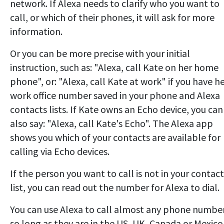
network. If Alexa needs to clarify who you want to
call, or which of their phones, it will ask for more
information.
Or you can be more precise with your initial
instruction, such as: "Alexa, call Kate on her home
phone", or: "Alexa, call Kate at work" if you have h
work office number saved in your phone and Alexa
contacts lists. If Kate owns an Echo device, you can
also say: "Alexa, call Kate's Echo". The Alexa app
shows you which of your contacts are available for
calling via Echo devices.
If the person you want to call is not in your contact
list, you can read out the number for Alexa to dial.
You can use Alexa to call almost any phone numbe
so long as they are in the US, UK, Canada or Mexico