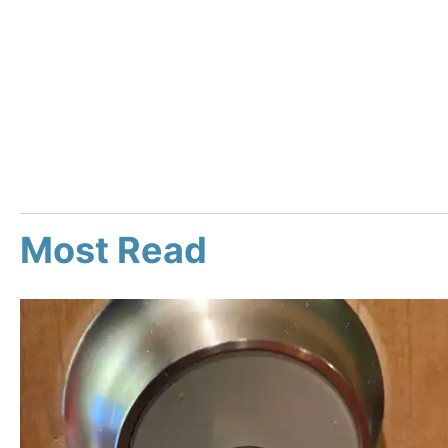
Most Read