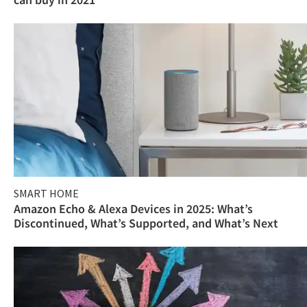
SMART HOME
Amazon Echo & Alexa Devices in 2025: What’s
Discontinued, What’s Supported, and What’s Next