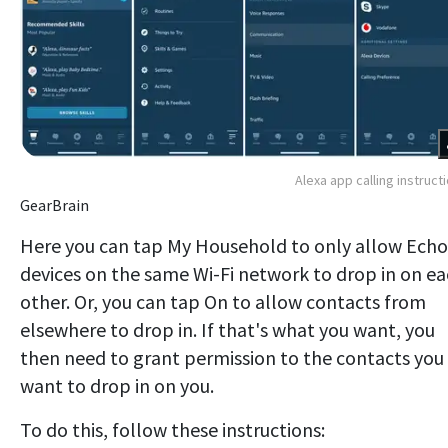
Alexa app calling instruct
GearBrain
Here you can tap My Household to only allow Echo
devices on the same Wi-Fi network to drop in on e
other. Or, you can tap On to allow contacts from
elsewhere to drop in. If that's what you want, you
then need to grant permission to the contacts you
want to drop in on you.
To do this, follow these instructions: