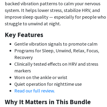
backed vibration patterns to calm your nervous
system. It helps lower stress, stabilize HRV, and
improve sleep quality — especially for people who
struggle to unwind at night.
Key Features
Gentle vibration signals to promote calm
Programs for Sleep, Unwind, Relax, Focus,
Recovery
Clinically tested effects on HRV and stress
markers
Worn on the ankle or wrist
Quiet operation for nighttime use
Read our full review.
Why It Matters in This Bundle