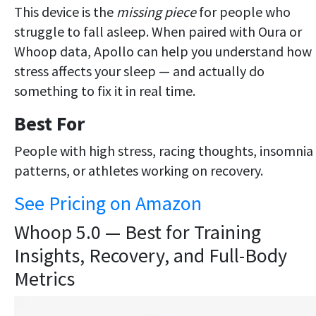
This device is the
missing piece
for people who
struggle to fall asleep. When paired with Oura or
Whoop data, Apollo can help you understand how
stress affects your sleep — and actually do
something to fix it in real time.
Best For
People with high stress, racing thoughts, insomnia
patterns, or athletes working on recovery.
See Pricing on Amazon
Whoop 5.0 — Best for Training
Insights, Recovery, and Full-Body
Metrics