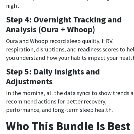
night.
Step 4: Overnight Tracking and
Analysis (Oura + Whoop)
Oura and Whoop record sleep quality, HRV,
respiration, disruptions, and readiness scores to he
you understand how your habits impact your healt
Step 5: Daily Insights and
Adjustments
In the morning, all the data syncs to show trends 
recommend actions for better recovery,
performance, and long-term sleep health.
Who This Bundle Is Best