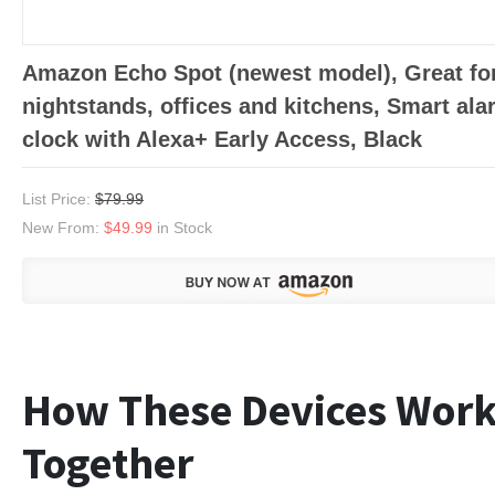
Amazon Echo Spot (newest model), Great fo
nightstands, offices and kitchens, Smart ala
clock with Alexa+ Early Access, Black
List Price:
$79.99
New From:
$49.99
in Stock
How These Devices Wor
Together