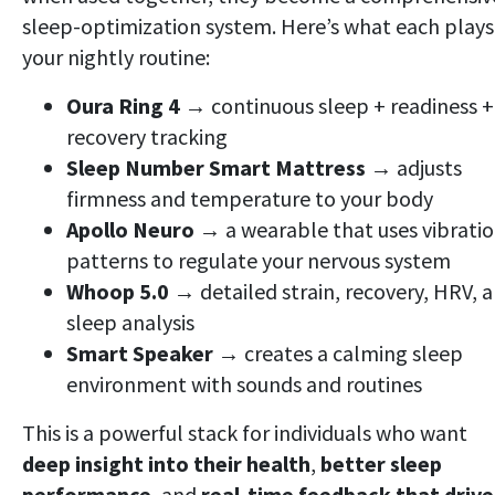
sleep-optimization system. Here’s what each plays
your nightly routine:
Oura Ring 4
→ continuous sleep + readiness +
recovery tracking
Sleep Number Smart Mattress
→ adjusts
firmness and temperature to your body
Apollo Neuro
→ a wearable that uses vibrati
patterns to regulate your nervous system
Whoop 5.0
→ detailed strain, recovery, HRV, 
sleep analysis
Smart Speaker
→ creates a calming sleep
environment with sounds and routines
This is a powerful stack for individuals who want
deep insight into their health
,
better sleep
performance
, and
real-time feedback that drive