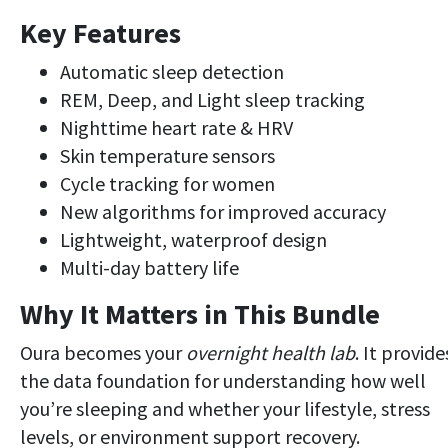
Key Features
Automatic sleep detection
REM, Deep, and Light sleep tracking
Nighttime heart rate & HRV
Skin temperature sensors
Cycle tracking for women
New algorithms for improved accuracy
Lightweight, waterproof design
Multi-day battery life
Why It Matters in This Bundle
Oura becomes your
overnight health lab
. It provide
the data foundation for understanding how well
you’re sleeping and whether your lifestyle, stress
levels, or environment support recovery.