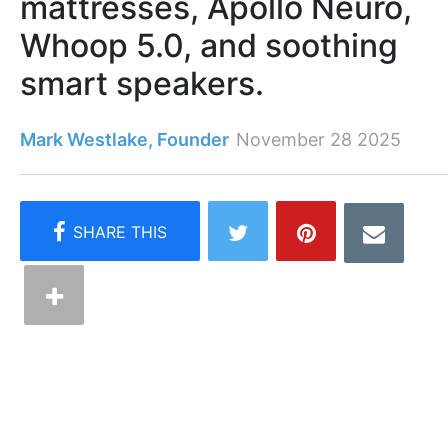
mattresses, Apollo Neuro,
Whoop 5.0, and soothing
smart speakers.
Mark Westlake, Founder
November 28 2025