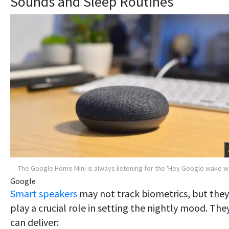
Sounds and Sleep Routines
The Google Home Mini is always listening for the 'Hey Google wake 
Google
Smart
speakers
may not track biometrics, but they
play a crucial role in setting the nightly mood. The
can deliver: