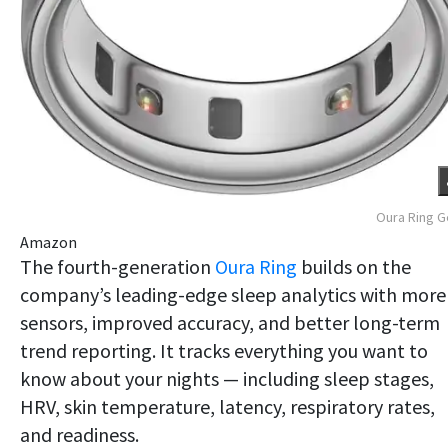
Oura Ring 
Amazon
The fourth-generation
Oura Ring
builds on the
company’s leading-edge sleep analytics with more
sensors, improved accuracy, and better long-term
trend reporting. It tracks everything you want to
know about your nights — including sleep stages,
HRV, skin temperature, latency, respiratory rates,
and readiness.