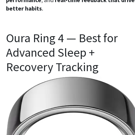
better habits
.
Oura Ring 4 — Best for
Advanced Sleep +
Recovery Tracking