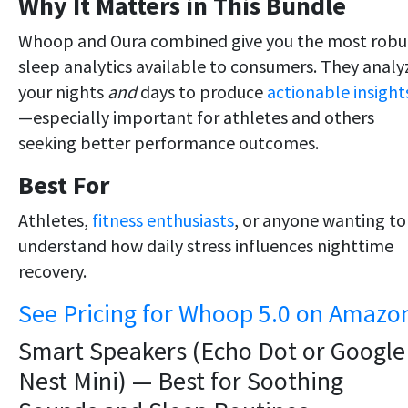
Why It Matters in This Bundle
Whoop and Oura combined give you the most robu
sleep analytics available to consumers. They analy
your nights
and
days to produce
actionable insight
—especially important for athletes and others
seeking better performance outcomes.
Best For
Athletes,
fitness enthusiasts
, or anyone wanting to
understand how daily stress influences nighttime
recovery.
See Pricing for Whoop 5.0 on Amazo
Smart Speakers (Echo Dot or Google
Nest Mini) — Best for Soothing