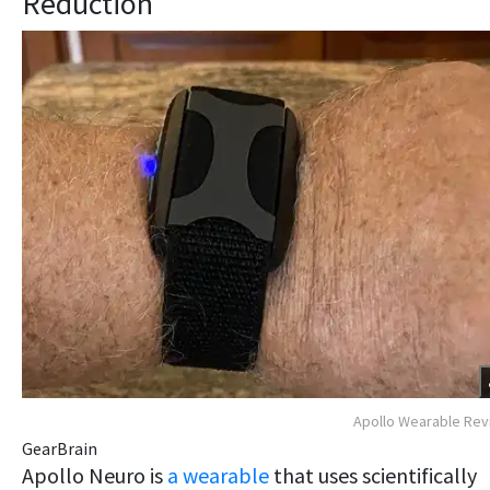
Reduction
Apollo Wearable Re
GearBrain
Apollo Neuro is
a wearable
that uses scientifically