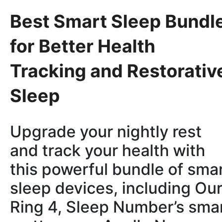
Best Smart Sleep Bundl
for Better Health
Tracking and Restorativ
Sleep
Upgrade your nightly rest
and track your health with
this powerful bundle of sma
sleep devices, including Ou
Ring 4, Sleep Number’s sma