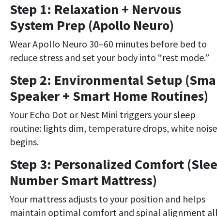
Step 1: Relaxation + Nervous
System Prep (Apollo Neuro)
Wear Apollo Neuro 30–60 minutes before bed to
reduce stress and set your body into “rest mode.”
Step 2: Environmental Setup (Sma
Speaker + Smart Home Routines)
Your Echo Dot or Nest Mini triggers your sleep
routine: lights dim, temperature drops, white noise
begins.
Step 3: Personalized Comfort (Sle
Number Smart Mattress)
Your mattress adjusts to your position and helps
maintain optimal comfort and spinal alignment al