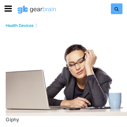
Health Devices
Giphy