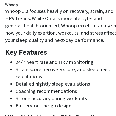
Whoop
Whoop 5.0 focuses heavily on recovery, strain, and
HRV trends. While Oura is more lifestyle- and
general-health-oriented, Whoop excels at analyzi
how your daily exertion, workouts, and stress affec
your sleep quality and next-day performance.
Key Features
24/7 heart rate and HRV monitoring
Strain score, recovery score, and sleep need
calculations
Detailed nightly sleep evaluations
Coaching recommendations
Strong accuracy during workouts
Battery-on-the-go design