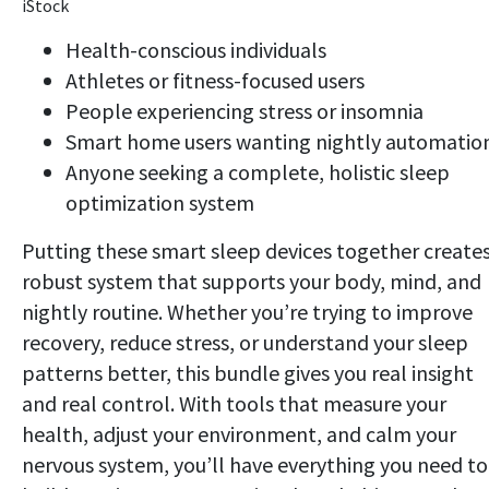
iStock
Health-conscious individuals
Athletes or fitness-focused users
People experiencing stress or insomnia
Smart home users wanting nightly automatio
Anyone seeking a complete, holistic sleep
optimization system
Putting these smart sleep devices together creates
robust system that supports your body, mind, and
nightly routine. Whether you’re trying to improve
recovery, reduce stress, or understand your sleep
patterns better, this bundle gives you real insight
and real control. With tools that measure your
health, adjust your environment, and calm your
nervous system, you’ll have everything you need to