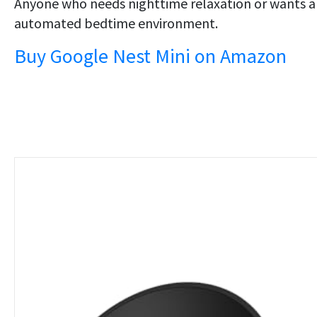
Anyone who needs nighttime relaxation or wants 
automated bedtime environment.
Buy Google Nest Mini on Amazon