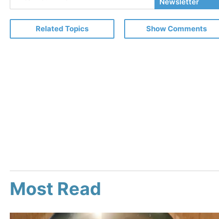
Your
Newsletter
Email
Related Topics
Show Comments
Most Read