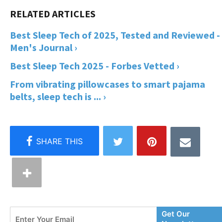
Best Sleep Tech of 2025, Tested and Reviewed -
Men's Journal ›
Best Sleep Tech 2025 - Forbes Vetted ›
From vibrating pillowcases to smart pajama
belts, sleep tech is ... ›
Enter
Get Our