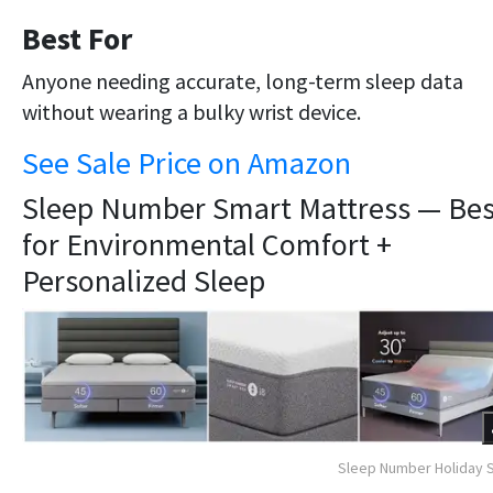
Best For
Anyone needing accurate, long-term sleep data
without wearing a bulky wrist device.
See Sale Price on Amazon
Sleep Number Smart Mattress — Bes
for Environmental Comfort +
Personalized Sleep
Sleep Number Holiday 