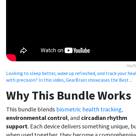
- You
Looking to sleep better, wake up refreshed, and track your hea
with precision? In this video, GearBrain showcases the Best ...
Why This Bundle Works
This bundle blends
biometric health tracking,
environmental control
, and
circadian rhythm
support
. Each device delivers something unique, b
when used together, they become a comprehensiv