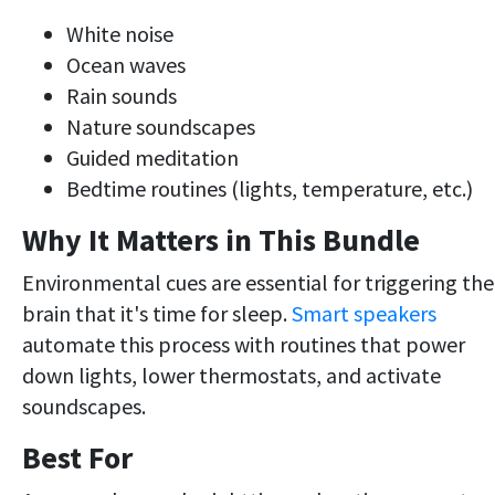
White noise
Ocean waves
Rain sounds
Nature soundscapes
Guided meditation
Bedtime routines (lights, temperature, etc.)
Why It Matters in This Bundle
Environmental cues are essential for triggering the
brain that it's time for sleep.
Smart speakers
automate this process with routines that power
down lights, lower thermostats, and activate
soundscapes.
Best For