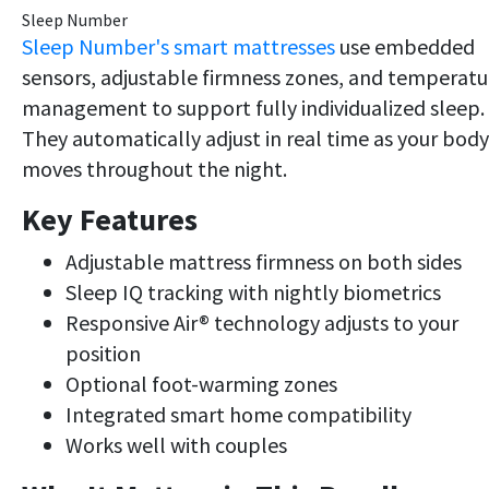
Sleep Number
Sleep Number's smart mattresses
use embedded
sensors, adjustable firmness zones, and temperatu
management to support fully individualized sleep.
They automatically adjust in real time as your body
moves throughout the night.
Key Features
Adjustable mattress firmness on both sides
Sleep IQ tracking with nightly biometrics
Responsive Air® technology adjusts to your
position
Optional foot-warming zones
Integrated smart home compatibility
Works well with couples