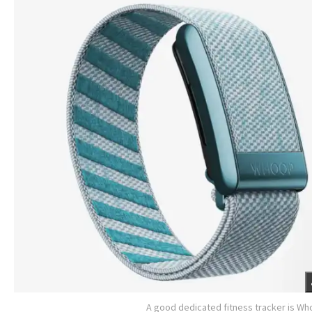
A good dedicated fitness tracker is W