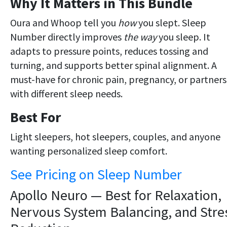
Why It Matters in This Bundle
Oura and Whoop tell you
how
you slept. Sleep
Number directly improves
the way
you sleep. It
adapts to pressure points, reduces tossing and
turning, and supports better spinal alignment. A
must-have for chronic pain, pregnancy, or partners
with different sleep needs.
Best For
Light sleepers, hot sleepers, couples, and anyone
wanting personalized sleep comfort.
See Pricing on Sleep Number
Apollo Neuro — Best for Relaxation,
Nervous System Balancing, and Stre