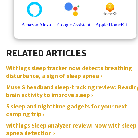
Withings sleep tracker now detects breathing
disturbance, a sign of sleep apnea ›
Muse S headband sleep-tracking review: Readin
brain activity to improve sleep ›
5 sleep and nighttime gadgets for your next
camping trip ›
Withings Sleep Analyzer review: Now with sleep
apnea detection ›