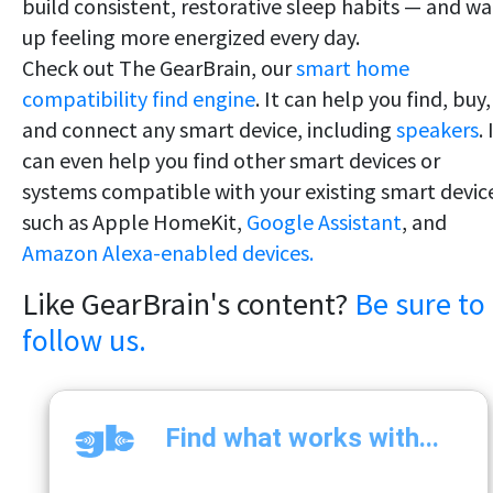
build consistent, restorative sleep habits — and w
up feeling more energized every day.
Check out The GearBrain, our
smart home
compatibility find engine
. It can help you find, buy,
and connect any smart device, including
speakers
. 
can even help you find other smart devices or
systems compatible with your existing smart devic
such as Apple HomeKit,
Google Assistant
, and
Amazon Alexa-enabled devices.
Like GearBrain's content?
Be sure to
follow us.