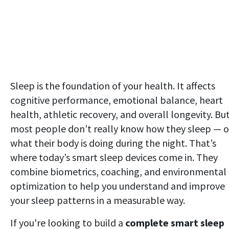
Sleep is the foundation of your health. It affects
cognitive performance, emotional balance, heart
health, athletic recovery, and overall longevity. Bu
most people don’t really know how they sleep — o
what their body is doing during the night. That’s
where today’s smart sleep devices come in. They
combine biometrics, coaching, and environmental
optimization to help you understand and improve
your sleep patterns in a measurable way.
If you're looking to build a
complete smart sleep