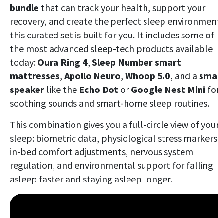
bundle
that can track your health, support your
recovery, and create the perfect sleep environmen
this curated set is built for you. It includes some of
the most advanced sleep-tech products available
today:
Oura Ring 4
,
Sleep Number smart
mattresses
,
Apollo Neuro
,
Whoop 5.0
, and a
sma
speaker
like the
Echo Dot
or
Google Nest Mini
fo
soothing sounds and smart-home sleep routines.
This combination gives you a full-circle view of you
sleep: biometric data, physiological stress markers
in-bed comfort adjustments, nervous system
regulation, and environmental support for falling
asleep faster and staying asleep longer.