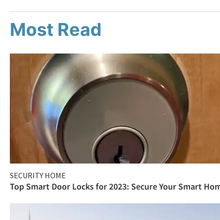
Most Read
SECURITY HOME
Top Smart Door Locks for 2023: Secure Your Smart Ho