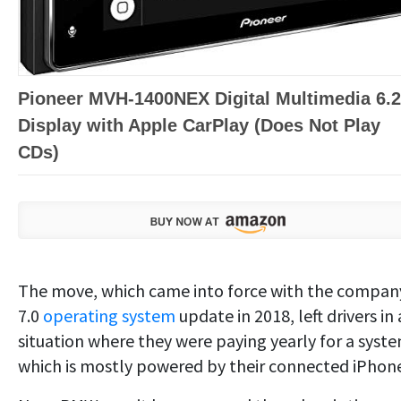
Pioneer MVH-1400NEX Digital Multimedia 6.2
Display with Apple CarPlay (Does Not Play
CDs)
The move, which came into force with the compan
7.0
operating system
update in 2018, left drivers in 
situation where they were paying yearly for a syst
which is mostly powered by their connected iPhon