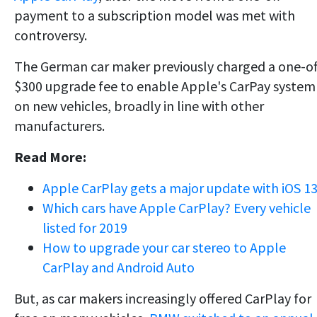
payment to a subscription model was met with
controversy.
The German car maker previously charged a one-of
$300 upgrade fee to enable Apple's CarPay system
on new vehicles, broadly in line with other
manufacturers.
Read More:
Apple CarPlay gets a major update with iOS 1
Which cars have Apple CarPlay? Every vehicle
listed for 2019
How to upgrade your car stereo to Apple
CarPlay and Android Auto
But, as car makers increasingly offered CarPlay for