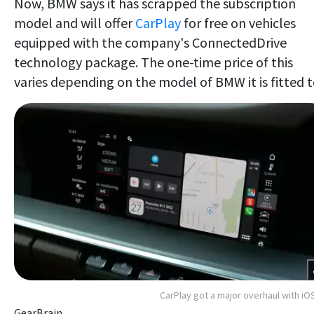
Now, BMW says it has scrapped the subscription
model and will offer
CarPlay
for free on vehicles
equipped with the company's ConnectedDrive
technology package. The one-time price of this
varies depending on the model of BMW it is fitted t
CarPlay got a major overhaul with iO
GearBrain