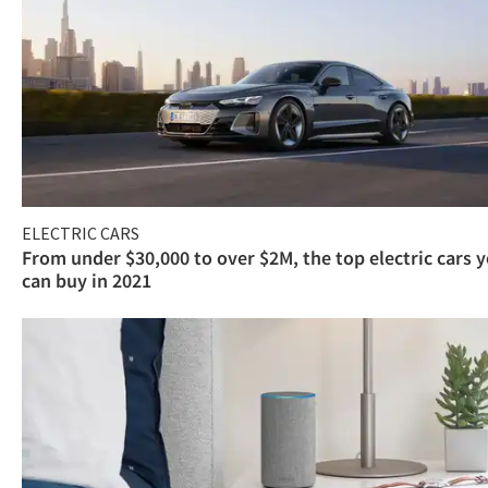
ELECTRIC CARS
From under $30,000 to over $2M, the top electric cars 
can buy in 2021