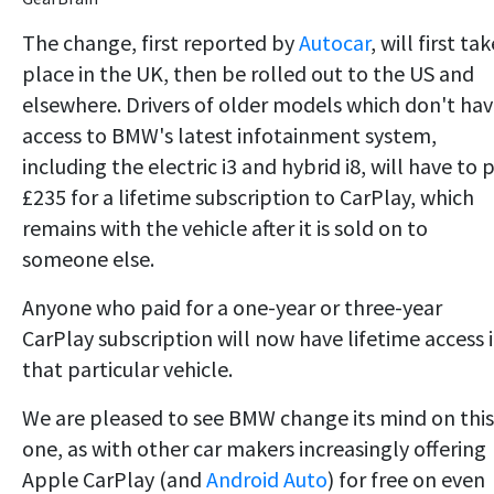
The change, first reported by
Autocar
, will first tak
place in the UK, then be rolled out to the US and
elsewhere. Drivers of older models which don't ha
access to BMW's latest infotainment system,
including the electric i3 and hybrid i8, will have to 
£235 for a lifetime subscription to CarPlay, which
remains with the vehicle after it is sold on to
someone else.
Anyone who paid for a one-year or three-year
CarPlay subscription will now have lifetime access 
that particular vehicle.
We are pleased to see BMW change its mind on this
one, as with other car makers increasingly offering
Apple CarPlay (and
Android Auto
) for free on even