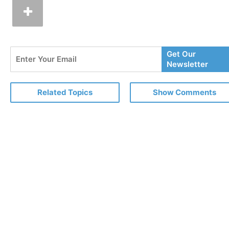
Enter
Get Our
Your
Newsletter
Email
Related Topics
Show Comments