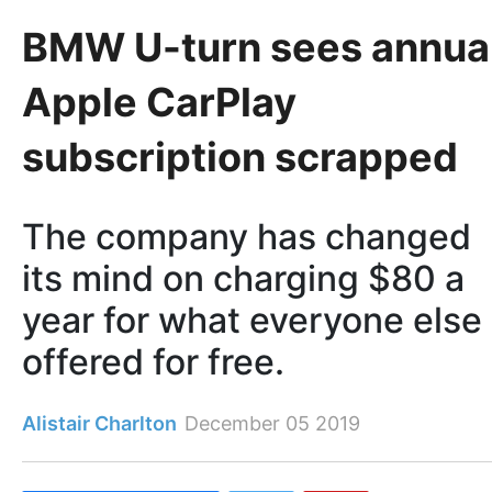
BMW U-turn sees annua
Apple CarPlay
subscription scrapped
The company has changed
its mind on charging $80 a
year for what everyone else
offered for free.
Alistair Charlton
December 05 2019