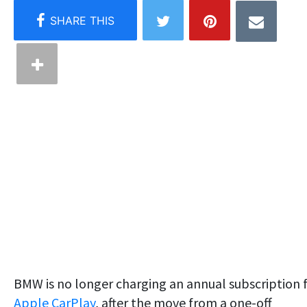
BMW is no longer charging an annual subscription 
Apple CarPlay
, after the move from a one-off