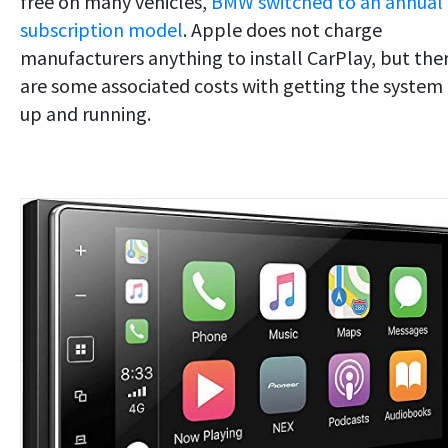
free on many vehicles,
BMW switched to an annual
subscription model
. Apple does not charge
manufacturers anything to install CarPlay, but the
are some associated costs with getting the system
up and running.