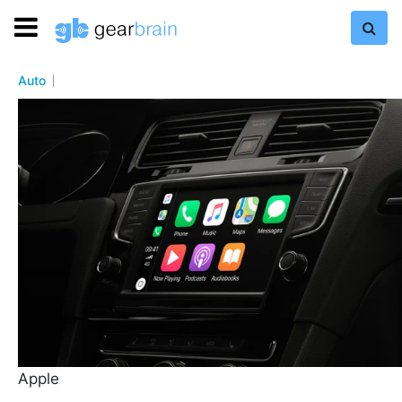
Auto
Apple