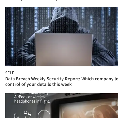
SELF
Data Breach Weekly Security Report: Which company l
control of your details this week