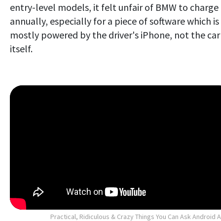
entry-level models, it felt unfair of BMW to charge
annually, especially for a piece of software which is
mostly powered by the driver's iPhone, not the car
itself.
Practical, Ridiculous & Crazy Things You Can Ask Android 