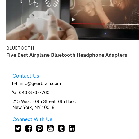
BLUETOOTH
Five Best Airplane Bluetooth Headphone Adapters
Contact Us
info@gearbrain.com
646-376-7760
215 West 40th Street, 6th floor.
New York, NY 10018
Connect With Us