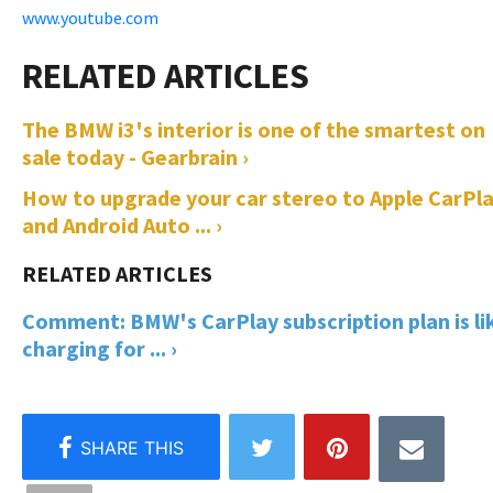
www.youtube.com
The BMW i3's interior is one of the smartest on
sale today - Gearbrain ›
How to upgrade your car stereo to Apple CarPl
and Android Auto ... ›
Comment: BMW's CarPlay subscription plan is li
charging for ... ›