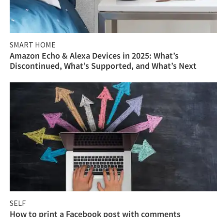
SMART HOME
Amazon Echo & Alexa Devices in 2025: What’s
Discontinued, What’s Supported, and What’s Next
SELF
How to print a Facebook post with comments