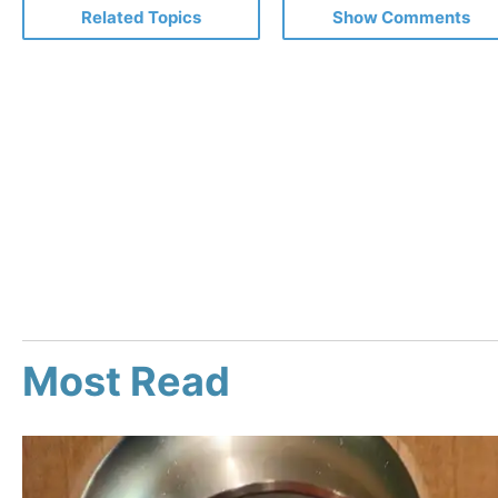
Related Topics
Show Comments
Most Read