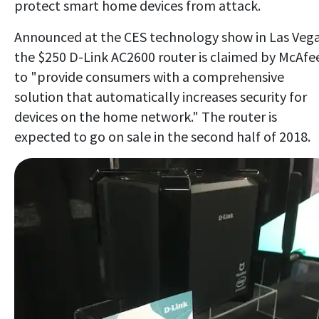
protect smart home devices from attack.
Announced at the CES technology show in Las Vega
the $250 D-Link AC2600 router is claimed by McAfe
to "provide consumers with a comprehensive
solution that automatically increases security for
devices on the home network." The router is
expected to go on sale in the second half of 2018.