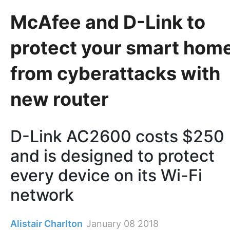
McAfee and D-Link to
protect your smart hom
from cyberattacks with
new router
D-Link AC2600 costs $250
and is designed to protect
every device on its Wi-Fi
network
Alistair Charlton
January 08 2018