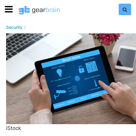
Security
iStock