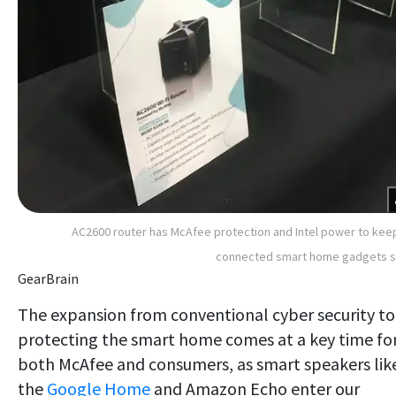
AC2600 router has McAfee protection and Intel power to keep
connected smart home gadgets s
GearBrain
The expansion from conventional cyber security to
protecting the smart home comes at a key time fo
both McAfee and consumers, as smart speakers lik
the
Google Home
and Amazon Echo enter our