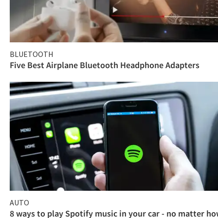
BLUETOOTH
Five Best Airplane Bluetooth Headphone Adapters
AUTO
8 ways to play Spotify music in your car - no matter h