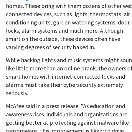
homes. These bring with them dozens of other we
connected devices, such as lights, thermostats, air
conditioning units, garden watering systems, door
locks, alarm systems and much more. Although
smart on the outside, these devices often have
varying degrees of security baked in.
While hacking lights and music systems might sou
like little more than an online prank, the owners o
smart homes with internet-connected locks and
alarms must take their cybersecurity extremely
seriously.
McAfee said in a press release: "As education and
awareness rises, individuals and organizations are
getting better at protecting against malware like
ransomware...this improvement is likely to drive