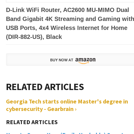
D-Link WiFi Router, AC2600 MU-MIMO Dual
Band Gigabit 4K Streaming and Gaming wit
USB Ports, 4x4 Wireless Internet for Home
(DIR-882-US), Black
Georgia Tech starts online Master's degree in
cybersecurity - Gearbrain ›