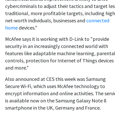
cybercriminals to adjust their tactics and target les
traditional, more profitable targets, including high
net-worth individuals, businesses and
connected
home
devices."
McAfee says it is working with D-Link to "provide
security in an increasingly connected world with
features like adaptable machine learning, parenta
controls, protection for Internet of Things devices
and more."
Also announced at CES this week was Samsung
Secure Wi-Fi, which uses McAfee technology to
encrypt information and online activities. The servi
is available now on the Samsung Galaxy Note 8
smartphone in the UK, Germany and France.