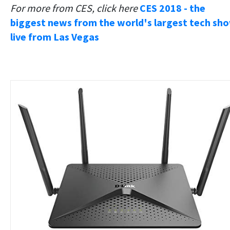
For more from CES, click here
CES 2018 - the
biggest news from the world's largest tech sho
live from Las Vegas