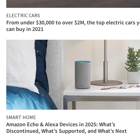
ELECTRIC CARS
From under $30,000 to over $2M, the top electric cars 
can buy in 2021
SMART HOME
Amazon Echo & Alexa Devices in 2025: What’s
Discontinued, What’s Supported, and What’s Next