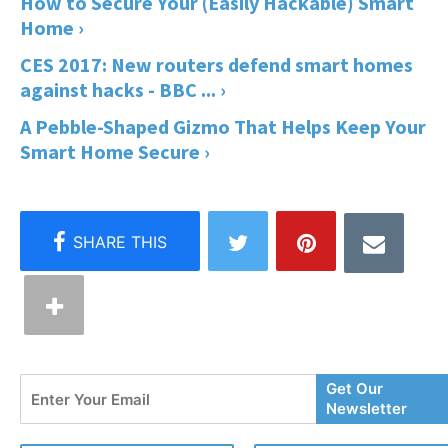
How to Secure Your (Easily Hackable) Smart
Home ›
CES 2017: New routers defend smart homes
against hacks - BBC ... ›
A Pebble-Shaped Gizmo That Helps Keep Your
Smart Home Secure ›
Enter
Get Our
Your
Newsletter
Email