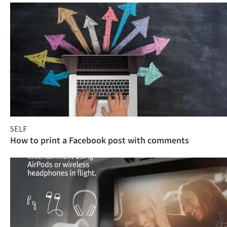
SELF
How to print a Facebook post with comments