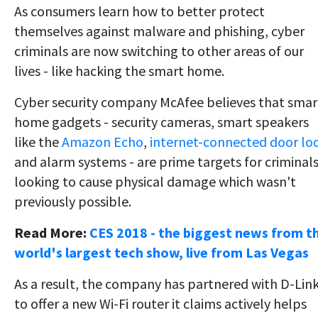
As consumers learn how to better protect
themselves against malware and phishing, cyber
criminals are now switching to other areas of our
lives - like hacking the smart home.
Cyber security company McAfee believes that smar
home gadgets - security cameras, smart speakers
like the
Amazon Echo
,
internet-connected door lo
and alarm systems - are prime targets for criminal
looking to cause physical damage which wasn't
previously possible.
Read More:
CES 2018 - the biggest news from t
world's largest tech show, live from Las Vegas
As a result, the company has partnered with D-Lin
to offer a new Wi-Fi router it claims actively helps