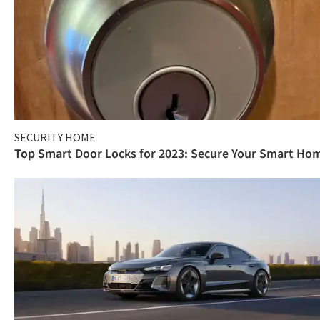
SECURITY HOME
Top Smart Door Locks for 2023: Secure Your Smart Ho