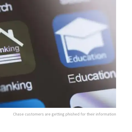
Chase customers are getting phished for their information