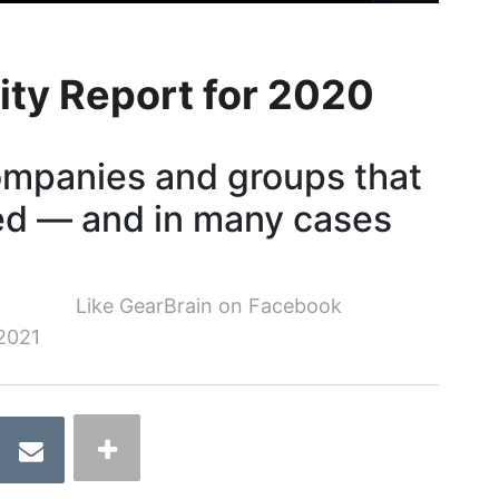
ity Report for 2020
ompanies and groups that
ed — and in many cases
Like GearBrain on Facebook
2021