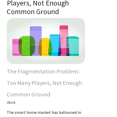
Players, Not Enough
Common Ground
The Fragmentation Problem:
Too Many Players, Not Enough
Common Ground
iStock
The smart home market has ballooned in