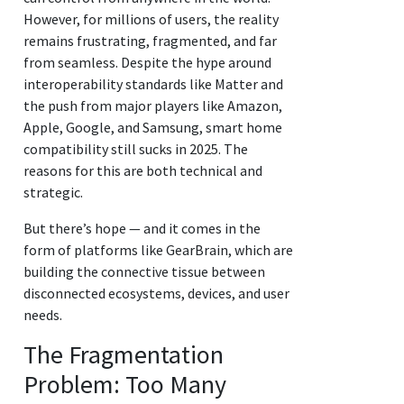
However, for millions of users, the reality
remains frustrating, fragmented, and far
from seamless. Despite the hype around
interoperability standards like Matter and
the push from major players like Amazon,
Apple, Google, and Samsung, smart home
compatibility still sucks in 2025. The
reasons for this are both technical and
strategic.
But there’s hope — and it comes in the
form of platforms like GearBrain, which are
building the connective tissue between
disconnected ecosystems, devices, and user
needs.
The Fragmentation
Problem: Too Many