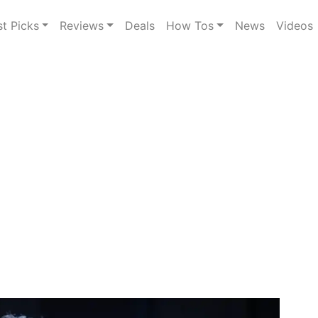
st Picks
Reviews
Deals
How Tos
News
Videos