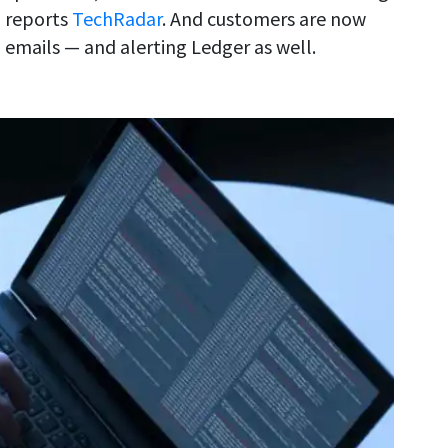
, reports
TechRadar
. And customers are now
 emails — and alerting Ledger as well.