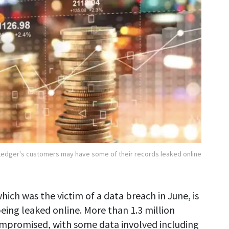
Ledger's customers may have some of their records leaked online
hich was the victim of a data breach in June, is
eing leaked online. More than 1.3 million
ompromised, with some data involved including