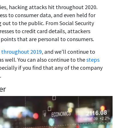
s, hacking attacks hit throughout 2020.
ess to consumer data, and even held for
 out to the public. From Social Security
sses to credit card details, attackers
 points that are personal to consumers.
 throughout 2019
, and we'll continue to
s well. You can also continue to the
steps
pecially if you find that any of the company
.
er