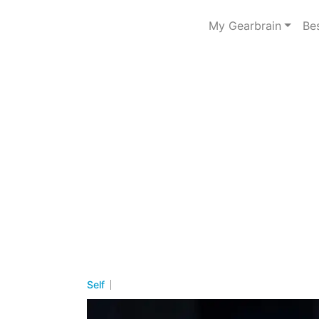
My Gearbrain
Be
Self