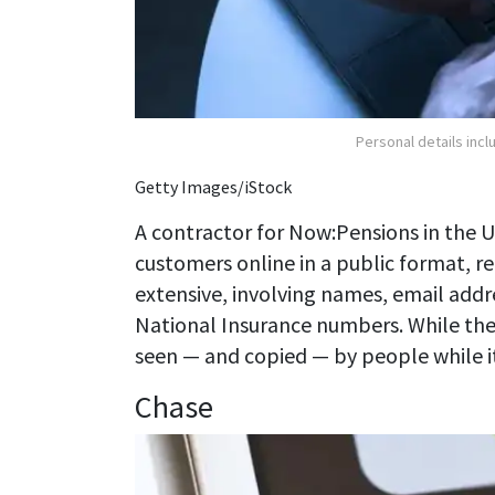
Personal details inc
Getty Images/iStock
A contractor for Now:Pensions in the 
customers online in a public format, r
extensive, involving names, email addr
National Insurance numbers. While the
seen — and copied — by people while it w
Chase