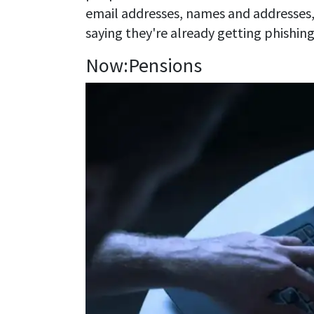
email addresses, names and addresses
saying they're already getting phishing
Now:Pensions