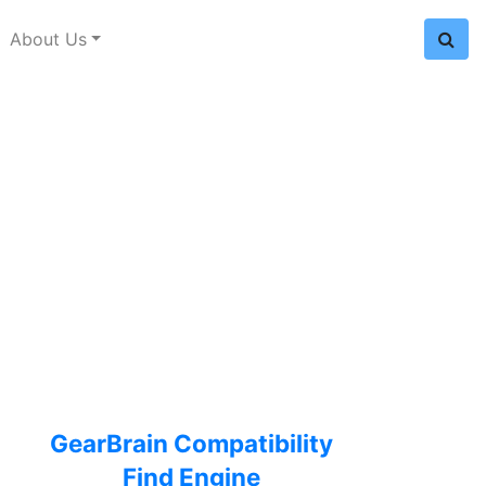
About Us
GearBrain Compatibility
Find Engine