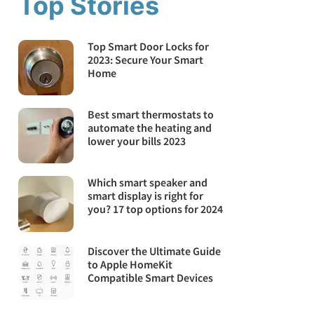
Top Stories
Top Smart Door Locks for
2023: Secure Your Smart
Home
Best smart thermostats to
automate the heating and
lower your bills 2023
Which smart speaker and
smart display is right for
you? 17 top options for 2024
Discover the Ultimate Guide
to Apple HomeKit
Compatible Smart Devices