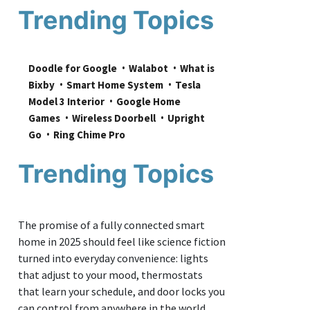
Trending Topics
Doodle for Google
Walabot
What is 
Bixby
Smart Home System
Tesla 
Model 3 Interior
Google Home 
Games
Wireless Doorbell
Upright 
Go
Ring Chime Pro
Trending Topics
The promise of a fully connected smart
home in 2025 should feel like science fiction
turned into everyday convenience: lights
that adjust to your mood, thermostats
that learn your schedule, and door locks you
can control from anywhere in the world.