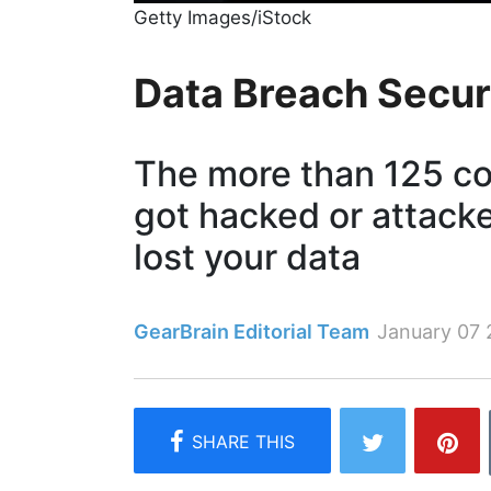
Getty Images/iStock
Data Breach Secur
The more than 125 c
got hacked or attack
lost your data
GearBrain Editorial Team
January 07 