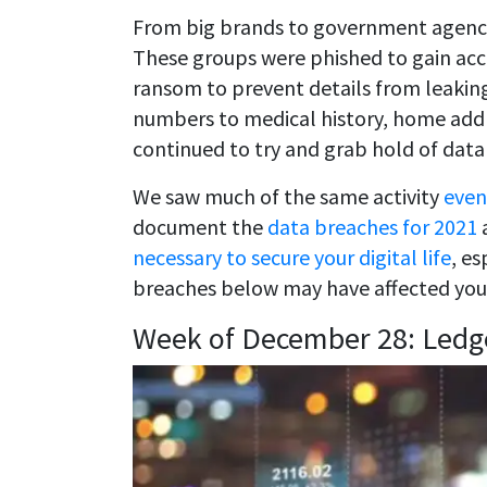
From big brands to government agencie
These groups were phished to gain acc
ransom to prevent details from leaking
numbers to medical history, home addre
continued to try and grab hold of data
We saw much of the same activity
even
document the
data breaches for 2021
a
necessary to secure your digital life
, es
breaches below may have affected you
Week of December 28: Ledg