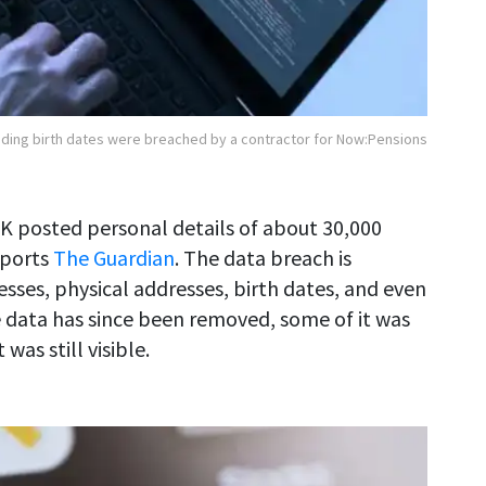
luding birth dates were breached by a contractor for Now:Pensions
UK posted personal details of about 30,000
eports
The Guardian
. The data breach is
esses, physical addresses, birth dates, and even
 data has since been removed, some of it was
as still visible.