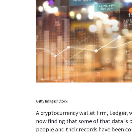
Getty Images/iStock
A cryptocurrency wallet firm, Ledger, w
now finding that some of that data is b
people and their records have been c