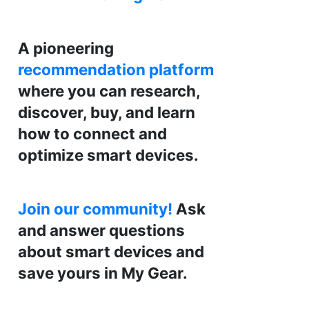
A pioneering
recommendation platform
where you can research,
discover, buy, and learn
how to connect and
optimize smart devices.
Join our community!
Ask
and answer questions
about smart devices and
save yours in My Gear.