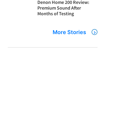
Denon Home 200 Review:
Premium Sound After
Months of Testing
More Stories