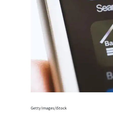
Getty Images/iStock