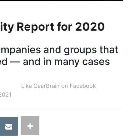
ity Report for 2020
ompanies and groups that
ed — and in many cases
Like GearBrain on Facebook
2021