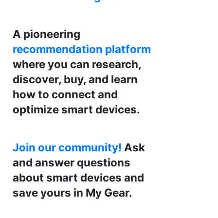
A pioneering
recommendation platform
where you can research,
discover, buy, and learn
how to connect and
optimize smart devices.
Join our community!
Ask
and answer questions
about smart devices and
save yours in My Gear.