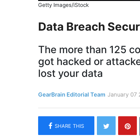
Getty Images/iStock
Data Breach Secur
The more than 125 c
got hacked or attack
lost your data
GearBrain Editorial Team
January 07 