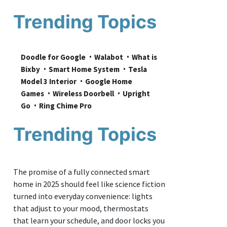
Trending Topics
Doodle for Google
Walabot
What is 
Bixby
Smart Home System
Tesla 
Model 3 Interior
Google Home 
Games
Wireless Doorbell
Upright 
Go
Ring Chime Pro
Trending Topics
The promise of a fully connected smart
home in 2025 should feel like science fiction
turned into everyday convenience: lights
that adjust to your mood, thermostats
that learn your schedule, and door locks you