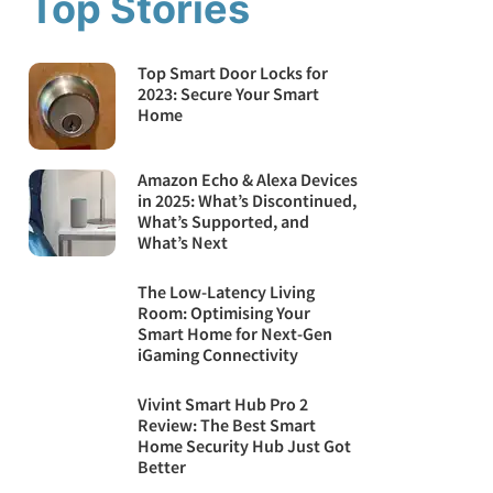
Top Stories
Top Smart Door Locks for
2023: Secure Your Smart
Home
Amazon Echo & Alexa Devices
in 2025: What’s Discontinued,
What’s Supported, and
What’s Next
The Low-Latency Living
Room: Optimising Your
Smart Home for Next-Gen
iGaming Connectivity
Vivint Smart Hub Pro 2
Review: The Best Smart
Home Security Hub Just Got
Better