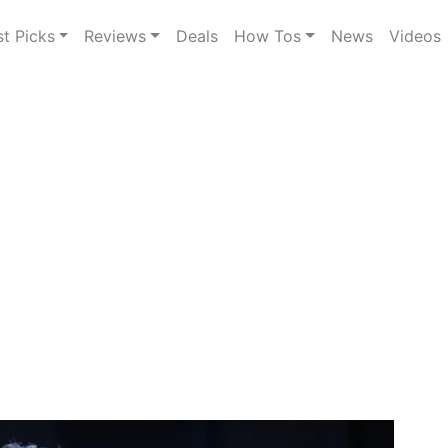
st Picks
Reviews
Deals
How Tos
News
Videos