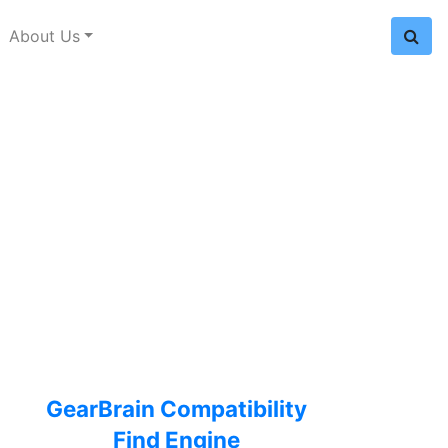
About Us
GearBrain Compatibility
Find Engine