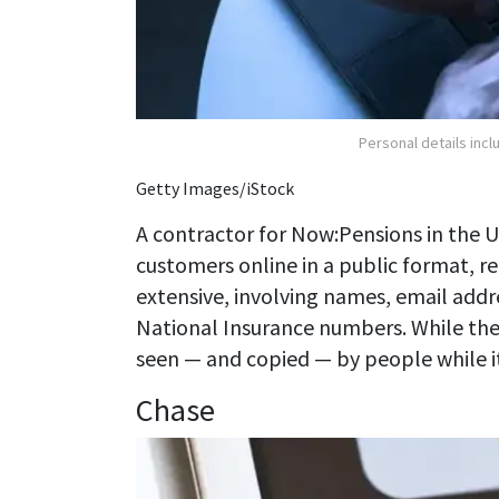
Personal details inc
Getty Images/iStock
A contractor for Now:Pensions in the 
customers online in a public format, r
extensive, involving names, email addr
National Insurance numbers. While the
seen — and copied — by people while it w
Chase