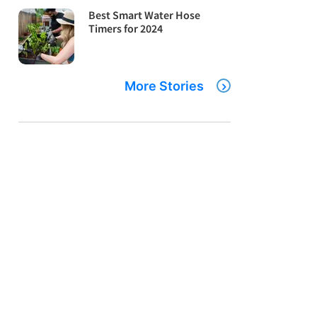
Best Smart Water Hose
Timers for 2024
More Stories