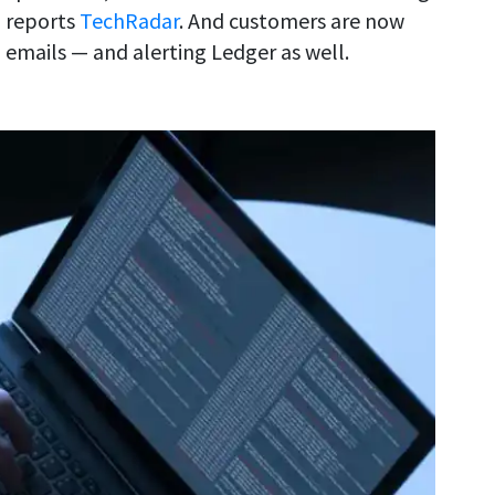
, reports
TechRadar
. And customers are now
 emails — and alerting Ledger as well.