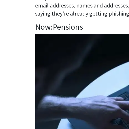
email addresses, names and addresses
saying they're already getting phishing
Now:Pensions