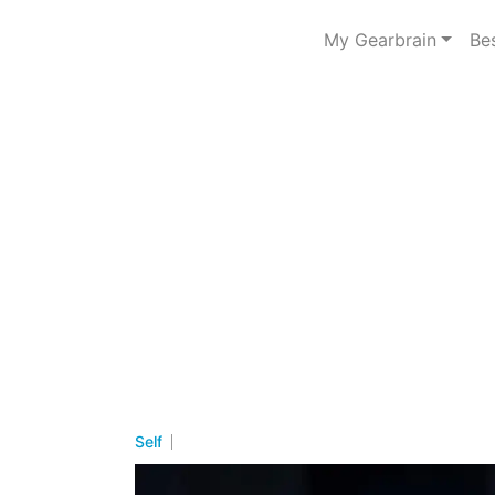
My Gearbrain
Be
Self