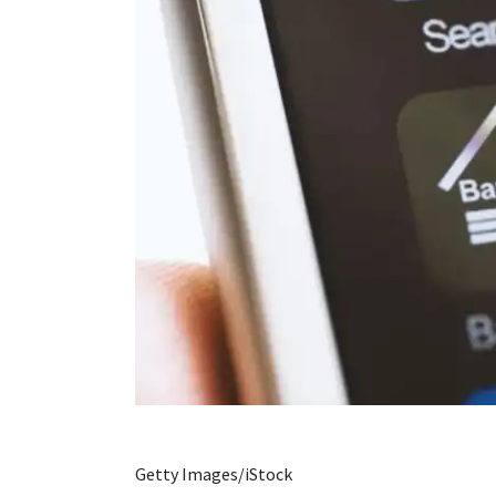
Getty Images/iStock