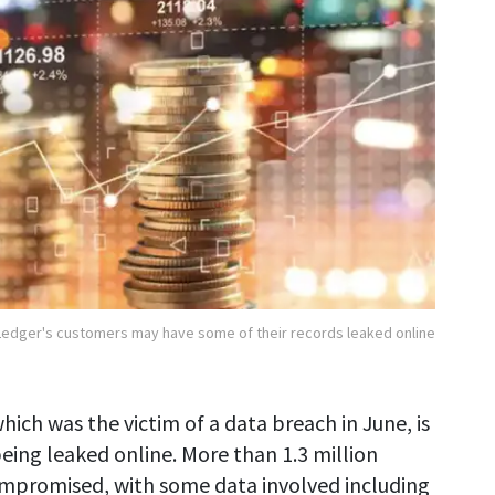
Ledger's customers may have some of their records leaked online
hich was the victim of a data breach in June, is
eing leaked online. More than 1.3 million
ompromised, with some data involved including