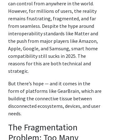
can control from anywhere in the world.
However, for millions of users, the reality
remains frustrating, fragmented, and far
from seamless. Despite the hype around
interoperability standards like Matter and
the push from major players like Amazon,
Apple, Google, and Samsung, smart home
compatibility still sucks in 2025. The
reasons for this are both technical and
strategic.
But there’s hope — and it comes in the
form of platforms like GearBrain, which are
building the connective tissue between
disconnected ecosystems, devices, and user
needs.
The Fragmentation
Problem: Too Many