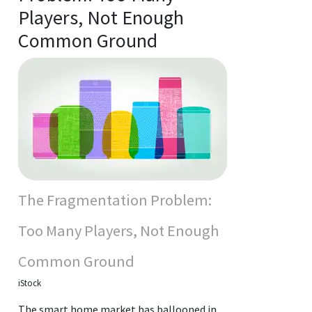
Players, Not Enough
Common Ground
The Fragmentation Problem:
Too Many Players, Not Enough
Common Ground
iStock
The smart home market has ballooned in