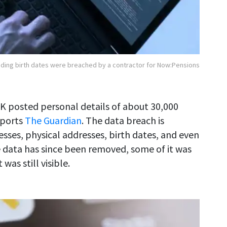
luding birth dates were breached by a contractor for Now:Pensions
UK posted personal details of about 30,000
eports
The Guardian
. The data breach is
esses, physical addresses, birth dates, and even
 data has since been removed, some of it was
as still visible.