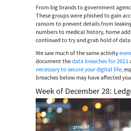
From big brands to government agencie
These groups were phished to gain acc
ransom to prevent details from leaking
numbers to medical history, home addre
continued to try and grab hold of data
We saw much of the same activity
even
document the
data breaches for 2021
a
necessary to secure your digital life
, es
breaches below may have affected you
Week of December 28: Ledg