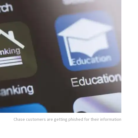
Chase customers are getting phished for their information