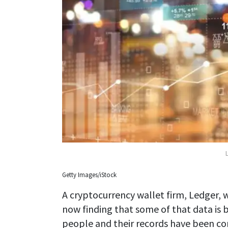
Getty Images/iStock
A cryptocurrency wallet firm, Ledger, w
now finding that some of that data is b
people and their records have been c