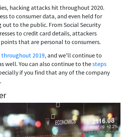
s, hacking attacks hit throughout 2020.
ess to consumer data, and even held for
 out to the public. From Social Security
sses to credit card details, attackers
 points that are personal to consumers.
 throughout 2019
, and we'll continue to
s well. You can also continue to the
steps
pecially if you find that any of the company
.
er